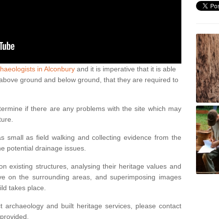
haeologists in Alconbury
and it is imperative that it is able
th above ground and below ground, that they are required to
termine if there are any problems with the site which may
ture.
 small as field walking and collecting evidence from the
ne potential drainage issues.
n existing structures, analysing their heritage values and
ve on the surrounding areas, and superimposing images
ild takes place.
 archaeology and built heritage services, please contact
 provided.