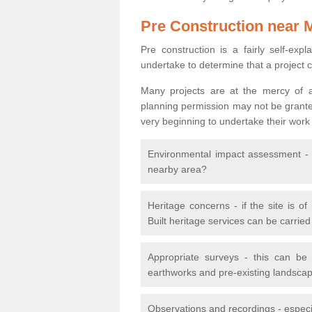
Pre Construction near 
Pre construction is a fairly self-expla
undertake to determine that a project 
Many projects are at the mercy of a
planning permission may not be granted.
very beginning to undertake their work
Environmental impact assessment - h
nearby area?
Heritage concerns - if the site is of
Built heritage services can be carrie
Appropriate surveys - this can be
earthworks and pre-existing landscape
Observations and recordings - especiall