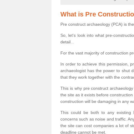
What is Pre Constructi
Pre construct archaeology (PCA) is the
So, let's look into what pre-construct
detail...
For the vast majority of construction pr
In order to achieve this permission, p
archaeologist has the power to shut d
that they work together with the contra
This is why pre construct archaeology 
the site as it exists before construct
construction will be damaging in any w
This could be both to any existing
concerns such as noise and traffic. Any
the site can cost companies a lot of s
deadline cannot be met.