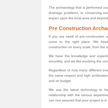
The archaeology that is performed cov
drainage problems, to conserving exi
impact upon the local area and beyond
Pre Construction Archa
If you are need of pre-construction
come to the right place. We have 
construction on every scale, from the 
We have the knowledge and expertis
smoothly, and we like involving the cont
Regardless of how many different inve
the same respect and high professiona
and on budget.
We use the latest technology to he
relationship with the various departme
can rest assured that your project is in