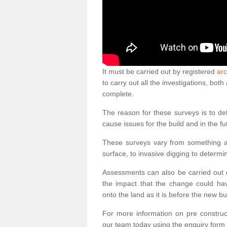
It must be carried out by registered
arc
to carry out all the investigations, bo
complete.
The reason for these surveys is to de
cause issues for the build and in the fu
These surveys vary from something as
surface, to invasive digging to determi
Assessments can also be carried out o
the impact that the change could ha
onto the land as it is before the new bu
For more information on pre construct
our team today using the enquiry form