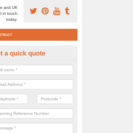
e and UK
t in touch
today.
STRUCT
t a quick quote
e Construction Services in Alc
 are a range of pre construction services that are necessary to carry
to speak to our team about getting an archaeologist to help, please fill