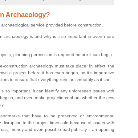
on Archaeology?
 archaeological service provided before construction.
ion archaeology is and why is it so important in even more
ojects, planning permission is required before it can begin.
re-construction archaeology must take place. In effect, the
own a project before it has even begun, so it’s imperative
ctors to ensure that everything runs as smoothly as it can.
is so important. It can identify any unforeseen issues with
ion begins, and even make projections about whether the new
ay.
 landmarks that have to be preserved or environmental
 disruption to the project timescale because of issues with
tress, money and even possible bad publicity if an opening