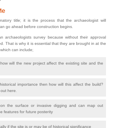
Me
natory title; it is the process that the archaeologist will
can go ahead before construction begins.
n archaeologists survey because without their approval
 That is why it is essential that they are brought in at the
 which can include;
ow will the new project affect the existing site and the
 historical importance then how will this affect the build?
d out here.
 on the surface or invasive digging and can map out
 features for future posterity
y if the site is or may be of historical significance