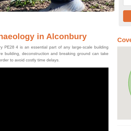
haeology in Alconbury
Cove
y PE28 4 is an essential part of any large-scale building
fore building, deconstruction and breaking ground can take
order to avoid costly time delays.