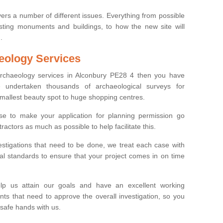
ers a number of different issues. Everything from possible
sting monuments and buildings, to how the new site will
.
eology Services
 archaeology services in Alconbury PE28 4 then you have
undertaken thousands of archaeological surveys for
smallest beauty spot to huge shopping centres.
e to make your application for planning permission go
ractors as much as possible to help facilitate this.
stigations that need to be done, we treat each case with
l standards to ensure that your project comes in on time
lp us attain our goals and have an excellent working
nts that need to approve the overall investigation, so you
 safe hands with us.