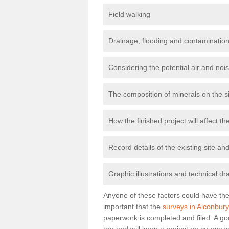
Field walking
Drainage, flooding and contamination
Considering the potential air and nois
The composition of minerals on the s
How the finished project will affect 
Record details of the existing site a
Graphic illustrations and technical dr
Anyone of these factors could have the 
important that the
surveys in Alconbury
paperwork is completed and filed. A go
are and will keep a project on course w