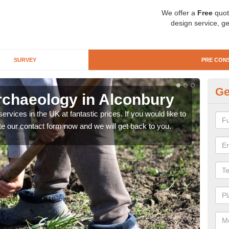
We offer a
Free
quot
design service, ge
SURVEY
PRE CON
Ge
rchaeology in Alconbury
Pr
rvices in the UK at fantastic prices. If you would like to
There
te our contact form now and we will get back to you.
like 
now.