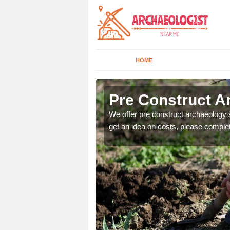
HOME
Pre Construct A
fe. If you would like a
We offer pre construct archaeology se
get an idea on costs, please comple