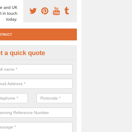
e and UK
t in touch
today.
STRUCT
t a quick quote
e Construction Services in Arg
 are a range of pre construction services that are necessary to carry
to speak to our team about getting an archaeologist to help, please fill