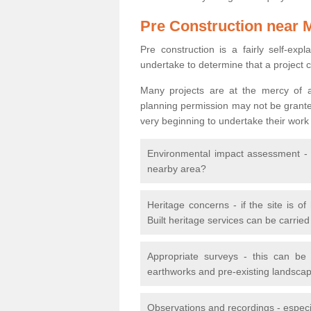
Pre Construction near 
Pre construction is a fairly self-expla
undertake to determine that a project 
Many projects are at the mercy of a
planning permission may not be granted.
very beginning to undertake their work
Environmental impact assessment - h
nearby area?
Heritage concerns - if the site is of
Built heritage services can be carrie
Appropriate surveys - this can be
earthworks and pre-existing landscape
Observations and recordings - especiall