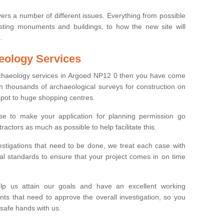
ers a number of different issues. Everything from possible
sting monuments and buildings, to how the new site will
.
eology Services
archaeology services in Argoed NP12 0 then you have come
n thousands of archaeological surveys for construction on
spot to huge shopping centres.
e to make your application for planning permission go
ractors as much as possible to help facilitate this.
stigations that need to be done, we treat each case with
l standards to ensure that your project comes in on time
lp us attain our goals and have an excellent working
nts that need to approve the overall investigation, so you
 safe hands with us.