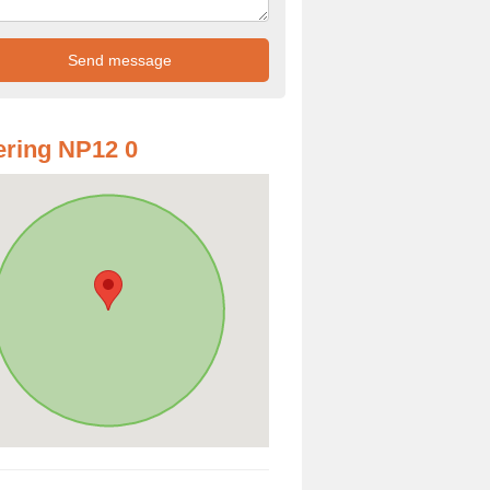
ring NP12 0