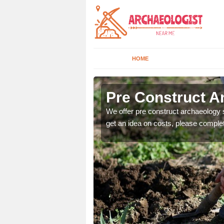
HOME
Pre Construct A
fe. If you would like a
We offer pre construct archaeology se
get an idea on costs, please comple