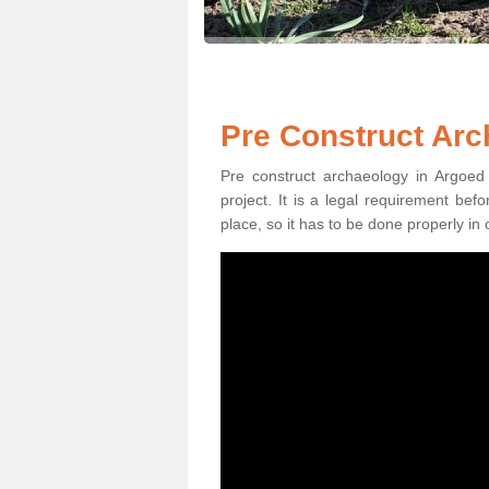
Pre Construct Arc
Pre construct archaeology in Argoed 
project. It is a legal requirement be
place, so it has to be done properly in 