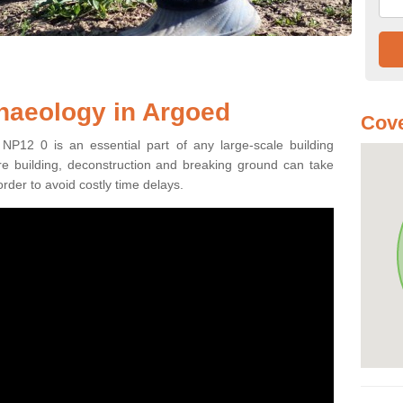
haeology in Argoed
Cove
NP12 0 is an essential part of any large-scale building
fore building, deconstruction and breaking ground can take
order to avoid costly time delays.