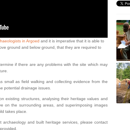
haeologists in Argoed
and it is imperative that it is able to
above ground and below ground, that they are required to
termine if there are any problems with the site which may
ture.
 small as field walking and collecting evidence from the
ne potential drainage issues.
n existing structures, analysing their heritage values and
ve on the surrounding areas, and superimposing images
ild takes place.
 archaeology and built heritage services, please contact
 provided.