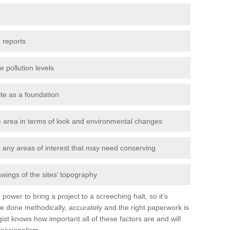
 reports
e pollution levels
ite as a foundation
the area in terms of look and environmental changes
nd any areas of interest that may need conserving
awings of the sites’ topography
power to bring a project to a screeching halt, so it’s
e done methodically, accurately and the right paperwork is
st knows how important all of these factors are and will
fessionalism.