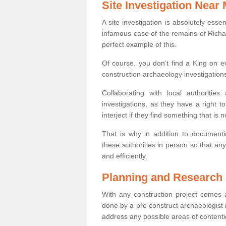
Site Investigation Near
A site investigation is absolutely esse
infamous case of the remains of Richar
perfect example of this.
Of course, you don’t find a King on eve
construction archaeology investigations
Collaborating with local authoritie
investigations, as they have a right 
interject if they find something that is no
That is why in addition to documentin
these authorities in person so that an
and efficiently.
Planning and Research
With any construction project comes a
done by a pre construct archaeologist i
address any possible areas of contenti