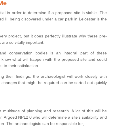
 Me
ntial in order to determine if a proposed site is viable. The
d III being discovered under a car park in Leicester is the
ry project, but it does perfectly illustrate why these pre-
 are so vitally important.
s and conservation bodies is an integral part of these
to know what will happen with the proposed site and could
t to their satisfaction.
g their findings, the archaeologist will work closely with
y changes that might be required can be sorted out quickly
 multitude of planning and research. A lot of this will be
n Argoed NP12 0 who will determine a site’s suitability and
on. The archaeologists can be responsible for;