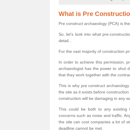
What is Pre Constructi
Pre construct archaeology (PCA) is the
So, let's look into what pre-construct
detail...
For the vast majority of construction pr
In order to achieve this permission, p
archaeologist has the power to shut d
that they work together with the contra
This is why pre construct archaeology 
the site as it exists before construct
construction will be damaging in any w
This could be both to any existing
concerns such as noise and traffic. Any
the site can cost companies a lot of s
deadline cannot be met.