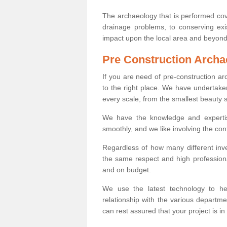
The archaeology that is performed cov
drainage problems, to conserving exi
impact upon the local area and beyond
Pre Construction Archa
If you are need of pre-construction 
to the right place. We have undertake
every scale, from the smallest beauty 
We have the knowledge and expertis
smoothly, and we like involving the cont
Regardless of how many different inve
the same respect and high professiona
and on budget.
We use the latest technology to he
relationship with the various departme
can rest assured that your project is in