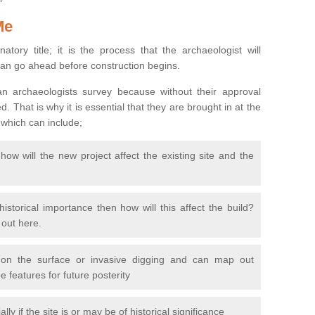
Me
natory title; it is the process that the archaeologist will
can go ahead before construction begins.
n archaeologists survey because without their approval
 That is why it is essential that they are brought in at the
 which can include;
ow will the new project affect the existing site and the
 historical importance then how will this affect the build?
d out here.
 on the surface or invasive digging and can map out
 features for future posterity
y if the site is or may be of historical significance