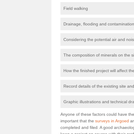
Field walking
Drainage, flooding and contamination
Considering the potential air and nois
The composition of minerals on the s
How the finished project will affect 
Record details of the existing site a
Graphic illustrations and technical dr
Anyone of these factors could have the 
important that the
surveys in Argoed
ar
completed and filed. A good archaeologi
keep a project on course with their pro