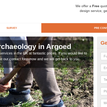
We offer a
Free
quot
design service, ge
SURVEY
PRE CON
Ge
rchaeology in Argoed
Pr
rvices in the UK at fantastic prices. If you would like to
There
te our contact form now and we will get back to you.
like 
now.