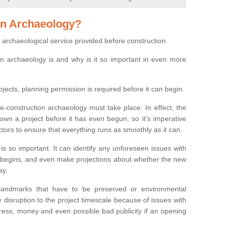
on Archaeology?
 archaeological service provided before construction.
ion archaeology is and why is it so important in even more
ojects, planning permission is required before it can begin.
re-construction archaeology must take place. In effect, the
own a project before it has even begun, so it’s imperative
ctors to ensure that everything runs as smoothly as it can.
is so important. It can identify any unforeseen issues with
ion begins, and even make projections about whether the new
ay.
 landmarks that have to be preserved or environmental
 disruption to the project timescale because of issues with
tress, money and even possible bad publicity if an opening