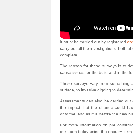
It must be carried out by registered
arc
carry out all the investigations, both 
complete.
The reason for these surveys is to de
cause issues for the build and in the fu
These surveys vary from something as
surface, to invasive digging to determi
Assessments can also be carried out o
the impact that the change could ha
onto the land as it is before the new bu
For more information on pre construct
our team today using the enquiry form