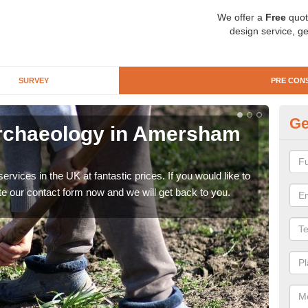
We offer a
Free
quot
design service, ge
SURVEY
PRE CON
Ge
Archaeology in Amersham
Pr
O
rvices in the UK at fantastic prices. If you would like to
There
te our contact form now and we will get back to you.
like 
now.