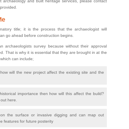
 archaeology and built heritage services, please contact
 provided.
Me
natory title; it is the process that the archaeologist will
can go ahead before construction begins.
n archaeologists survey because without their approval
 That is why it is essential that they are brought in at the
 which can include;
ow will the new project affect the existing site and the
 historical importance then how will this affect the build?
d out here.
 on the surface or invasive digging and can map out
 features for future posterity