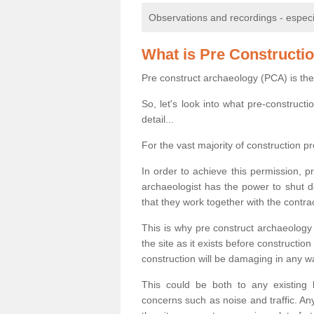
Observations and recordings - especiall
What is Pre Constructi
Pre construct archaeology (PCA) is the
So, let's look into what pre-construct
detail...
For the vast majority of construction pr
In order to achieve this permission, p
archaeologist has the power to shut d
that they work together with the contra
This is why pre construct archaeology 
the site as it exists before construct
construction will be damaging in any w
This could be both to any existing
concerns such as noise and traffic. Any