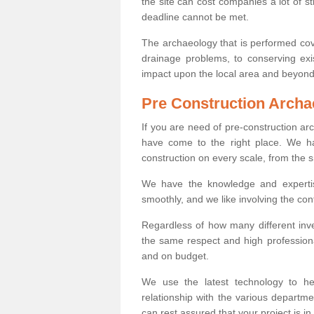
the site can cost companies a lot of s
deadline cannot be met.
The archaeology that is performed cov
drainage problems, to conserving exi
impact upon the local area and beyond
Pre Construction Archa
If you are need of pre-construction 
have come to the right place. We ha
construction on every scale, from the 
We have the knowledge and expertis
smoothly, and we like involving the cont
Regardless of how many different inve
the same respect and high professiona
and on budget.
We use the latest technology to he
relationship with the various departme
can rest assured that your project is in