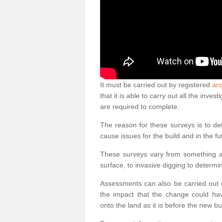
It must be carried out by registered
ar
that it is able to carry out all the inv
are required to complete.
The reason for these surveys is to de
cause issues for the build and in the fu
These surveys vary from something as
surface, to invasive digging to determi
Assessments can also be carried out o
the impact that the change could ha
onto the land as it is before the new bu