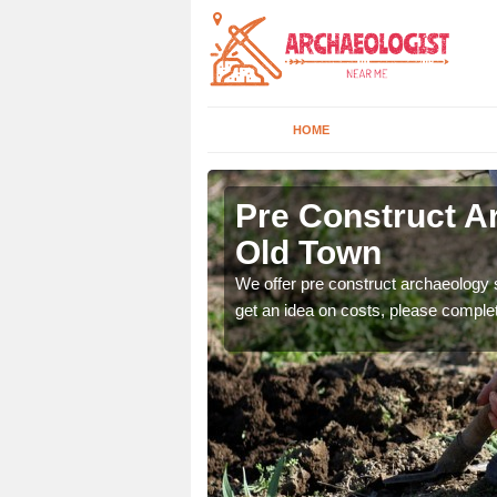
HOME
m Old Town
Pre Construct 
Old Town
fe. If you would like a
We offer pre construct archaeology se
get an idea on costs, please comple