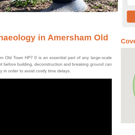
chaeology in Amersham Old
Cove
m Old Town HP7 0 is an essential part of any large-scale
ment before building, deconstruction and breaking ground can
y in order to avoid costly time delays.