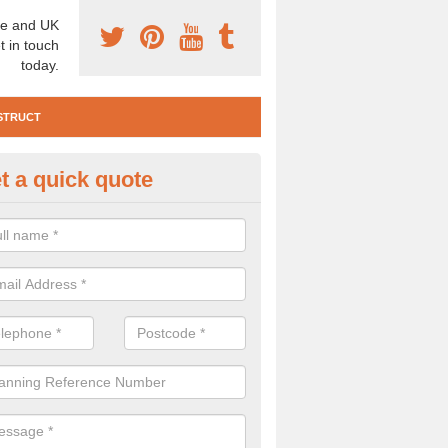
e and UK
t in touch
today.
STRUCT
t a quick quote
e Construction Services in A
ld Town
 are a range of pre construction services that are necessary to carry
to speak to our team about getting an archaeologist to help, please fill