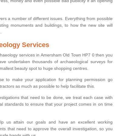
tress, money and even possible bad publicity if an opening
ers a number of different issues. Everything from possible
sting monuments and buildings, to how the new site will
.
eology Services
archaeology services in Amersham Old Town HP7 0 then you
ve undertaken thousands of archaeological surveys for
smallest beauty spot to huge shopping centres.
e to make your application for planning permission go
ractors as much as possible to help facilitate this.
stigations that need to be done, we treat each case with
l standards to ensure that your project comes in on time
lp us attain our goals and have an excellent working
nts that need to approve the overall investigation, so you
 safe hands with us.