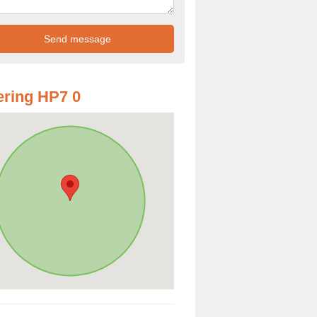
ring HP7 0