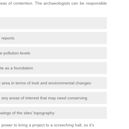
areas of contention. The archaeologists can be responsible
 reports
e pollution levels
ite as a foundation
the area in terms of look and environmental changes
nd any areas of interest that may need conserving
awings of the sites’ topography
power to bring a project to a screeching halt, so it’s