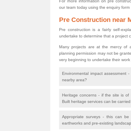
For more information on pre construct
our team today using the enquiry form
Pre Construction near 
Pre construction is a fairly self-expla
undertake to determine that a project 
Many projects are at the mercy of a
planning permission may not be granted.
very beginning to undertake their work
Environmental impact assessment - h
nearby area?
Heritage concerns - if the site is of
Built heritage services can be carrie
Appropriate surveys - this can be
earthworks and pre-existing landscape