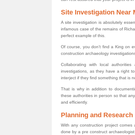
Site Investigation Near
A site investigation is absolutely esse
infamous case of the remains of Richar
perfect example of this.
Of course, you don’t find a King on eve
construction archaeology investigations
Collaborating with local authoritie
investigations, as they have a right 
interject if they find something that is no
That is why in addition to documentin
these authorities in person so that an
and efficiently.
Planning and Research
With any construction project comes a
done by a pre construct archaeologis