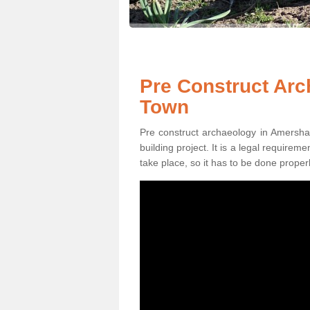
Pre Construct Ar
Town
Pre construct archaeology in Amersha
building project. It is a legal require
take place, so it has to be done properl