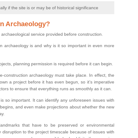
y if the site is or may be of historical significance
on Archaeology?
 archaeological service provided before construction.
ion archaeology is and why is it so important in even more
ojects, planning permission is required before it can begin.
re-construction archaeology must take place. In effect, the
own a project before it has even begun, so it’s imperative
ctors to ensure that everything runs as smoothly as it can.
is so important. It can identify any unforeseen issues with
ion begins, and even make projections about whether the new
ay.
 landmarks that have to be preserved or environmental
 disruption to the project timescale because of issues with