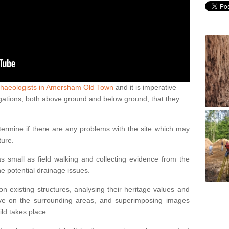
chaeologists in Amersham Old Town
and it is imperative
estigations, both above ground and below ground, that they
termine if there are any problems with the site which may
ture.
 small as field walking and collecting evidence from the
ne potential drainage issues.
n existing structures, analysing their heritage values and
ve on the surrounding areas, and superimposing images
ild takes place.