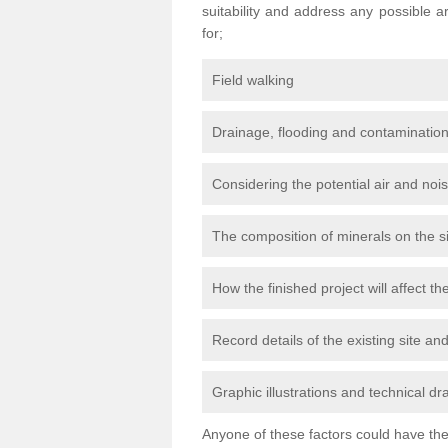
suitability and address any possible 
for;
Field walking
Drainage, flooding and contamination
Considering the potential air and nois
The composition of minerals on the s
How the finished project will affect 
Record details of the existing site a
Graphic illustrations and technical dr
Anyone of these factors could have the 