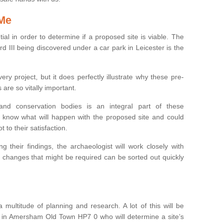
 Me
ntial in order to determine if a proposed site is viable. The
d III being discovered under a car park in Leicester is the
ry project, but it does perfectly illustrate why these pre-
 are so vitally important.
s and conservation bodies is an integral part of these
to know what will happen with the proposed site and could
t to their satisfaction.
g their findings, the archaeologist will work closely with
y changes that might be required can be sorted out quickly
 multitude of planning and research. A lot of this will be
t in Amersham Old Town HP7 0 who will determine a site’s