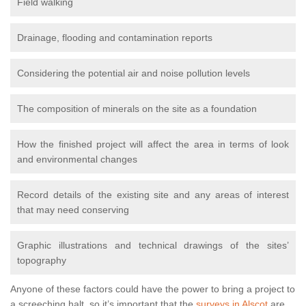
Field walking
Drainage, flooding and contamination reports
Considering the potential air and noise pollution levels
The composition of minerals on the site as a foundation
How the finished project will affect the area in terms of look
and environmental changes
Record details of the existing site and any areas of interest
that may need conserving
Graphic illustrations and technical drawings of the sites’
topography
Anyone of these factors could have the power to bring a project to
a screeching halt, so it’s important that the
surveys in Alscot
are