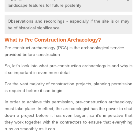
landscape features for future posterity
Observations and recordings - especially if the site is or may
be of historical significance
What is Pre Construction Archaeology?
Pre construct archaeology (PCA) is the archaeological service
provided before construction.
So, let's look into what pre-construction archaeology is and why is
it so important in even more detail...
For the vast majority of construction projects, planning permission
is required before it can begin.
In order to achieve this permission, pre-construction archaeology
must take place. In effect, the archaeologist has the power to shut
down a project before it has even begun, so it’s imperative that
they work together with the contractors to ensure that everything
runs as smoothly as it can.