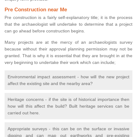
Pre Construction near Me
Pre construction is a fairly self-explanatory title; it is the process
that the archaeologist will undertake to determine that a project
can go ahead before construction begins.
Many projects are at the mercy of an archaeologists survey
because without their approval planning permission may not be
granted. That is why it is essential that they are brought in at the
very beginning to undertake their work which can include;
Environmental impact assessment - how will the new project
affect the existing site and the nearby area?
Heritage concerns - if the site is of historical importance then
how will this affect the build? Built heritage services can be
carried out here.
Appropriate surveys - this can be on the surface or invasive
digging and can map out earthworks and pre-existing