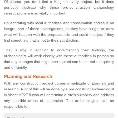
Of course, you don’t find a King on every project, but it does
perfectly illustrate why these pre-construction archaeology
investigations are so vitally important.
Collaborating with local authorities and conservation bodies is an
integral part of these investigations, as they have a right to know
what will happen with the proposed site and could interject if they
find something that is not to their satisfaction.
That is why in addition to documenting their findings, the
archaeologist will work closely with these authorities in person so
that any changes that might be required can be sorted out quickly
and efficiently.
Planning and Research
With any construction project comes a multitude of planning and
research. A lot of this will be done by a pre construct archaeologist
in Alscot HP27 9 who will determine a site’s suitability and address
any possible areas of contention. The archaeologists can be
responsible for;