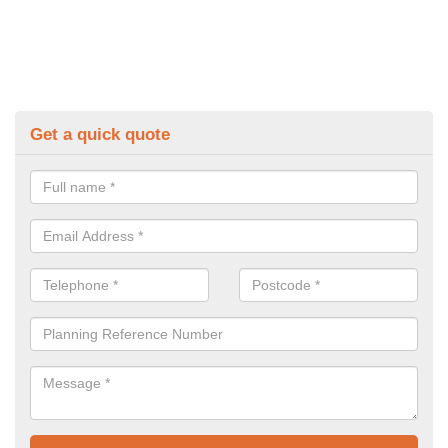
Get a quick quote