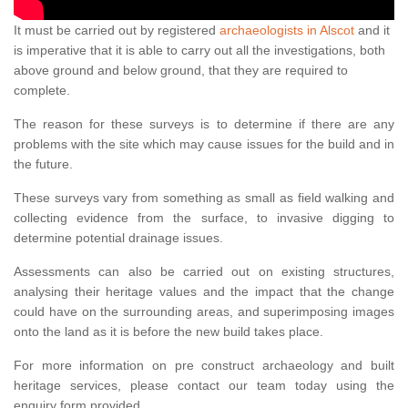
It must be carried out by registered
archaeologists in Alscot
and it
is imperative that it is able to carry out all the investigations, both
above ground and below ground, that they are required to
complete.
The reason for these surveys is to determine if there are any
problems with the site which may cause issues for the build and in
the future.
These surveys vary from something as small as field walking and
collecting evidence from the surface, to invasive digging to
determine potential drainage issues.
Assessments can also be carried out on existing structures,
analysing their heritage values and the impact that the change
could have on the surrounding areas, and superimposing images
onto the land as it is before the new build takes place.
For more information on pre construct archaeology and built
heritage services, please contact our team today using the
enquiry form provided.