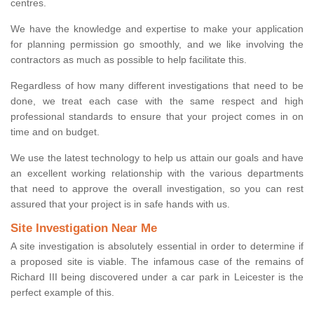
centres.
We have the knowledge and expertise to make your application
for planning permission go smoothly, and we like involving the
contractors as much as possible to help facilitate this.
Regardless of how many different investigations that need to be
done, we treat each case with the same respect and high
professional standards to ensure that your project comes in on
time and on budget.
We use the latest technology to help us attain our goals and have
an excellent working relationship with the various departments
that need to approve the overall investigation, so you can rest
assured that your project is in safe hands with us.
Site Investigation Near Me
A site investigation is absolutely essential in order to determine if
a proposed site is viable. The infamous case of the remains of
Richard III being discovered under a car park in Leicester is the
perfect example of this.