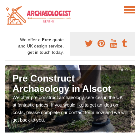
We offer a
Free
quote
and UK design service,
get in touch today.
Pre Construct
Archaeology in Alscot
We offer pre construct archaeology services in the UK
at fantastic prices. If you would like to get an idea on
costs, please complete our contact form now and we will
get back to you.