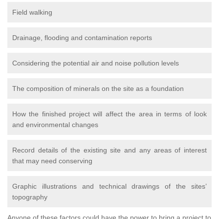
Field walking
Drainage, flooding and contamination reports
Considering the potential air and noise pollution levels
The composition of minerals on the site as a foundation
How the finished project will affect the area in terms of look
and environmental changes
Record details of the existing site and any areas of interest
that may need conserving
Graphic illustrations and technical drawings of the sites’
topography
Anyone of these factors could have the power to bring a project to