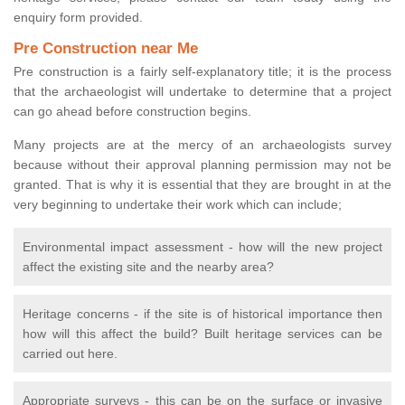
enquiry form provided.
Pre Construction near Me
Pre construction is a fairly self-explanatory title; it is the process
that the archaeologist will undertake to determine that a project
can go ahead before construction begins.
Many projects are at the mercy of an archaeologists survey
because without their approval planning permission may not be
granted. That is why it is essential that they are brought in at the
very beginning to undertake their work which can include;
Environmental impact assessment - how will the new project
affect the existing site and the nearby area?
Heritage concerns - if the site is of historical importance then
how will this affect the build? Built heritage services can be
carried out here.
Appropriate surveys - this can be on the surface or invasive