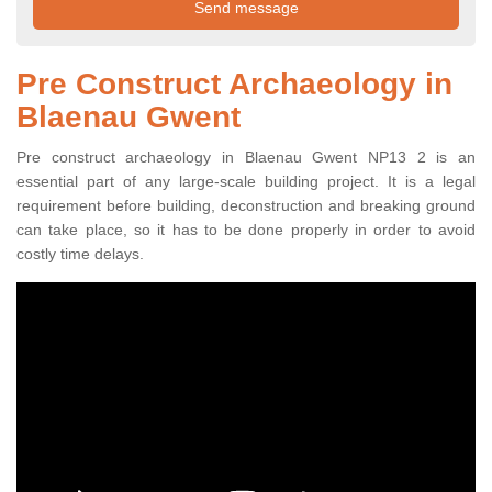
Pre Construct Archaeology in
Blaenau Gwent
Pre construct archaeology in Blaenau Gwent NP13 2 is an
essential part of any large-scale building project. It is a legal
requirement before building, deconstruction and breaking ground
can take place, so it has to be done properly in order to avoid
costly time delays.