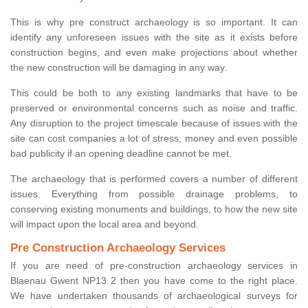
This is why pre construct archaeology is so important. It can
identify any unforeseen issues with the site as it exists before
construction begins, and even make projections about whether
the new construction will be damaging in any way.
This could be both to any existing landmarks that have to be
preserved or environmental concerns such as noise and traffic.
Any disruption to the project timescale because of issues with the
site can cost companies a lot of stress, money and even possible
bad publicity if an opening deadline cannot be met.
The archaeology that is performed covers a number of different
issues. Everything from possible drainage problems, to
conserving existing monuments and buildings, to how the new site
will impact upon the local area and beyond.
Pre Construction Archaeology Services
If you are need of pre-construction archaeology services in
Blaenau Gwent NP13 2 then you have come to the right place.
We have undertaken thousands of archaeological surveys for