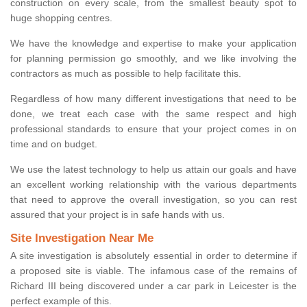
construction on every scale, from the smallest beauty spot to
huge shopping centres.
We have the knowledge and expertise to make your application
for planning permission go smoothly, and we like involving the
contractors as much as possible to help facilitate this.
Regardless of how many different investigations that need to be
done, we treat each case with the same respect and high
professional standards to ensure that your project comes in on
time and on budget.
We use the latest technology to help us attain our goals and have
an excellent working relationship with the various departments
that need to approve the overall investigation, so you can rest
assured that your project is in safe hands with us.
Site Investigation Near Me
A site investigation is absolutely essential in order to determine if
a proposed site is viable. The infamous case of the remains of
Richard III being discovered under a car park in Leicester is the
perfect example of this.