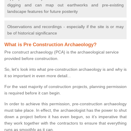
digging and can map out earthworks and pre-existing
landscape features for future posterity
Observations and recordings - especially if the site is or may
be of historical significance
What is Pre Construction Archaeology?
Pre construct archaeology (PCA) is the archaeological service
provided before construction.
So, let's look into what pre-construction archaeology is and why is
it so important in even more detail...
For the vast majority of construction projects, planning permission
is required before it can begin.
In order to achieve this permission, pre-construction archaeology
must take place. In effect, the archaeologist has the power to shut
down a project before it has even begun, so it’s imperative that
they work together with the contractors to ensure that everything
runs as smoothly as it can.