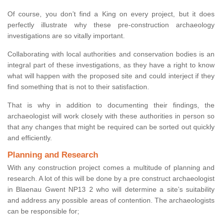
Of course, you don’t find a King on every project, but it does
perfectly illustrate why these pre-construction archaeology
investigations are so vitally important.
Collaborating with local authorities and conservation bodies is an
integral part of these investigations, as they have a right to know
what will happen with the proposed site and could interject if they
find something that is not to their satisfaction.
That is why in addition to documenting their findings, the
archaeologist will work closely with these authorities in person so
that any changes that might be required can be sorted out quickly
and efficiently.
Planning and Research
With any construction project comes a multitude of planning and
research. A lot of this will be done by a pre construct archaeologist
in Blaenau Gwent NP13 2 who will determine a site’s suitability
and address any possible areas of contention. The archaeologists
can be responsible for;