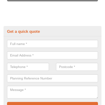
Get a quick quote