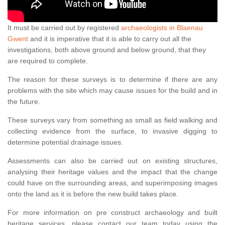
It must be carried out by registered
archaeologists in Blaenau
Gwent
and it is imperative that it is able to carry out all the
investigations, both above ground and below ground, that they
are required to complete.
The reason for these surveys is to determine if there are any
problems with the site which may cause issues for the build and in
the future.
These surveys vary from something as small as field walking and
collecting evidence from the surface, to invasive digging to
determine potential drainage issues.
Assessments can also be carried out on existing structures,
analysing their heritage values and the impact that the change
could have on the surrounding areas, and superimposing images
onto the land as it is before the new build takes place.
For more information on pre construct archaeology and built
heritage services, please contact our team today using the