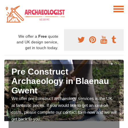
We offer a
Free
quote
and UK design service,
get in touch today.
Pre Construct
Archaeology in Blaenau
Gwent
We offer pre construct archaeology services in the UK
at fantastic prices. If you would like to get an idea on
costs, please complete our contact form now and we will
get back to you.