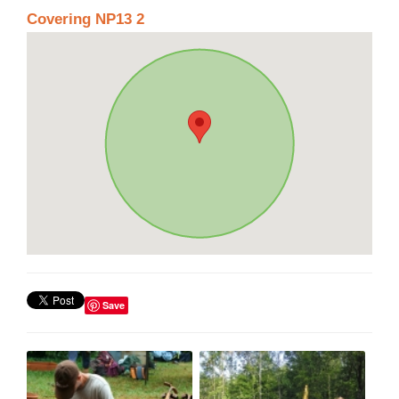
Covering NP13 2
Save