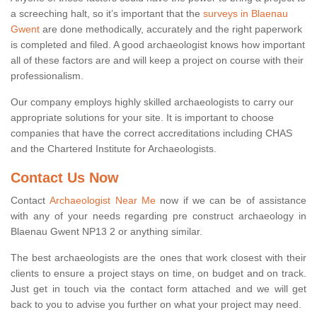
a screeching halt, so it’s important that the
surveys in Blaenau
Gwent
are done methodically, accurately and the right paperwork
is completed and filed. A good archaeologist knows how important
all of these factors are and will keep a project on course with their
professionalism.
Our company employs highly skilled archaeologists to carry our
appropriate solutions for your site. It is important to choose
companies that have the correct accreditations including CHAS
and the Chartered Institute for Archaeologists.
Contact Us Now
Contact
Archaeologist Near Me
now if we can be of assistance
with any of your needs regarding pre construct archaeology in
Blaenau Gwent NP13 2 or anything similar.
The best archaeologists are the ones that work closest with their
clients to ensure a project stays on time, on budget and on track.
Just get in touch via the contact form attached and we will get
back to you to advise you further on what your project may need.