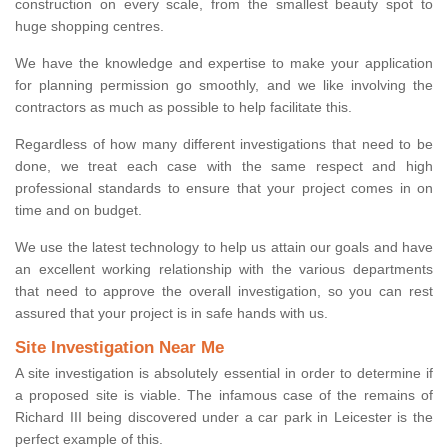
construction on every scale, from the smallest beauty spot to
huge shopping centres.
We have the knowledge and expertise to make your application
for planning permission go smoothly, and we like involving the
contractors as much as possible to help facilitate this.
Regardless of how many different investigations that need to be
done, we treat each case with the same respect and high
professional standards to ensure that your project comes in on
time and on budget.
We use the latest technology to help us attain our goals and have
an excellent working relationship with the various departments
that need to approve the overall investigation, so you can rest
assured that your project is in safe hands with us.
Site Investigation Near Me
A site investigation is absolutely essential in order to determine if
a proposed site is viable. The infamous case of the remains of
Richard III being discovered under a car park in Leicester is the
perfect example of this.