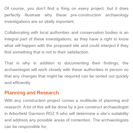
Of course, you don’t find a King on every project, but it does
perfectly illustrate why these pre-construction archaeology
investigations are so vitally important.
Collaborating with local authorities and conservation bodies is an
integral part of these investigations, as they have a right to know
what will happen with the proposed site and could interject if they
find something that is not to their satisfaction.
That is why in addition to documenting their findings, the
archaeologist will work closely with these authorities in person so
that any changes that might be required can be sorted out quickly
and efficiently.
Planning and Research
With any construction project comes a multitude of planning and
research. A lot of this will be done by a pre construct archaeologist
in Arborfield Garrison RG2 9 who will determine a site’s suitability
and address any possible areas of contention. The archaeologists
can be responsible for;