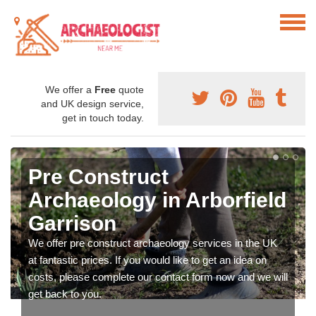
We offer a
Free
quote
and UK design service,
get in touch today.
Pre Construct
Archaeology in Arborfield
Garrison
We offer pre construct archaeology services in the UK
at fantastic prices. If you would like to get an idea on
costs, please complete our contact form now and we will
get back to you.