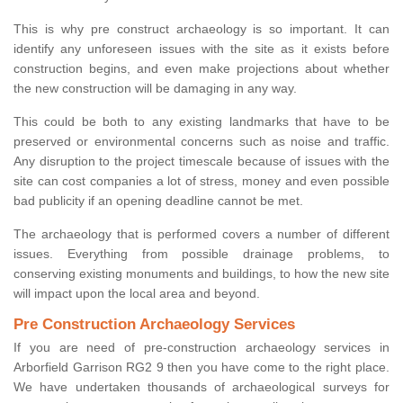
This is why pre construct archaeology is so important. It can
identify any unforeseen issues with the site as it exists before
construction begins, and even make projections about whether
the new construction will be damaging in any way.
This could be both to any existing landmarks that have to be
preserved or environmental concerns such as noise and traffic.
Any disruption to the project timescale because of issues with the
site can cost companies a lot of stress, money and even possible
bad publicity if an opening deadline cannot be met.
The archaeology that is performed covers a number of different
issues. Everything from possible drainage problems, to
conserving existing monuments and buildings, to how the new site
will impact upon the local area and beyond.
Pre Construction Archaeology Services
If you are need of pre-construction archaeology services in
Arborfield Garrison RG2 9 then you have come to the right place.
We have undertaken thousands of archaeological surveys for