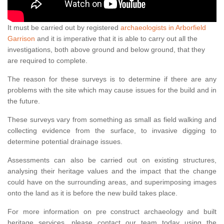
It must be carried out by registered
archaeologists in Arborfield
Garrison
and it is imperative that it is able to carry out all the
investigations, both above ground and below ground, that they
are required to complete.
The reason for these surveys is to determine if there are any
problems with the site which may cause issues for the build and in
the future.
These surveys vary from something as small as field walking and
collecting evidence from the surface, to invasive digging to
determine potential drainage issues.
Assessments can also be carried out on existing structures,
analysing their heritage values and the impact that the change
could have on the surrounding areas, and superimposing images
onto the land as it is before the new build takes place.
For more information on pre construct archaeology and built
heritage services, please contact our team today using the