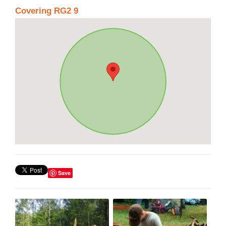
Covering RG2 9
Save