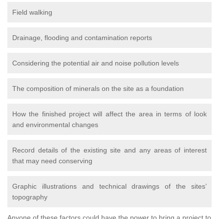
Field walking
Drainage, flooding and contamination reports
Considering the potential air and noise pollution levels
The composition of minerals on the site as a foundation
How the finished project will affect the area in terms of look
and environmental changes
Record details of the existing site and any areas of interest
that may need conserving
Graphic illustrations and technical drawings of the sites’
topography
Anyone of these factors could have the power to bring a project to