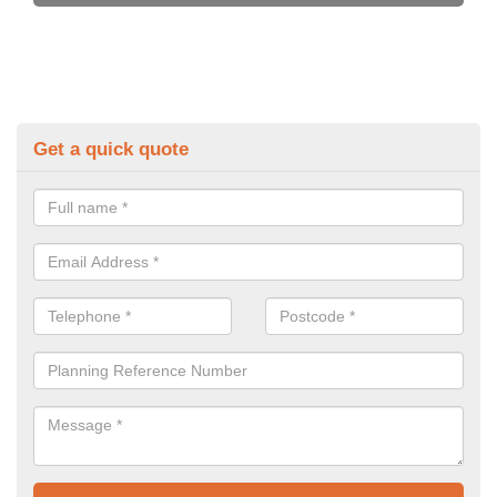
Get a quick quote