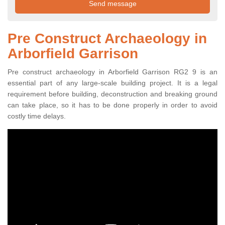
Pre Construct Archaeology in
Arborfield Garrison
Pre construct archaeology in Arborfield Garrison RG2 9 is an
essential part of any large-scale building project. It is a legal
requirement before building, deconstruction and breaking ground
can take place, so it has to be done properly in order to avoid
costly time delays.