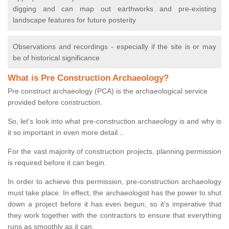
digging and can map out earthworks and pre-existing
landscape features for future posterity
Observations and recordings - especially if the site is or may
be of historical significance
What is Pre Construction Archaeology?
Pre construct archaeology (PCA) is the archaeological service
provided before construction.
So, let's look into what pre-construction archaeology is and why is
it so important in even more detail...
For the vast majority of construction projects, planning permission
is required before it can begin.
In order to achieve this permission, pre-construction archaeology
must take place. In effect, the archaeologist has the power to shut
down a project before it has even begun, so it’s imperative that
they work together with the contractors to ensure that everything
runs as smoothly as it can.