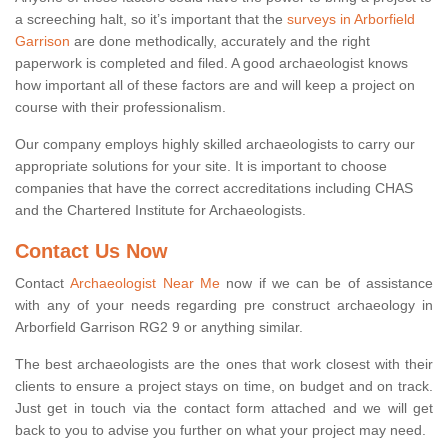
a screeching halt, so it’s important that the
surveys in Arborfield
Garrison
are done methodically, accurately and the right
paperwork is completed and filed. A good archaeologist knows
how important all of these factors are and will keep a project on
course with their professionalism.
Our company employs highly skilled archaeologists to carry our
appropriate solutions for your site. It is important to choose
companies that have the correct accreditations including CHAS
and the Chartered Institute for Archaeologists.
Contact Us Now
Contact
Archaeologist Near Me
now if we can be of assistance
with any of your needs regarding pre construct archaeology in
Arborfield Garrison RG2 9 or anything similar.
The best archaeologists are the ones that work closest with their
clients to ensure a project stays on time, on budget and on track.
Just get in touch via the contact form attached and we will get
back to you to advise you further on what your project may need.