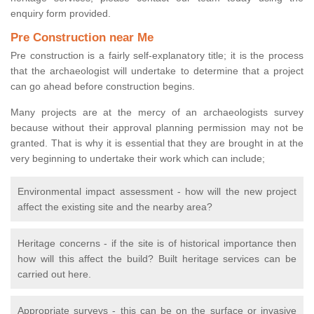
enquiry form provided.
Pre Construction near Me
Pre construction is a fairly self-explanatory title; it is the process
that the archaeologist will undertake to determine that a project
can go ahead before construction begins.
Many projects are at the mercy of an archaeologists survey
because without their approval planning permission may not be
granted. That is why it is essential that they are brought in at the
very beginning to undertake their work which can include;
Environmental impact assessment - how will the new project
affect the existing site and the nearby area?
Heritage concerns - if the site is of historical importance then
how will this affect the build? Built heritage services can be
carried out here.
Appropriate surveys - this can be on the surface or invasive