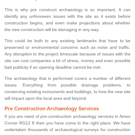
This is why pre construct archaeology is so important. It can
identify any unforeseen issues with the site as it exists before
construction begins, and even make projections about whether
the new construction will be damaging in any way.
This could be both to any existing landmarks that have to be
preserved or environmental concerns such as noise and traffic.
Any disruption to the project timescale because of issues with the
site can cost companies a lot of stress, money and even possible
bad publicity if an opening deadline cannot be met.
The archaeology that is performed covers a number of different
issues. Everything from possible drainage problems, to
conserving existing monuments and buildings, to how the new site
will impact upon the local area and beyond.
Pre Construction Archaeology Services
If you are need of pre-construction archaeology services in Amen
Corner RG12 8 then you have come to the right place. We have
undertaken thousands of archaeological surveys for construction