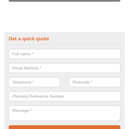
Get a quick quote