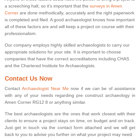
a screeching halt, so it’s important that the
surveys in Amen
Corner
are done methodically, accurately and the right paperwork
is completed and filed. A good archaeologist knows how important
all of these factors are and will keep a project on course with their
professionalism.
Our company employs highly skilled archaeologists to carry our
appropriate solutions for your site. It is important to choose
companies that have the correct accreditations including CHAS
and the Chartered Institute for Archaeologists.
Contact Us Now
Contact
Archaeologist Near Me
now if we can be of assistance
with any of your needs regarding pre construct archaeology in
Amen Corner RG12 8 or anything similar.
The best archaeologists are the ones that work closest with their
clients to ensure a project stays on time, on budget and on track.
Just get in touch via the contact form attached and we will get
back to you to advise you further on what your project may need.