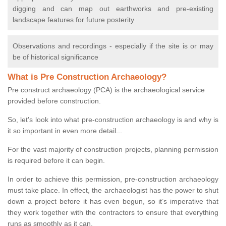
digging and can map out earthworks and pre-existing
landscape features for future posterity
Observations and recordings - especially if the site is or may
be of historical significance
What is Pre Construction Archaeology?
Pre construct archaeology (PCA) is the archaeological service
provided before construction.
So, let's look into what pre-construction archaeology is and why is
it so important in even more detail...
For the vast majority of construction projects, planning permission
is required before it can begin.
In order to achieve this permission, pre-construction archaeology
must take place. In effect, the archaeologist has the power to shut
down a project before it has even begun, so it’s imperative that
they work together with the contractors to ensure that everything
runs as smoothly as it can.