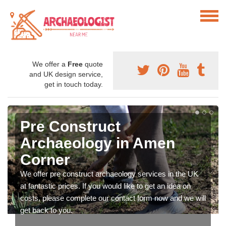
We offer a
Free
quote
and UK design service,
get in touch today.
Pre Construct
Archaeology in Amen
Corner
We offer pre construct archaeology services in the UK
at fantastic prices. If you would like to get an idea on
costs, please complete our contact form now and we will
get back to you.