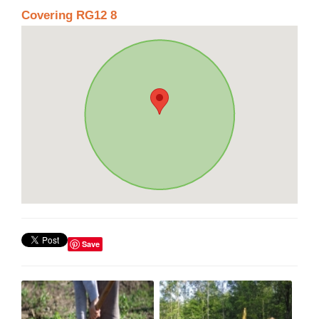
Covering RG12 8
Save