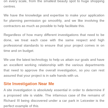
on every scale, from the smallest beauty spot to huge shopping
centres.
We have the knowledge and expertise to make your application
for planning permission go smoothly, and we like involving the
contractors as much as possible to help facilitate this.
Regardless of how many different investigations that need to be
done, we treat each case with the same respect and high
professional standards to ensure that your project comes in on
time and on budget.
We use the latest technology to help us attain our goals and have
an excellent working relationship with the various departments
that need to approve the overall investigation, so you can rest
assured that your project is in safe hands with us.
Site Investigation Near Me
A site investigation is absolutely essential in order to determine if
a proposed site is viable. The infamous case of the remains of
Richard III being discovered under a car park in Leicester is the
perfect example of this.