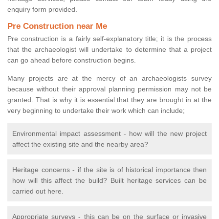
enquiry form provided.
Pre Construction near Me
Pre construction is a fairly self-explanatory title; it is the process
that the archaeologist will undertake to determine that a project
can go ahead before construction begins.
Many projects are at the mercy of an archaeologists survey
because without their approval planning permission may not be
granted. That is why it is essential that they are brought in at the
very beginning to undertake their work which can include;
Environmental impact assessment - how will the new project
affect the existing site and the nearby area?
Heritage concerns - if the site is of historical importance then
how will this affect the build? Built heritage services can be
carried out here.
Appropriate surveys - this can be on the surface or invasive