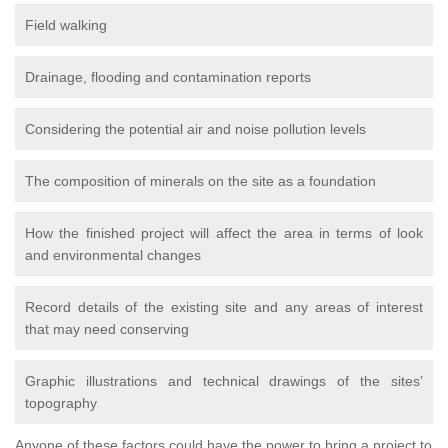
Field walking
Drainage, flooding and contamination reports
Considering the potential air and noise pollution levels
The composition of minerals on the site as a foundation
How the finished project will affect the area in terms of look
and environmental changes
Record details of the existing site and any areas of interest
that may need conserving
Graphic illustrations and technical drawings of the sites’
topography
Anyone of these factors could have the power to bring a project to