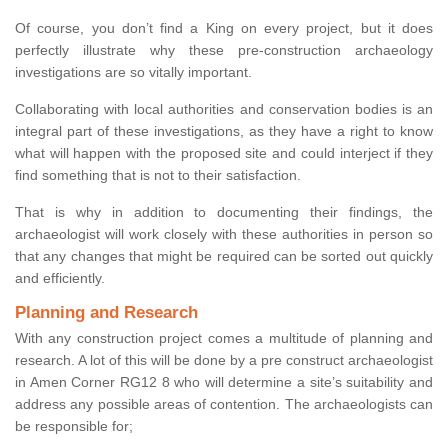
Of course, you don’t find a King on every project, but it does
perfectly illustrate why these pre-construction archaeology
investigations are so vitally important.
Collaborating with local authorities and conservation bodies is an
integral part of these investigations, as they have a right to know
what will happen with the proposed site and could interject if they
find something that is not to their satisfaction.
That is why in addition to documenting their findings, the
archaeologist will work closely with these authorities in person so
that any changes that might be required can be sorted out quickly
and efficiently.
Planning and Research
With any construction project comes a multitude of planning and
research. A lot of this will be done by a pre construct archaeologist
in Amen Corner RG12 8 who will determine a site’s suitability and
address any possible areas of contention. The archaeologists can
be responsible for;