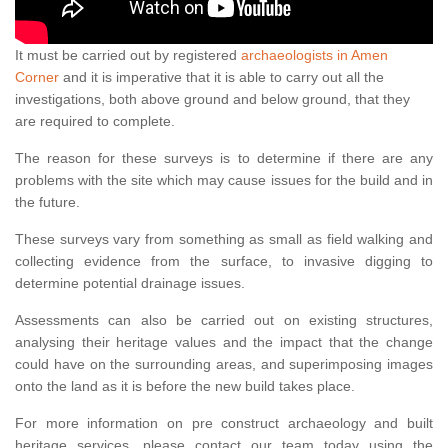
It must be carried out by registered
archaeologists in Amen
Corner
and it is imperative that it is able to carry out all the
investigations, both above ground and below ground, that they
are required to complete.
The reason for these surveys is to determine if there are any
problems with the site which may cause issues for the build and in
the future.
These surveys vary from something as small as field walking and
collecting evidence from the surface, to invasive digging to
determine potential drainage issues.
Assessments can also be carried out on existing structures,
analysing their heritage values and the impact that the change
could have on the surrounding areas, and superimposing images
onto the land as it is before the new build takes place.
For more information on pre construct archaeology and built
heritage services, please contact our team today using the