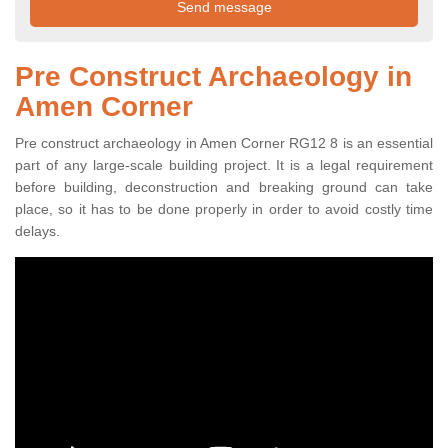
Pre Construct Archaeology in
Amen Corner
Pre construct archaeology in Amen Corner RG12 8 is an essential
part of any large-scale building project. It is a legal requirement
before building, deconstruction and breaking ground can take
place, so it has to be done properly in order to avoid costly time
delays.