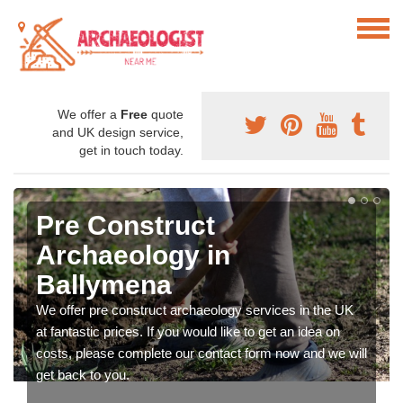
We offer a
Free
quote
and UK design service,
get in touch today.
Pre Construct
Archaeology in
Ballymena
We offer pre construct archaeology services in the UK
at fantastic prices. If you would like to get an idea on
costs, please complete our contact form now and we will
get back to you.