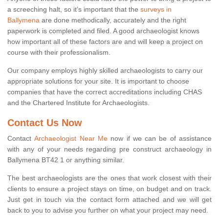
a screeching halt, so it’s important that the
surveys in
Ballymena
are done methodically, accurately and the right
paperwork is completed and filed. A good archaeologist knows
how important all of these factors are and will keep a project on
course with their professionalism.
Our company employs highly skilled archaeologists to carry our
appropriate solutions for your site. It is important to choose
companies that have the correct accreditations including CHAS
and the Chartered Institute for Archaeologists.
Contact Us Now
Contact
Archaeologist Near Me
now if we can be of assistance
with any of your needs regarding pre construct archaeology in
Ballymena BT42 1 or anything similar.
The best archaeologists are the ones that work closest with their
clients to ensure a project stays on time, on budget and on track.
Just get in touch via the contact form attached and we will get
back to you to advise you further on what your project may need.