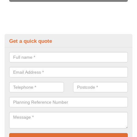
Get a quick quote