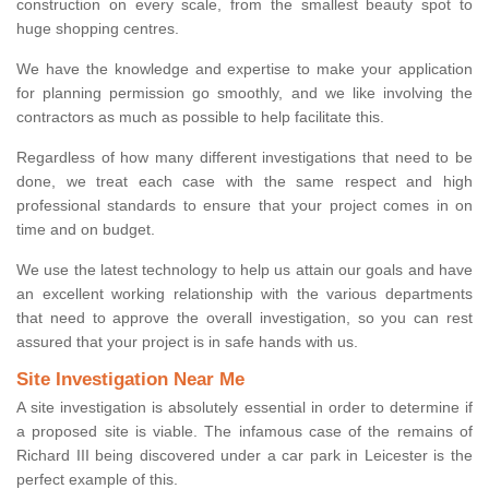
construction on every scale, from the smallest beauty spot to
huge shopping centres.
We have the knowledge and expertise to make your application
for planning permission go smoothly, and we like involving the
contractors as much as possible to help facilitate this.
Regardless of how many different investigations that need to be
done, we treat each case with the same respect and high
professional standards to ensure that your project comes in on
time and on budget.
We use the latest technology to help us attain our goals and have
an excellent working relationship with the various departments
that need to approve the overall investigation, so you can rest
assured that your project is in safe hands with us.
Site Investigation Near Me
A site investigation is absolutely essential in order to determine if
a proposed site is viable. The infamous case of the remains of
Richard III being discovered under a car park in Leicester is the
perfect example of this.