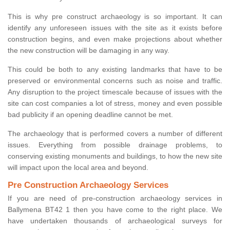
This is why pre construct archaeology is so important. It can
identify any unforeseen issues with the site as it exists before
construction begins, and even make projections about whether
the new construction will be damaging in any way.
This could be both to any existing landmarks that have to be
preserved or environmental concerns such as noise and traffic.
Any disruption to the project timescale because of issues with the
site can cost companies a lot of stress, money and even possible
bad publicity if an opening deadline cannot be met.
The archaeology that is performed covers a number of different
issues. Everything from possible drainage problems, to
conserving existing monuments and buildings, to how the new site
will impact upon the local area and beyond.
Pre Construction Archaeology Services
If you are need of pre-construction archaeology services in
Ballymena BT42 1 then you have come to the right place. We
have undertaken thousands of archaeological surveys for