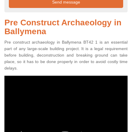
Pre Construct Archaeology in
Ballymena
Pre construct archaeology in Ballymena BT42 1 is an essential
part of any large-scale building project. It is a legal requirement
before building, deconstruction and breaking ground can take
place, so it has to be done properly in order to avoid costly time
delays.