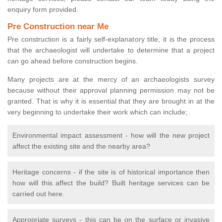
enquiry form provided.
Pre Construction near Me
Pre construction is a fairly self-explanatory title; it is the process
that the archaeologist will undertake to determine that a project
can go ahead before construction begins.
Many projects are at the mercy of an archaeologists survey
because without their approval planning permission may not be
granted. That is why it is essential that they are brought in at the
very beginning to undertake their work which can include;
Environmental impact assessment - how will the new project
affect the existing site and the nearby area?
Heritage concerns - if the site is of historical importance then
how will this affect the build? Built heritage services can be
carried out here.
Appropriate surveys - this can be on the surface or invasive