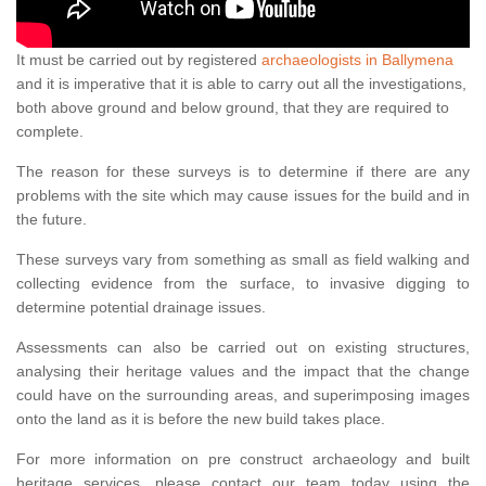
It must be carried out by registered
archaeologists in Ballymena
and it is imperative that it is able to carry out all the investigations,
both above ground and below ground, that they are required to
complete.
The reason for these surveys is to determine if there are any
problems with the site which may cause issues for the build and in
the future.
These surveys vary from something as small as field walking and
collecting evidence from the surface, to invasive digging to
determine potential drainage issues.
Assessments can also be carried out on existing structures,
analysing their heritage values and the impact that the change
could have on the surrounding areas, and superimposing images
onto the land as it is before the new build takes place.
For more information on pre construct archaeology and built
heritage services, please contact our team today using the