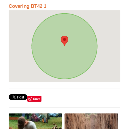
Covering BT42 1
Save