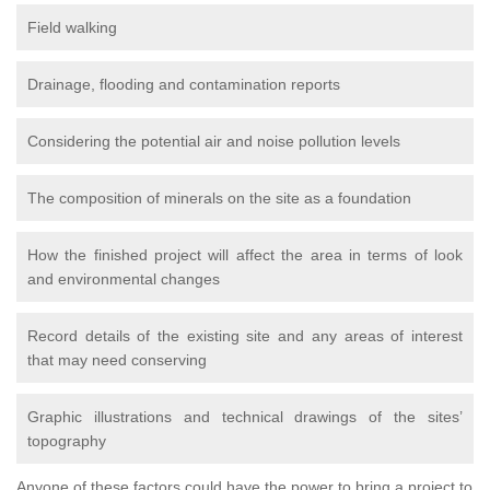
Field walking
Drainage, flooding and contamination reports
Considering the potential air and noise pollution levels
The composition of minerals on the site as a foundation
How the finished project will affect the area in terms of look
and environmental changes
Record details of the existing site and any areas of interest
that may need conserving
Graphic illustrations and technical drawings of the sites’
topography
Anyone of these factors could have the power to bring a project to