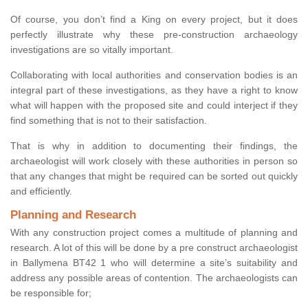
Of course, you don’t find a King on every project, but it does
perfectly illustrate why these pre-construction archaeology
investigations are so vitally important.
Collaborating with local authorities and conservation bodies is an
integral part of these investigations, as they have a right to know
what will happen with the proposed site and could interject if they
find something that is not to their satisfaction.
That is why in addition to documenting their findings, the
archaeologist will work closely with these authorities in person so
that any changes that might be required can be sorted out quickly
and efficiently.
Planning and Research
With any construction project comes a multitude of planning and
research. A lot of this will be done by a pre construct archaeologist
in Ballymena BT42 1 who will determine a site’s suitability and
address any possible areas of contention. The archaeologists can
be responsible for;