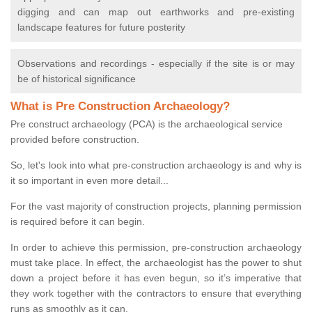
digging and can map out earthworks and pre-existing
landscape features for future posterity
Observations and recordings - especially if the site is or may
be of historical significance
What is Pre Construction Archaeology?
Pre construct archaeology (PCA) is the archaeological service
provided before construction.
So, let's look into what pre-construction archaeology is and why is
it so important in even more detail...
For the vast majority of construction projects, planning permission
is required before it can begin.
In order to achieve this permission, pre-construction archaeology
must take place. In effect, the archaeologist has the power to shut
down a project before it has even begun, so it’s imperative that
they work together with the contractors to ensure that everything
runs as smoothly as it can.