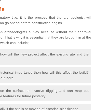
Me
natory title; it is the process that the archaeologist will
can go ahead before construction begins.
n archaeologists survey because without their approval
 That is why it is essential that they are brought in at the
 which can include;
ow will the new project affect the existing site and the
 historical importance then how will this affect the build?
d out here.
 on the surface or invasive digging and can map out
 features for future posterity
y if the site is or may be of historical significance