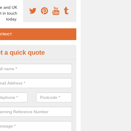
e and UK
t in touch
today.
STRUCT
t a quick quote
te Investigation in Achleck
ll need to carry out a site investigation to ensure the area is safe. If 
, please get in touch.