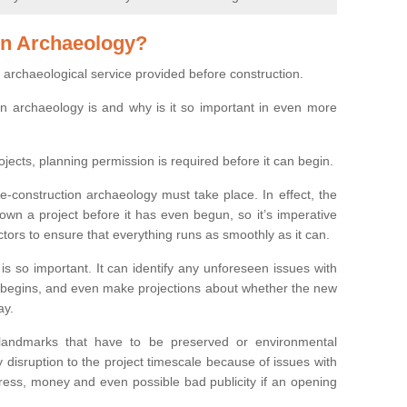
on Archaeology?
 archaeological service provided before construction.
ion archaeology is and why is it so important in even more
ojects, planning permission is required before it can begin.
re-construction archaeology must take place. In effect, the
own a project before it has even begun, so it’s imperative
ctors to ensure that everything runs as smoothly as it can.
is so important. It can identify any unforeseen issues with
ion begins, and even make projections about whether the new
ay.
 landmarks that have to be preserved or environmental
 disruption to the project timescale because of issues with
tress, money and even possible bad publicity if an opening