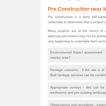
Pre Construction near 
Pre construction is a fairly self-expla
undertake to determine that a project 
Many projects are at the mercy of a
planning permission may not be granted.
very beginning to undertake their work
Environmental impact assessment - h
nearby area?
Heritage concerns - if the site is of
Built heritage services can be carrie
Appropriate surveys - this can be
earthworks and pre-existing landscape
Observations and recordings - especiall