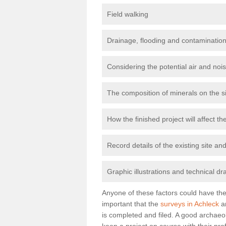
Field walking
Drainage, flooding and contamination
Considering the potential air and nois
The composition of minerals on the s
How the finished project will affect 
Record details of the existing site a
Graphic illustrations and technical dr
Anyone of these factors could have the 
important that the
surveys in Achleck
ar
is completed and filed. A good archaeol
keep a project on course with their pro