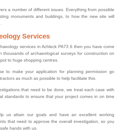
ers a number of different issues. Everything from possible
sting monuments and buildings, to how the new site will
.
eology Services
rchaeology services in Achleck PA73 6 then you have come
n thousands of archaeological surveys for construction on
spot to huge shopping centres.
e to make your application for planning permission go
ractors as much as possible to help facilitate this.
stigations that need to be done, we treat each case with
l standards to ensure that your project comes in on time
lp us attain our goals and have an excellent working
nts that need to approve the overall investigation, so you
 safe hands with us.