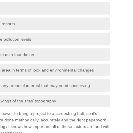
 reports
e pollution levels
ite as a foundation
the area in terms of look and environmental changes
nd any areas of interest that may need conserving
awings of the sites’ topography
power to bring a project to a screeching halt, so it’s
e done methodically, accurately and the right paperwork
ogist knows how important all of these factors are and will
fessionalism.