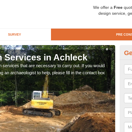
We offer a
Free
quot
design service, ge
SURVEY
PRE CON
Ge
n Services in Achleck
Si
n services that are necessary to carry out. If you would
We wi
g an archaeologist to help, please fill in the contact box
quote