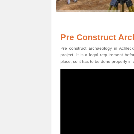
Pre Construct Arc
Pre construct archaeology in Achleck
project. It is a legal requirement be
place, so it has to be done properly in 