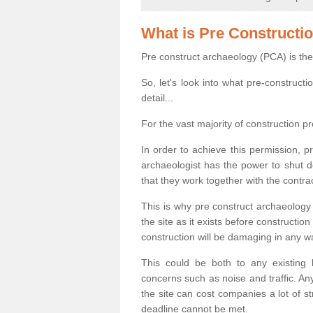
What is Pre Constructi
Pre construct archaeology (PCA) is the
So, let's look into what pre-construct
detail...
For the vast majority of construction pr
In order to achieve this permission, p
archaeologist has the power to shut d
that they work together with the contra
This is why pre construct archaeology 
the site as it exists before construct
construction will be damaging in any w
This could be both to any existing
concerns such as noise and traffic. Any
the site can cost companies a lot of s
deadline cannot be met.