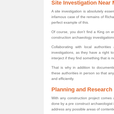
Site Investigation Near
A site investigation is absolutely esse
infamous case of the remains of Richar
perfect example of this.
Of course, you don’t find a King on eve
construction archaeology investigations
Collaborating with local authoritie
investigations, as they have a right 
interject if they find something that is no
That is why in addition to documentin
these authorities in person so that an
and efficiently.
Planning and Research
With any construction project comes a
done by a pre construct archaeologist i
address any possible areas of contenti