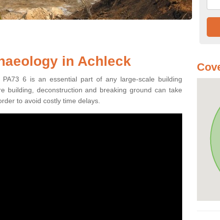
haeology in Achleck
Cove
 PA73 6 is an essential part of any large-scale building
fore building, deconstruction and breaking ground can take
order to avoid costly time delays.