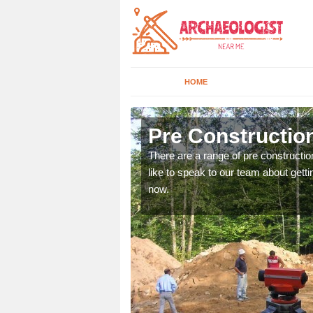
HOME
Achleck
Pre Constructio
ices. If you would like to
There are a range of pre constructio
will get back to you.
like to speak to our team about gettin
now.