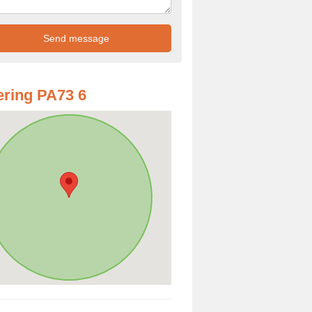
ring PA73 6