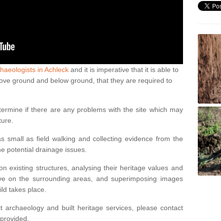
haeologists in Achleck
and it is imperative that it is able to
above ground and below ground, that they are required to
termine if there are any problems with the site which may
ture.
 small as field walking and collecting evidence from the
ne potential drainage issues.
n existing structures, analysing their heritage values and
ve on the surrounding areas, and superimposing images
ild takes place.
 archaeology and built heritage services, please contact
 provided.