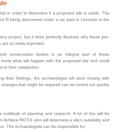
 Me
ntial in order to determine if a proposed site is viable. The
d III being discovered under a car park in Leicester is the
ry project, but it does perfectly illustrate why these pre-
 are so vitally important.
s and conservation bodies is an integral part of these
to know what will happen with the proposed site and could
t to their satisfaction.
g their findings, the archaeologist will work closely with
y changes that might be required can be sorted out quickly
 multitude of planning and research. A lot of this will be
n Achleck PA73 6 who will determine a site’s suitability and
on. The archaeologists can be responsible for;