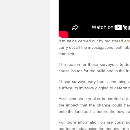
It must be carried out by registered
arc
carry out all the investigations, both 
complete.
The reason for these surveys is to de
cause issues for the build and in the fu
These surveys vary from something as
surface, to invasive digging to determi
Assessments can also be carried out o
the impact that the change could ha
onto the land as it is before the new bu
For more information on pre construct
our team today using the enquiry form