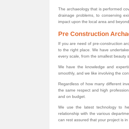
The archaeology that is performed cov
drainage problems, to conserving exi
impact upon the local area and beyond
Pre Construction Archa
If you are need of pre-construction a
to the right place. We have undertake
every scale, from the smallest beauty 
We have the knowledge and expertis
smoothly, and we like involving the cont
Regardless of how many different inve
the same respect and high professiona
and on budget.
We use the latest technology to he
relationship with the various departme
can rest assured that your project is in