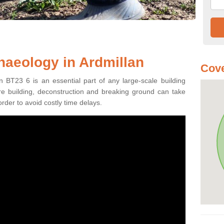
haeology in Ardmillan
Cove
n BT23 6 is an essential part of any large-scale building
fore building, deconstruction and breaking ground can take
order to avoid costly time delays.