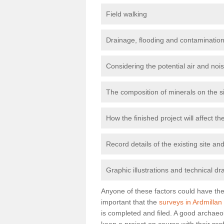
Field walking
Drainage, flooding and contamination
Considering the potential air and nois
The composition of minerals on the s
How the finished project will affect 
Record details of the existing site a
Graphic illustrations and technical dr
Anyone of these factors could have the 
important that the
surveys in Ardmillan
is completed and filed. A good archaeol
keep a project on course with their pro