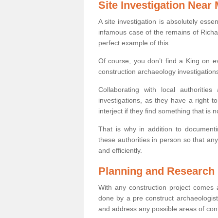
Site Investigation Near
A site investigation is absolutely esse
infamous case of the remains of Richar
perfect example of this.
Of course, you don’t find a King on eve
construction archaeology investigations
Collaborating with local authoritie
investigations, as they have a right 
interject if they find something that is no
That is why in addition to documentin
these authorities in person so that an
and efficiently.
Planning and Research
With any construction project comes a
done by a pre construct archaeologist 
and address any possible areas of cont