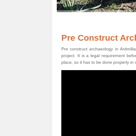
Pre Construct Arc
Pre construct archaeology in Ardmilla
project. It is a legal requirement be
place, so it has to be done properly in 