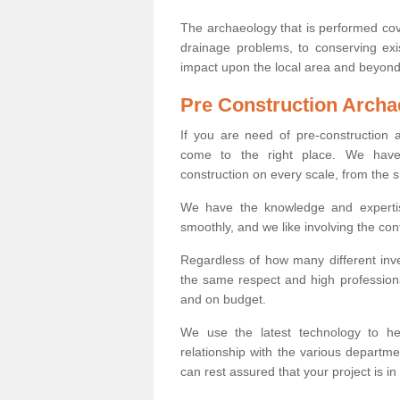
The archaeology that is performed cov
drainage problems, to conserving exi
impact upon the local area and beyond
Pre Construction Archa
If you are need of pre-construction
come to the right place. We have 
construction on every scale, from the 
We have the knowledge and expertis
smoothly, and we like involving the cont
Regardless of how many different inve
the same respect and high professiona
and on budget.
We use the latest technology to he
relationship with the various departme
can rest assured that your project is in