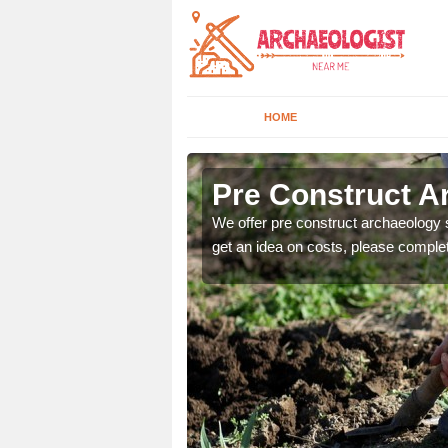
HOME
Pre Construct A
fe. If you would like a
We offer pre construct archaeology se
get an idea on costs, please comple