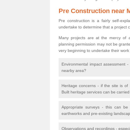
Pre Construction near 
Pre construction is a fairly self-expla
undertake to determine that a project 
Many projects are at the mercy of a
planning permission may not be granted.
very beginning to undertake their work
Environmental impact assessment - h
nearby area?
Heritage concerns - if the site is of
Built heritage services can be carrie
Appropriate surveys - this can be
earthworks and pre-existing landscape
Observations and recordings - especiall