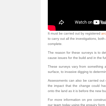
It must be carried out by registered
arc
to carry out all the investigations, bo
complete.
The reason for these surveys is to de
cause issues for the build and in the fu
These surveys vary from something as
surface, to invasive digging to determi
Assessments can also be carried out o
the impact that the change could ha
onto the land as it is before the new bu
For more information on pre construct
our team today using the enquiry form