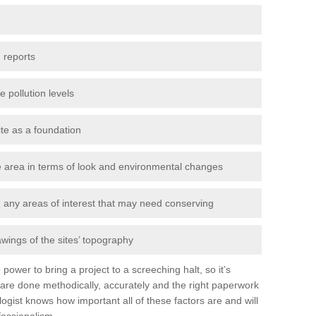
 reports
e pollution levels
ite as a foundation
the area in terms of look and environmental changes
nd any areas of interest that may need conserving
awings of the sites’ topography
power to bring a project to a screeching halt, so it’s
are done methodically, accurately and the right paperwork
ogist knows how important all of these factors are and will
fessionalism.