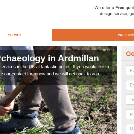
We offer a
Free
quot
design service, ge
SURVEY
PRE CON
Ge
rchaeology in Ardmillan
Pr
rvices in the UK at fantastic prices. If you would like to
There
te our contact form now and we will get back to you.
like 
now.