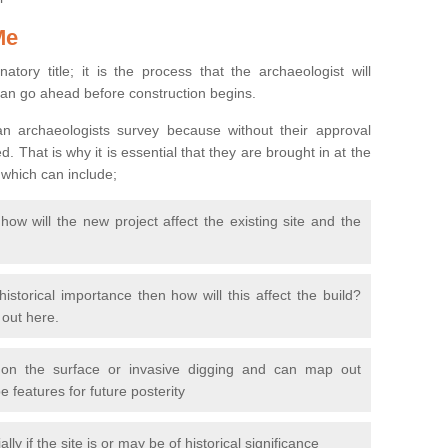
Me
natory title; it is the process that the archaeologist will
can go ahead before construction begins.
n archaeologists survey because without their approval
 That is why it is essential that they are brought in at the
 which can include;
ow will the new project affect the existing site and the
 historical importance then how will this affect the build?
d out here.
 on the surface or invasive digging and can map out
 features for future posterity
y if the site is or may be of historical significance