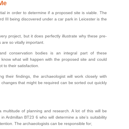
 Me
ntial in order to determine if a proposed site is viable. The
d III being discovered under a car park in Leicester is the
ry project, but it does perfectly illustrate why these pre-
 are so vitally important.
s and conservation bodies is an integral part of these
to know what will happen with the proposed site and could
t to their satisfaction.
g their findings, the archaeologist will work closely with
y changes that might be required can be sorted out quickly
 multitude of planning and research. A lot of this will be
in Ardmillan BT23 6 who will determine a site’s suitability
ention. The archaeologists can be responsible for;