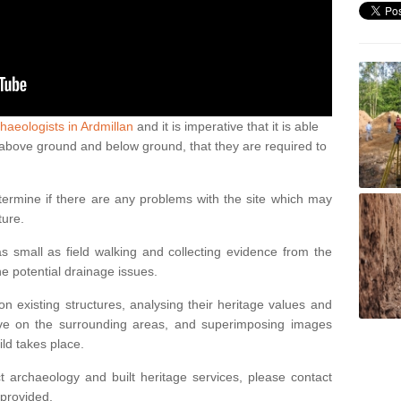
haeologists in Ardmillan
and it is imperative that it is able
th above ground and below ground, that they are required to
termine if there are any problems with the site which may
ture.
 small as field walking and collecting evidence from the
ne potential drainage issues.
n existing structures, analysing their heritage values and
ve on the surrounding areas, and superimposing images
ild takes place.
 archaeology and built heritage services, please contact
 provided.