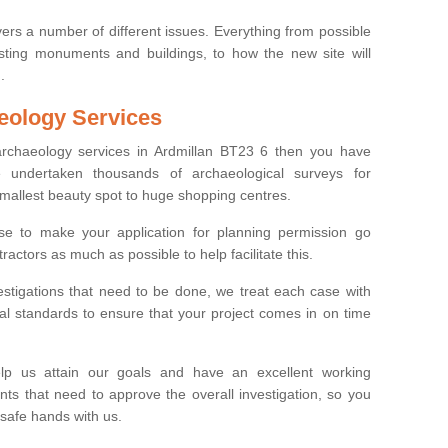
ers a number of different issues. Everything from possible
sting monuments and buildings, to how the new site will
.
eology Services
 archaeology services in Ardmillan BT23 6 then you have
undertaken thousands of archaeological surveys for
smallest beauty spot to huge shopping centres.
e to make your application for planning permission go
ractors as much as possible to help facilitate this.
stigations that need to be done, we treat each case with
l standards to ensure that your project comes in on time
lp us attain our goals and have an excellent working
nts that need to approve the overall investigation, so you
 safe hands with us.