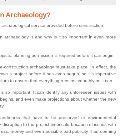
on Archaeology?
 archaeological service provided before construction.
ion archaeology is and why is it so important in even more
ojects, planning permission is required before it can begin.
re-construction archaeology must take place. In effect, the
own a project before it has even begun, so it’s imperative
ctors to ensure that everything runs as smoothly as it can.
is so important. It can identify any unforeseen issues with
ion begins, and even make projections about whether the new
ay.
 landmarks that have to be preserved or environmental
 disruption to the project timescale because of issues with
tress, money and even possible bad publicity if an opening