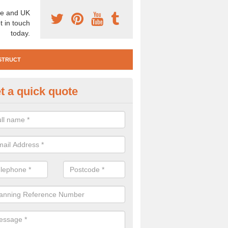
e and UK
t in touch
today.
STRUCT
t a quick quote
e Construction Services in Ard
 are a range of pre construction services that are necessary to carry
to speak to our team about getting an archaeologist to help, please fill