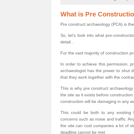
What is Pre Constructi
Pre construct archaeology (PCA) is the
So, let's look into what pre-construct
detail...
For the vast majority of construction pr
In order to achieve this permission, p
archaeologist has the power to shut d
that they work together with the contra
This is why pre construct archaeology 
the site as it exists before construct
construction will be damaging in any w
This could be both to any existing
concerns such as noise and traffic. Any
the site can cost companies a lot of s
deadline cannot be met.