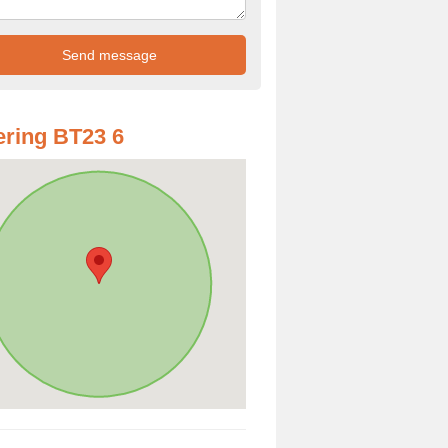
ring BT23 6