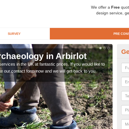
We offer a
Free
quot
design service, ge
SURVEY
PRE CON
Ge
chaeology in Arbirlot
Pr
rvices in the UK at fantastic prices. If you would like to
There
te our contact form now and we will get back to you.
like 
now.