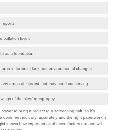
 reports
e pollution levels
ite as a foundation
the area in terms of look and environmental changes
nd any areas of interest that may need conserving
awings of the sites’ topography
power to bring a project to a screeching halt, so it’s
e done methodically, accurately and the right paperwork is
st knows how important all of these factors are and will
fessionalism.