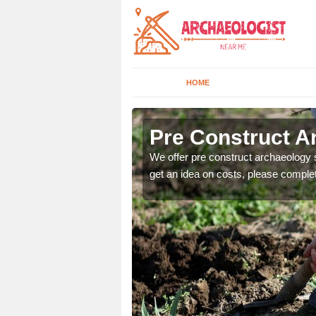
HOME
Pre Construct Ar
fe. If you would like a
We offer pre construct archaeology se
get an idea on costs, please comple