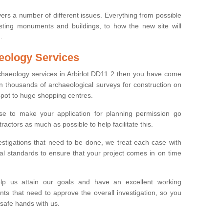
ers a number of different issues. Everything from possible
sting monuments and buildings, to how the new site will
.
eology Services
rchaeology services in Arbirlot DD11 2 then you have come
n thousands of archaeological surveys for construction on
spot to huge shopping centres.
e to make your application for planning permission go
ractors as much as possible to help facilitate this.
stigations that need to be done, we treat each case with
l standards to ensure that your project comes in on time
lp us attain our goals and have an excellent working
nts that need to approve the overall investigation, so you
 safe hands with us.