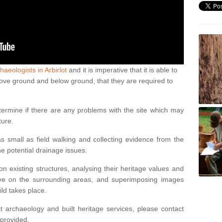
haeologists in Arbirlot
and it is imperative that it is able to
above ground and below ground, that they are required to
termine if there are any problems with the site which may
ture.
 small as field walking and collecting evidence from the
ne potential drainage issues.
n existing structures, analysing their heritage values and
ve on the surrounding areas, and superimposing images
ild takes place.
 archaeology and built heritage services, please contact
 provided.