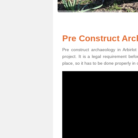
Pre Construct Arch
Pre construct archaeology in Arbirlot
project. It is a legal requirement be
place, so it has to be done properly in 