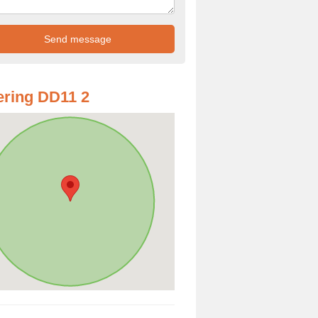
ring DD11 2