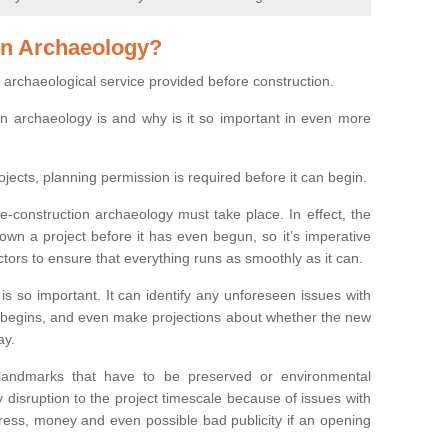
on Archaeology?
 archaeological service provided before construction.
ion archaeology is and why is it so important in even more
ojects, planning permission is required before it can begin.
re-construction archaeology must take place. In effect, the
own a project before it has even begun, so it’s imperative
ctors to ensure that everything runs as smoothly as it can.
is so important. It can identify any unforeseen issues with
ion begins, and even make projections about whether the new
ay.
 landmarks that have to be preserved or environmental
 disruption to the project timescale because of issues with
tress, money and even possible bad publicity if an opening