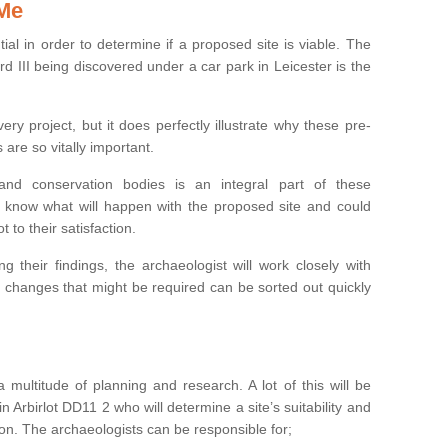
 Me
ntial in order to determine if a proposed site is viable. The
d III being discovered under a car park in Leicester is the
ry project, but it does perfectly illustrate why these pre-
 are so vitally important.
s and conservation bodies is an integral part of these
to know what will happen with the proposed site and could
t to their satisfaction.
g their findings, the archaeologist will work closely with
y changes that might be required can be sorted out quickly
 multitude of planning and research. A lot of this will be
n Arbirlot DD11 2 who will determine a site’s suitability and
on. The archaeologists can be responsible for;