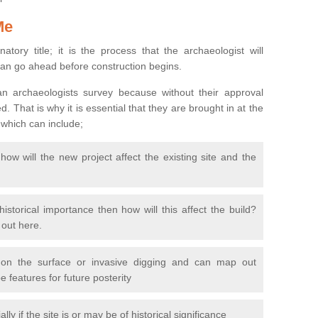
Me
natory title; it is the process that the archaeologist will
can go ahead before construction begins.
n archaeologists survey because without their approval
 That is why it is essential that they are brought in at the
 which can include;
ow will the new project affect the existing site and the
 historical importance then how will this affect the build?
d out here.
 on the surface or invasive digging and can map out
 features for future posterity
y if the site is or may be of historical significance