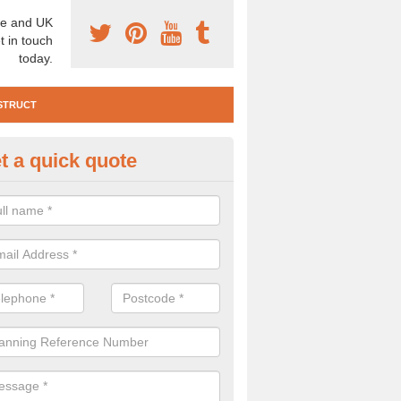
e and UK
t in touch
today.
STRUCT
t a quick quote
e Construction Services in Arbi
 are a range of pre construction services that are necessary to carry
to speak to our team about getting an archaeologist to help, please fill