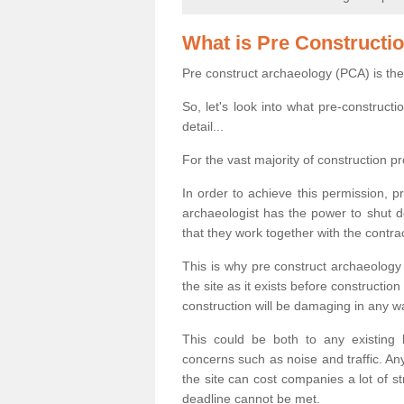
What is Pre Constructi
Pre construct archaeology (PCA) is the
So, let's look into what pre-construct
detail...
For the vast majority of construction pr
In order to achieve this permission, p
archaeologist has the power to shut d
that they work together with the contra
This is why pre construct archaeology 
the site as it exists before construct
construction will be damaging in any w
This could be both to any existing
concerns such as noise and traffic. Any
the site can cost companies a lot of s
deadline cannot be met.