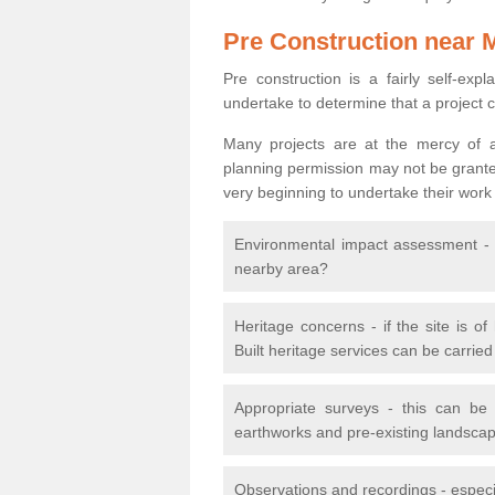
Pre Construction near 
Pre construction is a fairly self-expla
undertake to determine that a project 
Many projects are at the mercy of a
planning permission may not be granted.
very beginning to undertake their work
Environmental impact assessment - h
nearby area?
Heritage concerns - if the site is of
Built heritage services can be carrie
Appropriate surveys - this can be
earthworks and pre-existing landscape
Observations and recordings - especiall