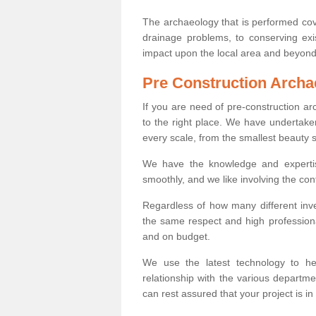
The archaeology that is performed cov
drainage problems, to conserving exi
impact upon the local area and beyond
Pre Construction Archa
If you are need of pre-construction a
to the right place. We have undertake
every scale, from the smallest beauty 
We have the knowledge and expertis
smoothly, and we like involving the cont
Regardless of how many different inve
the same respect and high professiona
and on budget.
We use the latest technology to he
relationship with the various departme
can rest assured that your project is in