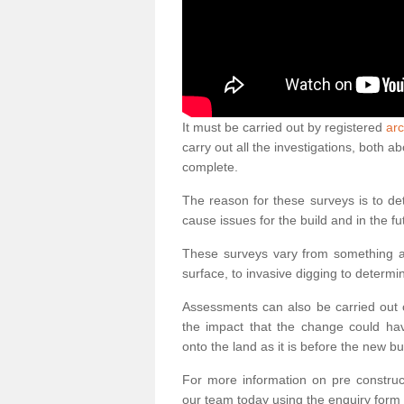
It must be carried out by registered
arc
carry out all the investigations, both 
complete.
The reason for these surveys is to de
cause issues for the build and in the fu
These surveys vary from something as
surface, to invasive digging to determi
Assessments can also be carried out o
the impact that the change could ha
onto the land as it is before the new bu
For more information on pre construct
our team today using the enquiry form