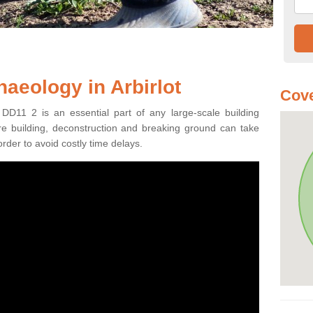
aeology in Arbirlot
Cove
 DD11 2 is an essential part of any large-scale building
fore building, deconstruction and breaking ground can take
order to avoid costly time delays.