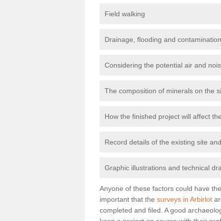
Field walking
Drainage, flooding and contamination
Considering the potential air and nois
The composition of minerals on the s
How the finished project will affect 
Record details of the existing site a
Graphic illustrations and technical dr
Anyone of these factors could have the 
important that the
surveys in Arbirlot
ar
completed and filed. A good archaeologi
keep a project on course with their pro