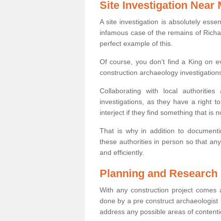
Site Investigation Near
A site investigation is absolutely esse
infamous case of the remains of Richar
perfect example of this.
Of course, you don’t find a King on eve
construction archaeology investigations
Collaborating with local authoritie
investigations, as they have a right 
interject if they find something that is no
That is why in addition to documentin
these authorities in person so that an
and efficiently.
Planning and Research
With any construction project comes a
done by a pre construct archaeologist i
address any possible areas of contenti