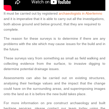
It must be carried out by registered
archaeologists in Aberlemno
and it is imperative that it is able to carry out all the investigations,
both above ground and below ground, that they are required to
complete.
The reason for these surveys is to determine if there are any
problems with the site which may cause issues for the build and in
the future.
These surveys vary from something as small as field walking and
collecting evidence from the surface, to invasive digging to
determine potential drainage issues.
Assessments can also be carried out on existing structures,
analysing their heritage values and the impact that the change
could have on the surrounding areas, and superimposing images
onto the land as it is before the new build takes place.
For more information on pre construct archaeology and built
heritage services, please contact our team today using the