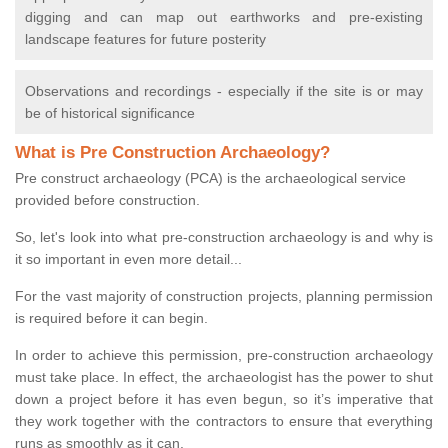
digging and can map out earthworks and pre-existing
landscape features for future posterity
Observations and recordings - especially if the site is or may
be of historical significance
What is Pre Construction Archaeology?
Pre construct archaeology (PCA) is the archaeological service
provided before construction.
So, let's look into what pre-construction archaeology is and why is
it so important in even more detail...
For the vast majority of construction projects, planning permission
is required before it can begin.
In order to achieve this permission, pre-construction archaeology
must take place. In effect, the archaeologist has the power to shut
down a project before it has even begun, so it’s imperative that
they work together with the contractors to ensure that everything
runs as smoothly as it can.