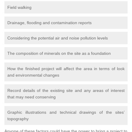
Field walking
Drainage, flooding and contamination reports
Considering the potential air and noise pollution levels
The composition of minerals on the site as a foundation
How the finished project will affect the area in terms of look
and environmental changes
Record details of the existing site and any areas of interest
that may need conserving
Graphic illustrations and technical drawings of the sites’
topography
Anyone of these factors could have the power to bring a project to