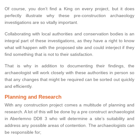
Of course, you don’t find a King on every project, but it does
perfectly illustrate why these pre-construction archaeology
investigations are so vitally important.
Collaborating with local authorities and conservation bodies is an
integral part of these investigations, as they have a right to know
what will happen with the proposed site and could interject if they
find something that is not to their satisfaction.
That is why in addition to documenting their findings, the
archaeologist will work closely with these authorities in person so
that any changes that might be required can be sorted out quickly
and efficiently.
Planning and Research
With any construction project comes a multitude of planning and
research. A lot of this will be done by a pre construct archaeologist
in Aberlemno DD8 3 who will determine a site’s suitability and
address any possible areas of contention. The archaeologists can
be responsible for;