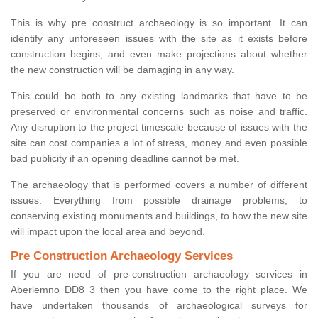
This is why pre construct archaeology is so important. It can
identify any unforeseen issues with the site as it exists before
construction begins, and even make projections about whether
the new construction will be damaging in any way.
This could be both to any existing landmarks that have to be
preserved or environmental concerns such as noise and traffic.
Any disruption to the project timescale because of issues with the
site can cost companies a lot of stress, money and even possible
bad publicity if an opening deadline cannot be met.
The archaeology that is performed covers a number of different
issues. Everything from possible drainage problems, to
conserving existing monuments and buildings, to how the new site
will impact upon the local area and beyond.
Pre Construction Archaeology Services
If you are need of pre-construction archaeology services in
Aberlemno DD8 3 then you have come to the right place. We
have undertaken thousands of archaeological surveys for