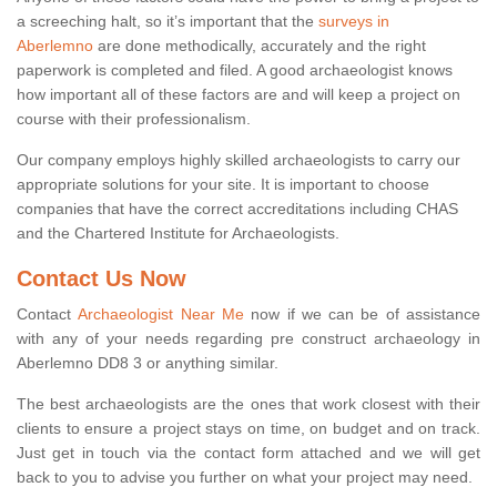
a screeching halt, so it’s important that the
surveys in
Aberlemno
are done methodically, accurately and the right
paperwork is completed and filed. A good archaeologist knows
how important all of these factors are and will keep a project on
course with their professionalism.
Our company employs highly skilled archaeologists to carry our
appropriate solutions for your site. It is important to choose
companies that have the correct accreditations including CHAS
and the Chartered Institute for Archaeologists.
Contact Us Now
Contact
Archaeologist Near Me
now if we can be of assistance
with any of your needs regarding pre construct archaeology in
Aberlemno DD8 3 or anything similar.
The best archaeologists are the ones that work closest with their
clients to ensure a project stays on time, on budget and on track.
Just get in touch via the contact form attached and we will get
back to you to advise you further on what your project may need.