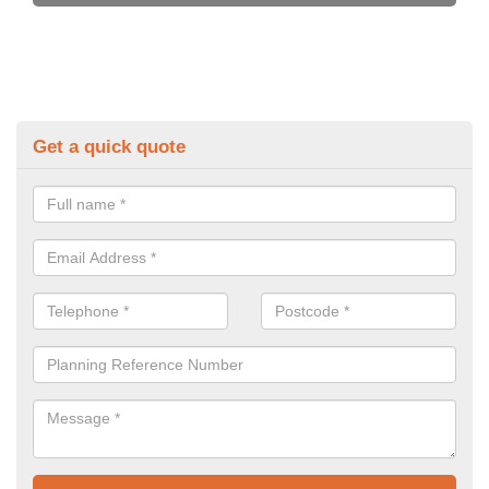
Get a quick quote