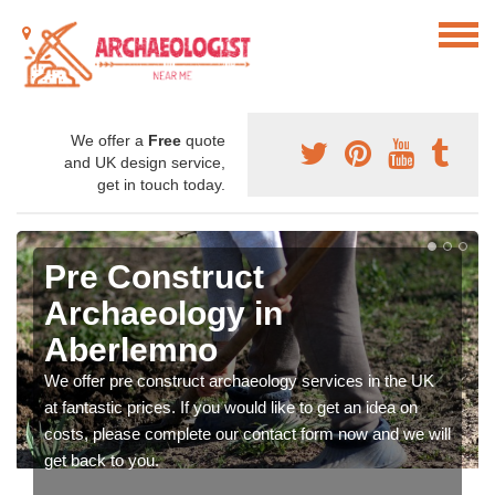
We offer a
Free
quote
and UK design service,
get in touch today.
Pre Construct
Archaeology in
Aberlemno
We offer pre construct archaeology services in the UK
at fantastic prices. If you would like to get an idea on
costs, please complete our contact form now and we will
get back to you.