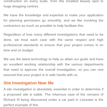
construction on every scale, from the smallest beauty spot to
huge shopping centres.
We have the knowledge and expertise to make your application
for planning permission go smoothly, and we like involving the
contractors as much as possible to help facilitate this.
Regardless of how many different investigations that need to be
done, we treat each case with the same respect and high
professional standards to ensure that your project comes in on
time and on budget.
We use the latest technology to help us attain our goals and have
an excellent working relationship with the various departments
that need to approve the overall investigation, so you can rest
assured that your project is in safe hands with us.
Site Investigation Near Me
A site investigation is absolutely essential in order to determine if
a proposed site is viable. The infamous case of the remains of
Richard III being discovered under a car park in Leicester is the
perfect example of this.