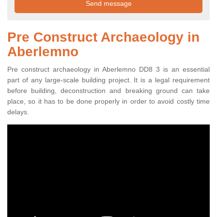
Pre Construct Archaeology in
Aberlemno
Pre construct archaeology in Aberlemno DD8 3 is an essential
part of any large-scale building project. It is a legal requirement
before building, deconstruction and breaking ground can take
place, so it has to be done properly in order to avoid costly time
delays.