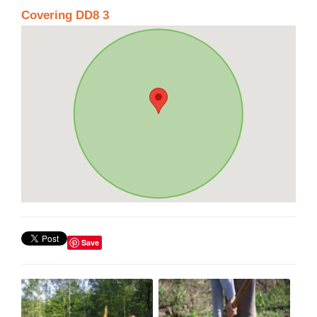
Covering DD8 3
Save