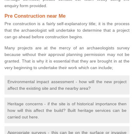
enquiry form provided.
Pre Construction near Me
Pre construction is a fairly self-explanatory title; it is the process
that the archaeologist will undertake to determine that a project
can go ahead before construction begins.
Many projects are at the mercy of an archaeologists survey
because without their approval planning permission may not be
granted. That is why it is essential that they are brought in at the
very beginning to undertake their work which can include;
Environmental impact assessment - how will the new project
affect the existing site and the nearby area?
Heritage concerns - if the site is of historical importance then
how will this affect the build? Built heritage services can be
carried out here.
Appropriate surveys - this can be on the surface or invasive