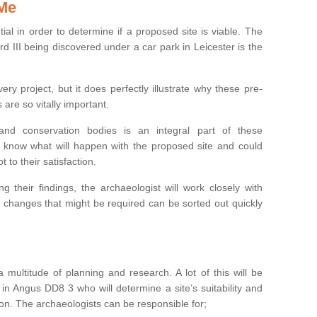
 Me
ntial in order to determine if a proposed site is viable. The
d III being discovered under a car park in Leicester is the
ry project, but it does perfectly illustrate why these pre-
 are so vitally important.
s and conservation bodies is an integral part of these
to know what will happen with the proposed site and could
t to their satisfaction.
g their findings, the archaeologist will work closely with
y changes that might be required can be sorted out quickly
 multitude of planning and research. A lot of this will be
in Angus DD8 3 who will determine a site’s suitability and
on. The archaeologists can be responsible for;