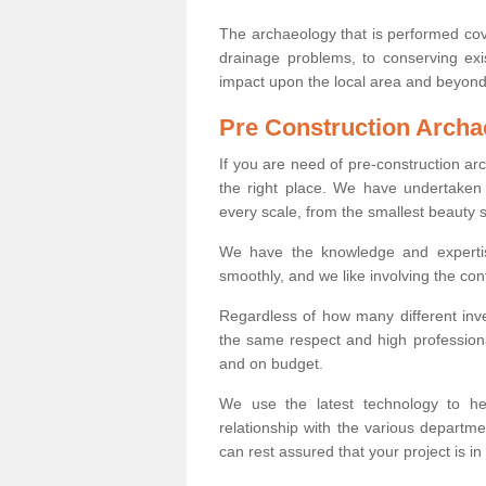
The archaeology that is performed cov
drainage problems, to conserving exi
impact upon the local area and beyond
Pre Construction Archa
If you are need of pre-construction a
the right place. We have undertaken 
every scale, from the smallest beauty 
We have the knowledge and expertis
smoothly, and we like involving the cont
Regardless of how many different inve
the same respect and high professiona
and on budget.
We use the latest technology to he
relationship with the various departme
can rest assured that your project is in