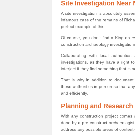
Site Investigation Near
A site investigation is absolutely esse
infamous case of the remains of Richar
perfect example of this.
Of course, you don’t find a King on eve
construction archaeology investigations
Collaborating with local authoritie
investigations, as they have a right 
interject if they find something that is no
That is why in addition to documentin
these authorities in person so that an
and efficiently.
Planning and Research
With any construction project comes a
done by a pre construct archaeologist 
address any possible areas of contenti