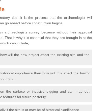
Me
natory title; it is the process that the archaeologist will
can go ahead before construction begins.
n archaeologists survey because without their approval
 That is why it is essential that they are brought in at the
 which can include;
ow will the new project affect the existing site and the
 historical importance then how will this affect the build?
d out here.
 on the surface or invasive digging and can map out
 features for future posterity
y if the site is or may be of historical significance