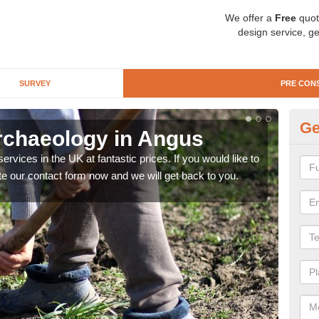
We offer a
Free
quot
design service, ge
SURVEY
PRE CON
Ge
rchaeology in Angus
Pr
rvices in the UK at fantastic prices. If you would like to
There
te our contact form now and we will get back to you.
like 
now.