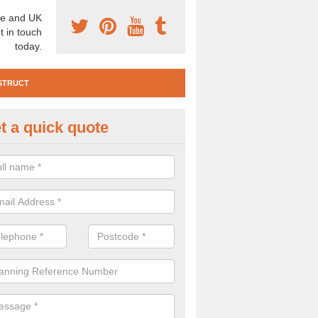
e and UK
t in touch
today.
STRUCT
t a quick quote
e Construction Services in Ang
 are a range of pre construction services that are necessary to carry
to speak to our team about getting an archaeologist to help, please fill