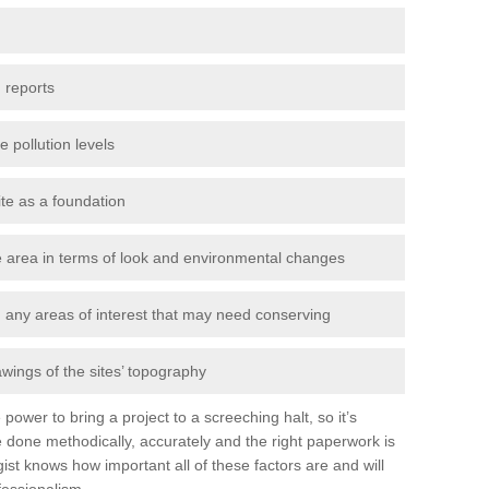
 reports
e pollution levels
ite as a foundation
the area in terms of look and environmental changes
nd any areas of interest that may need conserving
awings of the sites’ topography
power to bring a project to a screeching halt, so it’s
 done methodically, accurately and the right paperwork is
st knows how important all of these factors are and will
fessionalism.