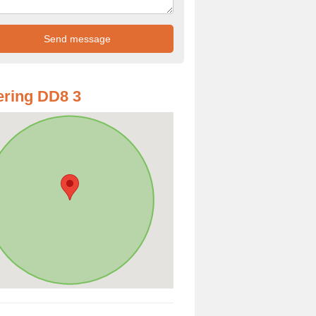
ring DD8 3