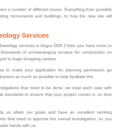
ers a number of different issues. Everything from possible
sting monuments and buildings, to how the new site will
.
eology Services
rchaeology services in Angus DD8 3 then you have come to
thousands of archaeological surveys for construction on
spot to huge shopping centres.
e to make your application for planning permission go
ractors as much as possible to help facilitate this.
stigations that need to be done, we treat each case with
l standards to ensure that your project comes in on time
lp us attain our goals and have an excellent working
nts that need to approve the overall investigation, so you
 safe hands with us.