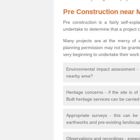
Pre Construction near 
Pre construction is a fairly self-expla
undertake to determine that a project 
Many projects are at the mercy of a
planning permission may not be granted.
very beginning to undertake their work
Environmental impact assessment - h
nearby area?
Heritage concerns - if the site is of
Built heritage services can be carrie
Appropriate surveys - this can be
earthworks and pre-existing landscape
Observations and recordings - especiall