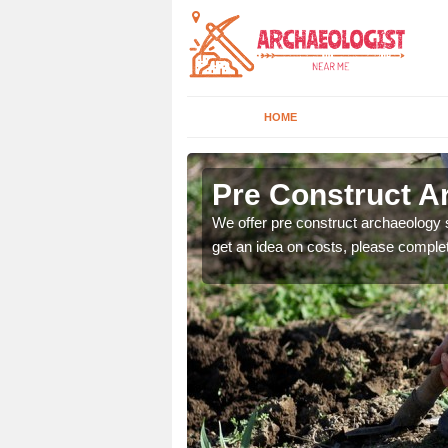
HOME
Pre Construct A
fe. If you would like a
We offer pre construct archaeology se
get an idea on costs, please comple