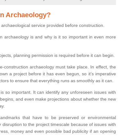
on Archaeology?
 archaeological service provided before construction.
ion archaeology is and why is it so important in even more
ojects, planning permission is required before it can begin.
re-construction archaeology must take place. In effect, the
own a project before it has even begun, so it’s imperative
ctors to ensure that everything runs as smoothly as it can.
is so important. It can identify any unforeseen issues with
ion begins, and even make projections about whether the new
ay.
 landmarks that have to be preserved or environmental
 disruption to the project timescale because of issues with
tress, money and even possible bad publicity if an opening