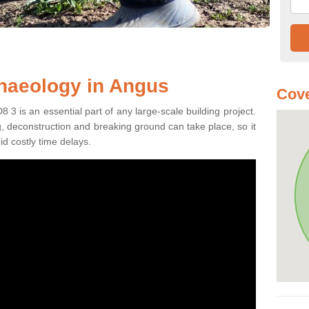
haeology in Angus
Cove
3 is an essential part of any large-scale building project.
ng, deconstruction and breaking ground can take place, so it
id costly time delays.