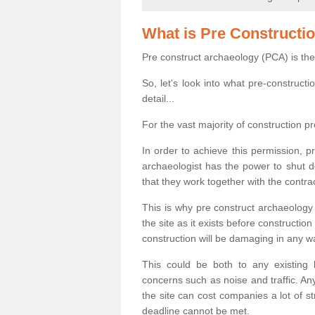
What is Pre Constructi
Pre construct archaeology (PCA) is the
So, let's look into what pre-construct
detail...
For the vast majority of construction pr
In order to achieve this permission, p
archaeologist has the power to shut d
that they work together with the contra
This is why pre construct archaeology 
the site as it exists before construct
construction will be damaging in any w
This could be both to any existing
concerns such as noise and traffic. Any
the site can cost companies a lot of s
deadline cannot be met.