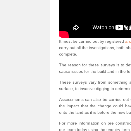
It must be carried out by registered
arc
carry out all the investigations, both 
complete.
The reason for these surveys is to de
cause issues for the build and in the fu
These surveys vary from something as
surface, to invasive digging to determi
Assessments can also be carried out o
the impact that the change could ha
onto the land as it is before the new bu
For more information on pre construct
our team today using the enquiry form