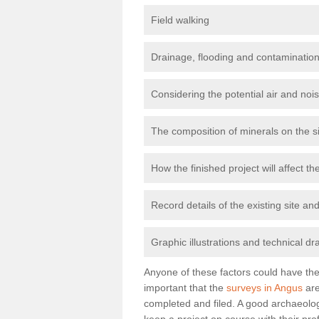
Field walking
Drainage, flooding and contamination
Considering the potential air and nois
The composition of minerals on the s
How the finished project will affect 
Record details of the existing site a
Graphic illustrations and technical dr
Anyone of these factors could have the 
important that the
surveys in Angus
are
completed and filed. A good archaeologi
keep a project on course with their pro