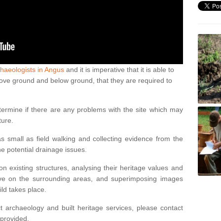
haeologists in Angus
and it is imperative that it is able to
above ground and below ground, that they are required to
termine if there are any problems with the site which may
ture.
 small as field walking and collecting evidence from the
ne potential drainage issues.
n existing structures, analysing their heritage values and
ve on the surrounding areas, and superimposing images
ild takes place.
 archaeology and built heritage services, please contact
 provided.