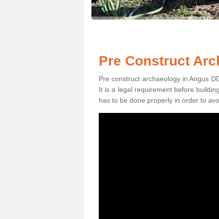
Pre Construct Arc
Pre construct archaeology in Angus DD8 
It is a legal requirement before buildi
has to be done properly in order to avo