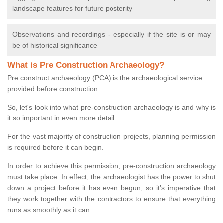
landscape features for future posterity
Observations and recordings - especially if the site is or may
be of historical significance
What is Pre Construction Archaeology?
Pre construct archaeology (PCA) is the archaeological service
provided before construction.
So, let's look into what pre-construction archaeology is and why is
it so important in even more detail...
For the vast majority of construction projects, planning permission
is required before it can begin.
In order to achieve this permission, pre-construction archaeology
must take place. In effect, the archaeologist has the power to shut
down a project before it has even begun, so it’s imperative that
they work together with the contractors to ensure that everything
runs as smoothly as it can.