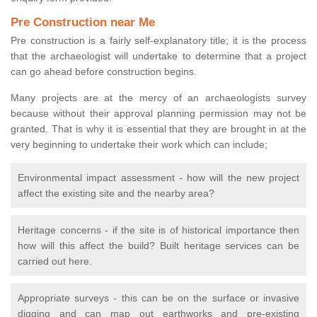
Pre Construction near Me
Pre construction is a fairly self-explanatory title; it is the process
that the archaeologist will undertake to determine that a project
can go ahead before construction begins.
Many projects are at the mercy of an archaeologists survey
because without their approval planning permission may not be
granted. That is why it is essential that they are brought in at the
very beginning to undertake their work which can include;
Environmental impact assessment - how will the new project
affect the existing site and the nearby area?
Heritage concerns - if the site is of historical importance then
how will this affect the build? Built heritage services can be
carried out here.
Appropriate surveys - this can be on the surface or invasive
digging and can map out earthworks and pre-existing