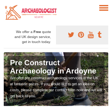
We offer a
Free
quote
and UK design service,
get in touch today.
Pre Construct
Archaeology in Ardoyne
We offer pre construct archaeology services in the UK
at fantastic prices. If you would like to get an idea on
costs, please complete our contact form now and we will
get back to you.