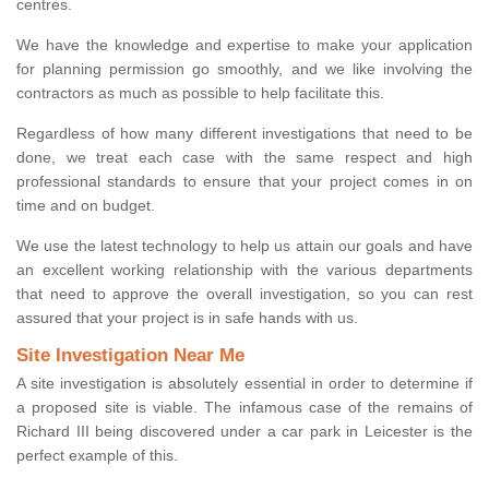
centres.
We have the knowledge and expertise to make your application
for planning permission go smoothly, and we like involving the
contractors as much as possible to help facilitate this.
Regardless of how many different investigations that need to be
done, we treat each case with the same respect and high
professional standards to ensure that your project comes in on
time and on budget.
We use the latest technology to help us attain our goals and have
an excellent working relationship with the various departments
that need to approve the overall investigation, so you can rest
assured that your project is in safe hands with us.
Site Investigation Near Me
A site investigation is absolutely essential in order to determine if
a proposed site is viable. The infamous case of the remains of
Richard III being discovered under a car park in Leicester is the
perfect example of this.