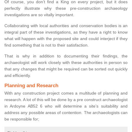
Of course, you don’t find a King on every project, but it does
perfectly illustrate why these pre-construction archaeology
investigations are so vitally important.
Collaborating with local authorities and conservation bodies is an
integral part of these investigations, as they have a right to know
what will happen with the proposed site and could interject if they
find something that is not to their satisfaction.
That is why in addition to documenting their findings, the
archaeologist will work closely with these authorities in person so
that any changes that might be required can be sorted out quickly
and efficiently.
Planning and Research
With any construction project comes a multitude of planning and
research. A lot of this will be done by a pre construct archaeologist
in Ardoyne AB52 6 who will determine a site’s suitability and
address any possible areas of contention. The archaeologists can
be responsible for;