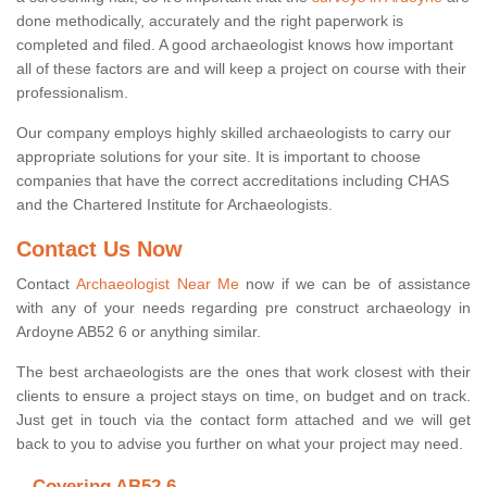
done methodically, accurately and the right paperwork is
completed and filed. A good archaeologist knows how important
all of these factors are and will keep a project on course with their
professionalism.
Our company employs highly skilled archaeologists to carry our
appropriate solutions for your site. It is important to choose
companies that have the correct accreditations including CHAS
and the Chartered Institute for Archaeologists.
Contact Us Now
Contact
Archaeologist Near Me
now if we can be of assistance
with any of your needs regarding pre construct archaeology in
Ardoyne AB52 6 or anything similar.
The best archaeologists are the ones that work closest with their
clients to ensure a project stays on time, on budget and on track.
Just get in touch via the contact form attached and we will get
back to you to advise you further on what your project may need.
Covering AB52 6