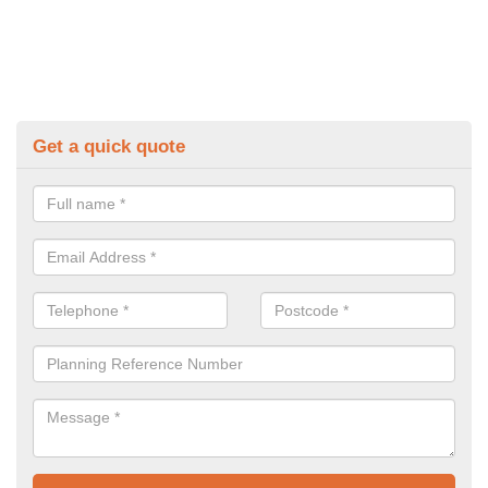
Get a quick quote