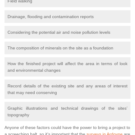
Field walking
Drainage, flooding and contamination reports
Considering the potential air and noise pollution levels
The composition of minerals on the site as a foundation
How the finished project will affect the area in terms of look
and environmental changes
Record details of the existing site and any areas of interest
that may need conserving
Graphic illustrations and technical drawings of the sites’
topography
Anyone of these factors could have the power to bring a project to
a screeching halt, so it’s important that the
surveys in Ardoyne
are