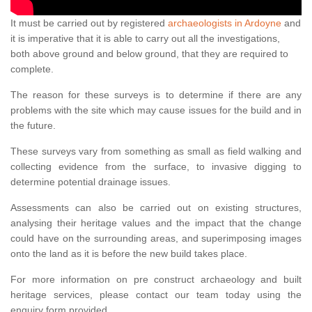
It must be carried out by registered
archaeologists in Ardoyne
and
it is imperative that it is able to carry out all the investigations,
both above ground and below ground, that they are required to
complete.
The reason for these surveys is to determine if there are any
problems with the site which may cause issues for the build and in
the future.
These surveys vary from something as small as field walking and
collecting evidence from the surface, to invasive digging to
determine potential drainage issues.
Assessments can also be carried out on existing structures,
analysing their heritage values and the impact that the change
could have on the surrounding areas, and superimposing images
onto the land as it is before the new build takes place.
For more information on pre construct archaeology and built
heritage services, please contact our team today using the
enquiry form provided.