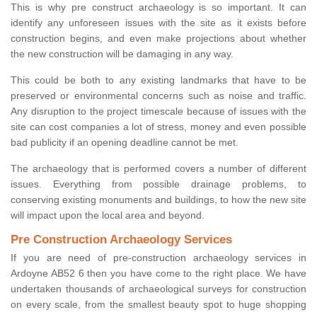
This is why pre construct archaeology is so important. It can
identify any unforeseen issues with the site as it exists before
construction begins, and even make projections about whether
the new construction will be damaging in any way.
This could be both to any existing landmarks that have to be
preserved or environmental concerns such as noise and traffic.
Any disruption to the project timescale because of issues with the
site can cost companies a lot of stress, money and even possible
bad publicity if an opening deadline cannot be met.
The archaeology that is performed covers a number of different
issues. Everything from possible drainage problems, to
conserving existing monuments and buildings, to how the new site
will impact upon the local area and beyond.
Pre Construction Archaeology Services
If you are need of pre-construction archaeology services in
Ardoyne AB52 6 then you have come to the right place. We have
undertaken thousands of archaeological surveys for construction
on every scale, from the smallest beauty spot to huge shopping