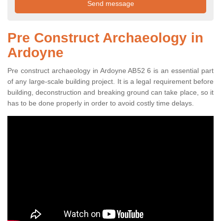
Pre Construct Archaeology in
Ardoyne
Pre construct archaeology in Ardoyne AB52 6 is an essential part
of any large-scale building project. It is a legal requirement before
building, deconstruction and breaking ground can take place, so it
has to be done properly in order to avoid costly time delays.