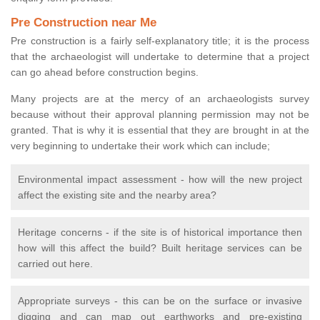
Pre Construction near Me
Pre construction is a fairly self-explanatory title; it is the process
that the archaeologist will undertake to determine that a project
can go ahead before construction begins.
Many projects are at the mercy of an archaeologists survey
because without their approval planning permission may not be
granted. That is why it is essential that they are brought in at the
very beginning to undertake their work which can include;
Environmental impact assessment - how will the new project
affect the existing site and the nearby area?
Heritage concerns - if the site is of historical importance then
how will this affect the build? Built heritage services can be
carried out here.
Appropriate surveys - this can be on the surface or invasive
digging and can map out earthworks and pre-existing