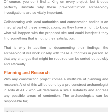
Of course, you don’t find a King on every project, but it does
perfectly illustrate why these pre-construction archaeology
investigations are so vitally important.
Collaborating with local authorities and conservation bodies is an
integral part of these investigations, as they have a right to know
what will happen with the proposed site and could interject if they
find something that is not to their satisfaction.
That is why in addition to documenting their findings, the
archaeologist will work closely with these authorities in person so
that any changes that might be required can be sorted out quickly
and efficiently.
Planning and Research
With any construction project comes a multitude of planning and
research. A lot of this will be done by a pre construct archaeologist
in Ardo AB41 7 who will determine a site’s suitability and address
any possible areas of contention. The archaeologists can be
responsible for;