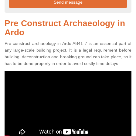
Pre Construct Archaeology in
Ardo
Pre construct archaeology in Ardo AB41 7 is an essential part of
any large-scale building project. It is a legal requirement before
building, deconstruction and breaking ground can take place, so it
has to be done properly in order to avoid costly time delays.