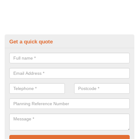
Get a quick quote