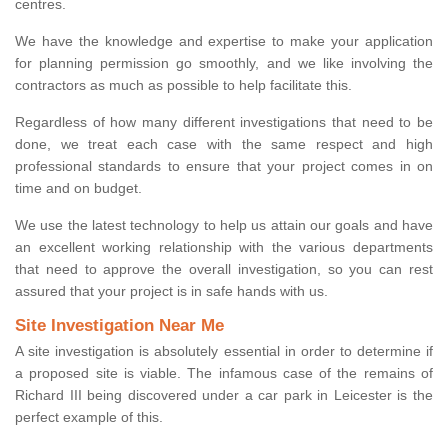
centres.
We have the knowledge and expertise to make your application
for planning permission go smoothly, and we like involving the
contractors as much as possible to help facilitate this.
Regardless of how many different investigations that need to be
done, we treat each case with the same respect and high
professional standards to ensure that your project comes in on
time and on budget.
We use the latest technology to help us attain our goals and have
an excellent working relationship with the various departments
that need to approve the overall investigation, so you can rest
assured that your project is in safe hands with us.
Site Investigation Near Me
A site investigation is absolutely essential in order to determine if
a proposed site is viable. The infamous case of the remains of
Richard III being discovered under a car park in Leicester is the
perfect example of this.