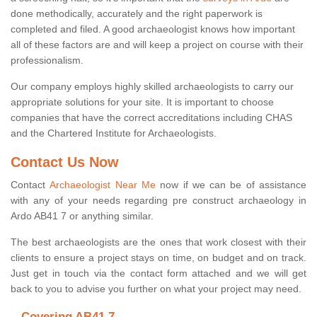
done methodically, accurately and the right paperwork is
completed and filed. A good archaeologist knows how important
all of these factors are and will keep a project on course with their
professionalism.
Our company employs highly skilled archaeologists to carry our
appropriate solutions for your site. It is important to choose
companies that have the correct accreditations including CHAS
and the Chartered Institute for Archaeologists.
Contact Us Now
Contact
Archaeologist Near Me
now if we can be of assistance
with any of your needs regarding pre construct archaeology in
Ardo AB41 7 or anything similar.
The best archaeologists are the ones that work closest with their
clients to ensure a project stays on time, on budget and on track.
Just get in touch via the contact form attached and we will get
back to you to advise you further on what your project may need.
Covering AB41 7