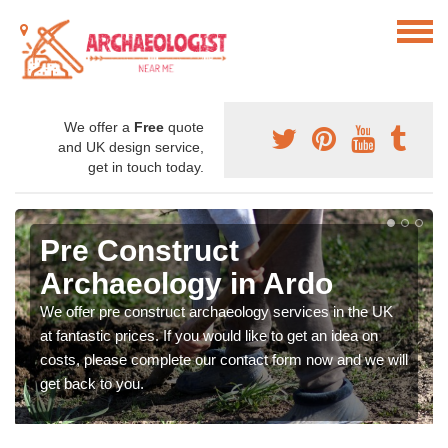
We offer a
Free
quote
and UK design service,
get in touch today.
Pre Construct
Archaeology in Ardo
We offer pre construct archaeology services in the UK
at fantastic prices. If you would like to get an idea on
costs, please complete our contact form now and we will
get back to you.