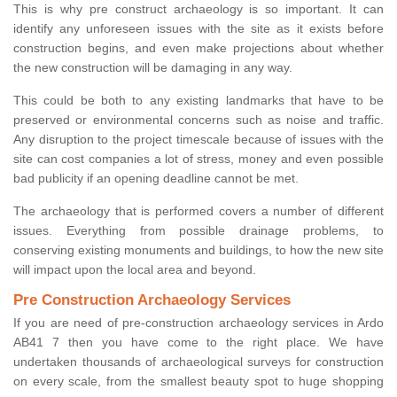
This is why pre construct archaeology is so important. It can
identify any unforeseen issues with the site as it exists before
construction begins, and even make projections about whether
the new construction will be damaging in any way.
This could be both to any existing landmarks that have to be
preserved or environmental concerns such as noise and traffic.
Any disruption to the project timescale because of issues with the
site can cost companies a lot of stress, money and even possible
bad publicity if an opening deadline cannot be met.
The archaeology that is performed covers a number of different
issues. Everything from possible drainage problems, to
conserving existing monuments and buildings, to how the new site
will impact upon the local area and beyond.
Pre Construction Archaeology Services
If you are need of pre-construction archaeology services in Ardo
AB41 7 then you have come to the right place. We have
undertaken thousands of archaeological surveys for construction
on every scale, from the smallest beauty spot to huge shopping