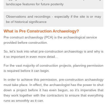
landscape features for future posterity
Observations and recordings - especially if the site is or may
be of historical significance
What is Pre Construction Archaeology?
Pre construct archaeology (PCA) is the archaeological service
provided before construction.
So, let's look into what pre-construction archaeology is and why is
it so important in even more detail...
For the vast majority of construction projects, planning permission
is required before it can begin.
In order to achieve this permission, pre-construction archaeology
must take place. In effect, the archaeologist has the power to shut
down a project before it has even begun, so it’s imperative that
they work together with the contractors to ensure that everything
runs as smoothly as it can.