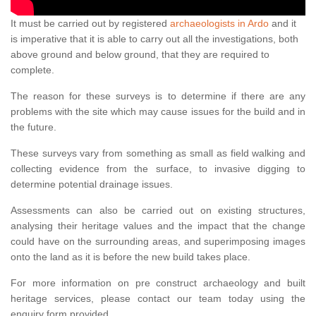
It must be carried out by registered
archaeologists in Ardo
and it
is imperative that it is able to carry out all the investigations, both
above ground and below ground, that they are required to
complete.
The reason for these surveys is to determine if there are any
problems with the site which may cause issues for the build and in
the future.
These surveys vary from something as small as field walking and
collecting evidence from the surface, to invasive digging to
determine potential drainage issues.
Assessments can also be carried out on existing structures,
analysing their heritage values and the impact that the change
could have on the surrounding areas, and superimposing images
onto the land as it is before the new build takes place.
For more information on pre construct archaeology and built
heritage services, please contact our team today using the
enquiry form provided.