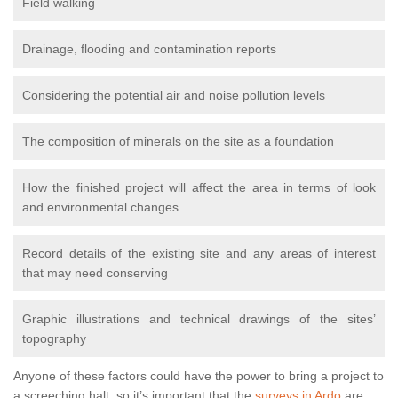
Field walking
Drainage, flooding and contamination reports
Considering the potential air and noise pollution levels
The composition of minerals on the site as a foundation
How the finished project will affect the area in terms of look
and environmental changes
Record details of the existing site and any areas of interest
that may need conserving
Graphic illustrations and technical drawings of the sites’
topography
Anyone of these factors could have the power to bring a project to
a screeching halt, so it’s important that the
surveys in Ardo
are