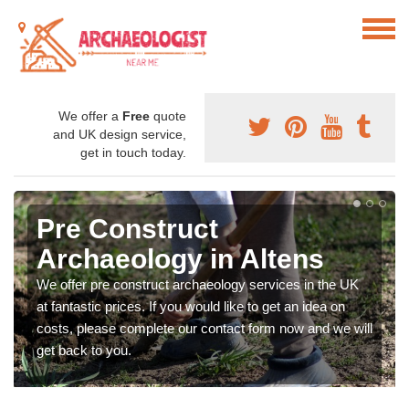
We offer a
Free
quote
and UK design service,
get in touch today.
Pre Construct
Archaeology in Altens
We offer pre construct archaeology services in the UK
at fantastic prices. If you would like to get an idea on
costs, please complete our contact form now and we will
get back to you.