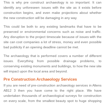
This is why pre construct archaeology is so important. It can
identify any unforeseen issues with the site as it exists before
construction begins, and even make projections about whether
the new construction will be damaging in any way.
This could be both to any existing landmarks that have to be
preserved or environmental concerns such as noise and traffic.
Any disruption to the project timescale because of issues with the
site can cost companies a lot of stress, money and even possible
bad publicity if an opening deadline cannot be met.
The archaeology that is performed covers a number of different
issues. Everything from possible drainage problems, to
conserving existing monuments and buildings, to how the new site
will impact upon the local area and beyond.
Pre Construction Archaeology Services
If you are need of pre-construction archaeology services in Altens
AB12 3 then you have come to the right place. We have
undertaken thousands of archaeological surveys for construction
on every scale, from the smallest beauty spot to huge shopping