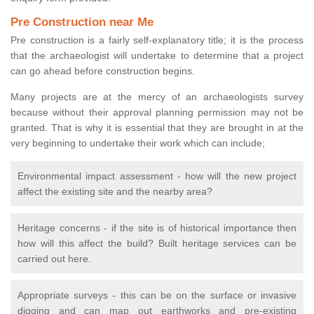
Pre Construction near Me
Pre construction is a fairly self-explanatory title; it is the process
that the archaeologist will undertake to determine that a project
can go ahead before construction begins.
Many projects are at the mercy of an archaeologists survey
because without their approval planning permission may not be
granted. That is why it is essential that they are brought in at the
very beginning to undertake their work which can include;
Environmental impact assessment - how will the new project
affect the existing site and the nearby area?
Heritage concerns - if the site is of historical importance then
how will this affect the build? Built heritage services can be
carried out here.
Appropriate surveys - this can be on the surface or invasive
digging and can map out earthworks and pre-existing