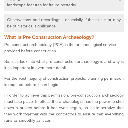
landscape features for future posterity
Observations and recordings - especially if the site is or may
be of historical significance
What is Pre Construction Archaeology?
Pre construct archaeology (PCA) is the archaeological service
provided before construction.
So, let's look into what pre-construction archaeology is and why is
it so important in even more detail...
For the vast majority of construction projects, planning permission
is required before it can begin.
In order to achieve this permission, pre-construction archaeology
must take place. In effect, the archaeologist has the power to shut
down a project before it has even begun, so it’s imperative that
they work together with the contractors to ensure that everything
runs as smoothly as it can.