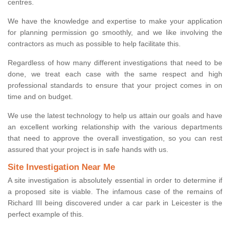
centres.
We have the knowledge and expertise to make your application
for planning permission go smoothly, and we like involving the
contractors as much as possible to help facilitate this.
Regardless of how many different investigations that need to be
done, we treat each case with the same respect and high
professional standards to ensure that your project comes in on
time and on budget.
We use the latest technology to help us attain our goals and have
an excellent working relationship with the various departments
that need to approve the overall investigation, so you can rest
assured that your project is in safe hands with us.
Site Investigation Near Me
A site investigation is absolutely essential in order to determine if
a proposed site is viable. The infamous case of the remains of
Richard III being discovered under a car park in Leicester is the
perfect example of this.