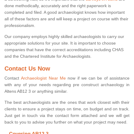
done methodically, accurately and the right paperwork is
completed and filed. A good archaeologist knows how important
all of these factors are and will keep a project on course with their
professionalism.
Our company employs highly skilled archaeologists to carry our
appropriate solutions for your site. It is important to choose
companies that have the correct accreditations including CHAS
and the Chartered Institute for Archaeologists.
Contact Us Now
Contact
Archaeologist Near Me
now if we can be of assistance
with any of your needs regarding pre construct archaeology in
Altens AB12 3 or anything similar.
The best archaeologists are the ones that work closest with their
clients to ensure a project stays on time, on budget and on track.
Just get in touch via the contact form attached and we will get
back to you to advise you further on what your project may need.
Covering AB12 3