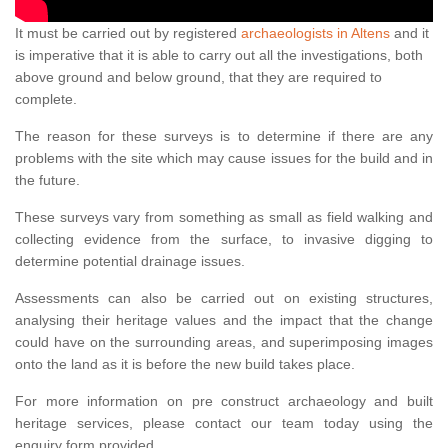
It must be carried out by registered
archaeologists in Altens
and it
is imperative that it is able to carry out all the investigations, both
above ground and below ground, that they are required to
complete.
The reason for these surveys is to determine if there are any
problems with the site which may cause issues for the build and in
the future.
These surveys vary from something as small as field walking and
collecting evidence from the surface, to invasive digging to
determine potential drainage issues.
Assessments can also be carried out on existing structures,
analysing their heritage values and the impact that the change
could have on the surrounding areas, and superimposing images
onto the land as it is before the new build takes place.
For more information on pre construct archaeology and built
heritage services, please contact our team today using the
enquiry form provided.