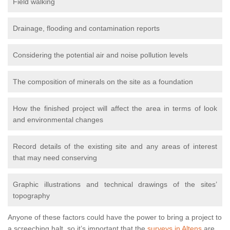
Field walking
Drainage, flooding and contamination reports
Considering the potential air and noise pollution levels
The composition of minerals on the site as a foundation
How the finished project will affect the area in terms of look
and environmental changes
Record details of the existing site and any areas of interest
that may need conserving
Graphic illustrations and technical drawings of the sites’
topography
Anyone of these factors could have the power to bring a project to
a screeching halt, so it’s important that the
surveys in Altens
are