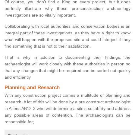
Of course, you don’t find a King on every project, but it does
perfectly illustrate why these pre-construction archaeology
investigations are so vitally important.
Collaborating with local authorities and conservation bodies is an
integral part of these investigations, as they have a right to know
what will happen with the proposed site and could interject if they
find something that is not to their satisfaction.
That is why in addition to documenting their findings, the
archaeologist will work closely with these authorities in person so
that any changes that might be required can be sorted out quickly
and efficiently.
Planning and Research
With any construction project comes a multitude of planning and
research. A lot of this will be done by a pre construct archaeologist
in Altens AB12 3 who will determine a site’s suitability and address
any possible areas of contention. The archaeologists can be
responsible for;