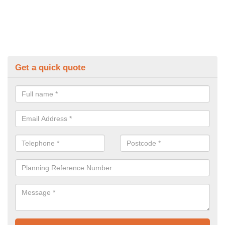
Get a quick quote