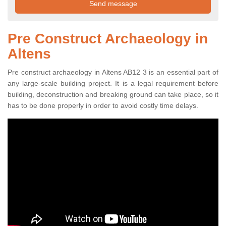
Pre Construct Archaeology in
Altens
Pre construct archaeology in Altens AB12 3 is an essential part of
any large-scale building project. It is a legal requirement before
building, deconstruction and breaking ground can take place, so it
has to be done properly in order to avoid costly time delays.