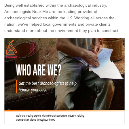
Being well established within the archaeological industry,
Archaeologists Near Me are the leading provider of
archaeological services within the UK. Working all across the
nation, we've helped local governments and private clients
understand more about the environment they plan to construct.