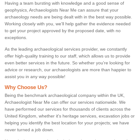
Having a team bursting with knowledge and a good sense of
geophysics, Archaeologists Near Me can assure that your
archaeology needs are being dealt with in the best way possible.
Working closely with you, we'll help gather the evidence needed
to get your project approved by the proposed date, with no
exceptions.
As the leading archaeological services provider, we constantly
offer high-quality training to our staff, which allows us to provide
even better services in the future. So whether you're looking for
advice or research, our archaeologists are more than happier to
assist you in any way possible!
Why Choose Us?
Being the benchmark archaeological company within the UK,
Archaeologist Near Me can offer our services nationwide. We
have performed our services for thousands of clients across the
United Kingdom, whether it's heritage services, excavation jobs or
helping you identify the best location for your projects; we have
never turned a job down.