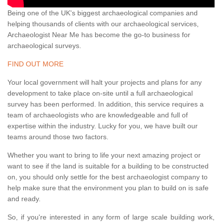
Being one of the UK's biggest archaeological companies and
helping thousands of clients with our archaeological services,
Archaeologist Near Me has become the go-to business for
archaeological surveys.
FIND OUT MORE
Your local government will halt your projects and plans for any
development to take place on-site until a full archaeological
survey has been performed. In addition, this service requires a
team of archaeologists who are knowledgeable and full of
expertise within the industry. Lucky for you, we have built our
teams around those two factors.
Whether you want to bring to life your next amazing project or
want to see if the land is suitable for a building to be constructed
on, you should only settle for the best archaeologist company to
help make sure that the environment you plan to build on is safe
and ready.
So, if you're interested in any form of large scale building work,