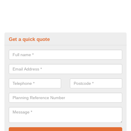
Get a quick quote