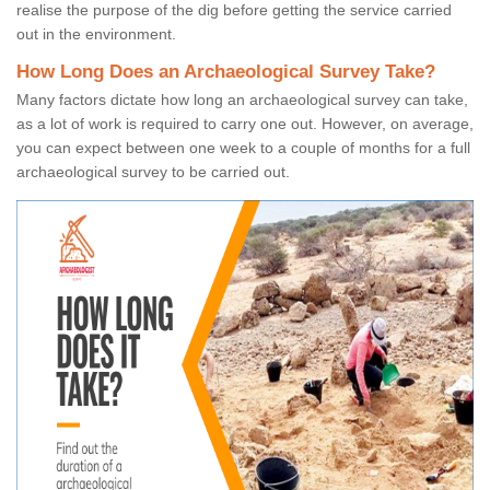
realise the purpose of the dig before getting the service carried
out in the environment.
How Long Does an Archaeological Survey Take?
Many factors dictate how long an archaeological survey can take,
as a lot of work is required to carry one out. However, on average,
you can expect between one week to a couple of months for a full
archaeological survey to be carried out.