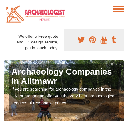
We offer a
Free
quote
and UK design service,
get in touch today.
Archaeology Companies
in Alltmawr
If you are searching for archaeology companies in the
UK, our team can offer you the very best archaeological
services at reasonable prices.