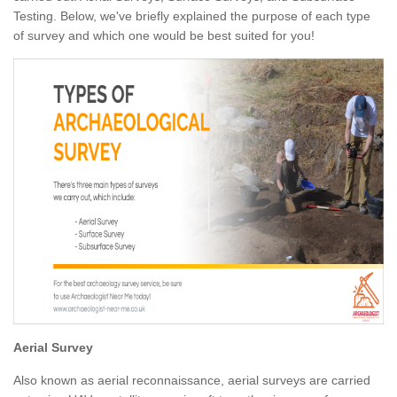
Testing. Below, we've briefly explained the purpose of each type
of survey and which one would be best suited for you!
Aerial Survey
Also known as aerial reconnaissance, aerial surveys are carried