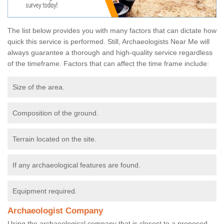
The list below provides you with many factors that can dictate how
quick this service is performed. Still, Archaeologists Near Me will
always guarantee a thorough and high-quality service regardless
of the timeframe. Factors that can affect the time frame include:
Size of the area.
Composition of the ground.
Terrain located on the site.
If any archaeological features are found.
Equipment required.
Archaeologist Company
Using the archaeological company that is closest to a proposed