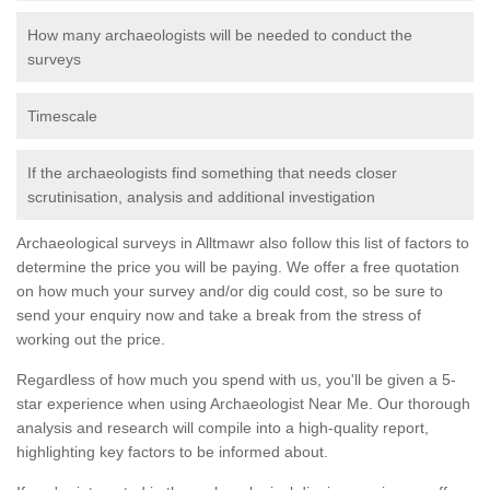
How many archaeologists will be needed to conduct the
surveys
Timescale
If the archaeologists find something that needs closer
scrutinisation, analysis and additional investigation
Archaeological surveys in Alltmawr also follow this list of factors to
determine the price you will be paying. We offer a free quotation
on how much your survey and/or dig could cost, so be sure to
send your enquiry now and take a break from the stress of
working out the price.
Regardless of how much you spend with us, you'll be given a 5-
star experience when using Archaeologist Near Me. Our thorough
analysis and research will compile into a high-quality report,
highlighting key factors to be informed about.