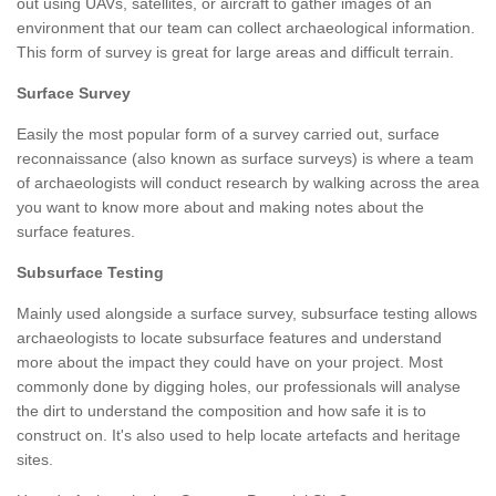
out using UAVs, satellites, or aircraft to gather images of an
environment that our team can collect archaeological information.
This form of survey is great for large areas and difficult terrain.
Surface Survey
Easily the most popular form of a survey carried out, surface
reconnaissance (also known as surface surveys) is where a team
of archaeologists will conduct research by walking across the area
you want to know more about and making notes about the
surface features.
Subsurface Testing
Mainly used alongside a surface survey, subsurface testing allows
archaeologists to locate subsurface features and understand
more about the impact they could have on your project. Most
commonly done by digging holes, our professionals will analyse
the dirt to understand the composition and how safe it is to
construct on. It's also used to help locate artefacts and heritage
sites.