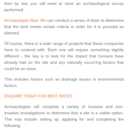
then by law, you will need to have an archaeological survey
performed.
Archaeologist Near Me
can conduct a series of tests to determine
that the land meets certain criteria in order for it to proceed as
planned.
Of course, there is a wide range of projects that these companies
have to contend with. Each one will require something slightly
different - the key is to look for the impact that humans have
already had on the site and any naturally occurring factors that
could be an issue.
This includes factors such as drainage issues or environmental
factors.
ENQUIRE TODAY FOR BEST RATES
Archaeologists will complete a variety of invasive and non-
invasive investigations to determine that a site is a viable option.
This may include setting up, applying for and completing the
following: