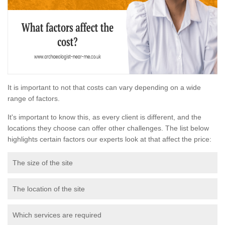
It is important to not that costs can vary depending on a wide
range of factors.
It's important to know this, as every client is different, and the
locations they choose can offer other challenges. The list below
highlights certain factors our experts look at that affect the price:
The size of the site
The location of the site
Which services are required