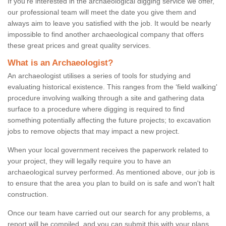
If you're interested in the archaeological digging service we offer,
our professional team will meet the date you give them and
always aim to leave you satisfied with the job. It would be nearly
impossible to find another archaeological company that offers
these great prices and great quality services.
What is an Archaeologist?
An archaeologist utilises a series of tools for studying and
evaluating historical existence. This ranges from the ‘field walking'
procedure involving walking through a site and gathering data
surface to a procedure where digging is required to find
something potentially affecting the future projects; to excavation
jobs to remove objects that may impact a new project.
When your local government receives the paperwork related to
your project, they will legally require you to have an
archaeological survey performed. As mentioned above, our job is
to ensure that the area you plan to build on is safe and won't halt
construction.
Once our team have carried out our search for any problems, a
report will be compiled, and you can submit this with your plans.