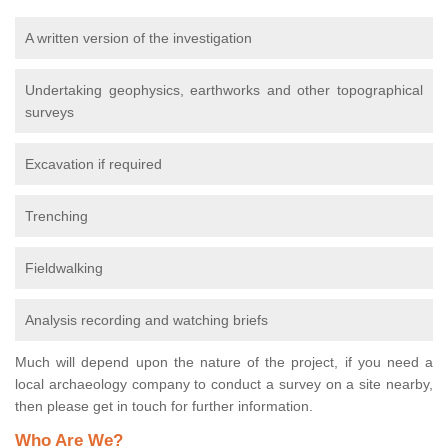
A written version of the investigation
Undertaking geophysics, earthworks and other topographical
surveys
Excavation if required
Trenching
Fieldwalking
Analysis recording and watching briefs
Much will depend upon the nature of the project, if you need a
local archaeology company to conduct a survey on a site nearby,
then please get in touch for further information.
Who Are We?