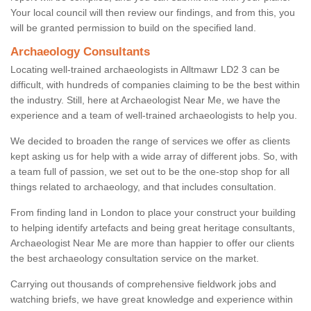
Your local council will then review our findings, and from this, you
will be granted permission to build on the specified land.
Archaeology Consultants
Locating well-trained archaeologists in Alltmawr LD2 3 can be
difficult, with hundreds of companies claiming to be the best within
the industry. Still, here at Archaeologist Near Me, we have the
experience and a team of well-trained archaeologists to help you.
We decided to broaden the range of services we offer as clients
kept asking us for help with a wide array of different jobs. So, with
a team full of passion, we set out to be the one-stop shop for all
things related to archaeology, and that includes consultation.
From finding land in London to place your construct your building
to helping identify artefacts and being great heritage consultants,
Archaeologist Near Me are more than happier to offer our clients
the best archaeology consultation service on the market.
Carrying out thousands of comprehensive fieldwork jobs and
watching briefs, we have great knowledge and experience within