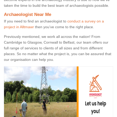
taken the time to build the best team of archaeologists possible.
Archaeologist Near Me
If you need to find an archaeologist to
conduct a survey on a
project in Alltmawr
then you’ve come to the right place.
Previously mentioned, we work all across the nation! From
Cambridge to Glasgow, Cornwall to Belfast, our team offers our
full range of services to clients of all sizes and from different
places. So no matter what the project is, you can be assured that
our organisation can help you.