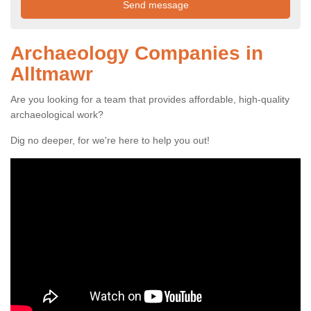
Archaeology Companies in
Alltmawr
Are you looking for a team that provides affordable, high-quality
archaeological work?
Dig no deeper, for we're here to help you out!