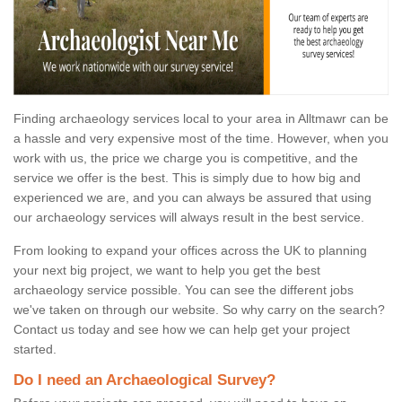
Finding archaeology services local to your area in Alltmawr can be
a hassle and very expensive most of the time. However, when you
work with us, the price we charge you is competitive, and the
service we offer is the best. This is simply due to how big and
experienced we are, and you can always be assured that using
our archaeology services will always result in the best service.
From looking to expand your offices across the UK to planning
your next big project, we want to help you get the best
archaeology service possible. You can see the different jobs
we've taken on through our website. So why carry on the search?
Contact us today and see how we can help get your project
started.
Do I need an Archaeological Survey?