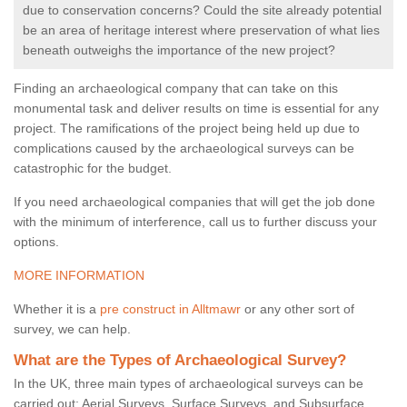
due to conservation concerns? Could the site already potential
be an area of heritage interest where preservation of what lies
beneath outweighs the importance of the new project?
Finding an archaeological company that can take on this
monumental task and deliver results on time is essential for any
project. The ramifications of the project being held up due to
complications caused by the archaeological surveys can be
catastrophic for the budget.
If you need archaeological companies that will get the job done
with the minimum of interference, call us to further discuss your
options.
MORE INFORMATION
Whether it is a
pre construct in Alltmawr
or any other sort of
survey, we can help.
What are the Types of Archaeological Survey?
In the UK, three main types of archaeological surveys can be
carried out: Aerial Surveys, Surface Surveys, and Subsurface