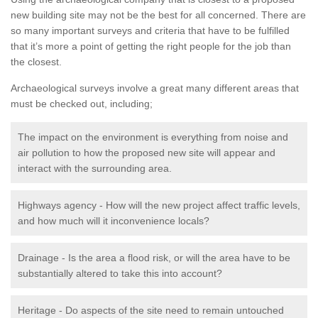
new building site may not be the best for all concerned. There are
so many important surveys and criteria that have to be fulfilled
that it’s more a point of getting the right people for the job than
the closest.
Archaeological surveys involve a great many different areas that
must be checked out, including;
The impact on the environment is everything from noise and
air pollution to how the proposed new site will appear and
interact with the surrounding area.
Highways agency - How will the new project affect traffic levels,
and how much will it inconvenience locals?
Drainage - Is the area a flood risk, or will the area have to be
substantially altered to take this into account?
Heritage - Do aspects of the site need to remain untouched