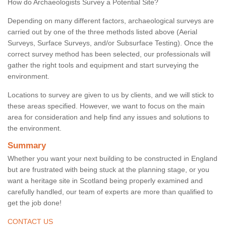
How do Archaeologists Survey a Potential Site?
Depending on many different factors, archaeological surveys are
carried out by one of the three methods listed above (Aerial
Surveys, Surface Surveys, and/or Subsurface Testing). Once the
correct survey method has been selected, our professionals will
gather the right tools and equipment and start surveying the
environment.
Locations to survey are given to us by clients, and we will stick to
these areas specified. However, we want to focus on the main
area for consideration and help find any issues and solutions to
the environment.
Summary
Whether you want your next building to be constructed in England
but are frustrated with being stuck at the planning stage, or you
want a heritage site in Scotland being properly examined and
carefully handled, our team of experts are more than qualified to
get the job done!
CONTACT US