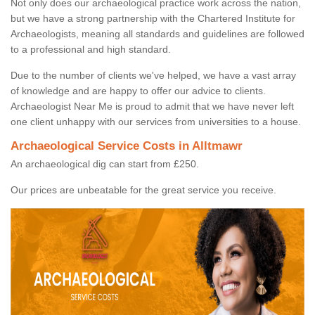
Not only does our archaeological practice work across the nation,
but we have a strong partnership with the Chartered Institute for
Archaeologists, meaning all standards and guidelines are followed
to a professional and high standard.
Due to the number of clients we've helped, we have a vast array
of knowledge and are happy to offer our advice to clients.
Archaeologist Near Me is proud to admit that we have never left
one client unhappy with our services from universities to a house.
Archaeological Service Costs in Alltmawr
An archaeological dig can start from £250.
Our prices are unbeatable for the great service you receive.