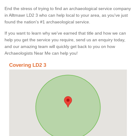
End the stress of trying to find an archaeological service company
in Alltmawr LD2 3 who can help local to your area, as you've just
found the nation's #1 archaeological service.
If you want to learn why we've earned that title and how we can
help you get the service you require, send us an enquiry today,
and our amazing team will quickly get back to you on how
Archaeologists Near Me can help you!
Covering LD2 3