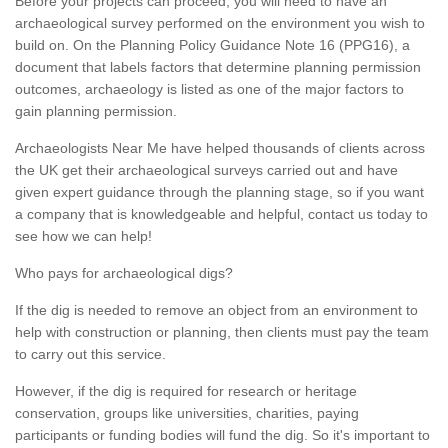
Before your projects can proceed, you will need to have an
archaeological survey performed on the environment you wish to
build on. On the Planning Policy Guidance Note 16 (PPG16), a
document that labels factors that determine planning permission
outcomes, archaeology is listed as one of the major factors to
gain planning permission.
Archaeologists Near Me have helped thousands of clients across
the UK get their archaeological surveys carried out and have
given expert guidance through the planning stage, so if you want
a company that is knowledgeable and helpful, contact us today to
see how we can help!
Who pays for archaeological digs?
If the dig is needed to remove an object from an environment to
help with construction or planning, then clients must pay the team
to carry out this service.
However, if the dig is required for research or heritage
conservation, groups like universities, charities, paying
participants or funding bodies will fund the dig. So it's important to