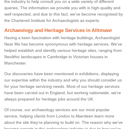
the industry to help consult you on a wide variety of different
queries. The information we provide you with is high-quality and
well respected, and due to this fact, we've become recognised by
the Chartered Institute for Archaeologists as experts.
Archaeology and Heritage Services in Alltmawr
Having a keen fascination with heritage buildings, Archaeologist
Near Me has become synonymous with heritage services. We've
helped establish and identify various heritage sites, ranging from
Neolithic landscapes in Cambridge to Victorian houses in
Manchester.
Our discoveries have been mentioned in exhibitions, displaying
our expertise within the industry and why you should consider us
for your heritage servicing needs. Most of our heritage services
have been carried out in England, but working nationwide, we're
always prepared for heritage jobs around the UK.
Of course, our archaeology services are our most popular
service, helping clients from London to Aberdeen learn more
about the site they're planning to build on. The reason why we've
become experts in the archaeology industry is due to how we've