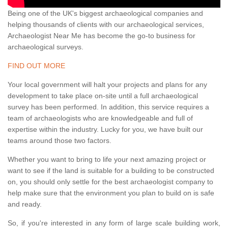
Being one of the UK's biggest archaeological companies and
helping thousands of clients with our archaeological services,
Archaeologist Near Me has become the go-to business for
archaeological surveys.
FIND OUT MORE
Your local government will halt your projects and plans for any
development to take place on-site until a full archaeological
survey has been performed. In addition, this service requires a
team of archaeologists who are knowledgeable and full of
expertise within the industry. Lucky for you, we have built our
teams around those two factors.
Whether you want to bring to life your next amazing project or
want to see if the land is suitable for a building to be constructed
on, you should only settle for the best archaeologist company to
help make sure that the environment you plan to build on is safe
and ready.
So, if you're interested in any form of large scale building work,