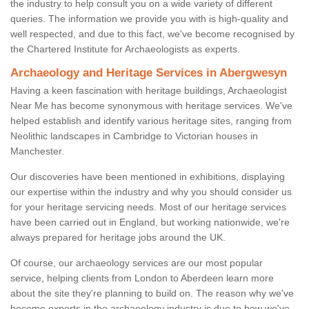
the industry to help consult you on a wide variety of different
queries. The information we provide you with is high-quality and
well respected, and due to this fact, we've become recognised by
the Chartered Institute for Archaeologists as experts.
Archaeology and Heritage Services in Abergwesyn
Having a keen fascination with heritage buildings, Archaeologist
Near Me has become synonymous with heritage services. We've
helped establish and identify various heritage sites, ranging from
Neolithic landscapes in Cambridge to Victorian houses in
Manchester.
Our discoveries have been mentioned in exhibitions, displaying
our expertise within the industry and why you should consider us
for your heritage servicing needs. Most of our heritage services
have been carried out in England, but working nationwide, we're
always prepared for heritage jobs around the UK.
Of course, our archaeology services are our most popular
service, helping clients from London to Aberdeen learn more
about the site they're planning to build on. The reason why we've
become experts in the archaeology industry is due to how we've