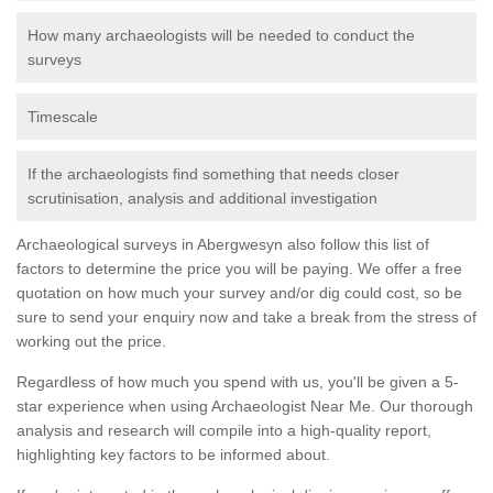
How many archaeologists will be needed to conduct the
surveys
Timescale
If the archaeologists find something that needs closer
scrutinisation, analysis and additional investigation
Archaeological surveys in Abergwesyn also follow this list of
factors to determine the price you will be paying. We offer a free
quotation on how much your survey and/or dig could cost, so be
sure to send your enquiry now and take a break from the stress of
working out the price.
Regardless of how much you spend with us, you'll be given a 5-
star experience when using Archaeologist Near Me. Our thorough
analysis and research will compile into a high-quality report,
highlighting key factors to be informed about.