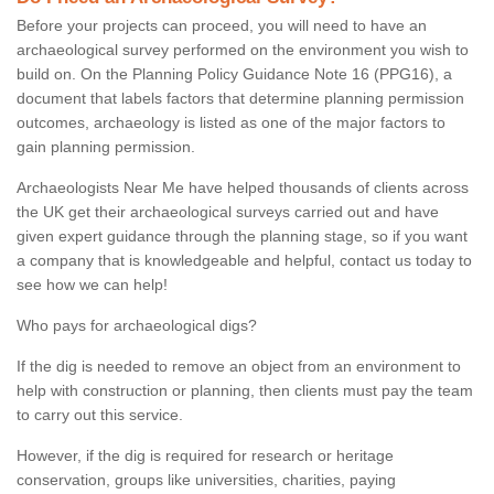
Before your projects can proceed, you will need to have an
archaeological survey performed on the environment you wish to
build on. On the Planning Policy Guidance Note 16 (PPG16), a
document that labels factors that determine planning permission
outcomes, archaeology is listed as one of the major factors to
gain planning permission.
Archaeologists Near Me have helped thousands of clients across
the UK get their archaeological surveys carried out and have
given expert guidance through the planning stage, so if you want
a company that is knowledgeable and helpful, contact us today to
see how we can help!
Who pays for archaeological digs?
If the dig is needed to remove an object from an environment to
help with construction or planning, then clients must pay the team
to carry out this service.
However, if the dig is required for research or heritage
conservation, groups like universities, charities, paying