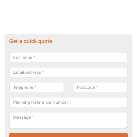
Get a quick quote