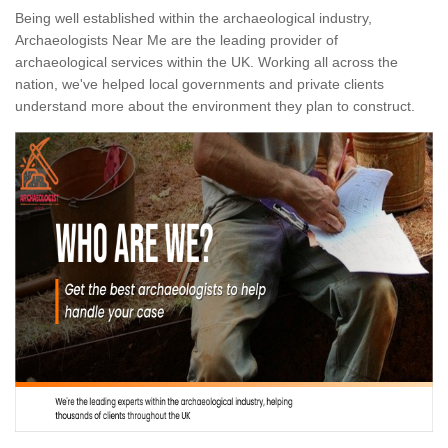
Being well established within the archaeological industry,
Archaeologists Near Me are the leading provider of
archaeological services within the UK. Working all across the
nation, we've helped local governments and private clients
understand more about the environment they plan to construct.