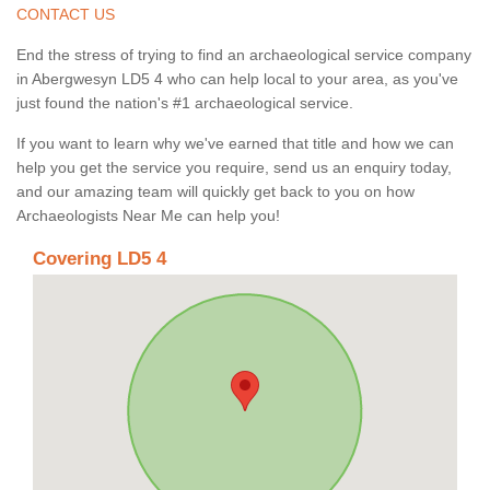
CONTACT US
End the stress of trying to find an archaeological service company
in Abergwesyn LD5 4 who can help local to your area, as you've
just found the nation's #1 archaeological service.
If you want to learn why we've earned that title and how we can
help you get the service you require, send us an enquiry today,
and our amazing team will quickly get back to you on how
Archaeologists Near Me can help you!
Covering LD5 4