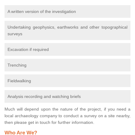
A written version of the investigation
Undertaking geophysics, earthworks and other topographical
surveys
Excavation if required
Trenching
Fieldwalking
Analysis recording and watching briefs
Much will depend upon the nature of the project, if you need a
local archaeology company to conduct a survey on a site nearby,
then please get in touch for further information.
Who Are We?