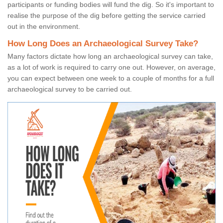
participants or funding bodies will fund the dig. So it's important to
realise the purpose of the dig before getting the service carried
out in the environment.
How Long Does an Archaeological Survey Take?
Many factors dictate how long an archaeological survey can take,
as a lot of work is required to carry one out. However, on average,
you can expect between one week to a couple of months for a full
archaeological survey to be carried out.