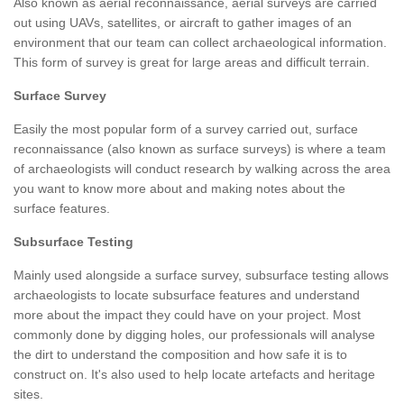
Also known as aerial reconnaissance, aerial surveys are carried
out using UAVs, satellites, or aircraft to gather images of an
environment that our team can collect archaeological information.
This form of survey is great for large areas and difficult terrain.
Surface Survey
Easily the most popular form of a survey carried out, surface
reconnaissance (also known as surface surveys) is where a team
of archaeologists will conduct research by walking across the area
you want to know more about and making notes about the
surface features.
Subsurface Testing
Mainly used alongside a surface survey, subsurface testing allows
archaeologists to locate subsurface features and understand
more about the impact they could have on your project. Most
commonly done by digging holes, our professionals will analyse
the dirt to understand the composition and how safe it is to
construct on. It's also used to help locate artefacts and heritage
sites.