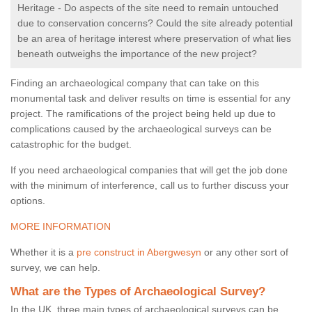
Heritage - Do aspects of the site need to remain untouched
due to conservation concerns? Could the site already potential
be an area of heritage interest where preservation of what lies
beneath outweighs the importance of the new project?
Finding an archaeological company that can take on this
monumental task and deliver results on time is essential for any
project. The ramifications of the project being held up due to
complications caused by the archaeological surveys can be
catastrophic for the budget.
If you need archaeological companies that will get the job done
with the minimum of interference, call us to further discuss your
options.
MORE INFORMATION
Whether it is a
pre construct in Abergwesyn
or any other sort of
survey, we can help.
What are the Types of Archaeological Survey?
In the UK, three main types of archaeological surveys can be