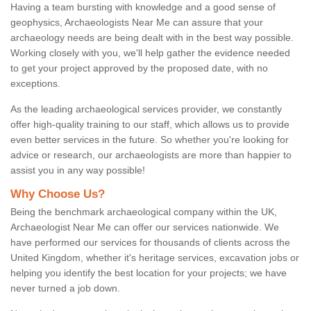
Having a team bursting with knowledge and a good sense of
geophysics, Archaeologists Near Me can assure that your
archaeology needs are being dealt with in the best way possible.
Working closely with you, we'll help gather the evidence needed
to get your project approved by the proposed date, with no
exceptions.
As the leading archaeological services provider, we constantly
offer high-quality training to our staff, which allows us to provide
even better services in the future. So whether you're looking for
advice or research, our archaeologists are more than happier to
assist you in any way possible!
Why Choose Us?
Being the benchmark archaeological company within the UK,
Archaeologist Near Me can offer our services nationwide. We
have performed our services for thousands of clients across the
United Kingdom, whether it's heritage services, excavation jobs or
helping you identify the best location for your projects; we have
never turned a job down.