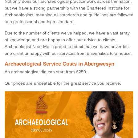
Not only does our archaeological practice work across the nation,
but we have a strong partnership with the Chartered Institute for
Archaeologists, meaning all standards and guidelines are followed
to a professional and high standard.
Due to the number of clients we've helped, we have a vast array
of knowledge and are happy to offer our advice to clients.
Archaeologist Near Me is proud to admit that we have never left
one client unhappy with our services from universities to a house.
Archaeological Service Costs in Abergwesyn
An archaeological dig can start from £250.
Our prices are unbeatable for the great service you receive.