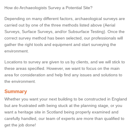
How do Archaeologists Survey a Potential Site?
Depending on many different factors, archaeological surveys are
carried out by one of the three methods listed above (Aerial
Surveys, Surface Surveys, and/or Subsurface Testing). Once the
correct survey method has been selected, our professionals will
gather the right tools and equipment and start surveying the
environment.
Locations to survey are given to us by clients, and we will stick to
these areas specified. However, we want to focus on the main
area for consideration and help find any issues and solutions to
the environment.
Summary
Whether you want your next building to be constructed in England
but are frustrated with being stuck at the planning stage, or you
want a heritage site in Scotland being properly examined and
carefully handled, our team of experts are more than qualified to
get the job done!