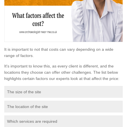
It is important to not that costs can vary depending on a wide
range of factors.
It's important to know this, as every client is different, and the
locations they choose can offer other challenges. The list below
highlights certain factors our experts look at that affect the price:
The size of the site
The location of the site
Which services are required