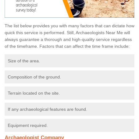
The list below provides you with many factors that can dictate how
quick this service is performed. Still, Archaeologists Near Me will
always guarantee a thorough and high-quality service regardless
of the timeframe. Factors that can affect the time frame include:
Size of the area.
Composition of the ground.
Terrain located on the site.
If any archaeological features are found.
Equipment required.
Archaeologist Company