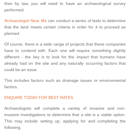
then by law, you will need to have an archaeological survey
performed.
Archaeologist Near Me
can conduct a series of tests to determine
that the land meets certain criteria in order for it to proceed as
planned.
Of course, there is a wide range of projects that these companies
have to contend with. Each one will require something slightly
different - the key is to look for the impact that humans have
already had on the site and any naturally occurring factors that
could be an issue.
This includes factors such as drainage issues or environmental
factors.
ENQUIRE TODAY FOR BEST RATES
Archaeologists will complete a variety of invasive and non-
invasive investigations to determine that a site is a viable option.
This may include setting up, applying for and completing the
following: