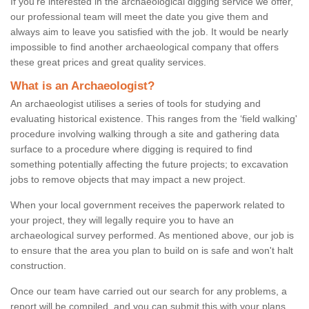
If you're interested in the archaeological digging service we offer,
our professional team will meet the date you give them and
always aim to leave you satisfied with the job. It would be nearly
impossible to find another archaeological company that offers
these great prices and great quality services.
What is an Archaeologist?
An archaeologist utilises a series of tools for studying and
evaluating historical existence. This ranges from the ‘field walking'
procedure involving walking through a site and gathering data
surface to a procedure where digging is required to find
something potentially affecting the future projects; to excavation
jobs to remove objects that may impact a new project.
When your local government receives the paperwork related to
your project, they will legally require you to have an
archaeological survey performed. As mentioned above, our job is
to ensure that the area you plan to build on is safe and won't halt
construction.
Once our team have carried out our search for any problems, a
report will be compiled, and you can submit this with your plans.