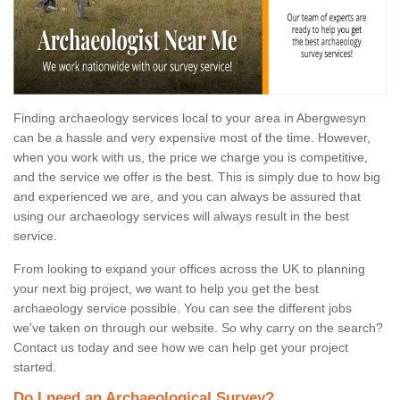
Finding archaeology services local to your area in Abergwesyn
can be a hassle and very expensive most of the time. However,
when you work with us, the price we charge you is competitive,
and the service we offer is the best. This is simply due to how big
and experienced we are, and you can always be assured that
using our archaeology services will always result in the best
service.
From looking to expand your offices across the UK to planning
your next big project, we want to help you get the best
archaeology service possible. You can see the different jobs
we've taken on through our website. So why carry on the search?
Contact us today and see how we can help get your project
started.
Do I need an Archaeological Survey?