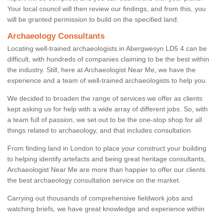
Your local council will then review our findings, and from this, you
will be granted permission to build on the specified land.
Archaeology Consultants
Locating well-trained archaeologists in Abergwesyn LD5 4 can be
difficult, with hundreds of companies claiming to be the best within
the industry. Still, here at Archaeologist Near Me, we have the
experience and a team of well-trained archaeologists to help you.
We decided to broaden the range of services we offer as clients
kept asking us for help with a wide array of different jobs. So, with
a team full of passion, we set out to be the one-stop shop for all
things related to archaeology, and that includes consultation.
From finding land in London to place your construct your building
to helping identify artefacts and being great heritage consultants,
Archaeologist Near Me are more than happier to offer our clients
the best archaeology consultation service on the market.
Carrying out thousands of comprehensive fieldwork jobs and
watching briefs, we have great knowledge and experience within