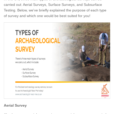
carried out: Aerial Surveys, Surface Surveys, and Subsurface
Testing. Below, we've briefly explained the purpose of each type
of survey and which one would be best suited for you!
Aerial Survey