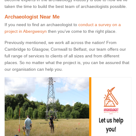
taken the time to build the best team of archaeologists possible.
Archaeologist Near Me
If you need to find an archaeologist to
conduct a survey on a
project in Abergwesyn
then you’ve come to the right place.
Previously mentioned, we work all across the nation! From
Cambridge to Glasgow, Cornwall to Belfast, our team offers our
full range of services to clients of all sizes and from different
places. So no matter what the project is, you can be assured that
our organisation can help you.