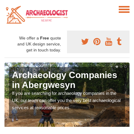
We offer a
Free
quote
and UK design service,
get in touch today.
Archaeology Companies
in Abergwesyn
If you are searching for archaeology companies in the
UK, our team can offer you the very best archaeological
services at reasonable prices.