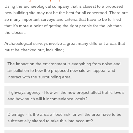
Using the archaeological company that is closest to a proposed
new building site may not be the best for all concerned. There are
so many important surveys and criteria that have to be fulfilled
that it’s more a point of getting the right people for the job than
the closest.
Archaeological surveys involve a great many different areas that
must be checked out, including;
The impact on the environment is everything from noise and
air pollution to how the proposed new site will appear and
interact with the surrounding area.
Highways agency - How will the new project affect traffic levels,
and how much will it inconvenience locals?
Drainage - Is the area a flood risk, or will the area have to be
substantially altered to take this into account?