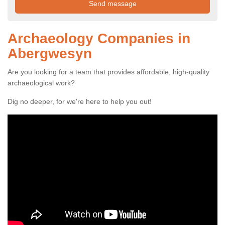
Archaeology Companies in
Abergwesyn
Are you looking for a team that provides affordable, high-quality
archaeological work?
Dig no deeper, for we're here to help you out!