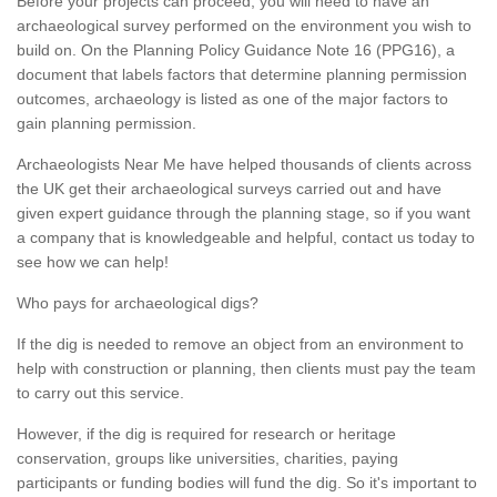
Before your projects can proceed, you will need to have an
archaeological survey performed on the environment you wish to
build on. On the Planning Policy Guidance Note 16 (PPG16), a
document that labels factors that determine planning permission
outcomes, archaeology is listed as one of the major factors to
gain planning permission.
Archaeologists Near Me have helped thousands of clients across
the UK get their archaeological surveys carried out and have
given expert guidance through the planning stage, so if you want
a company that is knowledgeable and helpful, contact us today to
see how we can help!
Who pays for archaeological digs?
If the dig is needed to remove an object from an environment to
help with construction or planning, then clients must pay the team
to carry out this service.
However, if the dig is required for research or heritage
conservation, groups like universities, charities, paying
participants or funding bodies will fund the dig. So it's important to