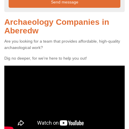
Archaeology Companies in
Aberedw
Are you looking for a team that provides affordable, high-quality
archaeological work?
Dig no deeper, for we're here to help you out!