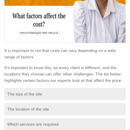
It is important to not that costs can vary depending on a wide
range of factors.
It's important to know this, as every client is different, and the
locations they choose can offer other challenges. The list below
highlights certain factors our experts look at that affect the price:
The size of the site
The location of the site
Which services are required