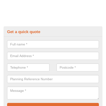
Get a quick quote