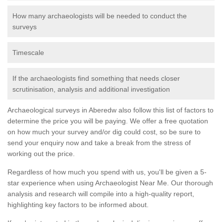
How many archaeologists will be needed to conduct the
surveys
Timescale
If the archaeologists find something that needs closer
scrutinisation, analysis and additional investigation
Archaeological surveys in Aberedw also follow this list of factors to
determine the price you will be paying. We offer a free quotation
on how much your survey and/or dig could cost, so be sure to
send your enquiry now and take a break from the stress of
working out the price.
Regardless of how much you spend with us, you'll be given a 5-
star experience when using Archaeologist Near Me. Our thorough
analysis and research will compile into a high-quality report,
highlighting key factors to be informed about.