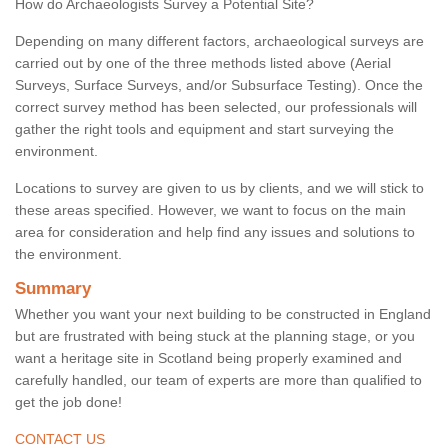
How do Archaeologists Survey a Potential Site?
Depending on many different factors, archaeological surveys are
carried out by one of the three methods listed above (Aerial
Surveys, Surface Surveys, and/or Subsurface Testing). Once the
correct survey method has been selected, our professionals will
gather the right tools and equipment and start surveying the
environment.
Locations to survey are given to us by clients, and we will stick to
these areas specified. However, we want to focus on the main
area for consideration and help find any issues and solutions to
the environment.
Summary
Whether you want your next building to be constructed in England
but are frustrated with being stuck at the planning stage, or you
want a heritage site in Scotland being properly examined and
carefully handled, our team of experts are more than qualified to
get the job done!
CONTACT US