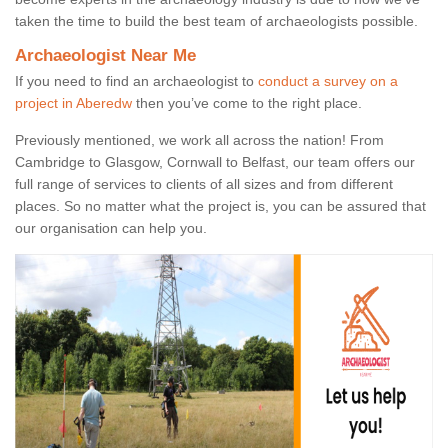
taken the time to build the best team of archaeologists possible.
Archaeologist Near Me
If you need to find an archaeologist to
conduct a survey on a
project in Aberedw
then you’ve come to the right place.
Previously mentioned, we work all across the nation! From
Cambridge to Glasgow, Cornwall to Belfast, our team offers our
full range of services to clients of all sizes and from different
places. So no matter what the project is, you can be assured that
our organisation can help you.