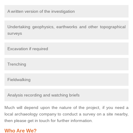
A written version of the investigation
Undertaking geophysics, earthworks and other topographical
surveys
Excavation if required
Trenching
Fieldwalking
Analysis recording and watching briefs
Much will depend upon the nature of the project, if you need a
local archaeology company to conduct a survey on a site nearby,
then please get in touch for further information.
Who Are We?