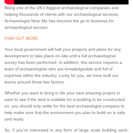
Being one of the UK's biggest archaeological companies and
helping thousands of clients with our archaeological services,
Archaeologist Near Me has become the go-to business for
archaeological surveys.
FIND OUT MORE
Your local government will halt your projects and plans for any
development to take place on-site until a full archaeological
survey has been performed. In addition, this service requires a
team of archaeologists who are knowledgeable and full of
expertise within the industry. Lucky for you, we have built our
teams around those two factors.
Whether you want to bring to life your next amazing project or
want to see if the land is suitable for a building to be constructed
on, you should only settle for the best archaeologist company to
help make sure that the environment you plan to build on is safe
and ready.
So, if you're interested in any form of large scale building work,