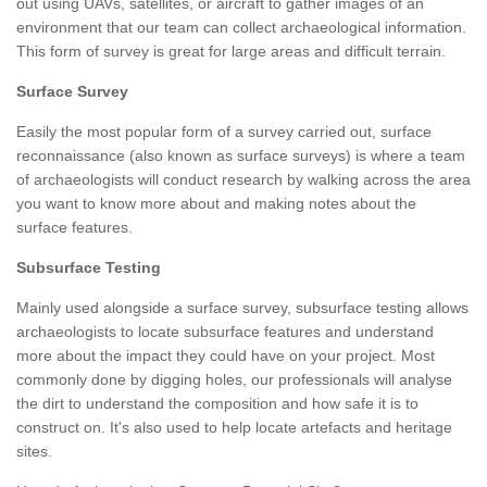
out using UAVs, satellites, or aircraft to gather images of an
environment that our team can collect archaeological information.
This form of survey is great for large areas and difficult terrain.
Surface Survey
Easily the most popular form of a survey carried out, surface
reconnaissance (also known as surface surveys) is where a team
of archaeologists will conduct research by walking across the area
you want to know more about and making notes about the
surface features.
Subsurface Testing
Mainly used alongside a surface survey, subsurface testing allows
archaeologists to locate subsurface features and understand
more about the impact they could have on your project. Most
commonly done by digging holes, our professionals will analyse
the dirt to understand the composition and how safe it is to
construct on. It's also used to help locate artefacts and heritage
sites.