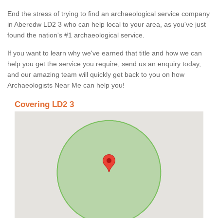
End the stress of trying to find an archaeological service company
in Aberedw LD2 3 who can help local to your area, as you've just
found the nation's #1 archaeological service.
If you want to learn why we've earned that title and how we can
help you get the service you require, send us an enquiry today,
and our amazing team will quickly get back to you on how
Archaeologists Near Me can help you!
Covering LD2 3