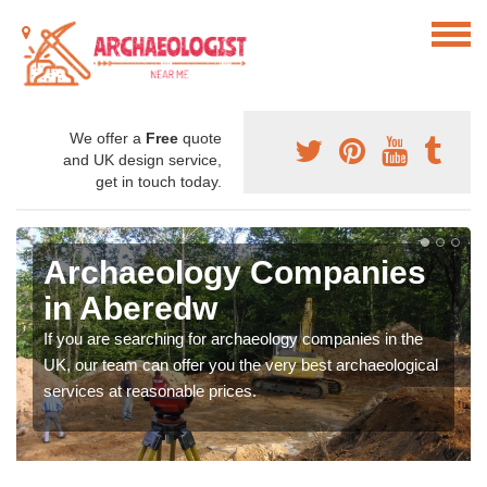
We offer a
Free
quote
and UK design service,
get in touch today.
Archaeology Companies
in Aberedw
If you are searching for archaeology companies in the
UK, our team can offer you the very best archaeological
services at reasonable prices.