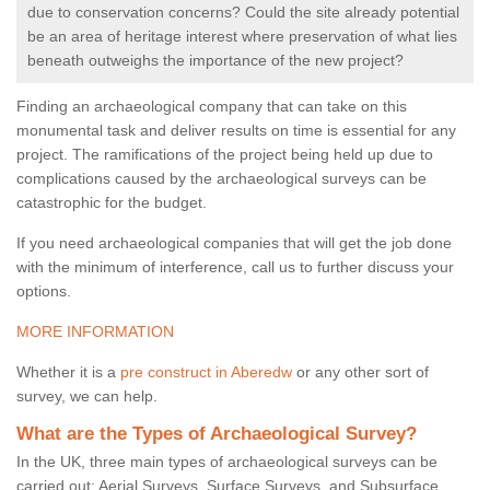
due to conservation concerns? Could the site already potential
be an area of heritage interest where preservation of what lies
beneath outweighs the importance of the new project?
Finding an archaeological company that can take on this
monumental task and deliver results on time is essential for any
project. The ramifications of the project being held up due to
complications caused by the archaeological surveys can be
catastrophic for the budget.
If you need archaeological companies that will get the job done
with the minimum of interference, call us to further discuss your
options.
MORE INFORMATION
Whether it is a
pre construct in Aberedw
or any other sort of
survey, we can help.
What are the Types of Archaeological Survey?
In the UK, three main types of archaeological surveys can be
carried out: Aerial Surveys, Surface Surveys, and Subsurface