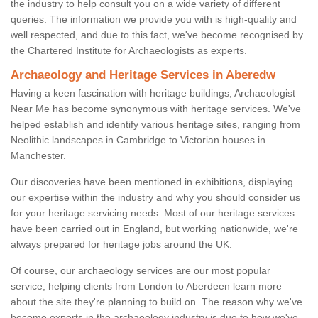
the industry to help consult you on a wide variety of different
queries. The information we provide you with is high-quality and
well respected, and due to this fact, we've become recognised by
the Chartered Institute for Archaeologists as experts.
Archaeology and Heritage Services in Aberedw
Having a keen fascination with heritage buildings, Archaeologist
Near Me has become synonymous with heritage services. We've
helped establish and identify various heritage sites, ranging from
Neolithic landscapes in Cambridge to Victorian houses in
Manchester.
Our discoveries have been mentioned in exhibitions, displaying
our expertise within the industry and why you should consider us
for your heritage servicing needs. Most of our heritage services
have been carried out in England, but working nationwide, we're
always prepared for heritage jobs around the UK.
Of course, our archaeology services are our most popular
service, helping clients from London to Aberdeen learn more
about the site they're planning to build on. The reason why we've
become experts in the archaeology industry is due to how we've