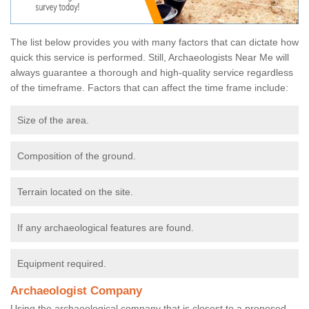
The list below provides you with many factors that can dictate how
quick this service is performed. Still, Archaeologists Near Me will
always guarantee a thorough and high-quality service regardless
of the timeframe. Factors that can affect the time frame include:
Size of the area.
Composition of the ground.
Terrain located on the site.
If any archaeological features are found.
Equipment required.
Archaeologist Company
Using the archaeological company that is closest to a proposed