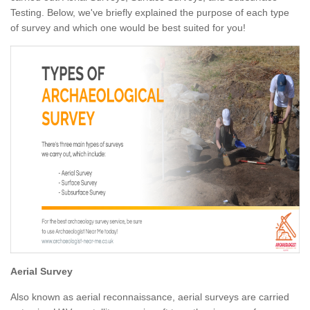
Testing. Below, we've briefly explained the purpose of each type
of survey and which one would be best suited for you!
Aerial Survey
Also known as aerial reconnaissance, aerial surveys are carried