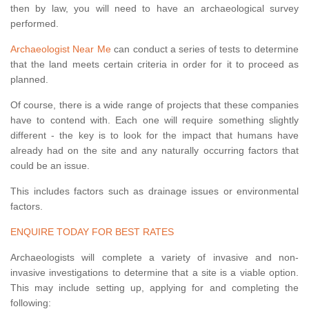
then by law, you will need to have an archaeological survey
performed.
Archaeologist Near Me
can conduct a series of tests to determine
that the land meets certain criteria in order for it to proceed as
planned.
Of course, there is a wide range of projects that these companies
have to contend with. Each one will require something slightly
different - the key is to look for the impact that humans have
already had on the site and any naturally occurring factors that
could be an issue.
This includes factors such as drainage issues or environmental
factors.
ENQUIRE TODAY FOR BEST RATES
Archaeologists will complete a variety of invasive and non-
invasive investigations to determine that a site is a viable option.
This may include setting up, applying for and completing the
following: