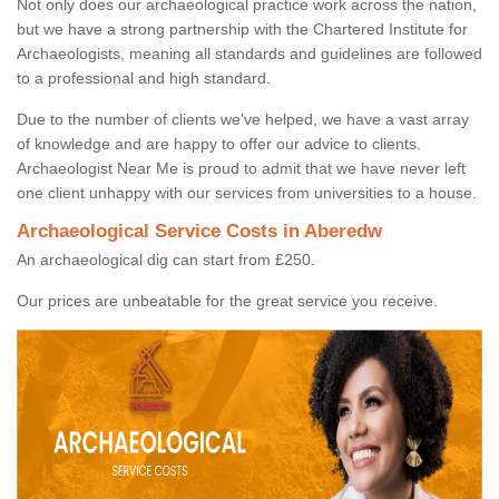
Not only does our archaeological practice work across the nation,
but we have a strong partnership with the Chartered Institute for
Archaeologists, meaning all standards and guidelines are followed
to a professional and high standard.
Due to the number of clients we've helped, we have a vast array
of knowledge and are happy to offer our advice to clients.
Archaeologist Near Me is proud to admit that we have never left
one client unhappy with our services from universities to a house.
Archaeological Service Costs in Aberedw
An archaeological dig can start from £250.
Our prices are unbeatable for the great service you receive.