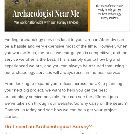
Finding archaeology services local to your area in Aberedw can
be a hassle and very expensive most of the time. However, when
you work with us, the price we charge you is competitive, and the
service we offer is the best. This is simply due to how big and
experienced we are, and you can always be assured that using
our archaeology services will always result in the best service.
From looking to expand your offices across the UK to planning
your next big project, we want to help you get the best
archaeology service possible. You can see the different jobs
we've taken on through our website. So why carry on the search?
Contact us today and see how we can help get your project
started.
Do I need an Archaeological Survey?