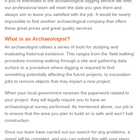
If you're interested in the archaeological digging service we offer,
our professional team will meet the date you give them and
always aim to leave you satisfied with the job. It would be nearly
impossible to find another archaeological company that offers
these great prices and great quality services.
What is an Archaeologist?
An archaeologist utilises a series of tools for studying and
evaluating historical existence. This ranges from the ‘field walking'
procedure involving walking through a site and gathering data
surface to a procedure where digging is required to find
something potentially affecting the future projects; to excavation
jobs to remove objects that may impact a new project.
When your local government receives the paperwork related to
your project, they will legally require you to have an
archaeological survey performed. As mentioned above, our job is
to ensure that the area you plan to build on is safe and won't halt
construction.
Once our team have carried out our search for any problems, a
report will be compiled, and you can submit this with your plans.