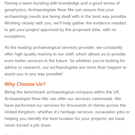
Having a team bursting with knowledge and a good sense of
geophysics, Archaeologists Near Me can assure that your
archaeology needs are being dealt with in the best way possible.
Working closely with you, we'll help gather the evidence needed
to get your project approved by the proposed date, with no
exceptions.
As the leading archaeological services provider, we constantly
offer high-quality training to our staff, which allows us to provide
even better services in the future. So whether you're looking for
advice or research, our archaeologists are more than happier to
assist you in any way possible!
Why Choose Us?
Being the benchmark archaeological company within the UK,
Archaeologist Near Me can offer our services nationwide. We
have performed our services for thousands of clients across the
United Kingdom, whether it's heritage services, excavation jobs or
helping you identify the best location for your projects; we have
never turned a job down.