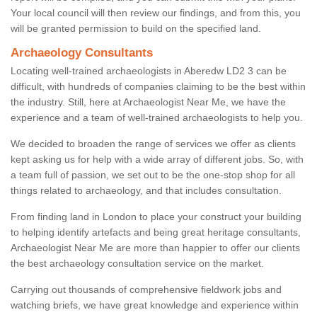
Your local council will then review our findings, and from this, you
will be granted permission to build on the specified land.
Archaeology Consultants
Locating well-trained archaeologists in Aberedw LD2 3 can be
difficult, with hundreds of companies claiming to be the best within
the industry. Still, here at Archaeologist Near Me, we have the
experience and a team of well-trained archaeologists to help you.
We decided to broaden the range of services we offer as clients
kept asking us for help with a wide array of different jobs. So, with
a team full of passion, we set out to be the one-stop shop for all
things related to archaeology, and that includes consultation.
From finding land in London to place your construct your building
to helping identify artefacts and being great heritage consultants,
Archaeologist Near Me are more than happier to offer our clients
the best archaeology consultation service on the market.
Carrying out thousands of comprehensive fieldwork jobs and
watching briefs, we have great knowledge and experience within