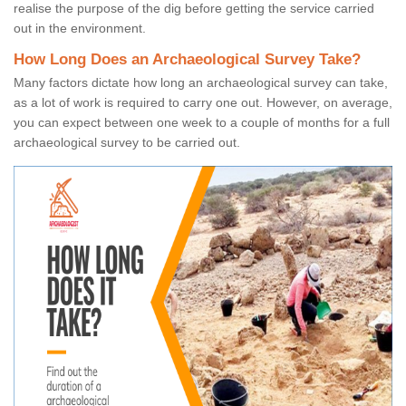
realise the purpose of the dig before getting the service carried
out in the environment.
How Long Does an Archaeological Survey Take?
Many factors dictate how long an archaeological survey can take,
as a lot of work is required to carry one out. However, on average,
you can expect between one week to a couple of months for a full
archaeological survey to be carried out.