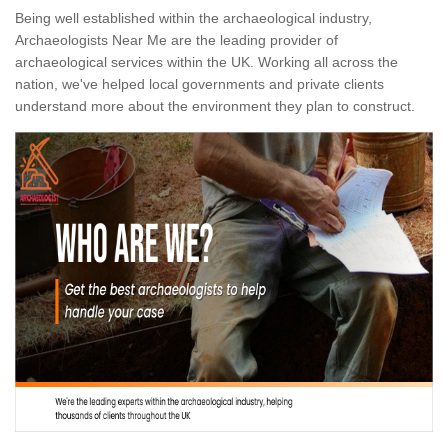
Being well established within the archaeological industry,
Archaeologists Near Me are the leading provider of
archaeological services within the UK. Working all across the
nation, we've helped local governments and private clients
understand more about the environment they plan to construct.