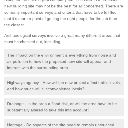
new building site may not be the best for all concerned. There are
so many important surveys and criteria that have to be fulfilled
that it’s more a point of getting the right people for the job than
the closest.
Archaeological surveys involve a great many different areas that
must be checked out, including;
The impact on the environment is everything from noise and
air pollution to how the proposed new site will appear and
interact with the surrounding area.
Highways agency - How will the new project affect traffic levels,
and how much will it inconvenience locals?
Drainage - Is the area a flood risk, or will the area have to be
substantially altered to take this into account?
Heritage - Do aspects of the site need to remain untouched