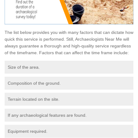
The list below provides you with many factors that can dictate how
quick this service is performed. Still, Archaeologists Near Me will
always guarantee a thorough and high-quality service regardless
of the timeframe. Factors that can affect the time frame include:
Size of the area.
Composition of the ground.
Terrain located on the site.
If any archaeological features are found.
Equipment required.