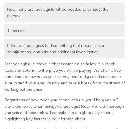
How many archaeologists will be needed to conduct the
surveys
Timescale
If the archaeologists find something that needs closer
scrutinisation, analysis and additional investigation
Archaeological surveys in Abbeycwmhir also follow this list of
factors to determine the price you will be paying. We offer a free
quotation on how much your survey and/or dig could cost, so be
sure to send your enquiry now and take a break from the stress of
working out the price.
Regardless of how much you spend with us, you'll be given a 5-
star experience when using Archaeologist Near Me. Our thorough
analysis and research will compile into a high-quality report,
highlighting key factors to be informed about.