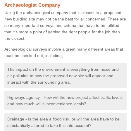
Archaeologist Company
Using the archaeological company that is closest to a proposed
new building site may not be the best for all concerned. There are
so many important surveys and criteria that have to be fulfilled
that it’s more a point of getting the right people for the job than
the closest.
Archaeological surveys involve a great many different areas that
must be checked out, including;
The impact on the environment is everything from noise and
air pollution to how the proposed new site will appear and
interact with the surrounding area.
Highways agency - How will the new project affect traffic levels,
and how much will it inconvenience locals?
Drainage - Is the area a flood risk, or will the area have to be
substantially altered to take this into account?