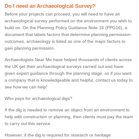
Do I need an Archaeological Survey?
Before your projects can proceed, you will need to have an
archaeological survey performed on the environment you wish to
build on. On the Planning Policy Guidance Note 16 (PPG16), a
document that labels factors that determine planning permission
outcomes, archaeology is listed as one of the major factors to
gain planning permission.
Archaeologists Near Me have helped thousands of clients across
the UK get their archaeological surveys carried out and have
given expert guidance through the planning stage, so if you want
a company that is knowledgeable and helpful, contact us today to
see how we can help!
Who pays for archaeological digs?
If the dig is needed to remove an object from an environment to
help with construction or planning, then clients must pay the team
to carry out this service.
However, if the dig is required for research or heritage