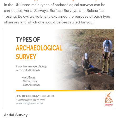
In the UK, three main types of archaeological surveys can be
carried out: Aerial Surveys, Surface Surveys, and Subsurface
Testing. Below, we've briefly explained the purpose of each type
of survey and which one would be best suited for you!
Aerial Survey