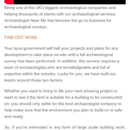
Being one of the UK's biggest archaeological companies and
helping thousands of clients with our archaeological services,
Archaeologist Near Me has become the go-to business for
archaeological surveys.
FIND OUT MORE
Your local government will halt your projects and plans for any
development to take place on-site until a full archaeological
survey has been performed. In addition, this service requires a
team of archaeologists who are knowledgeable and full of
expertise within the industry. Lucky for you, we have built our
teams around those two factors.
Whether you want to bring to life your next amazing project or
want to see if the land is suitable for a building to be constructed
on, you should only settle for the best archaeologist company to
help make sure that the environment you plan to build on is safe
and ready.
So, if you're interested in any form of large scale building work,