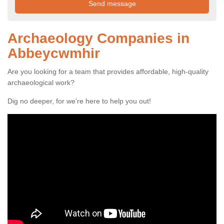
Archaeology Companies in
Abbeycwmhir
Are you looking for a team that provides affordable, high-quality
archaeological work?
Dig no deeper, for we're here to help you out!