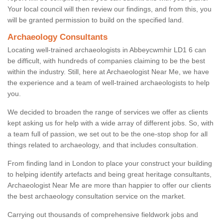
Your local council will then review our findings, and from this, you
will be granted permission to build on the specified land.
Archaeology Consultants
Locating well-trained archaeologists in Abbeycwmhir LD1 6 can
be difficult, with hundreds of companies claiming to be the best
within the industry. Still, here at Archaeologist Near Me, we have
the experience and a team of well-trained archaeologists to help
you.
We decided to broaden the range of services we offer as clients
kept asking us for help with a wide array of different jobs. So, with
a team full of passion, we set out to be the one-stop shop for all
things related to archaeology, and that includes consultation.
From finding land in London to place your construct your building
to helping identify artefacts and being great heritage consultants,
Archaeologist Near Me are more than happier to offer our clients
the best archaeology consultation service on the market.
Carrying out thousands of comprehensive fieldwork jobs and