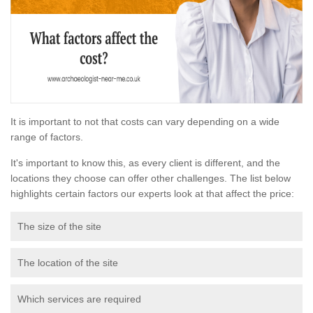
It is important to not that costs can vary depending on a wide
range of factors.
It's important to know this, as every client is different, and the
locations they choose can offer other challenges. The list below
highlights certain factors our experts look at that affect the price:
The size of the site
The location of the site
Which services are required