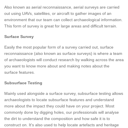
Also known as aerial reconnaissance, aerial surveys are carried
out using UAVs, satellites, or aircraft to gather images of an
environment that our team can collect archaeological information.
This form of survey is great for large areas and difficult terrain.
Surface Survey
Easily the most popular form of a survey carried out, surface
reconnaissance (also known as surface surveys) is where a team
of archaeologists will conduct research by walking across the area
you want to know more about and making notes about the
surface features.
Subsurface Testing
Mainly used alongside a surface survey, subsurface testing allows
archaeologists to locate subsurface features and understand
more about the impact they could have on your project. Most
commonly done by digging holes, our professionals will analyse
the dirt to understand the composition and how safe it is to
construct on. It's also used to help locate artefacts and heritage