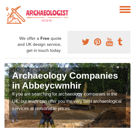
We offer a
Free
quote
and UK design service,
get in touch today.
Archaeology Companies
in Abbeycwmhir
If you are searching for archaeology companies in the
UK, our team can offer you the very best archaeological
services at reasonable prices.