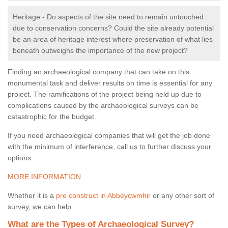
Heritage - Do aspects of the site need to remain untouched
due to conservation concerns? Could the site already potential
be an area of heritage interest where preservation of what lies
beneath outweighs the importance of the new project?
Finding an archaeological company that can take on this
monumental task and deliver results on time is essential for any
project. The ramifications of the project being held up due to
complications caused by the archaeological surveys can be
catastrophic for the budget.
If you need archaeological companies that will get the job done
with the minimum of interference, call us to further discuss your
options.
MORE INFORMATION
Whether it is a
pre construct in Abbeycwmhir
or any other sort of
survey, we can help.
What are the Types of Archaeological Survey?