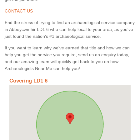
CONTACT US
End the stress of trying to find an archaeological service company
in Abbeycwmhir LD1 6 who can help local to your area, as you've
just found the nation's #1 archaeological service.
If you want to learn why we've earned that title and how we can
help you get the service you require, send us an enquiry today,
and our amazing team will quickly get back to you on how
Archaeologists Near Me can help you!
Covering LD1 6