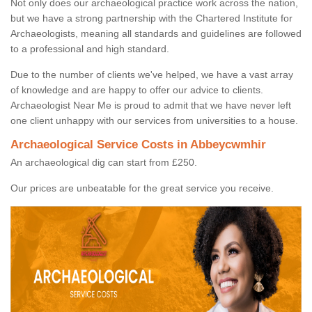
Not only does our archaeological practice work across the nation,
but we have a strong partnership with the Chartered Institute for
Archaeologists, meaning all standards and guidelines are followed
to a professional and high standard.
Due to the number of clients we've helped, we have a vast array
of knowledge and are happy to offer our advice to clients.
Archaeologist Near Me is proud to admit that we have never left
one client unhappy with our services from universities to a house.
Archaeological Service Costs in Abbeycwmhir
An archaeological dig can start from £250.
Our prices are unbeatable for the great service you receive.