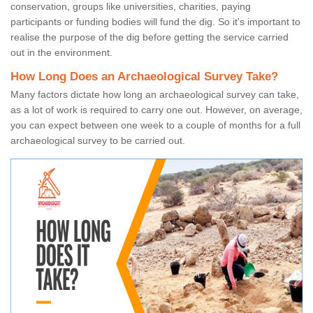
conservation, groups like universities, charities, paying
participants or funding bodies will fund the dig. So it's important to
realise the purpose of the dig before getting the service carried
out in the environment.
How Long Does an Archaeological Survey Take?
Many factors dictate how long an archaeological survey can take,
as a lot of work is required to carry one out. However, on average,
you can expect between one week to a couple of months for a full
archaeological survey to be carried out.