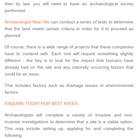
then by law, you will need to have an archaeological survey
performed.
Archaeologist Near Me
can conduct a series of tests to determine
that the land meets certain criteria in order for it to proceed as
planned.
Of course, there is a wide range of projects that these companies
have to contend with. Each one will require something slightly
different - the key is to look for the impact that humans have
already had on the site and any naturally occurring factors that
could be an issue.
This includes factors such as drainage issues or environmental
factors.
ENQUIRE TODAY FOR BEST RATES
Archaeologists will complete a variety of invasive and non-
invasive investigations to determine that a site is a viable option.
This may include setting up, applying for and completing the
following: