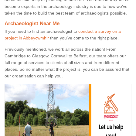
become experts in the archaeology industry is due to how we've
taken the time to build the best team of archaeologists possible.
Archaeologist Near Me
If you need to find an archaeologist to
conduct a survey on a
project in Abbeycwmhir
then you’ve come to the right place.
Previously mentioned, we work all across the nation! From
Cambridge to Glasgow, Cornwall to Belfast, our team offers our
full range of services to clients of all sizes and from different
places. So no matter what the project is, you can be assured that
our organisation can help you.