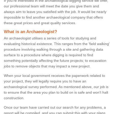
If you're interested in the archaeological digging service we offer,
our professional team will meet the date you give them and
always aim to leave you satisfied with the job. It would be nearly
impossible to find another archaeological company that offers
these great prices and great quality services.
What is an Archaeologist?
An archaeologist utilises a series of tools for studying and
evaluating historical existence. This ranges from the ‘field walking'
procedure involving walking through a site and gathering data
surface to a procedure where digging is required to find
something potentially affecting the future projects; to excavation
jobs to remove objects that may impact a new project.
When your local government receives the paperwork related to
your project, they will legally require you to have an
archaeological survey performed. As mentioned above, our job is
to ensure that the area you plan to build on is safe and won't halt
construction.
Once our team have carried out our search for any problems, a
report will be compiled, and you can submit this with your plans.