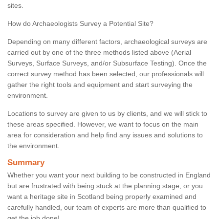
sites.
How do Archaeologists Survey a Potential Site?
Depending on many different factors, archaeological surveys are
carried out by one of the three methods listed above (Aerial
Surveys, Surface Surveys, and/or Subsurface Testing). Once the
correct survey method has been selected, our professionals will
gather the right tools and equipment and start surveying the
environment.
Locations to survey are given to us by clients, and we will stick to
these areas specified. However, we want to focus on the main
area for consideration and help find any issues and solutions to
the environment.
Summary
Whether you want your next building to be constructed in England
but are frustrated with being stuck at the planning stage, or you
want a heritage site in Scotland being properly examined and
carefully handled, our team of experts are more than qualified to
get the job done!