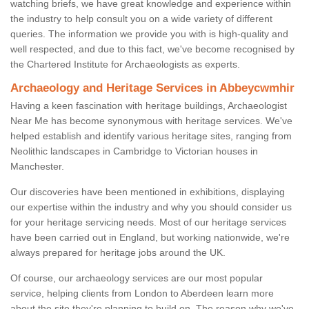
watching briefs, we have great knowledge and experience within
the industry to help consult you on a wide variety of different
queries. The information we provide you with is high-quality and
well respected, and due to this fact, we've become recognised by
the Chartered Institute for Archaeologists as experts.
Archaeology and Heritage Services in Abbeycwmhir
Having a keen fascination with heritage buildings, Archaeologist
Near Me has become synonymous with heritage services. We've
helped establish and identify various heritage sites, ranging from
Neolithic landscapes in Cambridge to Victorian houses in
Manchester.
Our discoveries have been mentioned in exhibitions, displaying
our expertise within the industry and why you should consider us
for your heritage servicing needs. Most of our heritage services
have been carried out in England, but working nationwide, we're
always prepared for heritage jobs around the UK.
Of course, our archaeology services are our most popular
service, helping clients from London to Aberdeen learn more
about the site they're planning to build on. The reason why we've