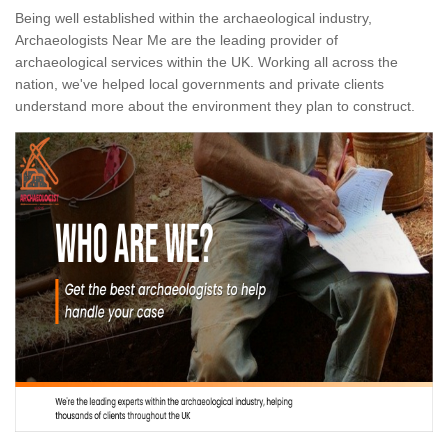
Being well established within the archaeological industry,
Archaeologists Near Me are the leading provider of
archaeological services within the UK. Working all across the
nation, we've helped local governments and private clients
understand more about the environment they plan to construct.