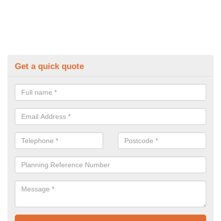
Get a quick quote