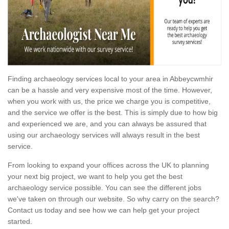
Finding archaeology services local to your area in Abbeycwmhir
can be a hassle and very expensive most of the time. However,
when you work with us, the price we charge you is competitive,
and the service we offer is the best. This is simply due to how big
and experienced we are, and you can always be assured that
using our archaeology services will always result in the best
service.
From looking to expand your offices across the UK to planning
your next big project, we want to help you get the best
archaeology service possible. You can see the different jobs
we've taken on through our website. So why carry on the search?
Contact us today and see how we can help get your project
started.