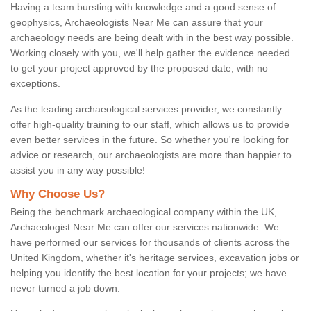
Having a team bursting with knowledge and a good sense of
geophysics, Archaeologists Near Me can assure that your
archaeology needs are being dealt with in the best way possible.
Working closely with you, we'll help gather the evidence needed
to get your project approved by the proposed date, with no
exceptions.
As the leading archaeological services provider, we constantly
offer high-quality training to our staff, which allows us to provide
even better services in the future. So whether you're looking for
advice or research, our archaeologists are more than happier to
assist you in any way possible!
Why Choose Us?
Being the benchmark archaeological company within the UK,
Archaeologist Near Me can offer our services nationwide. We
have performed our services for thousands of clients across the
United Kingdom, whether it's heritage services, excavation jobs or
helping you identify the best location for your projects; we have
never turned a job down.