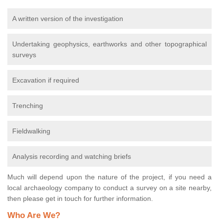
A written version of the investigation
Undertaking geophysics, earthworks and other topographical
surveys
Excavation if required
Trenching
Fieldwalking
Analysis recording and watching briefs
Much will depend upon the nature of the project, if you need a
local archaeology company to conduct a survey on a site nearby,
then please get in touch for further information.
Who Are We?