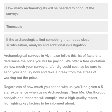
How many archaeologists will be needed to conduct the
surveys
Timescale
If the archaeologists find something that needs closer
scrutinisation, analysis and additional investigation
Archaeological surveys in Alyth also follow this list of factors to
determine the price you will be paying. We offer a free quotation
on how much your survey and/or dig could cost, so be sure to
send your enquiry now and take a break from the stress of
working out the price.
Regardless of how much you spend with us, you'll be given a 5-
star experience when using Archaeologist Near Me. Our thorough
analysis and research will compile into a high-quality report,
highlighting key factors to be informed about.