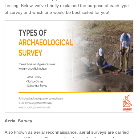
Testing. Below, we've briefly explained the purpose of each type
of survey and which one would be best suited for you!
Aerial Survey
Also known as aerial reconnaissance, aerial surveys are carried