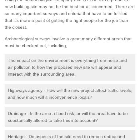
new building site may not be the best for all concerned. There are
so many important surveys and criteria that have to be fulfilled
that it’s more a point of getting the right people for the job than
the closest.
Archaeological surveys involve a great many different areas that
must be checked out, including;
The impact on the environment is everything from noise and
air pollution to how the proposed new site will appear and
interact with the surrounding area.
Highways agency - How will the new project affect traffic levels,
and how much will it inconvenience locals?
Drainage - Is the area a flood risk, or will the area have to be
substantially altered to take this into account?
Heritage - Do aspects of the site need to remain untouched