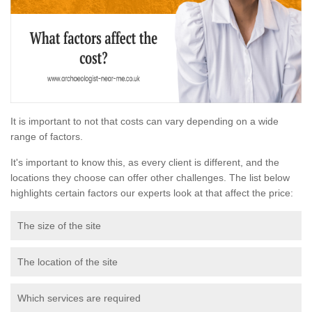
It is important to not that costs can vary depending on a wide
range of factors.
It's important to know this, as every client is different, and the
locations they choose can offer other challenges. The list below
highlights certain factors our experts look at that affect the price:
The size of the site
The location of the site
Which services are required