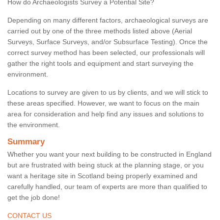
How do Archaeologists Survey a Potential Site?
Depending on many different factors, archaeological surveys are
carried out by one of the three methods listed above (Aerial
Surveys, Surface Surveys, and/or Subsurface Testing). Once the
correct survey method has been selected, our professionals will
gather the right tools and equipment and start surveying the
environment.
Locations to survey are given to us by clients, and we will stick to
these areas specified. However, we want to focus on the main
area for consideration and help find any issues and solutions to
the environment.
Summary
Whether you want your next building to be constructed in England
but are frustrated with being stuck at the planning stage, or you
want a heritage site in Scotland being properly examined and
carefully handled, our team of experts are more than qualified to
get the job done!
CONTACT US