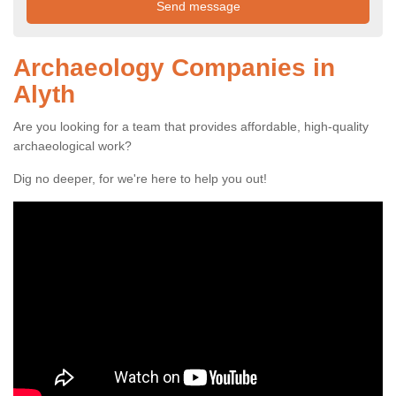
Archaeology Companies in
Alyth
Are you looking for a team that provides affordable, high-quality
archaeological work?
Dig no deeper, for we're here to help you out!