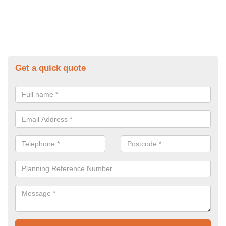
Get a quick quote