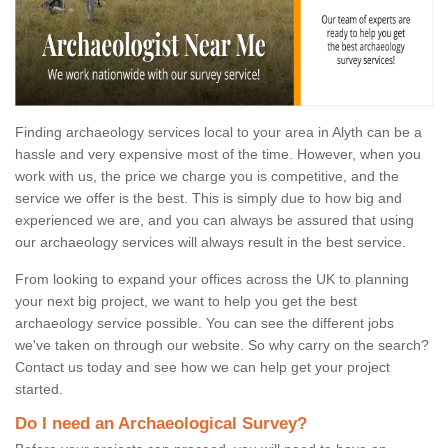
Finding archaeology services local to your area in Alyth can be a
hassle and very expensive most of the time. However, when you
work with us, the price we charge you is competitive, and the
service we offer is the best. This is simply due to how big and
experienced we are, and you can always be assured that using
our archaeology services will always result in the best service.
From looking to expand your offices across the UK to planning
your next big project, we want to help you get the best
archaeology service possible. You can see the different jobs
we've taken on through our website. So why carry on the search?
Contact us today and see how we can help get your project
started.
Do I need an Archaeological Survey?