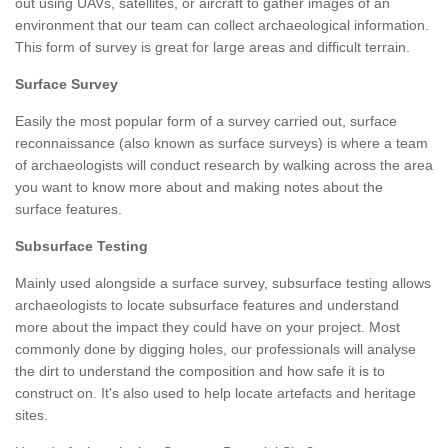
out using UAVs, satellites, or aircraft to gather images of an
environment that our team can collect archaeological information.
This form of survey is great for large areas and difficult terrain.
Surface Survey
Easily the most popular form of a survey carried out, surface
reconnaissance (also known as surface surveys) is where a team
of archaeologists will conduct research by walking across the area
you want to know more about and making notes about the
surface features.
Subsurface Testing
Mainly used alongside a surface survey, subsurface testing allows
archaeologists to locate subsurface features and understand
more about the impact they could have on your project. Most
commonly done by digging holes, our professionals will analyse
the dirt to understand the composition and how safe it is to
construct on. It's also used to help locate artefacts and heritage
sites.