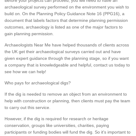
Before your projects can proceed, you will need to have an
archaeological survey performed on the environment you wish to
build on. On the Planning Policy Guidance Note 16 (PPG16), a
document that labels factors that determine planning permission
outcomes, archaeology is listed as one of the major factors to
gain planning permission.
Archaeologists Near Me have helped thousands of clients across
the UK get their archaeological surveys carried out and have
given expert guidance through the planning stage, so if you want
a company that is knowledgeable and helpful, contact us today to
see how we can help!
Who pays for archaeological digs?
If the dig is needed to remove an object from an environment to
help with construction or planning, then clients must pay the team
to carry out this service.
However, if the dig is required for research or heritage
conservation, groups like universities, charities, paying
participants or funding bodies will fund the dig. So it's important to