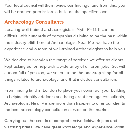
Your local council will then review our findings, and from this, you
will be granted permission to build on the specified land.
Archaeology Consultants
Locating well-trained archaeologists in Alyth PH11 8 can be
difficult, with hundreds of companies claiming to be the best within
the industry. Still, here at Archaeologist Near Me, we have the
experience and a team of well-trained archaeologists to help you.
We decided to broaden the range of services we offer as clients
kept asking us for help with a wide array of different jobs. So, with
a team full of passion, we set out to be the one-stop shop for all
things related to archaeology, and that includes consultation.
From finding land in London to place your construct your building
to helping identify artefacts and being great heritage consultants,
Archaeologist Near Me are more than happier to offer our clients
the best archaeology consultation service on the market.
Carrying out thousands of comprehensive fieldwork jobs and
watching briefs, we have great knowledge and experience within