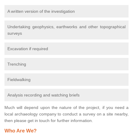
A written version of the investigation
Undertaking geophysics, earthworks and other topographical
surveys
Excavation if required
Trenching
Fieldwalking
Analysis recording and watching briefs
Much will depend upon the nature of the project, if you need a
local archaeology company to conduct a survey on a site nearby,
then please get in touch for further information.
Who Are We?