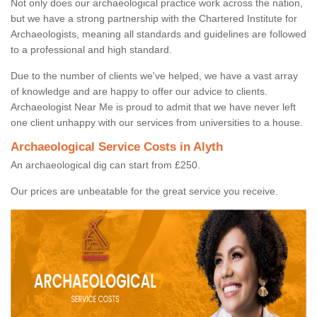
Not only does our archaeological practice work across the nation,
but we have a strong partnership with the Chartered Institute for
Archaeologists, meaning all standards and guidelines are followed
to a professional and high standard.
Due to the number of clients we've helped, we have a vast array
of knowledge and are happy to offer our advice to clients.
Archaeologist Near Me is proud to admit that we have never left
one client unhappy with our services from universities to a house.
Archaeological Service Costs in Alyth
An archaeological dig can start from £250.
Our prices are unbeatable for the great service you receive.