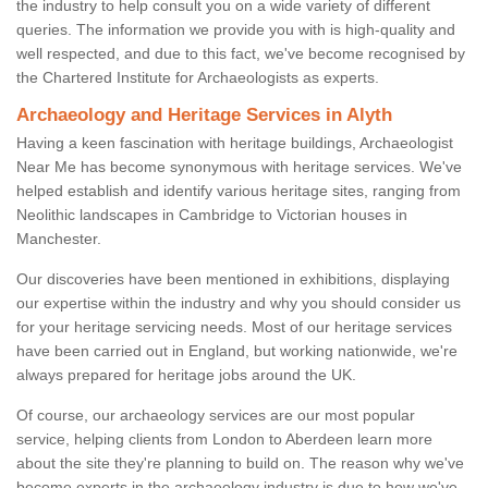
the industry to help consult you on a wide variety of different
queries. The information we provide you with is high-quality and
well respected, and due to this fact, we've become recognised by
the Chartered Institute for Archaeologists as experts.
Archaeology and Heritage Services in Alyth
Having a keen fascination with heritage buildings, Archaeologist
Near Me has become synonymous with heritage services. We've
helped establish and identify various heritage sites, ranging from
Neolithic landscapes in Cambridge to Victorian houses in
Manchester.
Our discoveries have been mentioned in exhibitions, displaying
our expertise within the industry and why you should consider us
for your heritage servicing needs. Most of our heritage services
have been carried out in England, but working nationwide, we're
always prepared for heritage jobs around the UK.
Of course, our archaeology services are our most popular
service, helping clients from London to Aberdeen learn more
about the site they're planning to build on. The reason why we've
become experts in the archaeology industry is due to how we've