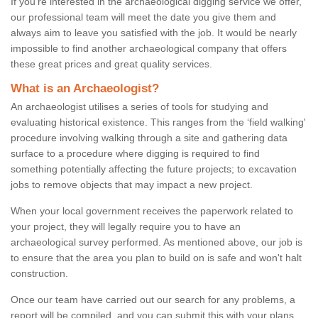
If you're interested in the archaeological digging service we offer,
our professional team will meet the date you give them and
always aim to leave you satisfied with the job. It would be nearly
impossible to find another archaeological company that offers
these great prices and great quality services.
What is an Archaeologist?
An archaeologist utilises a series of tools for studying and
evaluating historical existence. This ranges from the ‘field walking'
procedure involving walking through a site and gathering data
surface to a procedure where digging is required to find
something potentially affecting the future projects; to excavation
jobs to remove objects that may impact a new project.
When your local government receives the paperwork related to
your project, they will legally require you to have an
archaeological survey performed. As mentioned above, our job is
to ensure that the area you plan to build on is safe and won't halt
construction.
Once our team have carried out our search for any problems, a
report will be compiled, and you can submit this with your plans.