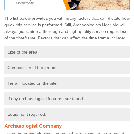
The list below provides you with many factors that can dictate how
quick this service is performed. Still, Archaeologists Near Me will
always guarantee a thorough and high-quality service regardless
of the timeframe. Factors that can affect the time frame include:
Size of the area.
Composition of the ground.
Terrain located on the site.
If any archaeological features are found.
Equipment required.
Archaeologist Company
Using the archaeological company that is closest to a proposed