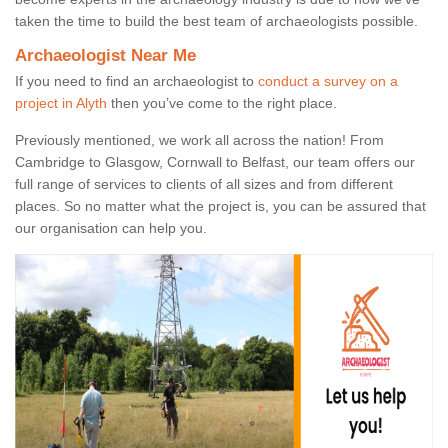
taken the time to build the best team of archaeologists possible.
Archaeologist Near Me
If you need to find an archaeologist to
conduct a survey on a
project in Alyth
then you’ve come to the right place.
Previously mentioned, we work all across the nation! From
Cambridge to Glasgow, Cornwall to Belfast, our team offers our
full range of services to clients of all sizes and from different
places. So no matter what the project is, you can be assured that
our organisation can help you.