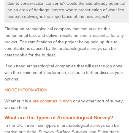
due to conservation concerns? Could the site already potential
be an area of heritage interest where preservation of what lies
beneath outweighs the importance of the new project?
Finding an archaeological company that can take on this
monumental task and deliver results on time is essential for any
project. The ramifications of the project being held up due to
complications caused by the archaeological surveys can be
catastrophic for the budget.
If you need archaeological companies that will get the job done
with the minimum of interference, call us to further discuss your
options.
MORE INFORMATION
Whether it is a
pre construct in Alyth
or any other sort of survey,
we can help.
What are the Types of Archaeological Survey?
In the UK, three main types of archaeological surveys can be
carried out: Aerial Surveys, Surface Surveys, and Subsurface