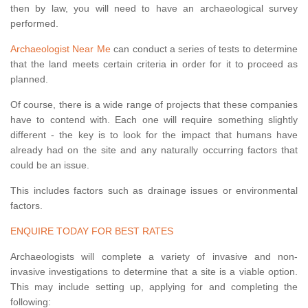
then by law, you will need to have an archaeological survey
performed.
Archaeologist Near Me
can conduct a series of tests to determine
that the land meets certain criteria in order for it to proceed as
planned.
Of course, there is a wide range of projects that these companies
have to contend with. Each one will require something slightly
different - the key is to look for the impact that humans have
already had on the site and any naturally occurring factors that
could be an issue.
This includes factors such as drainage issues or environmental
factors.
ENQUIRE TODAY FOR BEST RATES
Archaeologists will complete a variety of invasive and non-
invasive investigations to determine that a site is a viable option.
This may include setting up, applying for and completing the
following: