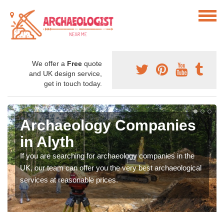
We offer a
Free
quote
and UK design service,
get in touch today.
Archaeology Companies
in Alyth
If you are searching for archaeology companies in the
UK, our team can offer you the very best archaeological
services at reasonable prices.