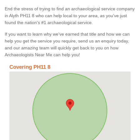
End the stress of trying to find an archaeological service company
in Alyth PH11 8 who can help local to your area, as you've just
found the nation's #1 archaeological service.
If you want to learn why we've earned that title and how we can
help you get the service you require, send us an enquiry today,
and our amazing team will quickly get back to you on how
Archaeologists Near Me can help you!
Covering PH11 8