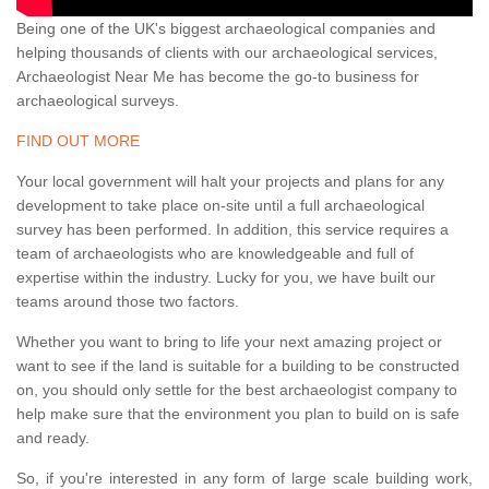
Being one of the UK's biggest archaeological companies and
helping thousands of clients with our archaeological services,
Archaeologist Near Me has become the go-to business for
archaeological surveys.
FIND OUT MORE
Your local government will halt your projects and plans for any
development to take place on-site until a full archaeological
survey has been performed. In addition, this service requires a
team of archaeologists who are knowledgeable and full of
expertise within the industry. Lucky for you, we have built our
teams around those two factors.
Whether you want to bring to life your next amazing project or
want to see if the land is suitable for a building to be constructed
on, you should only settle for the best archaeologist company to
help make sure that the environment you plan to build on is safe
and ready.
So, if you're interested in any form of large scale building work,