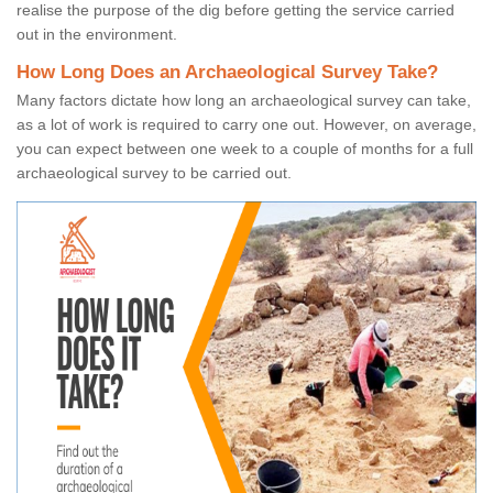
realise the purpose of the dig before getting the service carried
out in the environment.
How Long Does an Archaeological Survey Take?
Many factors dictate how long an archaeological survey can take,
as a lot of work is required to carry one out. However, on average,
you can expect between one week to a couple of months for a full
archaeological survey to be carried out.