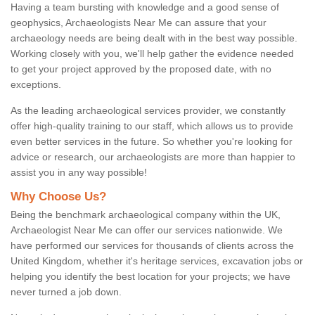
Having a team bursting with knowledge and a good sense of
geophysics, Archaeologists Near Me can assure that your
archaeology needs are being dealt with in the best way possible.
Working closely with you, we'll help gather the evidence needed
to get your project approved by the proposed date, with no
exceptions.
As the leading archaeological services provider, we constantly
offer high-quality training to our staff, which allows us to provide
even better services in the future. So whether you're looking for
advice or research, our archaeologists are more than happier to
assist you in any way possible!
Why Choose Us?
Being the benchmark archaeological company within the UK,
Archaeologist Near Me can offer our services nationwide. We
have performed our services for thousands of clients across the
United Kingdom, whether it's heritage services, excavation jobs or
helping you identify the best location for your projects; we have
never turned a job down.