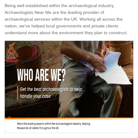
Being well established within the archaeological industry,
Archaeologists Near Me are the leading provider of
archaeological services within the UK. Working all across the
nation, we've helped local governments and private clients
understand more about the environment they plan to construct.