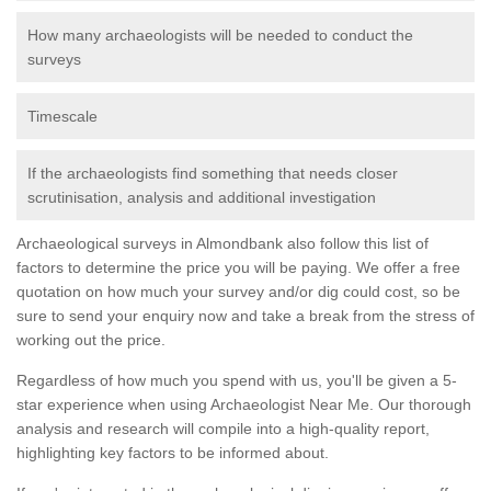
How many archaeologists will be needed to conduct the
surveys
Timescale
If the archaeologists find something that needs closer
scrutinisation, analysis and additional investigation
Archaeological surveys in Almondbank also follow this list of
factors to determine the price you will be paying. We offer a free
quotation on how much your survey and/or dig could cost, so be
sure to send your enquiry now and take a break from the stress of
working out the price.
Regardless of how much you spend with us, you'll be given a 5-
star experience when using Archaeologist Near Me. Our thorough
analysis and research will compile into a high-quality report,
highlighting key factors to be informed about.