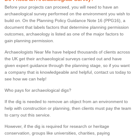
Before your projects can proceed, you will need to have an
archaeological survey performed on the environment you wish to
build on. On the Planning Policy Guidance Note 16 (PPG16), a
document that labels factors that determine planning permission
outcomes, archaeology is listed as one of the major factors to
gain planning permission.
Archaeologists Near Me have helped thousands of clients across
the UK get their archaeological surveys carried out and have
given expert guidance through the planning stage, so if you want
a company that is knowledgeable and helpful, contact us today to
see how we can help!
Who pays for archaeological digs?
If the dig is needed to remove an object from an environment to
help with construction or planning, then clients must pay the team
to carry out this service.
However, if the dig is required for research or heritage
conservation, groups like universities, charities, paying