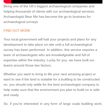
Being one of the UK's biggest archaeological companies and
helping thousands of clients with our archaeological services,
Archaeologist Near Me has become the go-to business for
archaeological surveys.
FIND OUT MORE
Your local government will halt your projects and plans for any
development to take place on-site until a full archaeological
survey has been performed. In addition, this service requires a
team of archaeologists who are knowledgeable and full of
expertise within the industry. Lucky for you, we have built our
teams around those two factors.
Whether you want to bring to life your next amazing project or
want to see if the land is suitable for a building to be constructed
on, you should only settle for the best archaeologist company to
help make sure that the environment you plan to build on is safe
and ready.
So, if you're interested in any form of large scale building work,