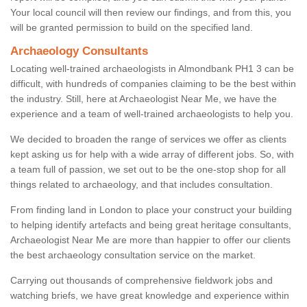
Your local council will then review our findings, and from this, you
will be granted permission to build on the specified land.
Archaeology Consultants
Locating well-trained archaeologists in Almondbank PH1 3 can be
difficult, with hundreds of companies claiming to be the best within
the industry. Still, here at Archaeologist Near Me, we have the
experience and a team of well-trained archaeologists to help you.
We decided to broaden the range of services we offer as clients
kept asking us for help with a wide array of different jobs. So, with
a team full of passion, we set out to be the one-stop shop for all
things related to archaeology, and that includes consultation.
From finding land in London to place your construct your building
to helping identify artefacts and being great heritage consultants,
Archaeologist Near Me are more than happier to offer our clients
the best archaeology consultation service on the market.
Carrying out thousands of comprehensive fieldwork jobs and
watching briefs, we have great knowledge and experience within