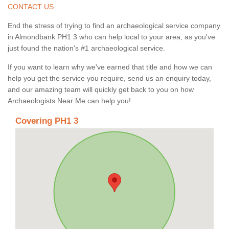
CONTACT US
End the stress of trying to find an archaeological service company
in Almondbank PH1 3 who can help local to your area, as you've
just found the nation's #1 archaeological service.
If you want to learn why we've earned that title and how we can
help you get the service you require, send us an enquiry today,
and our amazing team will quickly get back to you on how
Archaeologists Near Me can help you!
Covering PH1 3