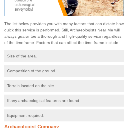
The list below provides you with many factors that can dictate how
quick this service is performed. Still, Archaeologists Near Me will
always guarantee a thorough and high-quality service regardless
of the timeframe. Factors that can affect the time frame include:
Size of the area.
Composition of the ground.
Terrain located on the site.
If any archaeological features are found.
Equipment required.
Archaeologist Company