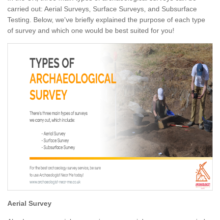
carried out: Aerial Surveys, Surface Surveys, and Subsurface
Testing. Below, we've briefly explained the purpose of each type
of survey and which one would be best suited for you!
Aerial Survey