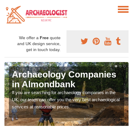
We offer a
Free
quote
and UK design service,
get in touch today.
Archaeology Companies
in Almondbank
If you are searching for archaeology companies in the
UK, our team can offer you the very best archaeological
services at reasonable prices.