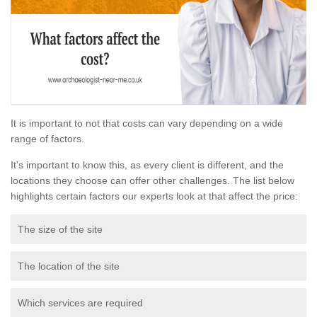
It is important to not that costs can vary depending on a wide
range of factors.
It's important to know this, as every client is different, and the
locations they choose can offer other challenges. The list below
highlights certain factors our experts look at that affect the price:
The size of the site
The location of the site
Which services are required