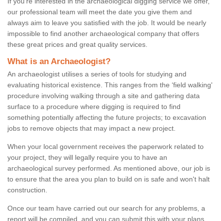
If you're interested in the archaeological digging service we offer,
our professional team will meet the date you give them and
always aim to leave you satisfied with the job. It would be nearly
impossible to find another archaeological company that offers
these great prices and great quality services.
What is an Archaeologist?
An archaeologist utilises a series of tools for studying and
evaluating historical existence. This ranges from the ‘field walking'
procedure involving walking through a site and gathering data
surface to a procedure where digging is required to find
something potentially affecting the future projects; to excavation
jobs to remove objects that may impact a new project.
When your local government receives the paperwork related to
your project, they will legally require you to have an
archaeological survey performed. As mentioned above, our job is
to ensure that the area you plan to build on is safe and won't halt
construction.
Once our team have carried out our search for any problems, a
report will be compiled, and you can submit this with your plans.