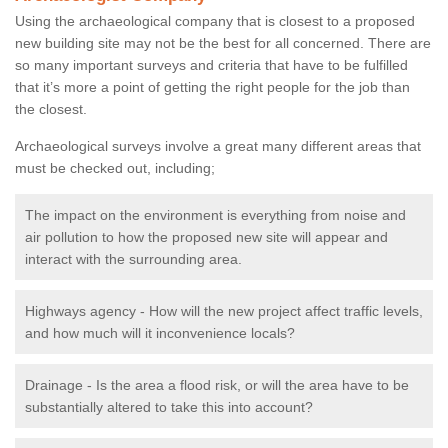
Using the archaeological company that is closest to a proposed
new building site may not be the best for all concerned. There are
so many important surveys and criteria that have to be fulfilled
that it’s more a point of getting the right people for the job than
the closest.
Archaeological surveys involve a great many different areas that
must be checked out, including;
The impact on the environment is everything from noise and
air pollution to how the proposed new site will appear and
interact with the surrounding area.
Highways agency - How will the new project affect traffic levels,
and how much will it inconvenience locals?
Drainage - Is the area a flood risk, or will the area have to be
substantially altered to take this into account?