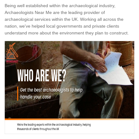
Being well established within the archaeological industry,
Archaeologists Near Me are the leading provider of
archaeological services within the UK. Working all across the
nation, we've helped local governments and private clients
understand more about the environment they plan to construct.