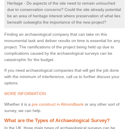
Heritage - Do aspects of the site need to remain untouched
due to conservation concerns? Could the site already potential
be an area of heritage interest where preservation of what lies
beneath outweighs the importance of the new project?
Finding an archaeological company that can take on this
monumental task and deliver results on time is essential for any
project. The ramifications of the project being held up due to
complications caused by the archaeological surveys can be
catastrophic for the budget.
If you need archaeological companies that will get the job done
with the minimum of interference, call us to further discuss your
options.
MORE INFORMATION
Whether it is a
pre construct in Almondbank
or any other sort of
survey, we can help.
What are the Types of Archaeological Survey?
In the UK, three main types of archaeological surveys can be