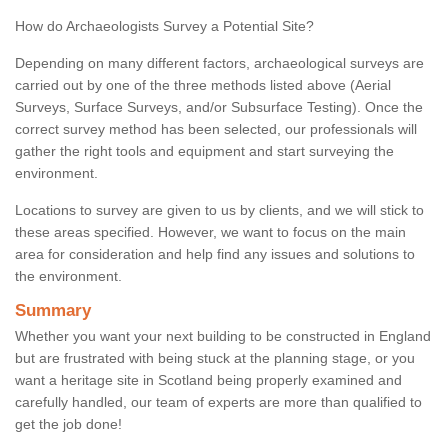
How do Archaeologists Survey a Potential Site?
Depending on many different factors, archaeological surveys are
carried out by one of the three methods listed above (Aerial
Surveys, Surface Surveys, and/or Subsurface Testing). Once the
correct survey method has been selected, our professionals will
gather the right tools and equipment and start surveying the
environment.
Locations to survey are given to us by clients, and we will stick to
these areas specified. However, we want to focus on the main
area for consideration and help find any issues and solutions to
the environment.
Summary
Whether you want your next building to be constructed in England
but are frustrated with being stuck at the planning stage, or you
want a heritage site in Scotland being properly examined and
carefully handled, our team of experts are more than qualified to
get the job done!