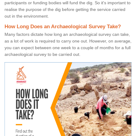
participants or funding bodies will fund the dig. So it's important to
realise the purpose of the dig before getting the service carried
out in the environment.
How Long Does an Archaeological Survey Take?
Many factors dictate how long an archaeological survey can take,
as a lot of work is required to carry one out. However, on average,
you can expect between one week to a couple of months for a full
archaeological survey to be carried out.