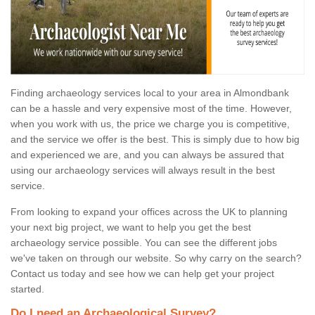
Finding archaeology services local to your area in Almondbank
can be a hassle and very expensive most of the time. However,
when you work with us, the price we charge you is competitive,
and the service we offer is the best. This is simply due to how big
and experienced we are, and you can always be assured that
using our archaeology services will always result in the best
service.
From looking to expand your offices across the UK to planning
your next big project, we want to help you get the best
archaeology service possible. You can see the different jobs
we've taken on through our website. So why carry on the search?
Contact us today and see how we can help get your project
started.
Do I need an Archaeological Survey?