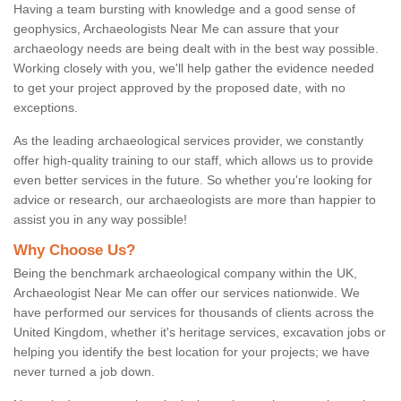
Having a team bursting with knowledge and a good sense of
geophysics, Archaeologists Near Me can assure that your
archaeology needs are being dealt with in the best way possible.
Working closely with you, we'll help gather the evidence needed
to get your project approved by the proposed date, with no
exceptions.
As the leading archaeological services provider, we constantly
offer high-quality training to our staff, which allows us to provide
even better services in the future. So whether you're looking for
advice or research, our archaeologists are more than happier to
assist you in any way possible!
Why Choose Us?
Being the benchmark archaeological company within the UK,
Archaeologist Near Me can offer our services nationwide. We
have performed our services for thousands of clients across the
United Kingdom, whether it's heritage services, excavation jobs or
helping you identify the best location for your projects; we have
never turned a job down.