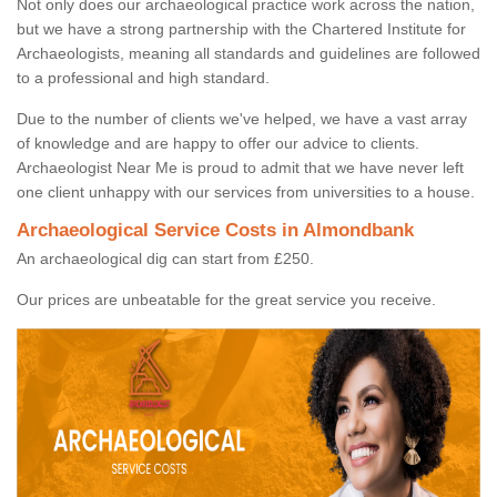
Not only does our archaeological practice work across the nation,
but we have a strong partnership with the Chartered Institute for
Archaeologists, meaning all standards and guidelines are followed
to a professional and high standard.
Due to the number of clients we've helped, we have a vast array
of knowledge and are happy to offer our advice to clients.
Archaeologist Near Me is proud to admit that we have never left
one client unhappy with our services from universities to a house.
Archaeological Service Costs in Almondbank
An archaeological dig can start from £250.
Our prices are unbeatable for the great service you receive.