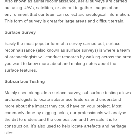
Also known as aerial reconnaissance, aerial surveys are carried
out using UAVs, satellites, or aircraft to gather images of an
environment that our team can collect archaeological information.
This form of survey is great for large areas and difficult terrain.
Surface Survey
Easily the most popular form of a survey carried out, surface
reconnaissance (also known as surface surveys) is where a team
of archaeologists will conduct research by walking across the area
you want to know more about and making notes about the
surface features.
Subsurface Testing
Mainly used alongside a surface survey, subsurface testing allows
archaeologists to locate subsurface features and understand
more about the impact they could have on your project. Most
commonly done by digging holes, our professionals will analyse
the dirt to understand the composition and how safe it is to
construct on. It's also used to help locate artefacts and heritage
sites.