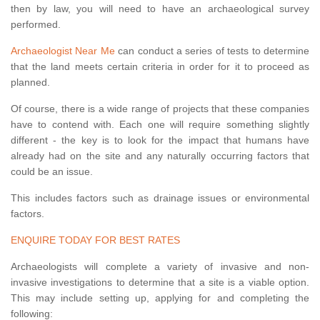
then by law, you will need to have an archaeological survey
performed.
Archaeologist Near Me
can conduct a series of tests to determine
that the land meets certain criteria in order for it to proceed as
planned.
Of course, there is a wide range of projects that these companies
have to contend with. Each one will require something slightly
different - the key is to look for the impact that humans have
already had on the site and any naturally occurring factors that
could be an issue.
This includes factors such as drainage issues or environmental
factors.
ENQUIRE TODAY FOR BEST RATES
Archaeologists will complete a variety of invasive and non-
invasive investigations to determine that a site is a viable option.
This may include setting up, applying for and completing the
following: