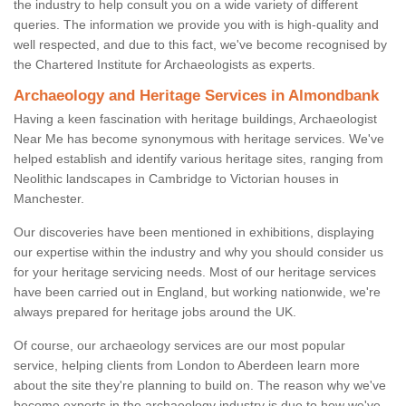
the industry to help consult you on a wide variety of different
queries. The information we provide you with is high-quality and
well respected, and due to this fact, we've become recognised by
the Chartered Institute for Archaeologists as experts.
Archaeology and Heritage Services in Almondbank
Having a keen fascination with heritage buildings, Archaeologist
Near Me has become synonymous with heritage services. We've
helped establish and identify various heritage sites, ranging from
Neolithic landscapes in Cambridge to Victorian houses in
Manchester.
Our discoveries have been mentioned in exhibitions, displaying
our expertise within the industry and why you should consider us
for your heritage servicing needs. Most of our heritage services
have been carried out in England, but working nationwide, we're
always prepared for heritage jobs around the UK.
Of course, our archaeology services are our most popular
service, helping clients from London to Aberdeen learn more
about the site they're planning to build on. The reason why we've
become experts in the archaeology industry is due to how we've