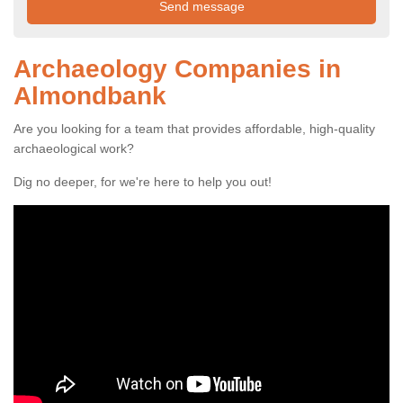
Archaeology Companies in
Almondbank
Are you looking for a team that provides affordable, high-quality
archaeological work?
Dig no deeper, for we're here to help you out!