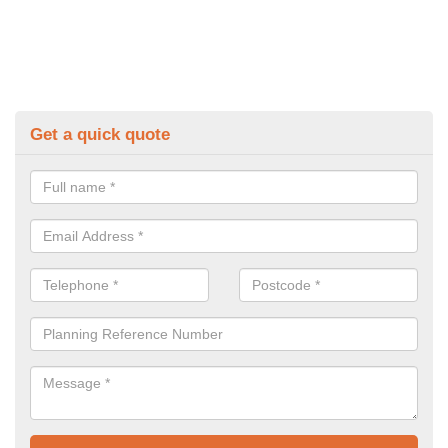
Get a quick quote