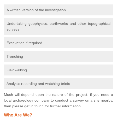
A written version of the investigation
Undertaking geophysics, earthworks and other topographical
surveys
Excavation if required
Trenching
Fieldwalking
Analysis recording and watching briefs
Much will depend upon the nature of the project, if you need a
local archaeology company to conduct a survey on a site nearby,
then please get in touch for further information.
Who Are We?