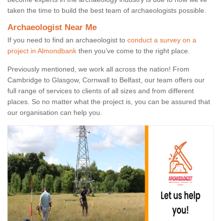
taken the time to build the best team of archaeologists possible.
Archaeologist Near Me
If you need to find an archaeologist to
conduct a survey on a
project in Almondbank
then you’ve come to the right place.
Previously mentioned, we work all across the nation! From
Cambridge to Glasgow, Cornwall to Belfast, our team offers our
full range of services to clients of all sizes and from different
places. So no matter what the project is, you can be assured that
our organisation can help you.