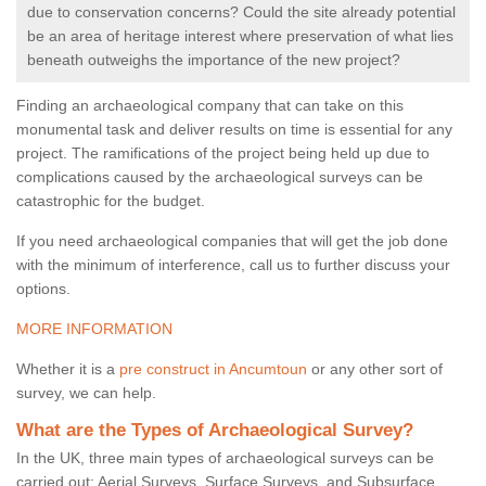
due to conservation concerns? Could the site already potential
be an area of heritage interest where preservation of what lies
beneath outweighs the importance of the new project?
Finding an archaeological company that can take on this
monumental task and deliver results on time is essential for any
project. The ramifications of the project being held up due to
complications caused by the archaeological surveys can be
catastrophic for the budget.
If you need archaeological companies that will get the job done
with the minimum of interference, call us to further discuss your
options.
MORE INFORMATION
Whether it is a
pre construct in Ancumtoun
or any other sort of
survey, we can help.
What are the Types of Archaeological Survey?
In the UK, three main types of archaeological surveys can be
carried out: Aerial Surveys, Surface Surveys, and Subsurface