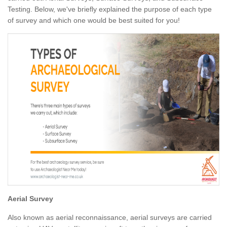
Testing. Below, we've briefly explained the purpose of each type
of survey and which one would be best suited for you!
Aerial Survey
Also known as aerial reconnaissance, aerial surveys are carried