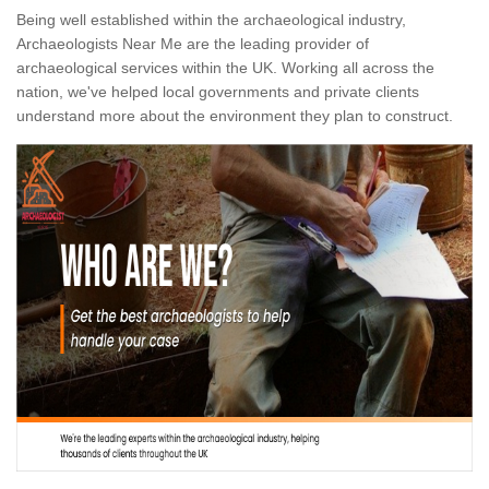
Being well established within the archaeological industry,
Archaeologists Near Me are the leading provider of
archaeological services within the UK. Working all across the
nation, we've helped local governments and private clients
understand more about the environment they plan to construct.