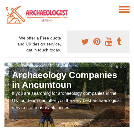
We offer a
Free
quote
and UK design service,
get in touch today.
Archaeology Companies
in Ancumtoun
If you are searching for archaeology companies in the
UK, our team can offer you the very best archaeological
services at reasonable prices.