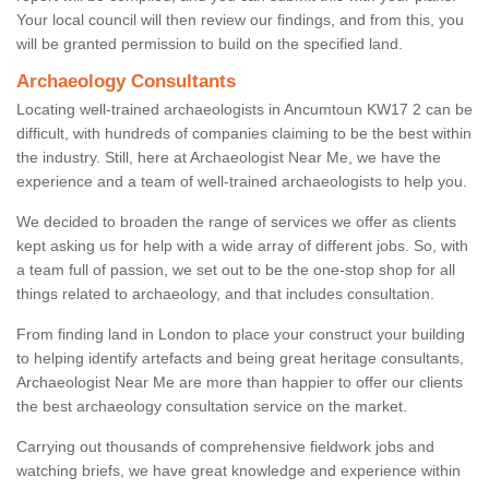
Your local council will then review our findings, and from this, you
will be granted permission to build on the specified land.
Archaeology Consultants
Locating well-trained archaeologists in Ancumtoun KW17 2 can be
difficult, with hundreds of companies claiming to be the best within
the industry. Still, here at Archaeologist Near Me, we have the
experience and a team of well-trained archaeologists to help you.
We decided to broaden the range of services we offer as clients
kept asking us for help with a wide array of different jobs. So, with
a team full of passion, we set out to be the one-stop shop for all
things related to archaeology, and that includes consultation.
From finding land in London to place your construct your building
to helping identify artefacts and being great heritage consultants,
Archaeologist Near Me are more than happier to offer our clients
the best archaeology consultation service on the market.
Carrying out thousands of comprehensive fieldwork jobs and
watching briefs, we have great knowledge and experience within