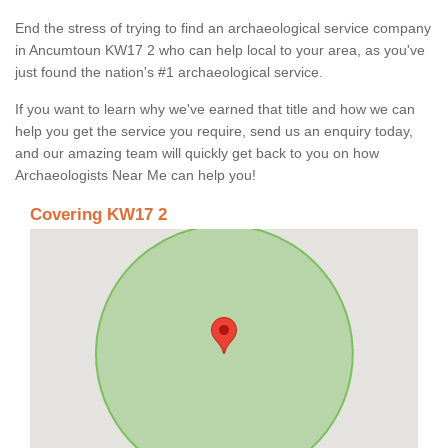
End the stress of trying to find an archaeological service company
in Ancumtoun KW17 2 who can help local to your area, as you've
just found the nation's #1 archaeological service.
If you want to learn why we've earned that title and how we can
help you get the service you require, send us an enquiry today,
and our amazing team will quickly get back to you on how
Archaeologists Near Me can help you!
Covering KW17 2