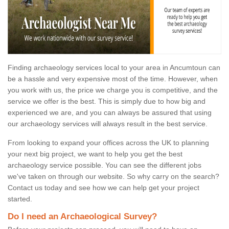
Finding archaeology services local to your area in Ancumtoun can
be a hassle and very expensive most of the time. However, when
you work with us, the price we charge you is competitive, and the
service we offer is the best. This is simply due to how big and
experienced we are, and you can always be assured that using
our archaeology services will always result in the best service.
From looking to expand your offices across the UK to planning
your next big project, we want to help you get the best
archaeology service possible. You can see the different jobs
we've taken on through our website. So why carry on the search?
Contact us today and see how we can help get your project
started.
Do I need an Archaeological Survey?