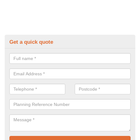
Get a quick quote