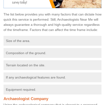
The list below provides you with many factors that can dictate how
quick this service is performed. Still, Archaeologists Near Me will
always guarantee a thorough and high-quality service regardless
of the timeframe. Factors that can affect the time frame include:
Size of the area.
Composition of the ground.
Terrain located on the site.
If any archaeological features are found.
Equipment required.
Archaeologist Company
Using the archaeological company that is closest to a proposed