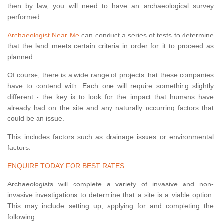
then by law, you will need to have an archaeological survey
performed.
Archaeologist Near Me
can conduct a series of tests to determine
that the land meets certain criteria in order for it to proceed as
planned.
Of course, there is a wide range of projects that these companies
have to contend with. Each one will require something slightly
different - the key is to look for the impact that humans have
already had on the site and any naturally occurring factors that
could be an issue.
This includes factors such as drainage issues or environmental
factors.
ENQUIRE TODAY FOR BEST RATES
Archaeologists will complete a variety of invasive and non-
invasive investigations to determine that a site is a viable option.
This may include setting up, applying for and completing the
following: