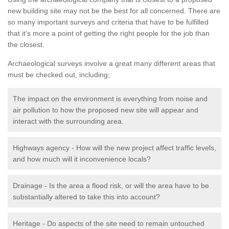
new building site may not be the best for all concerned. There are
so many important surveys and criteria that have to be fulfilled
that it’s more a point of getting the right people for the job than
the closest.
Archaeological surveys involve a great many different areas that
must be checked out, including;
The impact on the environment is everything from noise and
air pollution to how the proposed new site will appear and
interact with the surrounding area.
Highways agency - How will the new project affect traffic levels,
and how much will it inconvenience locals?
Drainage - Is the area a flood risk, or will the area have to be
substantially altered to take this into account?
Heritage - Do aspects of the site need to remain untouched