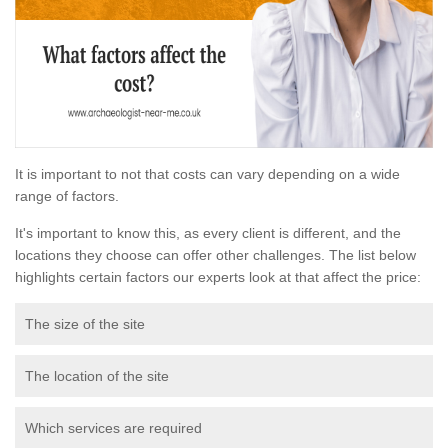
It is important to not that costs can vary depending on a wide
range of factors.
It's important to know this, as every client is different, and the
locations they choose can offer other challenges. The list below
highlights certain factors our experts look at that affect the price:
The size of the site
The location of the site
Which services are required