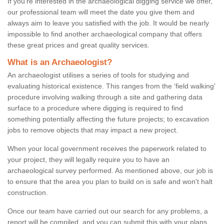
If you're interested in the archaeological digging service we offer,
our professional team will meet the date you give them and
always aim to leave you satisfied with the job. It would be nearly
impossible to find another archaeological company that offers
these great prices and great quality services.
What is an Archaeologist?
An archaeologist utilises a series of tools for studying and
evaluating historical existence. This ranges from the ‘field walking'
procedure involving walking through a site and gathering data
surface to a procedure where digging is required to find
something potentially affecting the future projects; to excavation
jobs to remove objects that may impact a new project.
When your local government receives the paperwork related to
your project, they will legally require you to have an
archaeological survey performed. As mentioned above, our job is
to ensure that the area you plan to build on is safe and won't halt
construction.
Once our team have carried out our search for any problems, a
report will be compiled, and you can submit this with your plans.