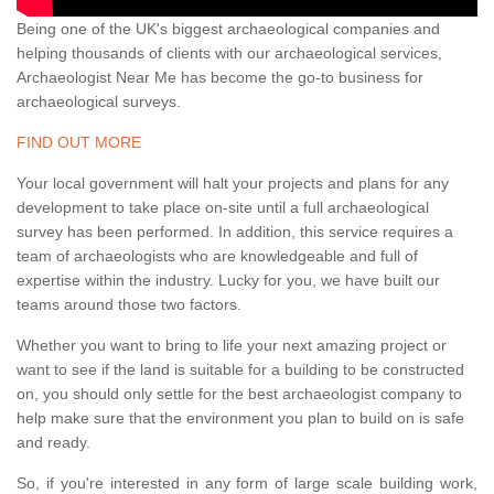
Being one of the UK's biggest archaeological companies and
helping thousands of clients with our archaeological services,
Archaeologist Near Me has become the go-to business for
archaeological surveys.
FIND OUT MORE
Your local government will halt your projects and plans for any
development to take place on-site until a full archaeological
survey has been performed. In addition, this service requires a
team of archaeologists who are knowledgeable and full of
expertise within the industry. Lucky for you, we have built our
teams around those two factors.
Whether you want to bring to life your next amazing project or
want to see if the land is suitable for a building to be constructed
on, you should only settle for the best archaeologist company to
help make sure that the environment you plan to build on is safe
and ready.
So, if you're interested in any form of large scale building work,