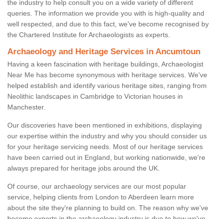
the industry to help consult you on a wide variety of different
queries. The information we provide you with is high-quality and
well respected, and due to this fact, we've become recognised by
the Chartered Institute for Archaeologists as experts.
Archaeology and Heritage Services in Ancumtoun
Having a keen fascination with heritage buildings, Archaeologist
Near Me has become synonymous with heritage services. We've
helped establish and identify various heritage sites, ranging from
Neolithic landscapes in Cambridge to Victorian houses in
Manchester.
Our discoveries have been mentioned in exhibitions, displaying
our expertise within the industry and why you should consider us
for your heritage servicing needs. Most of our heritage services
have been carried out in England, but working nationwide, we're
always prepared for heritage jobs around the UK.
Of course, our archaeology services are our most popular
service, helping clients from London to Aberdeen learn more
about the site they're planning to build on. The reason why we've
become experts in the archaeology industry is due to how we've