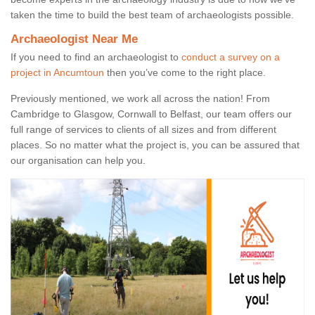
taken the time to build the best team of archaeologists possible.
Archaeologist Near Me
If you need to find an archaeologist to
conduct a survey on a
project in Ancumtoun
then you’ve come to the right place.
Previously mentioned, we work all across the nation! From
Cambridge to Glasgow, Cornwall to Belfast, our team offers our
full range of services to clients of all sizes and from different
places. So no matter what the project is, you can be assured that
our organisation can help you.