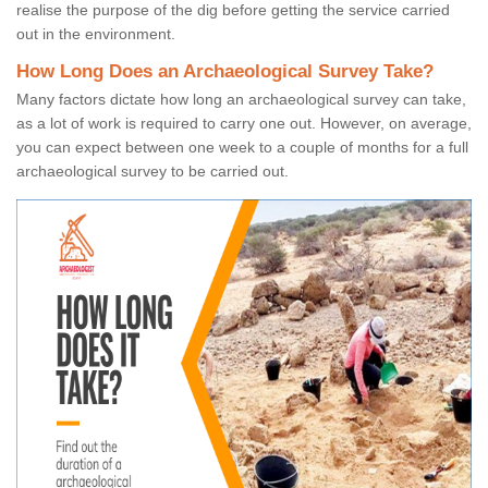
realise the purpose of the dig before getting the service carried
out in the environment.
How Long Does an Archaeological Survey Take?
Many factors dictate how long an archaeological survey can take,
as a lot of work is required to carry one out. However, on average,
you can expect between one week to a couple of months for a full
archaeological survey to be carried out.