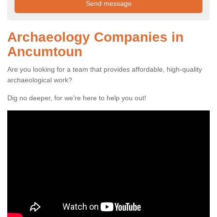
Archaeology Companies in
Ancumtoun
Are you looking for a team that provides affordable, high-quality
archaeological work?
Dig no deeper, for we're here to help you out!