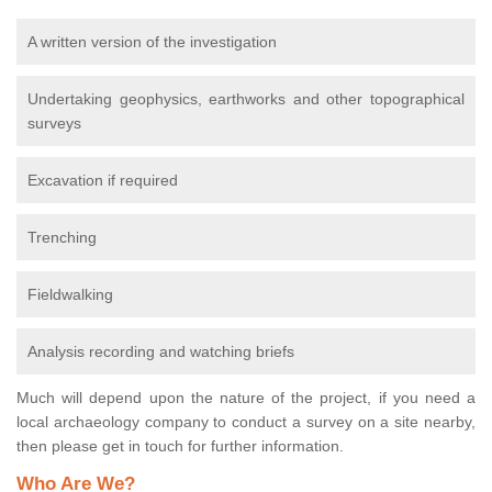
A written version of the investigation
Undertaking geophysics, earthworks and other topographical
surveys
Excavation if required
Trenching
Fieldwalking
Analysis recording and watching briefs
Much will depend upon the nature of the project, if you need a
local archaeology company to conduct a survey on a site nearby,
then please get in touch for further information.
Who Are We?