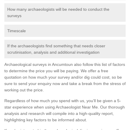
How many archaeologists will be needed to conduct the
surveys
Timescale
If the archaeologists find something that needs closer
scrutinisation, analysis and additional investigation
Archaeological surveys in Ancumtoun also follow this list of factors
to determine the price you will be paying. We offer a free
quotation on how much your survey and/or dig could cost, so be
sure to send your enquiry now and take a break from the stress of
working out the price.
Regardless of how much you spend with us, you'll be given a 5-
star experience when using Archaeologist Near Me. Our thorough
analysis and research will compile into a high-quality report,
highlighting key factors to be informed about.