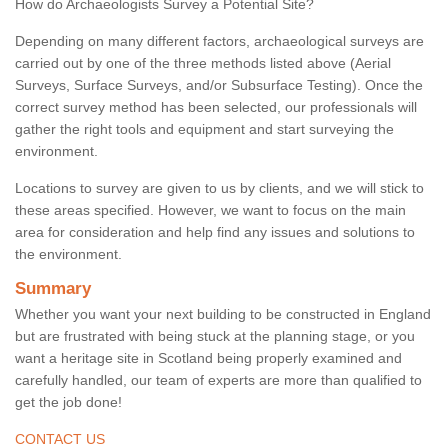
How do Archaeologists Survey a Potential Site?
Depending on many different factors, archaeological surveys are
carried out by one of the three methods listed above (Aerial
Surveys, Surface Surveys, and/or Subsurface Testing). Once the
correct survey method has been selected, our professionals will
gather the right tools and equipment and start surveying the
environment.
Locations to survey are given to us by clients, and we will stick to
these areas specified. However, we want to focus on the main
area for consideration and help find any issues and solutions to
the environment.
Summary
Whether you want your next building to be constructed in England
but are frustrated with being stuck at the planning stage, or you
want a heritage site in Scotland being properly examined and
carefully handled, our team of experts are more than qualified to
get the job done!
CONTACT US