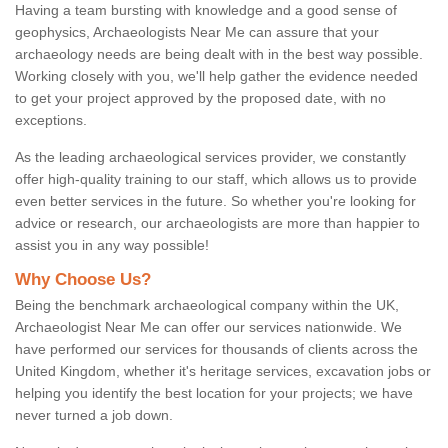
Having a team bursting with knowledge and a good sense of
geophysics, Archaeologists Near Me can assure that your
archaeology needs are being dealt with in the best way possible.
Working closely with you, we'll help gather the evidence needed
to get your project approved by the proposed date, with no
exceptions.
As the leading archaeological services provider, we constantly
offer high-quality training to our staff, which allows us to provide
even better services in the future. So whether you're looking for
advice or research, our archaeologists are more than happier to
assist you in any way possible!
Why Choose Us?
Being the benchmark archaeological company within the UK,
Archaeologist Near Me can offer our services nationwide. We
have performed our services for thousands of clients across the
United Kingdom, whether it's heritage services, excavation jobs or
helping you identify the best location for your projects; we have
never turned a job down.