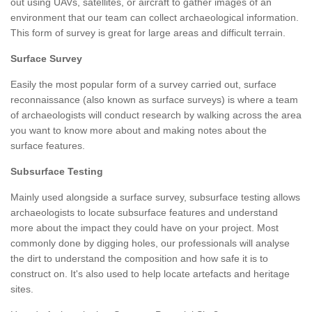
out using UAVs, satellites, or aircraft to gather images of an
environment that our team can collect archaeological information.
This form of survey is great for large areas and difficult terrain.
Surface Survey
Easily the most popular form of a survey carried out, surface
reconnaissance (also known as surface surveys) is where a team
of archaeologists will conduct research by walking across the area
you want to know more about and making notes about the
surface features.
Subsurface Testing
Mainly used alongside a surface survey, subsurface testing allows
archaeologists to locate subsurface features and understand
more about the impact they could have on your project. Most
commonly done by digging holes, our professionals will analyse
the dirt to understand the composition and how safe it is to
construct on. It's also used to help locate artefacts and heritage
sites.