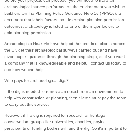
Before your projects can proceed, you will need to have an
archaeological survey performed on the environment you wish to
build on. On the Planning Policy Guidance Note 16 (PPG16), a
document that labels factors that determine planning permission
outcomes, archaeology is listed as one of the major factors to
gain planning permission.
Archaeologists Near Me have helped thousands of clients across
the UK get their archaeological surveys carried out and have
given expert guidance through the planning stage, so if you want
a company that is knowledgeable and helpful, contact us today to
see how we can help!
Who pays for archaeological digs?
If the dig is needed to remove an object from an environment to
help with construction or planning, then clients must pay the team
to carry out this service.
However, if the dig is required for research or heritage
conservation, groups like universities, charities, paying
participants or funding bodies will fund the dig. So it's important to