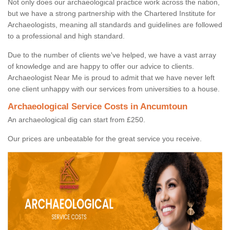
Not only does our archaeological practice work across the nation,
but we have a strong partnership with the Chartered Institute for
Archaeologists, meaning all standards and guidelines are followed
to a professional and high standard.
Due to the number of clients we've helped, we have a vast array
of knowledge and are happy to offer our advice to clients.
Archaeologist Near Me is proud to admit that we have never left
one client unhappy with our services from universities to a house.
Archaeological Service Costs in Ancumtoun
An archaeological dig can start from £250.
Our prices are unbeatable for the great service you receive.