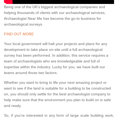
Being one of the UK's biggest archaeological companies and
helping thousands of clients with our archaeological services,
Archaeologist Near Me has become the go-to business for
archaeological surveys.
FIND OUT MORE
Your local government will halt your projects and plans for any
development to take place on-site until a full archaeological
survey has been performed. In addition, this service requires a
team of archaeologists who are knowledgeable and full of
expertise within the industry. Lucky for you, we have built our
teams around those two factors.
Whether you want to bring to life your next amazing project or
want to see if the land is suitable for a building to be constructed
on, you should only settle for the best archaeologist company to
help make sure that the environment you plan to build on is safe
and ready.
So, if you're interested in any form of large scale building work,