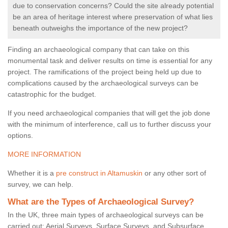
due to conservation concerns? Could the site already potential
be an area of heritage interest where preservation of what lies
beneath outweighs the importance of the new project?
Finding an archaeological company that can take on this
monumental task and deliver results on time is essential for any
project. The ramifications of the project being held up due to
complications caused by the archaeological surveys can be
catastrophic for the budget.
If you need archaeological companies that will get the job done
with the minimum of interference, call us to further discuss your
options.
MORE INFORMATION
Whether it is a
pre construct in Altamuskin
or any other sort of
survey, we can help.
What are the Types of Archaeological Survey?
In the UK, three main types of archaeological surveys can be
carried out: Aerial Surveys, Surface Surveys, and Subsurface