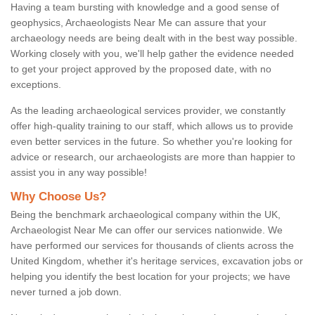
Having a team bursting with knowledge and a good sense of
geophysics, Archaeologists Near Me can assure that your
archaeology needs are being dealt with in the best way possible.
Working closely with you, we'll help gather the evidence needed
to get your project approved by the proposed date, with no
exceptions.
As the leading archaeological services provider, we constantly
offer high-quality training to our staff, which allows us to provide
even better services in the future. So whether you're looking for
advice or research, our archaeologists are more than happier to
assist you in any way possible!
Why Choose Us?
Being the benchmark archaeological company within the UK,
Archaeologist Near Me can offer our services nationwide. We
have performed our services for thousands of clients across the
United Kingdom, whether it's heritage services, excavation jobs or
helping you identify the best location for your projects; we have
never turned a job down.