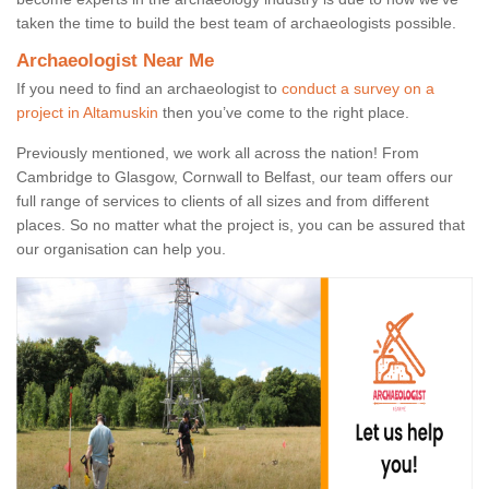
taken the time to build the best team of archaeologists possible.
Archaeologist Near Me
If you need to find an archaeologist to
conduct a survey on a
project in Altamuskin
then you’ve come to the right place.
Previously mentioned, we work all across the nation! From
Cambridge to Glasgow, Cornwall to Belfast, our team offers our
full range of services to clients of all sizes and from different
places. So no matter what the project is, you can be assured that
our organisation can help you.