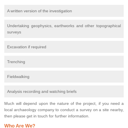
A written version of the investigation
Undertaking geophysics, earthworks and other topographical
surveys
Excavation if required
Trenching
Fieldwalking
Analysis recording and watching briefs
Much will depend upon the nature of the project, if you need a
local archaeology company to conduct a survey on a site nearby,
then please get in touch for further information.
Who Are We?