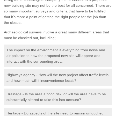
new building site may not be the best for all concerned. There are
so many important surveys and criteria that have to be fulfilled
that it’s more a point of getting the right people for the job than
the closest.
Archaeological surveys involve a great many different areas that
must be checked out, including;
The impact on the environment is everything from noise and
air pollution to how the proposed new site will appear and
interact with the surrounding area.
Highways agency - How will the new project affect traffic levels,
and how much will it inconvenience locals?
Drainage - Is the area a flood risk, or will the area have to be
substantially altered to take this into account?
Heritage - Do aspects of the site need to remain untouched