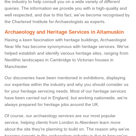
the industry to help consult you on a wide variety of different
queries. The information we provide you with is high-quality and
well respected, and due to this fact, we've become recognised by
the Chartered Institute for Archaeologists as experts.
Archaeology and Heritage Services in Altamuskin
Having a keen fascination with heritage buildings, Archaeologist
Near Me has become synonymous with heritage services. We've
helped establish and identify various heritage sites, ranging from
Neolithic landscapes in Cambridge to Victorian houses in
Manchester.
Our discoveries have been mentioned in exhibitions, displaying
our expertise within the industry and why you should consider us
for your heritage servicing needs. Most of our heritage services
have been carried out in England, but working nationwide, we're
always prepared for heritage jobs around the UK.
Of course, our archaeology services are our most popular
service, helping clients from London to Aberdeen learn more
about the site they're planning to build on. The reason why we've
become experts in the archaeology industry is due to how we've