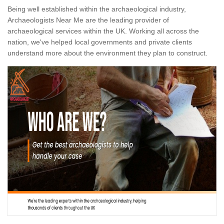
Being well established within the archaeological industry,
Archaeologists Near Me are the leading provider of
archaeological services within the UK. Working all across the
nation, we've helped local governments and private clients
understand more about the environment they plan to construct.