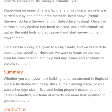
How do Archaeologists Survey a Potential Site?
Depending on many different factors, archaeological surveys are
carried out by one of the three methods listed above (Aerial
Surveys, Surface Surveys, and/or Subsurface Testing). Once the
correct survey method has been selected, our professionals will
gather the right tools and equipment and start surveying the
environment.
Locations to survey are given to us by clients, and we will stick to
these areas specified. However, we want to focus on the main
area for consideration and help find any issues and solutions to
the environment.
Summary
Whether you want your next building to be constructed in England
but are frustrated with being stuck at the planning stage, or you
want a heritage site in Scotland being properly examined and
carefully handled, our team of experts are more than qualified to
get the job done!
CONTACT US