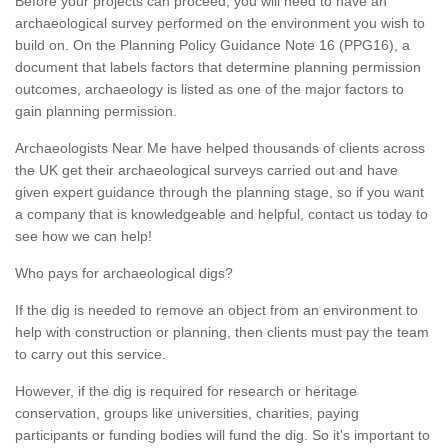
Before your projects can proceed, you will need to have an
archaeological survey performed on the environment you wish to
build on. On the Planning Policy Guidance Note 16 (PPG16), a
document that labels factors that determine planning permission
outcomes, archaeology is listed as one of the major factors to
gain planning permission.
Archaeologists Near Me have helped thousands of clients across
the UK get their archaeological surveys carried out and have
given expert guidance through the planning stage, so if you want
a company that is knowledgeable and helpful, contact us today to
see how we can help!
Who pays for archaeological digs?
If the dig is needed to remove an object from an environment to
help with construction or planning, then clients must pay the team
to carry out this service.
However, if the dig is required for research or heritage
conservation, groups like universities, charities, paying
participants or funding bodies will fund the dig. So it's important to