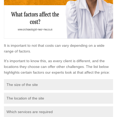
It is important to not that costs can vary depending on a wide
range of factors.
It's important to know this, as every client is different, and the
locations they choose can offer other challenges. The list below
highlights certain factors our experts look at that affect the price:
The size of the site
The location of the site
Which services are required