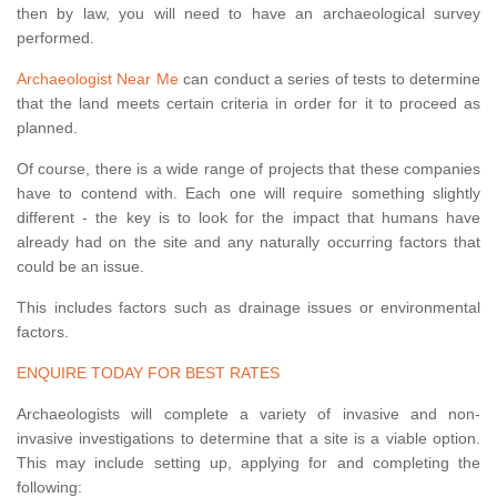
then by law, you will need to have an archaeological survey
performed.
Archaeologist Near Me
can conduct a series of tests to determine
that the land meets certain criteria in order for it to proceed as
planned.
Of course, there is a wide range of projects that these companies
have to contend with. Each one will require something slightly
different - the key is to look for the impact that humans have
already had on the site and any naturally occurring factors that
could be an issue.
This includes factors such as drainage issues or environmental
factors.
ENQUIRE TODAY FOR BEST RATES
Archaeologists will complete a variety of invasive and non-
invasive investigations to determine that a site is a viable option.
This may include setting up, applying for and completing the
following: