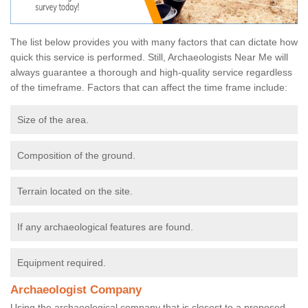
The list below provides you with many factors that can dictate how
quick this service is performed. Still, Archaeologists Near Me will
always guarantee a thorough and high-quality service regardless
of the timeframe. Factors that can affect the time frame include:
Size of the area.
Composition of the ground.
Terrain located on the site.
If any archaeological features are found.
Equipment required.
Archaeologist Company
Using the archaeological company that is closest to a proposed