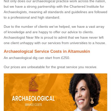
Not only does our archaeological practice work across the nation,
but we have a strong partnership with the Chartered Institute for
Archaeologists, meaning all standards and guidelines are followed
to a professional and high standard.
Due to the number of clients we've helped, we have a vast array
of knowledge and are happy to offer our advice to clients.
Archaeologist Near Me is proud to admit that we have never left
one client unhappy with our services from universities to a house.
Archaeological Service Costs in Altamuskin
An archaeological dig can start from £250.
Our prices are unbeatable for the great service you receive.