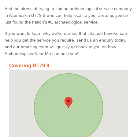
End the stress of trying to find an archaeological service company
in Altamuskin BT79 9 who can help local to your area, as you've
just found the nation's #1 archaeological service.
If you want to learn why we've earned that title and how we can
help you get the service you require, send us an enquiry today,
and our amazing team will quickly get back to you on how
Archaeologists Near Me can help you!
Covering BT79 9