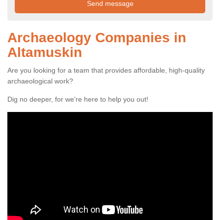
Archaeology Companies in
Altamuskin
Are you looking for a team that provides affordable, high-quality
archaeological work?
Dig no deeper, for we're here to help you out!