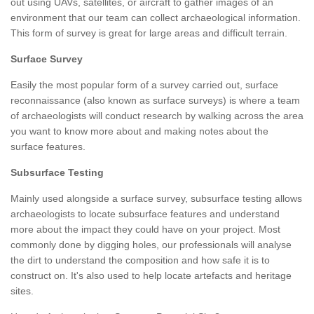
out using UAVs, satellites, or aircraft to gather images of an
environment that our team can collect archaeological information.
This form of survey is great for large areas and difficult terrain.
Surface Survey
Easily the most popular form of a survey carried out, surface
reconnaissance (also known as surface surveys) is where a team
of archaeologists will conduct research by walking across the area
you want to know more about and making notes about the
surface features.
Subsurface Testing
Mainly used alongside a surface survey, subsurface testing allows
archaeologists to locate subsurface features and understand
more about the impact they could have on your project. Most
commonly done by digging holes, our professionals will analyse
the dirt to understand the composition and how safe it is to
construct on. It's also used to help locate artefacts and heritage
sites.