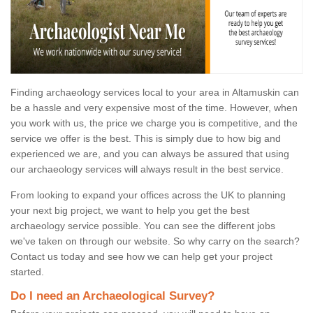
Finding archaeology services local to your area in Altamuskin can
be a hassle and very expensive most of the time. However, when
you work with us, the price we charge you is competitive, and the
service we offer is the best. This is simply due to how big and
experienced we are, and you can always be assured that using
our archaeology services will always result in the best service.
From looking to expand your offices across the UK to planning
your next big project, we want to help you get the best
archaeology service possible. You can see the different jobs
we've taken on through our website. So why carry on the search?
Contact us today and see how we can help get your project
started.
Do I need an Archaeological Survey?