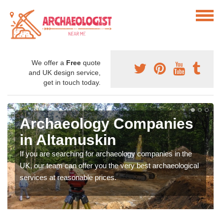
We offer a
Free
quote
and UK design service,
get in touch today.
Archaeology Companies
in Altamuskin
If you are searching for archaeology companies in the
UK, our team can offer you the very best archaeological
services at reasonable prices.