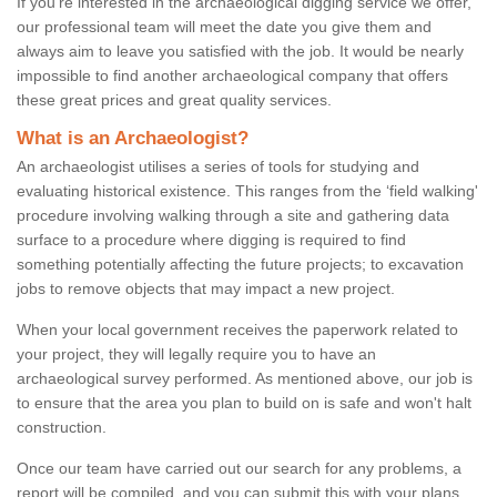
If you're interested in the archaeological digging service we offer,
our professional team will meet the date you give them and
always aim to leave you satisfied with the job. It would be nearly
impossible to find another archaeological company that offers
these great prices and great quality services.
What is an Archaeologist?
An archaeologist utilises a series of tools for studying and
evaluating historical existence. This ranges from the ‘field walking'
procedure involving walking through a site and gathering data
surface to a procedure where digging is required to find
something potentially affecting the future projects; to excavation
jobs to remove objects that may impact a new project.
When your local government receives the paperwork related to
your project, they will legally require you to have an
archaeological survey performed. As mentioned above, our job is
to ensure that the area you plan to build on is safe and won't halt
construction.
Once our team have carried out our search for any problems, a
report will be compiled, and you can submit this with your plans.