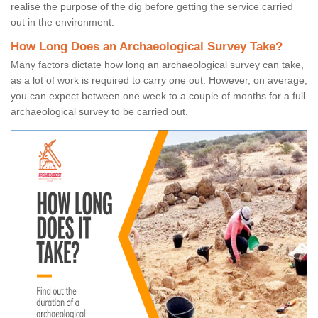
realise the purpose of the dig before getting the service carried
out in the environment.
How Long Does an Archaeological Survey Take?
Many factors dictate how long an archaeological survey can take,
as a lot of work is required to carry one out. However, on average,
you can expect between one week to a couple of months for a full
archaeological survey to be carried out.