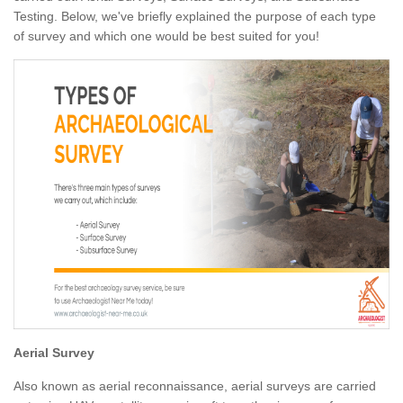
Testing. Below, we've briefly explained the purpose of each type
of survey and which one would be best suited for you!
Aerial Survey
Also known as aerial reconnaissance, aerial surveys are carried