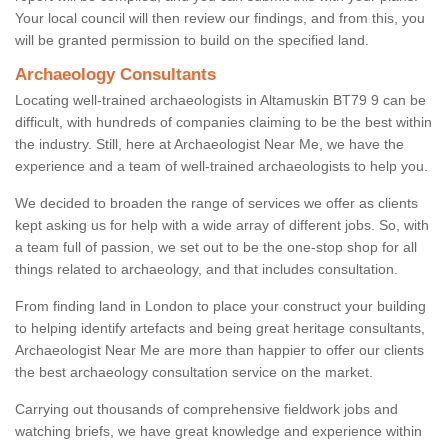
Your local council will then review our findings, and from this, you
will be granted permission to build on the specified land.
Archaeology Consultants
Locating well-trained archaeologists in Altamuskin BT79 9 can be
difficult, with hundreds of companies claiming to be the best within
the industry. Still, here at Archaeologist Near Me, we have the
experience and a team of well-trained archaeologists to help you.
We decided to broaden the range of services we offer as clients
kept asking us for help with a wide array of different jobs. So, with
a team full of passion, we set out to be the one-stop shop for all
things related to archaeology, and that includes consultation.
From finding land in London to place your construct your building
to helping identify artefacts and being great heritage consultants,
Archaeologist Near Me are more than happier to offer our clients
the best archaeology consultation service on the market.
Carrying out thousands of comprehensive fieldwork jobs and
watching briefs, we have great knowledge and experience within