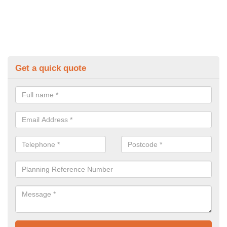
Get a quick quote