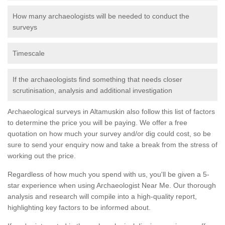
How many archaeologists will be needed to conduct the
surveys
Timescale
If the archaeologists find something that needs closer
scrutinisation, analysis and additional investigation
Archaeological surveys in Altamuskin also follow this list of factors
to determine the price you will be paying. We offer a free
quotation on how much your survey and/or dig could cost, so be
sure to send your enquiry now and take a break from the stress of
working out the price.
Regardless of how much you spend with us, you'll be given a 5-
star experience when using Archaeologist Near Me. Our thorough
analysis and research will compile into a high-quality report,
highlighting key factors to be informed about.