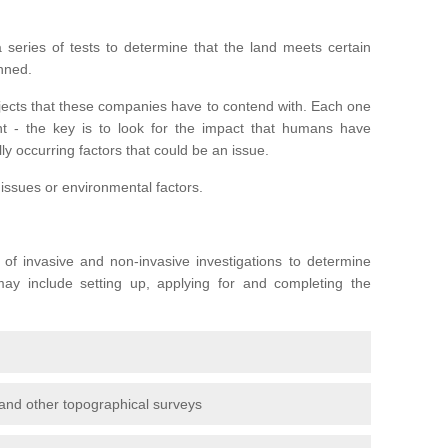
series of tests to determine that the land meets certain
anned.
ojects that these companies have to contend with. Each one
rent - the key is to look for the impact that humans have
ly occurring factors that could be an issue.
 issues or environmental factors.
y of invasive and non-invasive investigations to determine
 may include setting up, applying for and completing the
and other topographical surveys