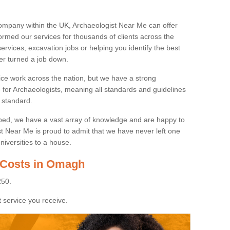
ompany within the UK, Archaeologist Near Me can offer
rmed our services for thousands of clients across the
ervices, excavation jobs or helping you identify the best
ver turned a job down.
ice work across the nation, but we have a strong
e for Archaeologists, meaning all standards and guidelines
 standard.
lped, we have a vast array of knowledge and are happy to
ist Near Me is proud to admit that we have never left one
niversities to a house.
 Costs in Omagh
250.
 service you receive.