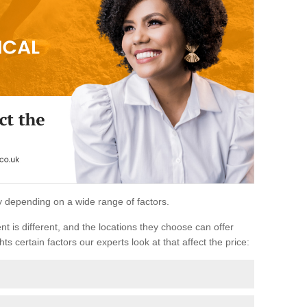
ary depending on a wide range of factors.
ent is different, and the locations they choose can offer
ts certain factors our experts look at that affect the price: