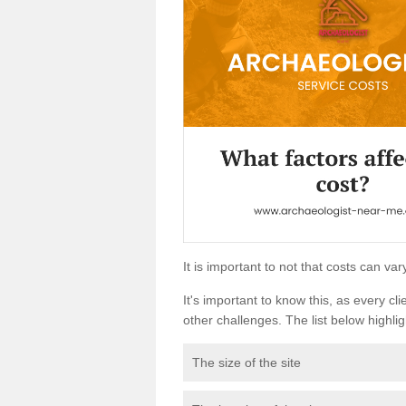
It is important to not that costs can v
It's important to know this, as every cli
other challenges. The list below highligh
The size of the site