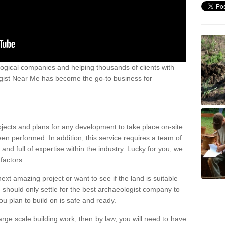
ogical companies and helping thousands of clients with
ogist Near Me has become the go-to business for
ojects and plans for any development to take place on-site
een performed. In addition, this service requires a team of
d full of expertise within the industry. Lucky for you, we
factors.
ext amazing project or want to see if the land is suitable
u should only settle for the best archaeologist company to
u plan to build on is safe and ready.
large scale building work, then by law, you will need to have