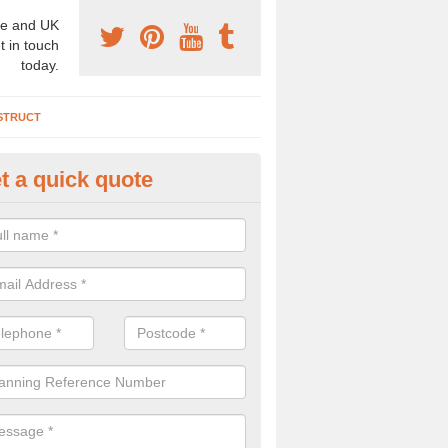
e and UK
t in touch
today.
STRUCT
t a quick quote
rchaeologist Company in Omag
re a professional archaeologist company in the UK that offer large sc
stic prices. Please get in touch now for more information.