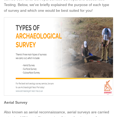
Testing. Below, we've briefly explained the purpose of each type
of survey and which one would be best suited for you!
Aerial Survey
Also known as aerial reconnaissance, aerial surveys are carried