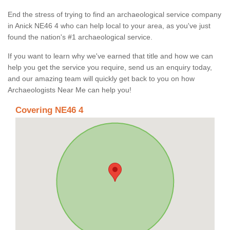
End the stress of trying to find an archaeological service company
in Anick NE46 4 who can help local to your area, as you've just
found the nation's #1 archaeological service.
If you want to learn why we've earned that title and how we can
help you get the service you require, send us an enquiry today,
and our amazing team will quickly get back to you on how
Archaeologists Near Me can help you!
Covering NE46 4