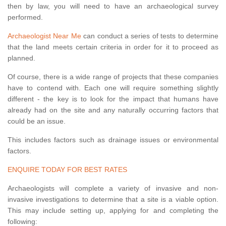
then by law, you will need to have an archaeological survey
performed.
Archaeologist Near Me
can conduct a series of tests to determine
that the land meets certain criteria in order for it to proceed as
planned.
Of course, there is a wide range of projects that these companies
have to contend with. Each one will require something slightly
different - the key is to look for the impact that humans have
already had on the site and any naturally occurring factors that
could be an issue.
This includes factors such as drainage issues or environmental
factors.
ENQUIRE TODAY FOR BEST RATES
Archaeologists will complete a variety of invasive and non-
invasive investigations to determine that a site is a viable option.
This may include setting up, applying for and completing the
following: