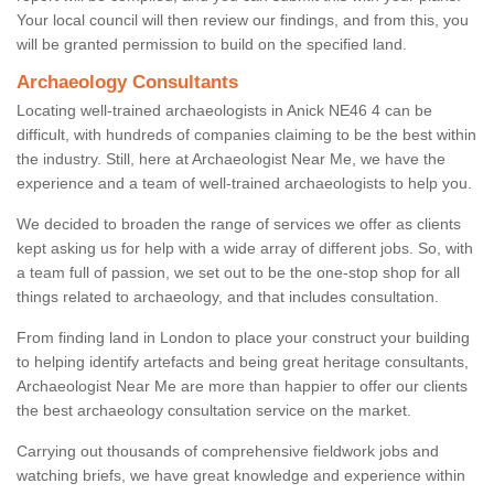
Your local council will then review our findings, and from this, you
will be granted permission to build on the specified land.
Archaeology Consultants
Locating well-trained archaeologists in Anick NE46 4 can be
difficult, with hundreds of companies claiming to be the best within
the industry. Still, here at Archaeologist Near Me, we have the
experience and a team of well-trained archaeologists to help you.
We decided to broaden the range of services we offer as clients
kept asking us for help with a wide array of different jobs. So, with
a team full of passion, we set out to be the one-stop shop for all
things related to archaeology, and that includes consultation.
From finding land in London to place your construct your building
to helping identify artefacts and being great heritage consultants,
Archaeologist Near Me are more than happier to offer our clients
the best archaeology consultation service on the market.
Carrying out thousands of comprehensive fieldwork jobs and
watching briefs, we have great knowledge and experience within