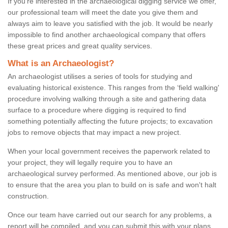
If you're interested in the archaeological digging service we offer,
our professional team will meet the date you give them and
always aim to leave you satisfied with the job. It would be nearly
impossible to find another archaeological company that offers
these great prices and great quality services.
What is an Archaeologist?
An archaeologist utilises a series of tools for studying and
evaluating historical existence. This ranges from the ‘field walking'
procedure involving walking through a site and gathering data
surface to a procedure where digging is required to find
something potentially affecting the future projects; to excavation
jobs to remove objects that may impact a new project.
When your local government receives the paperwork related to
your project, they will legally require you to have an
archaeological survey performed. As mentioned above, our job is
to ensure that the area you plan to build on is safe and won't halt
construction.
Once our team have carried out our search for any problems, a
report will be compiled, and you can submit this with your plans.