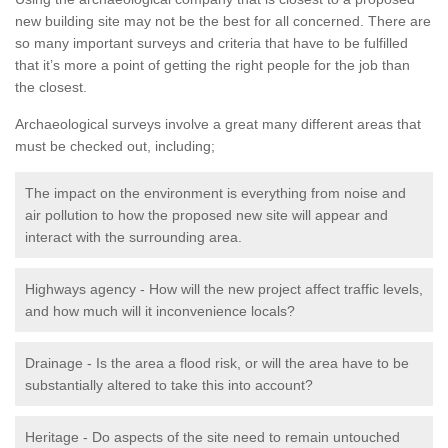
new building site may not be the best for all concerned. There are
so many important surveys and criteria that have to be fulfilled
that it’s more a point of getting the right people for the job than
the closest.
Archaeological surveys involve a great many different areas that
must be checked out, including;
The impact on the environment is everything from noise and
air pollution to how the proposed new site will appear and
interact with the surrounding area.
Highways agency - How will the new project affect traffic levels,
and how much will it inconvenience locals?
Drainage - Is the area a flood risk, or will the area have to be
substantially altered to take this into account?
Heritage - Do aspects of the site need to remain untouched