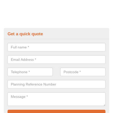
Get a quick quote