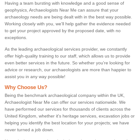
Having a team bursting with knowledge and a good sense of
geophysics, Archaeologists Near Me can assure that your
archaeology needs are being dealt with in the best way possible.
Working closely with you, we'll help gather the evidence needed
to get your project approved by the proposed date, with no
exceptions.
As the leading archaeological services provider, we constantly
offer high-quality training to our staff, which allows us to provide
even better services in the future. So whether you're looking for
advice or research, our archaeologists are more than happier to
assist you in any way possible!
Why Choose Us?
Being the benchmark archaeological company within the UK,
Archaeologist Near Me can offer our services nationwide. We
have performed our services for thousands of clients across the
United Kingdom, whether it's heritage services, excavation jobs or
helping you identify the best location for your projects; we have
never turned a job down.