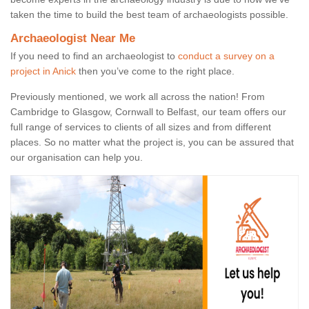
taken the time to build the best team of archaeologists possible.
Archaeologist Near Me
If you need to find an archaeologist to
conduct a survey on a
project in Anick
then you’ve come to the right place.
Previously mentioned, we work all across the nation! From
Cambridge to Glasgow, Cornwall to Belfast, our team offers our
full range of services to clients of all sizes and from different
places. So no matter what the project is, you can be assured that
our organisation can help you.