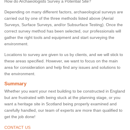
How do Archaeologists Survey a Potential Site?
Depending on many different factors, archaeological surveys are
carried out by one of the three methods listed above (Aerial
Surveys, Surface Surveys, and/or Subsurface Testing). Once the
correct survey method has been selected, our professionals will
gather the right tools and equipment and start surveying the
environment.
Locations to survey are given to us by clients, and we will stick to
these areas specified. However, we want to focus on the main
area for consideration and help find any issues and solutions to
the environment.
Summary
Whether you want your next building to be constructed in England
but are frustrated with being stuck at the planning stage, or you
want a heritage site in Scotland being properly examined and
carefully handled, our team of experts are more than qualified to
get the job done!
CONTACT US