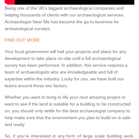
Being one of the UK's biggest archaeological companies and
helping thousands of clients with our archaeological services,
Archaeologist Near Me has become the go-to business for
archaeological surveys.
FIND OUT MORE
Your local government will halt your projects and plans for any
development to take place on-site until a full archaeological
survey has been performed. In addition, this service requires a
team of archaeologists who are knowledgeable and full of
expertise within the industry. Lucky for you, we have built our
teams around those two factors.
Whether you want to bring to life your next amazing project or
want to see if the land is suitable for a building to be constructed
on, you should only settle for the best archaeologist company to
help make sure that the environment you plan to build on is safe
and ready.
So, if you're interested in any form of large scale building work,