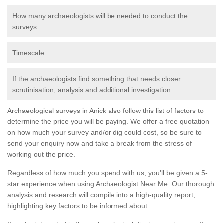
How many archaeologists will be needed to conduct the
surveys
Timescale
If the archaeologists find something that needs closer
scrutinisation, analysis and additional investigation
Archaeological surveys in Anick also follow this list of factors to
determine the price you will be paying. We offer a free quotation
on how much your survey and/or dig could cost, so be sure to
send your enquiry now and take a break from the stress of
working out the price.
Regardless of how much you spend with us, you'll be given a 5-
star experience when using Archaeologist Near Me. Our thorough
analysis and research will compile into a high-quality report,
highlighting key factors to be informed about.