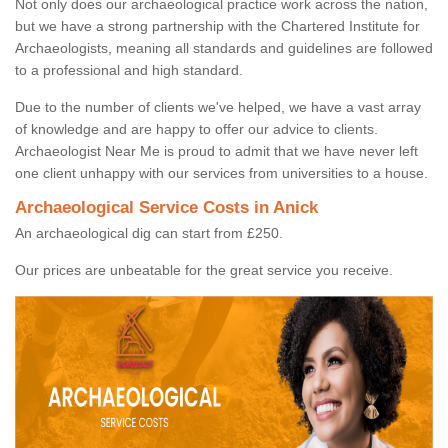
Not only does our archaeological practice work across the nation,
but we have a strong partnership with the Chartered Institute for
Archaeologists, meaning all standards and guidelines are followed
to a professional and high standard.
Due to the number of clients we've helped, we have a vast array
of knowledge and are happy to offer our advice to clients.
Archaeologist Near Me is proud to admit that we have never left
one client unhappy with our services from universities to a house.
Archaeological Service Costs in Anick
An archaeological dig can start from £250.
Our prices are unbeatable for the great service you receive.