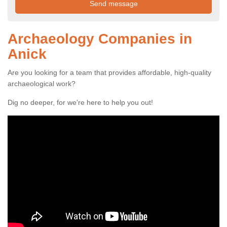
Archaeology Companies in
Anick
Are you looking for a team that provides affordable, high-quality
archaeological work?
Dig no deeper, for we're here to help you out!