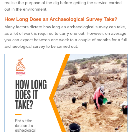
realise the purpose of the dig before getting the service carried
out in the environment.
How Long Does an Archaeological Survey Take?
Many factors dictate how long an archaeological survey can take,
as a lot of work is required to carry one out. However, on average,
you can expect between one week to a couple of months for a full
archaeological survey to be carried out.