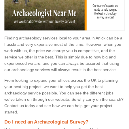
Finding archaeology services local to your area in Anick can be a
hassle and very expensive most of the time. However, when you
work with us, the price we charge you is competitive, and the
service we offer is the best. This is simply due to how big and
experienced we are, and you can always be assured that using
our archaeology services will always result in the best service.
From looking to expand your offices across the UK to planning
your next big project, we want to help you get the best
archaeology service possible. You can see the different jobs
we've taken on through our website. So why carry on the search?
Contact us today and see how we can help get your project
started.
Do I need an Archaeological Survey?