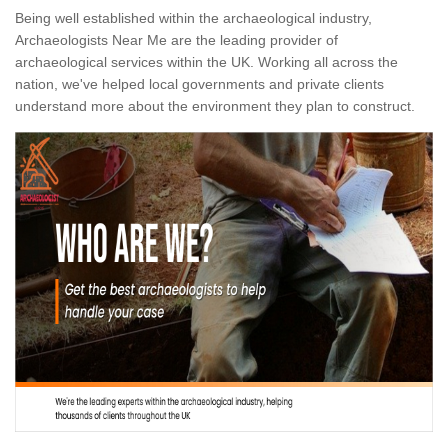
Being well established within the archaeological industry,
Archaeologists Near Me are the leading provider of
archaeological services within the UK. Working all across the
nation, we've helped local governments and private clients
understand more about the environment they plan to construct.