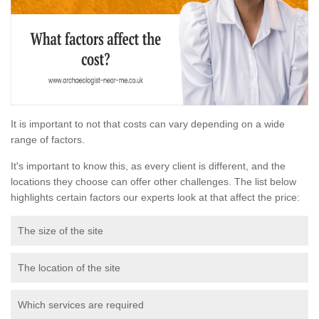
It is important to not that costs can vary depending on a wide
range of factors.
It's important to know this, as every client is different, and the
locations they choose can offer other challenges. The list below
highlights certain factors our experts look at that affect the price:
The size of the site
The location of the site
Which services are required