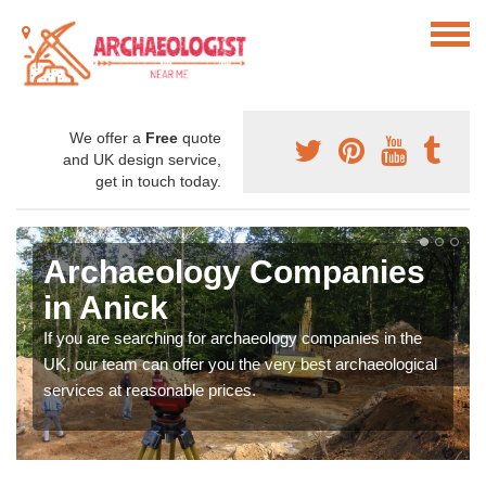
We offer a
Free
quote
and UK design service,
get in touch today.
Archaeology Companies
in Anick
If you are searching for archaeology companies in the
UK, our team can offer you the very best archaeological
services at reasonable prices.