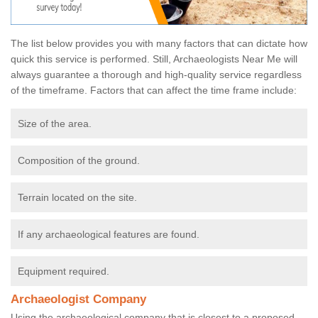
The list below provides you with many factors that can dictate how
quick this service is performed. Still, Archaeologists Near Me will
always guarantee a thorough and high-quality service regardless
of the timeframe. Factors that can affect the time frame include:
Size of the area.
Composition of the ground.
Terrain located on the site.
If any archaeological features are found.
Equipment required.
Archaeologist Company
Using the archaeological company that is closest to a proposed