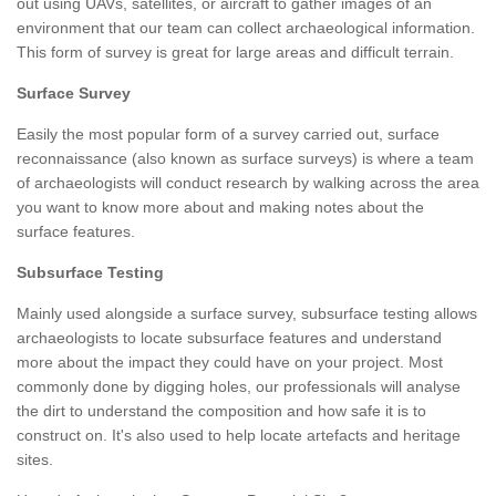
out using UAVs, satellites, or aircraft to gather images of an
environment that our team can collect archaeological information.
This form of survey is great for large areas and difficult terrain.
Surface Survey
Easily the most popular form of a survey carried out, surface
reconnaissance (also known as surface surveys) is where a team
of archaeologists will conduct research by walking across the area
you want to know more about and making notes about the
surface features.
Subsurface Testing
Mainly used alongside a surface survey, subsurface testing allows
archaeologists to locate subsurface features and understand
more about the impact they could have on your project. Most
commonly done by digging holes, our professionals will analyse
the dirt to understand the composition and how safe it is to
construct on. It's also used to help locate artefacts and heritage
sites.