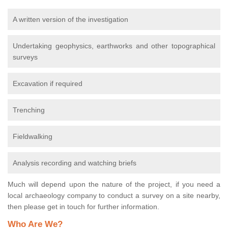
A written version of the investigation
Undertaking geophysics, earthworks and other topographical
surveys
Excavation if required
Trenching
Fieldwalking
Analysis recording and watching briefs
Much will depend upon the nature of the project, if you need a
local archaeology company to conduct a survey on a site nearby,
then please get in touch for further information.
Who Are We?