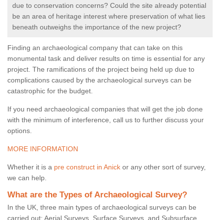
due to conservation concerns? Could the site already potential
be an area of heritage interest where preservation of what lies
beneath outweighs the importance of the new project?
Finding an archaeological company that can take on this
monumental task and deliver results on time is essential for any
project. The ramifications of the project being held up due to
complications caused by the archaeological surveys can be
catastrophic for the budget.
If you need archaeological companies that will get the job done
with the minimum of interference, call us to further discuss your
options.
MORE INFORMATION
Whether it is a
pre construct in Anick
or any other sort of survey,
we can help.
What are the Types of Archaeological Survey?
In the UK, three main types of archaeological surveys can be
carried out: Aerial Surveys, Surface Surveys, and Subsurface