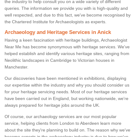
the industry to help consult you on a wide variety of different
queries. The information we provide you with is high-quality and
well respected, and due to this fact, we've become recognised by
the Chartered Institute for Archaeologists as experts.
Archaeology and Heritage Services in Anick
Having a keen fascination with heritage buildings, Archaeologist
Near Me has become synonymous with heritage services. We've
helped establish and identify various heritage sites, ranging from
Neolithic landscapes in Cambridge to Victorian houses in
Manchester.
Our discoveries have been mentioned in exhibitions, displaying
our expertise within the industry and why you should consider us
for your heritage servicing needs. Most of our heritage services
have been carried out in England, but working nationwide, we're
always prepared for heritage jobs around the UK.
Of course, our archaeology services are our most popular
service, helping clients from London to Aberdeen learn more
about the site they're planning to build on. The reason why we've
become experts in the archaeology industry is due to how we've