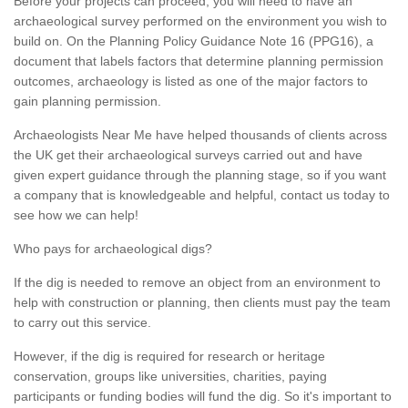
Before your projects can proceed, you will need to have an
archaeological survey performed on the environment you wish to
build on. On the Planning Policy Guidance Note 16 (PPG16), a
document that labels factors that determine planning permission
outcomes, archaeology is listed as one of the major factors to
gain planning permission.
Archaeologists Near Me have helped thousands of clients across
the UK get their archaeological surveys carried out and have
given expert guidance through the planning stage, so if you want
a company that is knowledgeable and helpful, contact us today to
see how we can help!
Who pays for archaeological digs?
If the dig is needed to remove an object from an environment to
help with construction or planning, then clients must pay the team
to carry out this service.
However, if the dig is required for research or heritage
conservation, groups like universities, charities, paying
participants or funding bodies will fund the dig. So it's important to