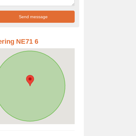
ring NE71 6