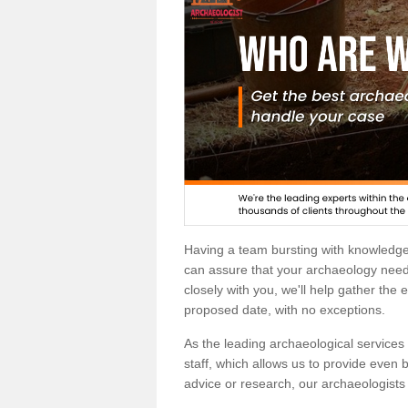
Having a team bursting with knowledg
can assure that your archaeology needs
closely with you, we'll help gather the
proposed date, with no exceptions.
As the leading archaeological services p
staff, which allows us to provide even b
advice or research, our archaeologists