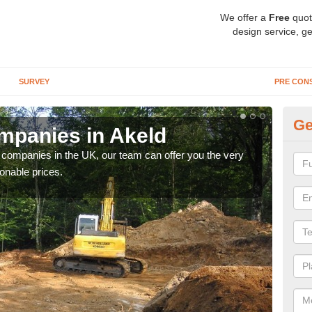
We offer a
Free
quot
design service, ge
SURVEY
PRE CON
Ge
mpanies in Akeld
Ar
y companies in the UK, our team can offer you the very
We a
onable prices.
fanta