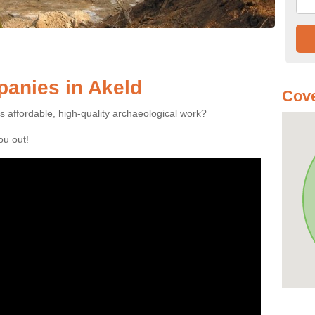
anies in Akeld
Cove
es affordable, high-quality archaeological work?
you out!