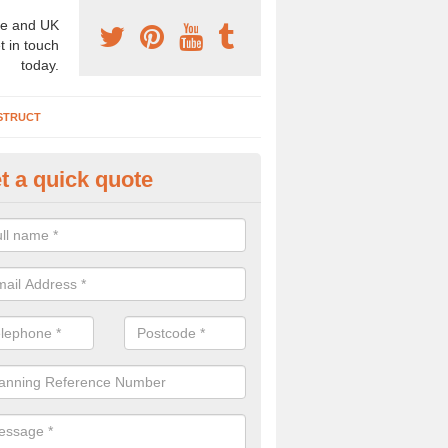
e and UK
t in touch
today.
STRUCT
t a quick quote
chaeologist Company in Akeld
re a professional archaeologist company in the UK that offer large sc
stic prices. Please get in touch now for more information.