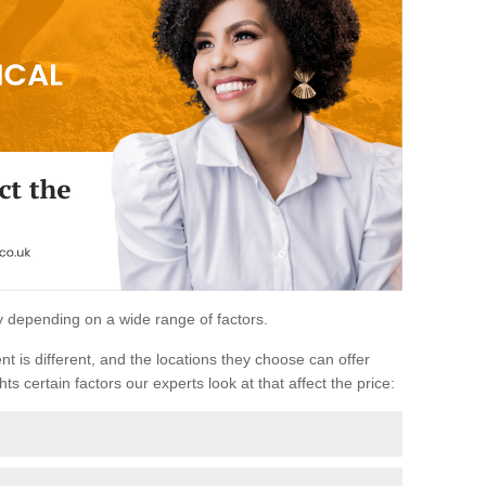
ary depending on a wide range of factors.
ent is different, and the locations they choose can offer
ts certain factors our experts look at that affect the price: