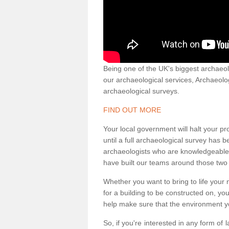
Being one of the UK's biggest archaeol
our archaeological services, Archaeol
archaeological surveys.
FIND OUT MORE
Your local government will halt your pr
until a full archaeological survey has b
archaeologists who are knowledgeable an
have built our teams around those two 
Whether you want to bring to life your n
for a building to be constructed on, yo
help make sure that the environment yo
So, if you're interested in any form of 