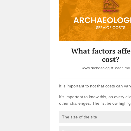
It is important to not that costs can v
It's important to know this, as every cli
other challenges. The list below highligh
The size of the site