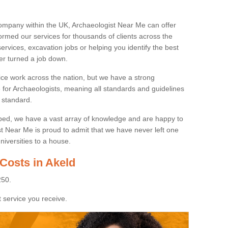
ompany within the UK, Archaeologist Near Me can offer
rmed our services for thousands of clients across the
ervices, excavation jobs or helping you identify the best
ver turned a job down.
ice work across the nation, but we have a strong
e for Archaeologists, meaning all standards and guidelines
 standard.
lped, we have a vast array of knowledge and are happy to
ist Near Me is proud to admit that we have never left one
niversities to a house.
Costs in Akeld
250.
 service you receive.