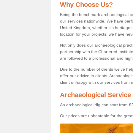
Why Choose Us?
Being the benchmark archaeological c
our services nationwide. We have perfo
United Kingdom, whether it's heritage s
location for your projects; we have ne
Not only does our archaeological pract
partnership with the Chartered Institut
are followed to a professional and high
Due to the number of clients we've he
offer our advice to clients. Archaeolog
client unhappy with our services from u
Archaeological Service 
An archaeological dig can start from £
Our prices are unbeatable for the great