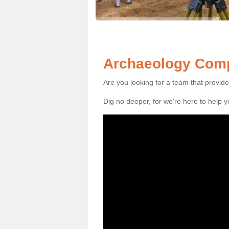
Archaeology Comp
Are you looking for a team that provid
Dig no deeper, for we're here to help 