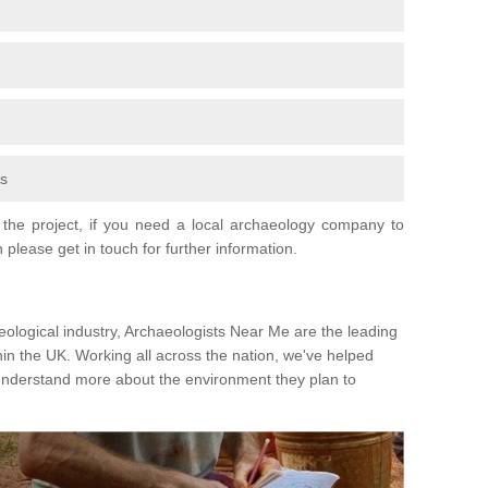
fs
the project, if you need a local archaeology company to
 please get in touch for further information.
eological industry, Archaeologists Near Me are the leading
hin the UK. Working all across the nation, we've helped
 understand more about the environment they plan to