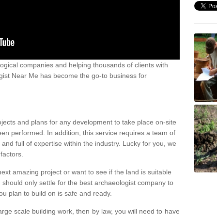
ogical companies and helping thousands of clients with
ogist Near Me has become the go-to business for
ojects and plans for any development to take place on-site
een performed. In addition, this service requires a team of
d full of expertise within the industry. Lucky for you, we
factors.
ext amazing project or want to see if the land is suitable
u should only settle for the best archaeologist company to
u plan to build on is safe and ready.
large scale building work, then by law, you will need to have