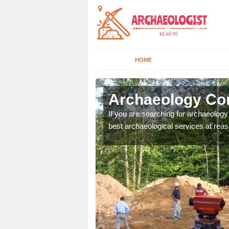
HOME
keld
Archaeology Co
n come to your site and
If you are searching for archaeolog
t form now.
best archaeological services at reas