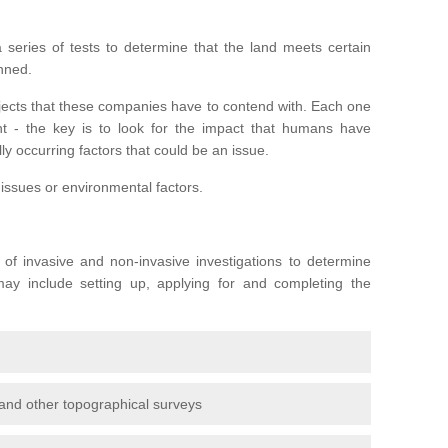
series of tests to determine that the land meets certain
anned.
ojects that these companies have to contend with. Each one
rent - the key is to look for the impact that humans have
ly occurring factors that could be an issue.
 issues or environmental factors.
y of invasive and non-invasive investigations to determine
 may include setting up, applying for and completing the
and other topographical surveys