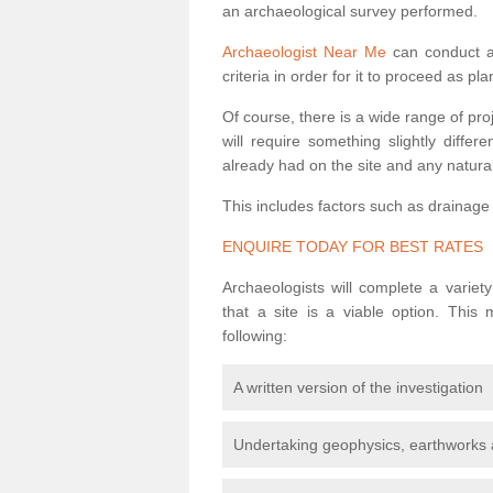
an archaeological survey performed.
Archaeologist Near Me
can conduct a 
criteria in order for it to proceed as pl
Of course, there is a wide range of pr
will require something slightly diffe
already had on the site and any natural
This includes factors such as drainage
ENQUIRE TODAY FOR BEST RATES
Archaeologists will complete a variet
that a site is a viable option. This
following:
A written version of the investigation
Undertaking geophysics, earthworks 