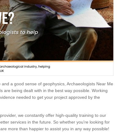
e and a good sense of geophysics, Archaeologists Near Me
 are being dealt with in the best way possible. Working
 evidence needed to get your project approved by the
rovider, we constantly offer high-quality training to our
etter services in the future. So whether you're looking for
 are more than happier to assist you in any way possible!