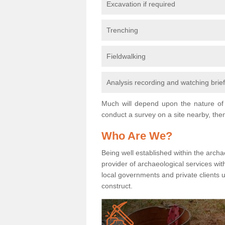
Excavation if required
Trenching
Fieldwalking
Analysis recording and watching brie
Much will depend upon the nature of 
conduct a survey on a site nearby, then
Who Are We?
Being well established within the archa
provider of archaeological services wit
local governments and private clients
construct.