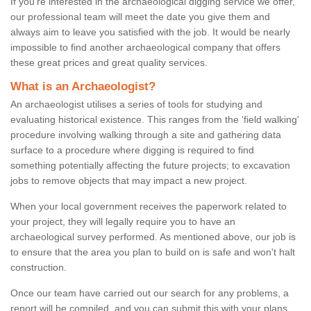
If you're interested in the archaeological digging service we offer,
our professional team will meet the date you give them and
always aim to leave you satisfied with the job. It would be nearly
impossible to find another archaeological company that offers
these great prices and great quality services.
What is an Archaeologist?
An archaeologist utilises a series of tools for studying and
evaluating historical existence. This ranges from the ‘field walking'
procedure involving walking through a site and gathering data
surface to a procedure where digging is required to find
something potentially affecting the future projects; to excavation
jobs to remove objects that may impact a new project.
When your local government receives the paperwork related to
your project, they will legally require you to have an
archaeological survey performed. As mentioned above, our job is
to ensure that the area you plan to build on is safe and won't halt
construction.
Once our team have carried out our search for any problems, a
report will be compiled, and you can submit this with your plans.