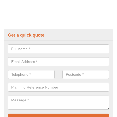
Get a quick quote