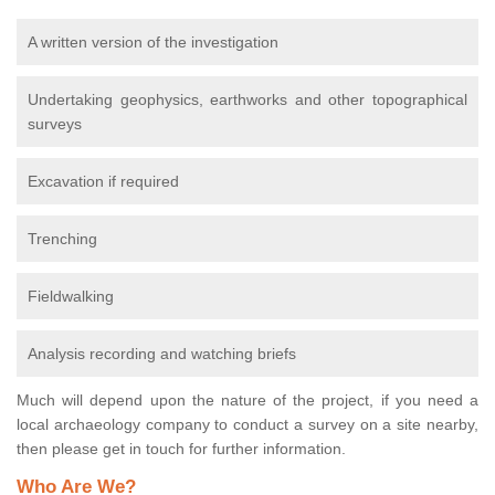
A written version of the investigation
Undertaking geophysics, earthworks and other topographical
surveys
Excavation if required
Trenching
Fieldwalking
Analysis recording and watching briefs
Much will depend upon the nature of the project, if you need a
local archaeology company to conduct a survey on a site nearby,
then please get in touch for further information.
Who Are We?