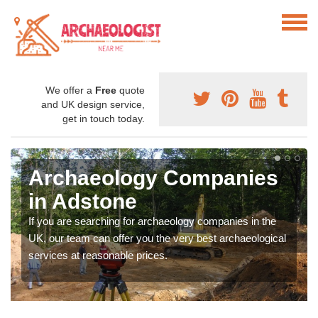
We offer a
Free
quote
and UK design service,
get in touch today.
Archaeology Companies
in Adstone
If you are searching for archaeology companies in the
UK, our team can offer you the very best archaeological
services at reasonable prices.