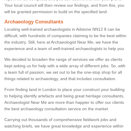
Your local council will then review our findings, and from this, you
will be granted permission to build on the specified land.
Archaeology Consultants
Locating well-trained archaeologists in Adstone NN12 8 can be
difficult, with hundreds of companies claiming to be the best within
the industry. Still, here at Archaeologist Near Me, we have the
experience and a team of well-trained archaeologists to help you.
We decided to broaden the range of services we offer as clients
kept asking us for help with a wide array of different jobs. So, with
a team full of passion, we set out to be the one-stop shop for all
things related to archaeology, and that includes consultation.
From finding land in London to place your construct your building
to helping identify artefacts and being great heritage consultants,
Archaeologist Near Me are more than happier to offer our clients
the best archaeology consultation service on the market.
Carrying out thousands of comprehensive fieldwork jobs and
watching briefs, we have great knowledge and experience within