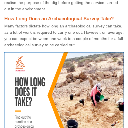
realise the purpose of the dig before getting the service carried
out in the environment.
How Long Does an Archaeological Survey Take?
Many factors dictate how long an archaeological survey can take,
as a lot of work is required to carry one out. However, on average,
you can expect between one week to a couple of months for a full
archaeological survey to be carried out.