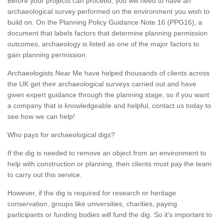
Before your projects can proceed, you will need to have an
archaeological survey performed on the environment you wish to
build on. On the Planning Policy Guidance Note 16 (PPG16), a
document that labels factors that determine planning permission
outcomes, archaeology is listed as one of the major factors to
gain planning permission.
Archaeologists Near Me have helped thousands of clients across
the UK get their archaeological surveys carried out and have
given expert guidance through the planning stage, so if you want
a company that is knowledgeable and helpful, contact us today to
see how we can help!
Who pays for archaeological digs?
If the dig is needed to remove an object from an environment to
help with construction or planning, then clients must pay the team
to carry out this service.
However, if the dig is required for research or heritage
conservation, groups like universities, charities, paying
participants or funding bodies will fund the dig. So it's important to