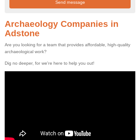
Archaeology Companies in
Adstone
Are you looking for a team that provides affordable, high-quality
archaeological work?
Dig no deeper, for we're here to help you out!