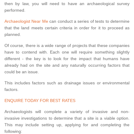
then by law, you will need to have an archaeological survey
performed.
Archaeologist Near Me
can conduct a series of tests to determine
that the land meets certain criteria in order for it to proceed as
planned.
Of course, there is a wide range of projects that these companies
have to contend with. Each one will require something slightly
different - the key is to look for the impact that humans have
already had on the site and any naturally occurring factors that
could be an issue.
This includes factors such as drainage issues or environmental
factors.
ENQUIRE TODAY FOR BEST RATES
Archaeologists will complete a variety of invasive and non-
invasive investigations to determine that a site is a viable option.
This may include setting up, applying for and completing the
following: