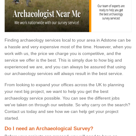
Finding archaeology services local to your area in Adstone can be
a hassle and very expensive most of the time. However, when you
work with us, the price we charge you is competitive, and the
service we offer is the best. This is simply due to how big and
experienced we are, and you can always be assured that using
our archaeology services will always result in the best service.
From looking to expand your offices across the UK to planning
your next big project, we want to help you get the best
archaeology service possible. You can see the different jobs
we've taken on through our website. So why carry on the search?
Contact us today and see how we can help get your project
started.
Do I need an Archaeological Survey?