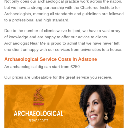
Not only does our archaeological practice work across the nation,
but we have a strong partnership with the Chartered Institute for
Archaeologists, meaning all standards and guidelines are followed
to a professional and high standard.
Due to the number of clients we've helped, we have a vast array
of knowledge and are happy to offer our advice to clients.
Archaeologist Near Me is proud to admit that we have never left
one client unhappy with our services from universities to a house.
Archaeological Service Costs in Adstone
An archaeological dig can start from £250.
Our prices are unbeatable for the great service you receive.