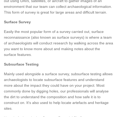
out using UAVs, satellites, or aircraft to gather images of an
environment that our team can collect archaeological information.
This form of survey is great for large areas and difficult terrain.
Surface Survey
Easily the most popular form of a survey carried out, surface
reconnaissance (also known as surface surveys) is where a team
of archaeologists will conduct research by walking across the area
you want to know more about and making notes about the
surface features.
Subsurface Testing
Mainly used alongside a surface survey, subsurface testing allows
archaeologists to locate subsurface features and understand
more about the impact they could have on your project. Most
commonly done by digging holes, our professionals will analyse
the dirt to understand the composition and how safe it is to
construct on. It's also used to help locate artefacts and heritage
sites.