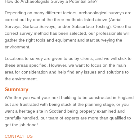
How do Archaeologists Survey a Potential Site?
Depending on many different factors, archaeological surveys are
carried out by one of the three methods listed above (Aerial
Surveys, Surface Surveys, and/or Subsurface Testing). Once the
correct survey method has been selected, our professionals will
gather the right tools and equipment and start surveying the
environment.
Locations to survey are given to us by clients, and we will stick to
these areas specified. However, we want to focus on the main
area for consideration and help find any issues and solutions to
the environment.
Summary
Whether you want your next building to be constructed in England
but are frustrated with being stuck at the planning stage, or you
want a heritage site in Scotland being properly examined and
carefully handled, our team of experts are more than qualified to
get the job done!
CONTACT US