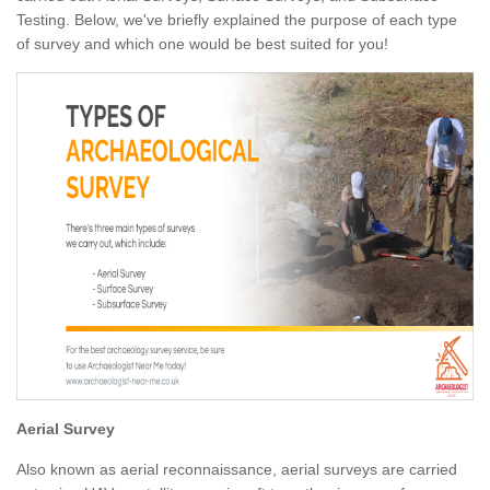
Testing. Below, we've briefly explained the purpose of each type
of survey and which one would be best suited for you!
Aerial Survey
Also known as aerial reconnaissance, aerial surveys are carried