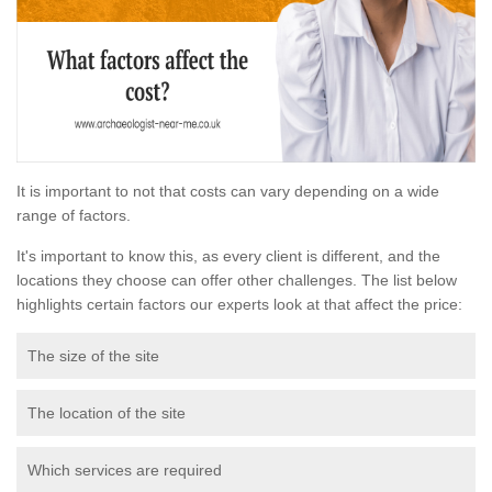
It is important to not that costs can vary depending on a wide
range of factors.
It's important to know this, as every client is different, and the
locations they choose can offer other challenges. The list below
highlights certain factors our experts look at that affect the price:
The size of the site
The location of the site
Which services are required