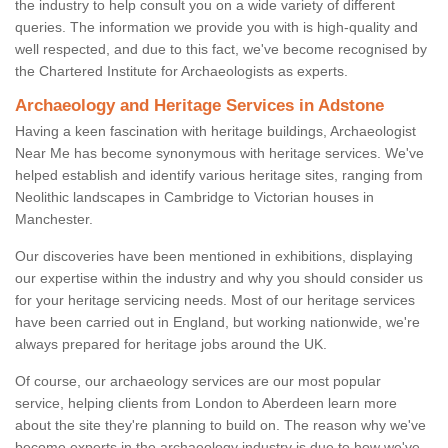
the industry to help consult you on a wide variety of different
queries. The information we provide you with is high-quality and
well respected, and due to this fact, we've become recognised by
the Chartered Institute for Archaeologists as experts.
Archaeology and Heritage Services in Adstone
Having a keen fascination with heritage buildings, Archaeologist
Near Me has become synonymous with heritage services. We've
helped establish and identify various heritage sites, ranging from
Neolithic landscapes in Cambridge to Victorian houses in
Manchester.
Our discoveries have been mentioned in exhibitions, displaying
our expertise within the industry and why you should consider us
for your heritage servicing needs. Most of our heritage services
have been carried out in England, but working nationwide, we're
always prepared for heritage jobs around the UK.
Of course, our archaeology services are our most popular
service, helping clients from London to Aberdeen learn more
about the site they're planning to build on. The reason why we've
become experts in the archaeology industry is due to how we've