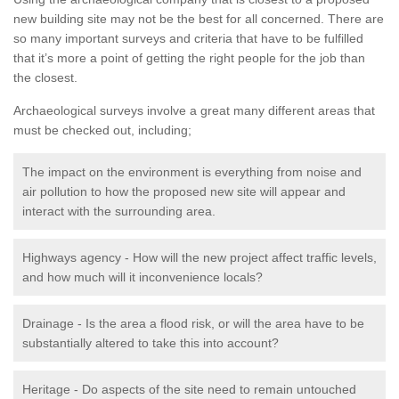
new building site may not be the best for all concerned. There are
so many important surveys and criteria that have to be fulfilled
that it’s more a point of getting the right people for the job than
the closest.
Archaeological surveys involve a great many different areas that
must be checked out, including;
The impact on the environment is everything from noise and
air pollution to how the proposed new site will appear and
interact with the surrounding area.
Highways agency - How will the new project affect traffic levels,
and how much will it inconvenience locals?
Drainage - Is the area a flood risk, or will the area have to be
substantially altered to take this into account?
Heritage - Do aspects of the site need to remain untouched