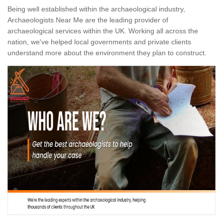
Being well established within the archaeological industry,
Archaeologists Near Me are the leading provider of
archaeological services within the UK. Working all across the
nation, we've helped local governments and private clients
understand more about the environment they plan to construct.