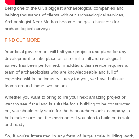
Being one of the UK's biggest archaeological companies and
helping thousands of clients with our archaeological services,
Archaeologist Near Me has become the go-to business for
archaeological surveys.
FIND OUT MORE
Your local government will halt your projects and plans for any
development to take place on-site until a full archaeological
survey has been performed. In addition, this service requires a
team of archaeologists who are knowledgeable and full of
expertise within the industry. Lucky for you, we have built our
teams around those two factors.
Whether you want to bring to life your next amazing project or
want to see if the land is suitable for a building to be constructed
on, you should only settle for the best archaeologist company to
help make sure that the environment you plan to build on is safe
and ready.
So, if you're interested in any form of large scale building work,