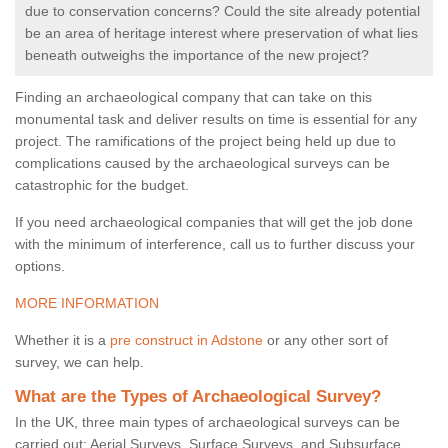
due to conservation concerns? Could the site already potential
be an area of heritage interest where preservation of what lies
beneath outweighs the importance of the new project?
Finding an archaeological company that can take on this
monumental task and deliver results on time is essential for any
project. The ramifications of the project being held up due to
complications caused by the archaeological surveys can be
catastrophic for the budget.
If you need archaeological companies that will get the job done
with the minimum of interference, call us to further discuss your
options.
MORE INFORMATION
Whether it is a
pre construct in Adstone
or any other sort of
survey, we can help.
What are the Types of Archaeological Survey?
In the UK, three main types of archaeological surveys can be
carried out: Aerial Surveys, Surface Surveys, and Subsurface