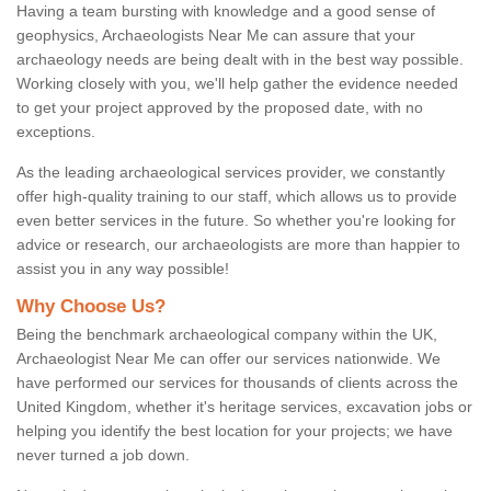
Having a team bursting with knowledge and a good sense of
geophysics, Archaeologists Near Me can assure that your
archaeology needs are being dealt with in the best way possible.
Working closely with you, we'll help gather the evidence needed
to get your project approved by the proposed date, with no
exceptions.
As the leading archaeological services provider, we constantly
offer high-quality training to our staff, which allows us to provide
even better services in the future. So whether you're looking for
advice or research, our archaeologists are more than happier to
assist you in any way possible!
Why Choose Us?
Being the benchmark archaeological company within the UK,
Archaeologist Near Me can offer our services nationwide. We
have performed our services for thousands of clients across the
United Kingdom, whether it's heritage services, excavation jobs or
helping you identify the best location for your projects; we have
never turned a job down.