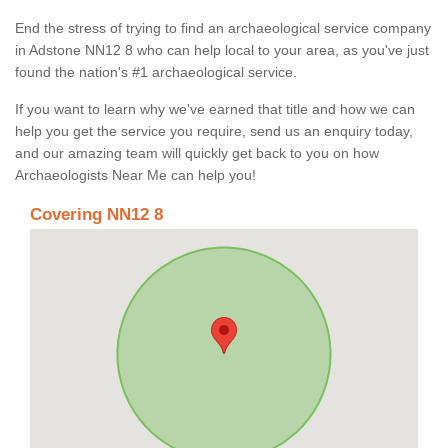
End the stress of trying to find an archaeological service company
in Adstone NN12 8 who can help local to your area, as you've just
found the nation's #1 archaeological service.
If you want to learn why we've earned that title and how we can
help you get the service you require, send us an enquiry today,
and our amazing team will quickly get back to you on how
Archaeologists Near Me can help you!
Covering NN12 8