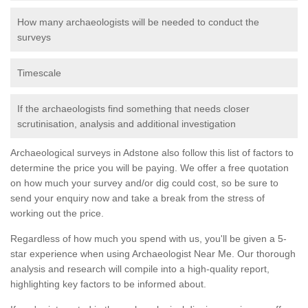
How many archaeologists will be needed to conduct the
surveys
Timescale
If the archaeologists find something that needs closer
scrutinisation, analysis and additional investigation
Archaeological surveys in Adstone also follow this list of factors to
determine the price you will be paying. We offer a free quotation
on how much your survey and/or dig could cost, so be sure to
send your enquiry now and take a break from the stress of
working out the price.
Regardless of how much you spend with us, you'll be given a 5-
star experience when using Archaeologist Near Me. Our thorough
analysis and research will compile into a high-quality report,
highlighting key factors to be informed about.