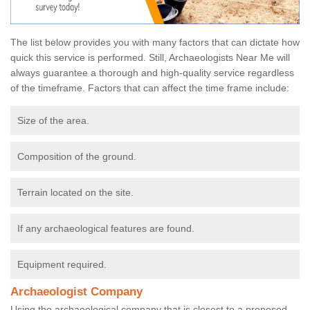
The list below provides you with many factors that can dictate how
quick this service is performed. Still, Archaeologists Near Me will
always guarantee a thorough and high-quality service regardless
of the timeframe. Factors that can affect the time frame include:
Size of the area.
Composition of the ground.
Terrain located on the site.
If any archaeological features are found.
Equipment required.
Archaeologist Company
Using the archaeological company that is closest to a proposed