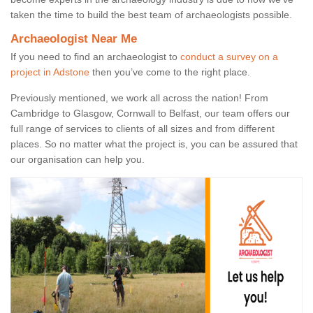
taken the time to build the best team of archaeologists possible.
Archaeologist Near Me
If you need to find an archaeologist to
conduct a survey on a
project in Adstone
then you’ve come to the right place.
Previously mentioned, we work all across the nation! From
Cambridge to Glasgow, Cornwall to Belfast, our team offers our
full range of services to clients of all sizes and from different
places. So no matter what the project is, you can be assured that
our organisation can help you.