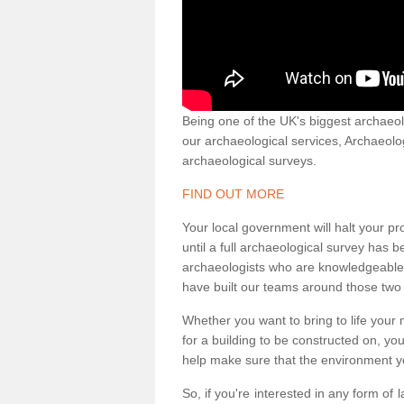
Being one of the UK's biggest archaeol
our archaeological services, Archaeol
archaeological surveys.
FIND OUT MORE
Your local government will halt your pr
until a full archaeological survey has b
archaeologists who are knowledgeable an
have built our teams around those two 
Whether you want to bring to life your n
for a building to be constructed on, yo
help make sure that the environment yo
So, if you're interested in any form of 