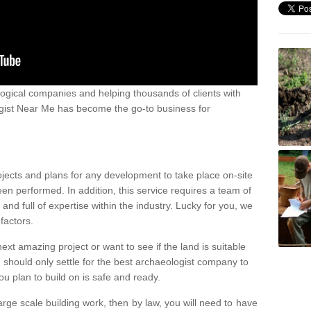
ogical companies and helping thousands of clients with
ogist Near Me has become the go-to business for
ojects and plans for any development to take place on-site
een performed. In addition, this service requires a team of
d full of expertise within the industry. Lucky for you, we
factors.
ext amazing project or want to see if the land is suitable
u should only settle for the best archaeologist company to
u plan to build on is safe and ready.
large scale building work, then by law, you will need to have