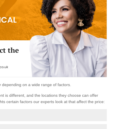
ary depending on a wide range of factors.
ent is different, and the locations they choose can offer
ts certain factors our experts look at that affect the price: