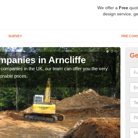
We offer a
Free
quot
design service, ge
SURVEY
PRE CON
Ge
panies in Arncliffe
Ar
y companies in the UK, our team can offer you the very
We a
onable prices.
fanta