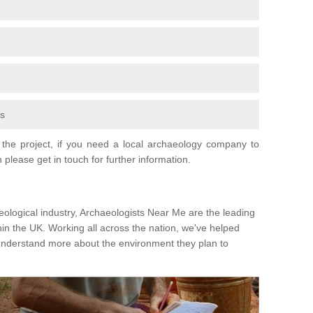
fs
the project, if you need a local archaeology company to
 please get in touch for further information.
eological industry, Archaeologists Near Me are the leading
hin the UK. Working all across the nation, we've helped
 understand more about the environment they plan to