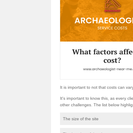
It is important to not that costs can v
It's important to know this, as every cli
other challenges. The list below highligh
The size of the site