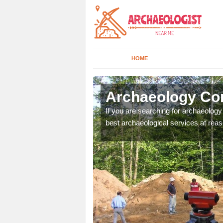
HOME
cliffe
Archaeology Com
n come to your site and
If you are searching for archaeolog
t form now.
best archaeological services at reas