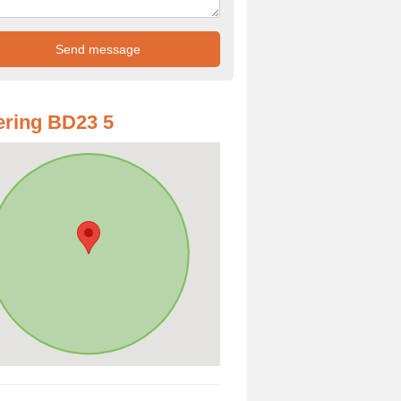
ring BD23 5