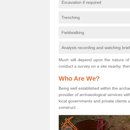
Excavation if required
Trenching
Fieldwalking
Analysis recording and watching brie
Much will depend upon the nature of 
conduct a survey on a site nearby, then
Who Are We?
Being well established within the archa
provider of archaeological services wit
local governments and private clients
construct.