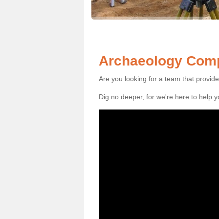
Archaeology Compa
Are you looking for a team that provid
Dig no deeper, for we're here to help 