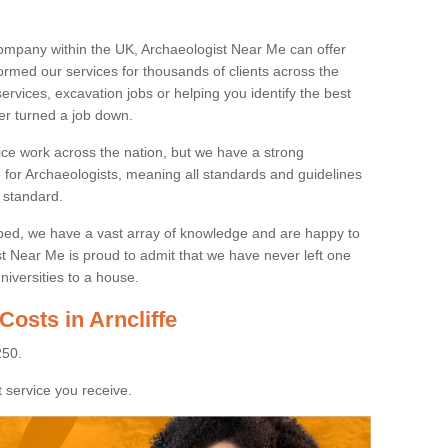
ompany within the UK, Archaeologist Near Me can offer
rmed our services for thousands of clients across the
ervices, excavation jobs or helping you identify the best
ver turned a job down.
ice work across the nation, but we have a strong
e for Archaeologists, meaning all standards and guidelines
 standard.
lped, we have a vast array of knowledge and are happy to
ist Near Me is proud to admit that we have never left one
niversities to a house.
Costs in Arncliffe
250.
 service you receive.