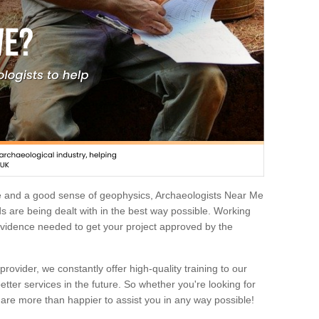
e and a good sense of geophysics, Archaeologists Near Me
 are being dealt with in the best way possible. Working
 evidence needed to get your project approved by the
rovider, we constantly offer high-quality training to our
etter services in the future. So whether you're looking for
 are more than happier to assist you in any way possible!