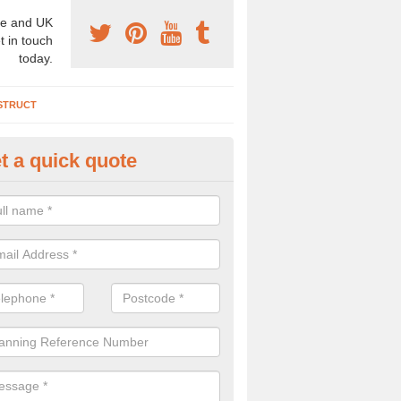
e and UK
t in touch
today.
STRUCT
t a quick quote
chaeologist Company in Arnclif
re a professional archaeologist company in the UK that offer large sc
stic prices. Please get in touch now for more information.