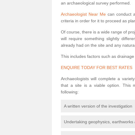
an archaeological survey performed.
Archaeologist Near Me
can conduct a 
criteria in order for it to proceed as pl
Of course, there is a wide range of pr
will require something slightly diffe
already had on the site and any natural
This includes factors such as drainage
ENQUIRE TODAY FOR BEST RATES
Archaeologists will complete a variet
that a site is a viable option. This
following:
A written version of the investigation
Undertaking geophysics, earthworks 