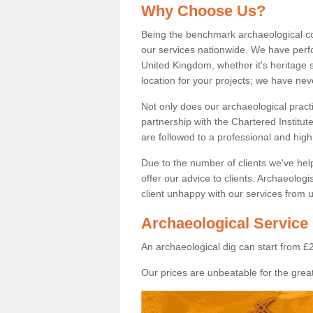
Why Choose Us?
Being the benchmark archaeological c
our services nationwide. We have perfo
United Kingdom, whether it's heritage s
location for your projects; we have ne
Not only does our archaeological pract
partnership with the Chartered Institut
are followed to a professional and high
Due to the number of clients we've he
offer our advice to clients. Archaeolog
client unhappy with our services from u
Archaeological Service 
An archaeological dig can start from £
Our prices are unbeatable for the great