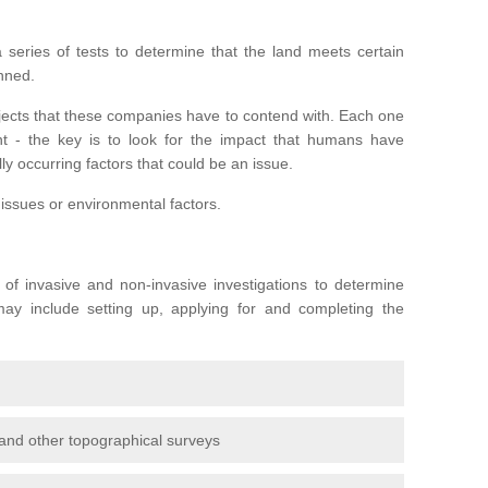
series of tests to determine that the land meets certain
anned.
ojects that these companies have to contend with. Each one
rent - the key is to look for the impact that humans have
ly occurring factors that could be an issue.
 issues or environmental factors.
y of invasive and non-invasive investigations to determine
 may include setting up, applying for and completing the
and other topographical surveys