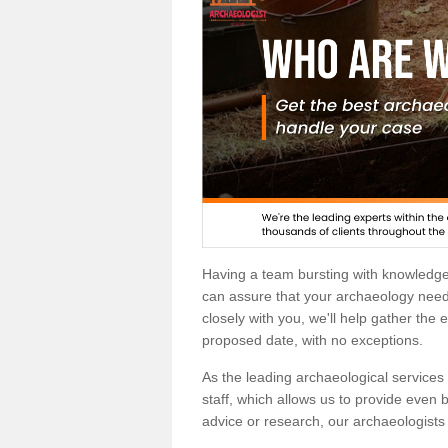
Having a team bursting with knowledg
can assure that your archaeology needs
closely with you, we'll help gather the
proposed date, with no exceptions.
As the leading archaeological services p
staff, which allows us to provide even b
advice or research, our archaeologists