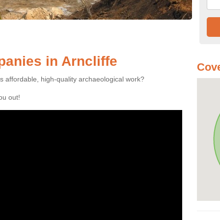
nies in Arncliffe
Cove
es affordable, high-quality archaeological work?
you out!