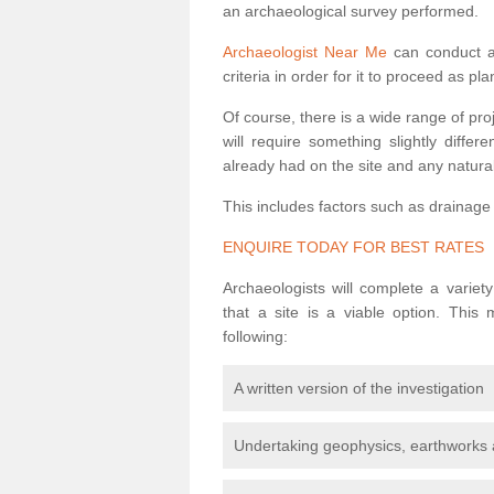
an archaeological survey performed.
Archaeologist Near Me
can conduct a 
criteria in order for it to proceed as pl
Of course, there is a wide range of pr
will require something slightly diffe
already had on the site and any natural
This includes factors such as drainage
ENQUIRE TODAY FOR BEST RATES
Archaeologists will complete a variet
that a site is a viable option. This
following:
A written version of the investigation
Undertaking geophysics, earthworks 