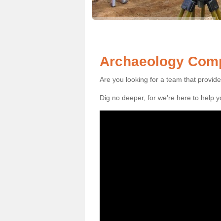
Archaeology Comp
Are you looking for a team that provid
Dig no deeper, for we're here to help 