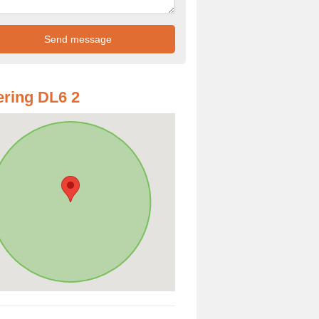
ring DL6 2