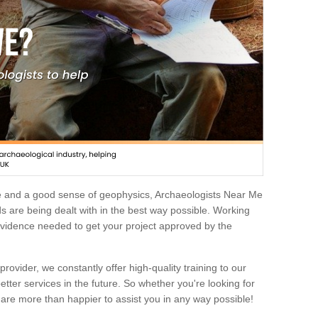
e and a good sense of geophysics, Archaeologists Near Me
 are being dealt with in the best way possible. Working
 evidence needed to get your project approved by the
rovider, we constantly offer high-quality training to our
etter services in the future. So whether you're looking for
 are more than happier to assist you in any way possible!