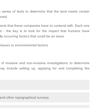
series of tests to determine that the land meets certain
anned.
ojects that these companies have to contend with. Each one
rent - the key is to look for the impact that humans have
ly occurring factors that could be an issue.
 issues or environmental factors.
y of invasive and non-invasive investigations to determine
 may include setting up, applying for and completing the
and other topographical surveys