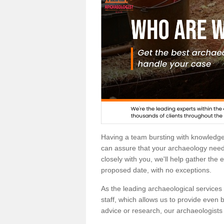
Having a team bursting with knowledg
can assure that your archaeology needs
closely with you, we'll help gather the
proposed date, with no exceptions.
As the leading archaeological services p
staff, which allows us to provide even b
advice or research, our archaeologists