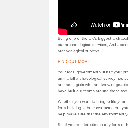
Being one of the UK's biggest archaeol
our archaeological services, Archaeol
archaeological surveys.
FIND OUT MORE
Your local government will halt your pr
until a full archaeological survey has b
archaeologists who are knowledgeable an
have built our teams around those two 
Whether you want to bring to life your n
for a building to be constructed on, yo
help make sure that the environment yo
So, if you're interested in any form of 