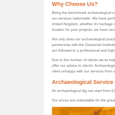
Why Choose Us?
Being the benchmark archaeological c
our services nationwide. We have perfo
United Kingdom, whether it's heritage s
location for your projects; we have ne
Not only does our archaeological pract
partnership with the Chartered Institut
are followed to a professional and high
Due to the number of clients we've he
offer our advice to clients. Archaeolog
client unhappy with our services from u
Archaeological Service
An archaeological dig can start from £
Our prices are unbeatable for the great