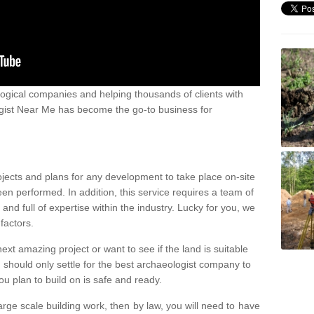
ogical companies and helping thousands of clients with
ogist Near Me has become the go-to business for
ojects and plans for any development to take place on-site
een performed. In addition, this service requires a team of
d full of expertise within the industry. Lucky for you, we
factors.
ext amazing project or want to see if the land is suitable
u should only settle for the best archaeologist company to
u plan to build on is safe and ready.
large scale building work, then by law, you will need to have