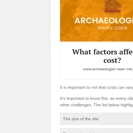
It is important to not that costs can v
It's important to know this, as every cli
other challenges. The list below highligh
The size of the site