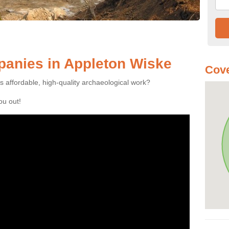
anies in Appleton Wiske
Cove
es affordable, high-quality archaeological work?
you out!