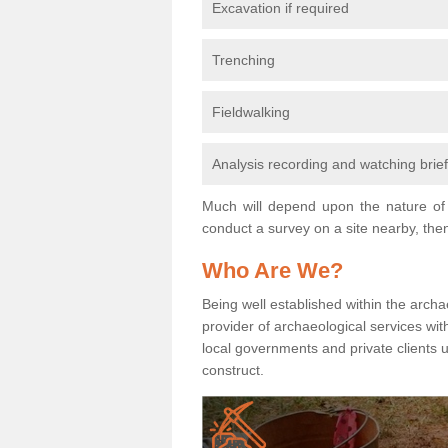
Excavation if required
Trenching
Fieldwalking
Analysis recording and watching brie
Much will depend upon the nature of 
conduct a survey on a site nearby, then
Who Are We?
Being well established within the archa
provider of archaeological services wit
local governments and private clients
construct.