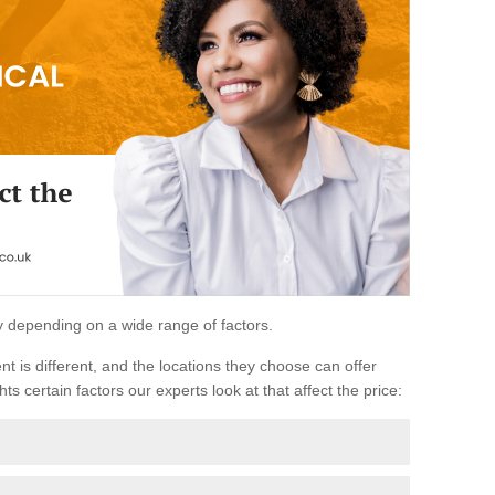
ary depending on a wide range of factors.
ent is different, and the locations they choose can offer
ts certain factors our experts look at that affect the price: