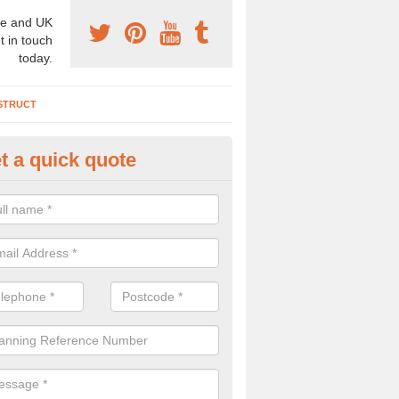
e and UK
t in touch
today.
STRUCT
t a quick quote
chaeologist Company in Apple
iske
re a professional archaeologist company in the UK that offer large sc
stic prices. Please get in touch now for more information.