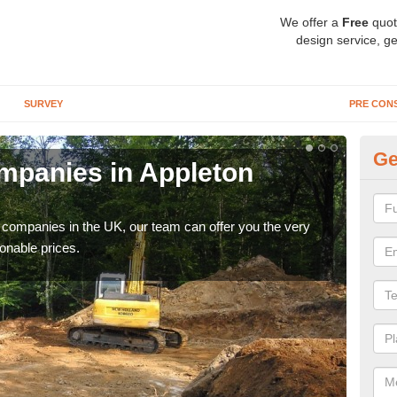
We offer a
Free
quot
design service, ge
SURVEY
PRE CON
Ge
mpanies in Appleton
Ar
W
y companies in the UK, our team can offer you the very
We a
onable prices.
fanta