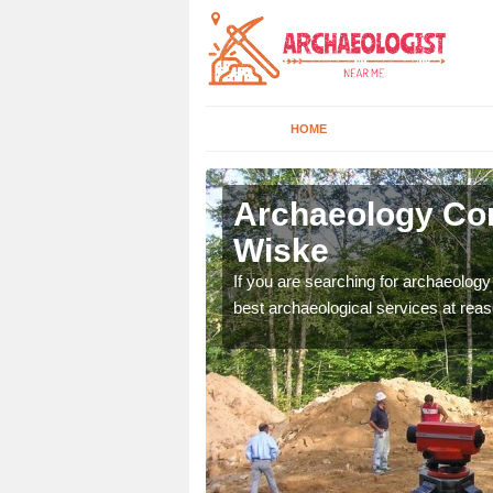
HOME
ppleton
Archaeology Co
Wiske
n come to your site and
If you are searching for archaeolog
t form now.
best archaeological services at reas