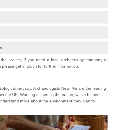
fs
the project, if you need a local archaeology company to
 please get in touch for further information.
eological industry, Archaeologists Near Me are the leading
hin the UK. Working all across the nation, we've helped
 understand more about the environment they plan to