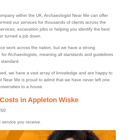
ompany within the UK, Archaeologist Near Me can offer
rmed our services for thousands of clients across the
ervices, excavation jobs or helping you identify the best
ver turned a job down.
ice work across the nation, but we have a strong
e for Archaeologists, meaning all standards and guidelines
 standard.
lped, we have a vast array of knowledge and are happy to
ist Near Me is proud to admit that we have never left one
niversities to a house.
 Costs in Appleton Wiske
250.
 service you receive.