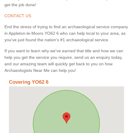
get the job done!
CONTACT US
End the stress of trying to find an archaeological service company
in Appleton-le-Moors YO62 6 who can help local to your area, as
you've just found the nation's #1 archaeological service.
If you want to learn why we've earned that title and how we can
help you get the service you require, send us an enquiry today,
and our amazing team will quickly get back to you on how
Archaeologists Near Me can help you!
Covering YO62 6