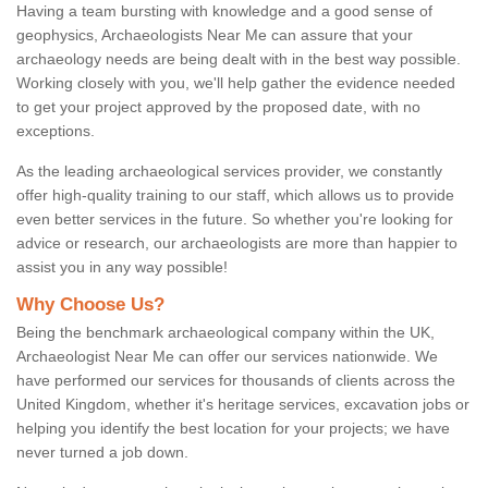
Having a team bursting with knowledge and a good sense of
geophysics, Archaeologists Near Me can assure that your
archaeology needs are being dealt with in the best way possible.
Working closely with you, we'll help gather the evidence needed
to get your project approved by the proposed date, with no
exceptions.
As the leading archaeological services provider, we constantly
offer high-quality training to our staff, which allows us to provide
even better services in the future. So whether you're looking for
advice or research, our archaeologists are more than happier to
assist you in any way possible!
Why Choose Us?
Being the benchmark archaeological company within the UK,
Archaeologist Near Me can offer our services nationwide. We
have performed our services for thousands of clients across the
United Kingdom, whether it's heritage services, excavation jobs or
helping you identify the best location for your projects; we have
never turned a job down.