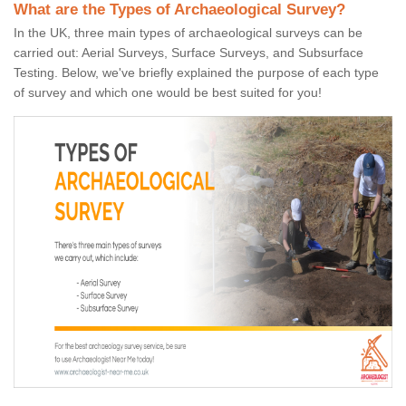
What are the Types of Archaeological Survey?
In the UK, three main types of archaeological surveys can be
carried out: Aerial Surveys, Surface Surveys, and Subsurface
Testing. Below, we've briefly explained the purpose of each type
of survey and which one would be best suited for you!