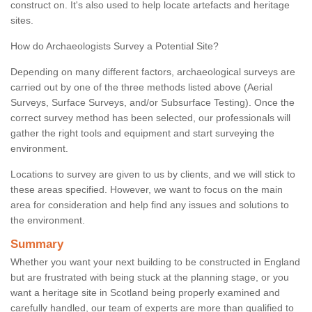
construct on. It's also used to help locate artefacts and heritage
sites.
How do Archaeologists Survey a Potential Site?
Depending on many different factors, archaeological surveys are
carried out by one of the three methods listed above (Aerial
Surveys, Surface Surveys, and/or Subsurface Testing). Once the
correct survey method has been selected, our professionals will
gather the right tools and equipment and start surveying the
environment.
Locations to survey are given to us by clients, and we will stick to
these areas specified. However, we want to focus on the main
area for consideration and help find any issues and solutions to
the environment.
Summary
Whether you want your next building to be constructed in England
but are frustrated with being stuck at the planning stage, or you
want a heritage site in Scotland being properly examined and
carefully handled, our team of experts are more than qualified to