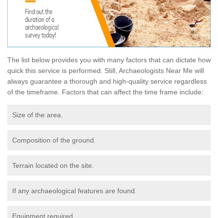
The list below provides you with many factors that can dictate how
quick this service is performed. Still, Archaeologists Near Me will
always guarantee a thorough and high-quality service regardless
of the timeframe. Factors that can affect the time frame include:
Size of the area.
Composition of the ground.
Terrain located on the site.
If any archaeological features are found.
Equipment required.