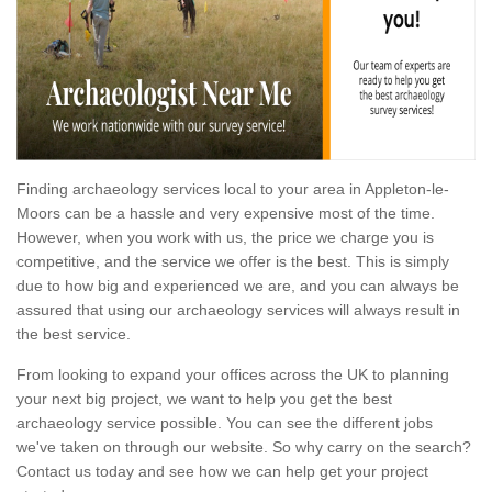
Finding archaeology services local to your area in Appleton-le-
Moors can be a hassle and very expensive most of the time.
However, when you work with us, the price we charge you is
competitive, and the service we offer is the best. This is simply
due to how big and experienced we are, and you can always be
assured that using our archaeology services will always result in
the best service.
From looking to expand your offices across the UK to planning
your next big project, we want to help you get the best
archaeology service possible. You can see the different jobs
we've taken on through our website. So why carry on the search?
Contact us today and see how we can help get your project