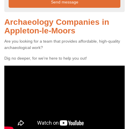
Archaeology Companies in
Appleton-le-Moors
Are you looking for a team that provides affordable, high-quality
archaeological work?
Dig no deeper, for we're here to help you out!