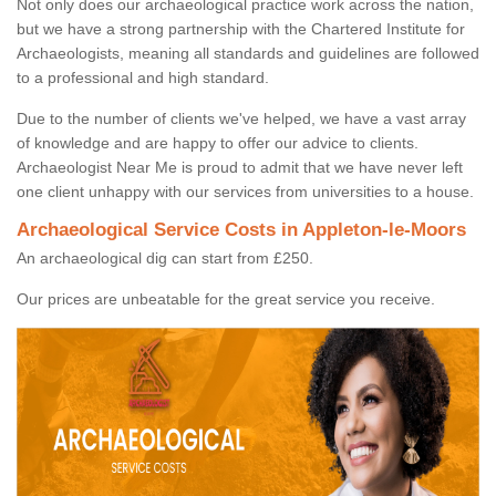
Not only does our archaeological practice work across the nation,
but we have a strong partnership with the Chartered Institute for
Archaeologists, meaning all standards and guidelines are followed
to a professional and high standard.
Due to the number of clients we've helped, we have a vast array
of knowledge and are happy to offer our advice to clients.
Archaeologist Near Me is proud to admit that we have never left
one client unhappy with our services from universities to a house.
Archaeological Service Costs in Appleton-le-Moors
An archaeological dig can start from £250.
Our prices are unbeatable for the great service you receive.