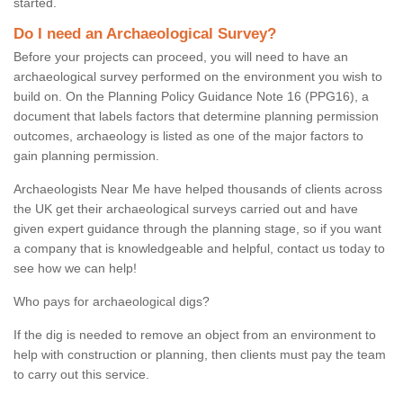
started.
Do I need an Archaeological Survey?
Before your projects can proceed, you will need to have an
archaeological survey performed on the environment you wish to
build on. On the Planning Policy Guidance Note 16 (PPG16), a
document that labels factors that determine planning permission
outcomes, archaeology is listed as one of the major factors to
gain planning permission.
Archaeologists Near Me have helped thousands of clients across
the UK get their archaeological surveys carried out and have
given expert guidance through the planning stage, so if you want
a company that is knowledgeable and helpful, contact us today to
see how we can help!
Who pays for archaeological digs?
If the dig is needed to remove an object from an environment to
help with construction or planning, then clients must pay the team
to carry out this service.