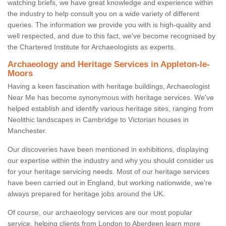
watching briefs, we have great knowledge and experience within
the industry to help consult you on a wide variety of different
queries. The information we provide you with is high-quality and
well respected, and due to this fact, we've become recognised by
the Chartered Institute for Archaeologists as experts.
Archaeology and Heritage Services in Appleton-le-
Moors
Having a keen fascination with heritage buildings, Archaeologist
Near Me has become synonymous with heritage services. We've
helped establish and identify various heritage sites, ranging from
Neolithic landscapes in Cambridge to Victorian houses in
Manchester.
Our discoveries have been mentioned in exhibitions, displaying
our expertise within the industry and why you should consider us
for your heritage servicing needs. Most of our heritage services
have been carried out in England, but working nationwide, we're
always prepared for heritage jobs around the UK.
Of course, our archaeology services are our most popular
service, helping clients from London to Aberdeen learn more