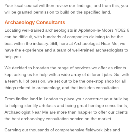
Your local council will then review our findings, and from this, you
will be granted permission to build on the specified land.
Archaeology Consultants
Locating well-trained archaeologists in Appleton-le-Moors YO62 6
can be difficult, with hundreds of companies claiming to be the
best within the industry. Still, here at Archaeologist Near Me, we
have the experience and a team of well-trained archaeologists to
help you.
We decided to broaden the range of services we offer as clients
kept asking us for help with a wide array of different jobs. So, with
a team full of passion, we set out to be the one-stop shop for all
things related to archaeology, and that includes consultation.
From finding land in London to place your construct your building
to helping identify artefacts and being great heritage consultants,
Archaeologist Near Me are more than happier to offer our clients
the best archaeology consultation service on the market.
Carrying out thousands of comprehensive fieldwork jobs and