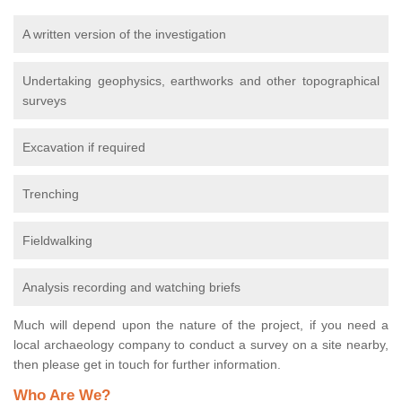
A written version of the investigation
Undertaking geophysics, earthworks and other topographical
surveys
Excavation if required
Trenching
Fieldwalking
Analysis recording and watching briefs
Much will depend upon the nature of the project, if you need a
local archaeology company to conduct a survey on a site nearby,
then please get in touch for further information.
Who Are We?