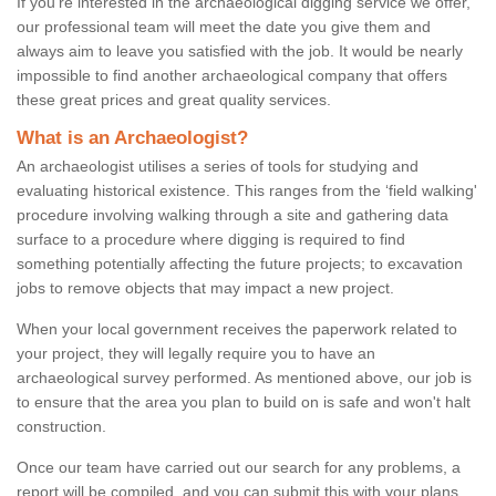
If you're interested in the archaeological digging service we offer,
our professional team will meet the date you give them and
always aim to leave you satisfied with the job. It would be nearly
impossible to find another archaeological company that offers
these great prices and great quality services.
What is an Archaeologist?
An archaeologist utilises a series of tools for studying and
evaluating historical existence. This ranges from the ‘field walking'
procedure involving walking through a site and gathering data
surface to a procedure where digging is required to find
something potentially affecting the future projects; to excavation
jobs to remove objects that may impact a new project.
When your local government receives the paperwork related to
your project, they will legally require you to have an
archaeological survey performed. As mentioned above, our job is
to ensure that the area you plan to build on is safe and won't halt
construction.
Once our team have carried out our search for any problems, a
report will be compiled, and you can submit this with your plans.