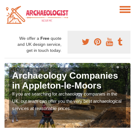
We offer a
Free
quote
and UK design service,
get in touch today.
Archaeology Companies
in Appleton-le-Moors
If you are searching for archaeology companies in the
UK, our team can offer you the very best archaeological
services at reasonable prices.