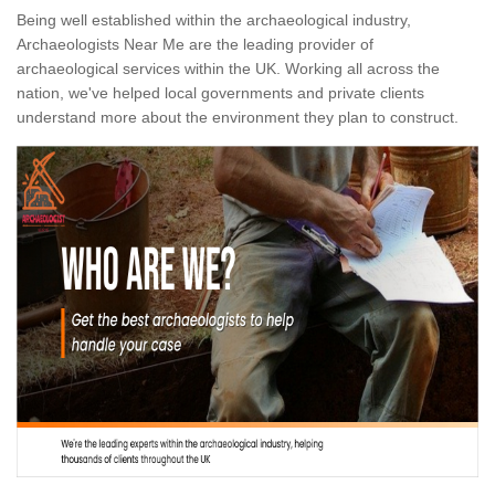
Being well established within the archaeological industry,
Archaeologists Near Me are the leading provider of
archaeological services within the UK. Working all across the
nation, we've helped local governments and private clients
understand more about the environment they plan to construct.