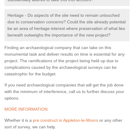
Heritage - Do aspects of the site need to remain untouched
due to conservation concerns? Could the site already potential
be an area of heritage interest where preservation of what lies
beneath outweighs the importance of the new project?
Finding an archaeological company that can take on this
monumental task and deliver results on time is essential for any
project. The ramifications of the project being held up due to
complications caused by the archaeological surveys can be
catastrophic for the budget.
If you need archaeological companies that will get the job done
with the minimum of interference, call us to further discuss your
options.
MORE INFORMATION
Whether it is a
pre construct in Appleton-le-Moors
or any other
sort of survey, we can help.