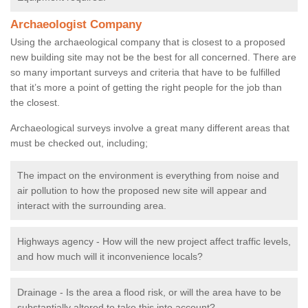
Archaeologist Company
Using the archaeological company that is closest to a proposed
new building site may not be the best for all concerned. There are
so many important surveys and criteria that have to be fulfilled
that it’s more a point of getting the right people for the job than
the closest.
Archaeological surveys involve a great many different areas that
must be checked out, including;
The impact on the environment is everything from noise and
air pollution to how the proposed new site will appear and
interact with the surrounding area.
Highways agency - How will the new project affect traffic levels,
and how much will it inconvenience locals?
Drainage - Is the area a flood risk, or will the area have to be
substantially altered to take this into account?