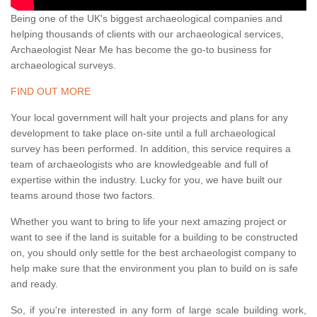
Being one of the UK's biggest archaeological companies and
helping thousands of clients with our archaeological services,
Archaeologist Near Me has become the go-to business for
archaeological surveys.
FIND OUT MORE
Your local government will halt your projects and plans for any
development to take place on-site until a full archaeological
survey has been performed. In addition, this service requires a
team of archaeologists who are knowledgeable and full of
expertise within the industry. Lucky for you, we have built our
teams around those two factors.
Whether you want to bring to life your next amazing project or
want to see if the land is suitable for a building to be constructed
on, you should only settle for the best archaeologist company to
help make sure that the environment you plan to build on is safe
and ready.
So, if you're interested in any form of large scale building work,