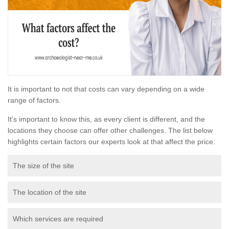
It is important to not that costs can vary depending on a wide
range of factors.
It's important to know this, as every client is different, and the
locations they choose can offer other challenges. The list below
highlights certain factors our experts look at that affect the price:
The size of the site
The location of the site
Which services are required