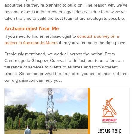
about the site they're planning to build on. The reason why we've
become experts in the archaeology industry is due to how we've
taken the time to build the best team of archaeologists possible.
Archaeologist Near Me
If you need to find an archaeologist to
conduct a survey on a
project in Appleton-le-Moors
then you’ve come to the right place.
Previously mentioned, we work all across the nation! From
Cambridge to Glasgow, Cornwall to Belfast, our team offers our
full range of services to clients of all sizes and from different
places. So no matter what the project is, you can be assured that
our organisation can help you.