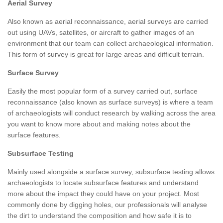
Aerial Survey
Also known as aerial reconnaissance, aerial surveys are carried
out using UAVs, satellites, or aircraft to gather images of an
environment that our team can collect archaeological information.
This form of survey is great for large areas and difficult terrain.
Surface Survey
Easily the most popular form of a survey carried out, surface
reconnaissance (also known as surface surveys) is where a team
of archaeologists will conduct research by walking across the area
you want to know more about and making notes about the
surface features.
Subsurface Testing
Mainly used alongside a surface survey, subsurface testing allows
archaeologists to locate subsurface features and understand
more about the impact they could have on your project. Most
commonly done by digging holes, our professionals will analyse
the dirt to understand the composition and how safe it is to