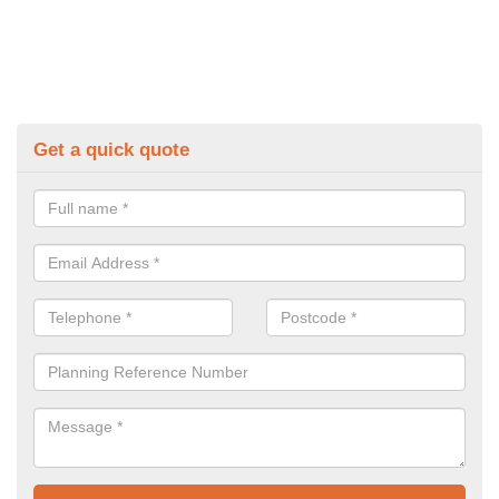
Get a quick quote