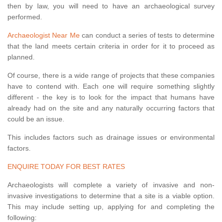
then by law, you will need to have an archaeological survey
performed.
Archaeologist Near Me
can conduct a series of tests to determine
that the land meets certain criteria in order for it to proceed as
planned.
Of course, there is a wide range of projects that these companies
have to contend with. Each one will require something slightly
different - the key is to look for the impact that humans have
already had on the site and any naturally occurring factors that
could be an issue.
This includes factors such as drainage issues or environmental
factors.
ENQUIRE TODAY FOR BEST RATES
Archaeologists will complete a variety of invasive and non-
invasive investigations to determine that a site is a viable option.
This may include setting up, applying for and completing the
following: