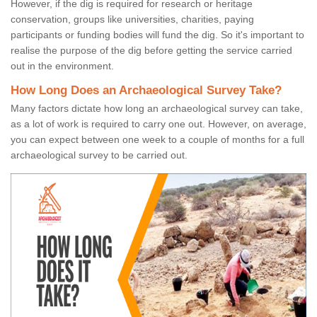
However, if the dig is required for research or heritage
conservation, groups like universities, charities, paying
participants or funding bodies will fund the dig. So it's important to
realise the purpose of the dig before getting the service carried
out in the environment.
How Long Does an Archaeological Survey Take?
Many factors dictate how long an archaeological survey can take,
as a lot of work is required to carry one out. However, on average,
you can expect between one week to a couple of months for a full
archaeological survey to be carried out.