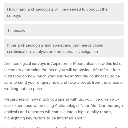
How many archaeologists will be needed to conduct the
surveys
Timescale
If the archaeologists find something that needs closer
scrutinisation, analysis and additional investigation
Archaeological surveys in Appleton-le-Moors also follow this list of
factors to determine the price you will be paying. We offer a free
quotation on how much your survey and/or dig could cost, so be
sure to send your enquiry now and take a break from the stress of
working out the price.
Regardless of how much you spend with us, you'll be given a 5-
star experience when using Archaeologist Near Me. Our thorough
analysis and research will compile into a high-quality report,
highlighting key factors to be informed about.