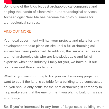
Being one of the UK's biggest archaeological companies and
helping thousands of clients with our archaeological services,
Archaeologist Near Me has become the go-to business for
archaeological surveys.
FIND OUT MORE
Your local government will halt your projects and plans for any
development to take place on-site until a full archaeological
survey has been performed. In addition, this service requires a
team of archaeologists who are knowledgeable and full of
expertise within the industry. Lucky for you, we have built our
teams around those two factors.
Whether you want to bring to life your next amazing project or
want to see if the land is suitable for a building to be constructed
on, you should only settle for the best archaeologist company to
help make sure that the environment you plan to build on is safe
and ready.
So, if you're interested in any form of large scale building work,