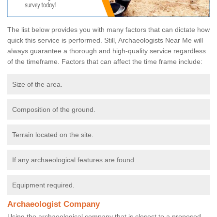
The list below provides you with many factors that can dictate how
quick this service is performed. Still, Archaeologists Near Me will
always guarantee a thorough and high-quality service regardless
of the timeframe. Factors that can affect the time frame include:
Size of the area.
Composition of the ground.
Terrain located on the site.
If any archaeological features are found.
Equipment required.
Archaeologist Company
Using the archaeological company that is closest to a proposed