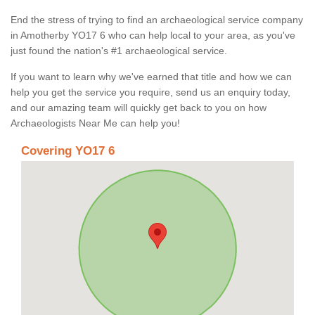
End the stress of trying to find an archaeological service company
in Amotherby YO17 6 who can help local to your area, as you've
just found the nation's #1 archaeological service.
If you want to learn why we've earned that title and how we can
help you get the service you require, send us an enquiry today,
and our amazing team will quickly get back to you on how
Archaeologists Near Me can help you!
Covering YO17 6