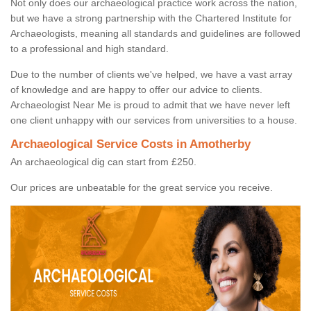
Not only does our archaeological practice work across the nation,
but we have a strong partnership with the Chartered Institute for
Archaeologists, meaning all standards and guidelines are followed
to a professional and high standard.
Due to the number of clients we've helped, we have a vast array
of knowledge and are happy to offer our advice to clients.
Archaeologist Near Me is proud to admit that we have never left
one client unhappy with our services from universities to a house.
Archaeological Service Costs in Amotherby
An archaeological dig can start from £250.
Our prices are unbeatable for the great service you receive.