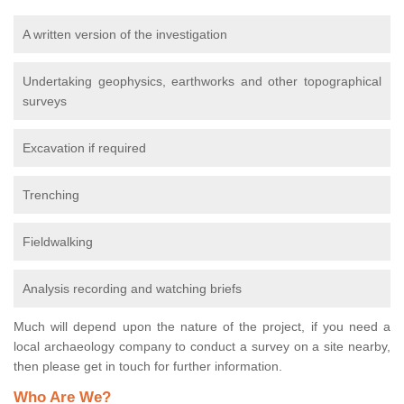
A written version of the investigation
Undertaking geophysics, earthworks and other topographical
surveys
Excavation if required
Trenching
Fieldwalking
Analysis recording and watching briefs
Much will depend upon the nature of the project, if you need a
local archaeology company to conduct a survey on a site nearby,
then please get in touch for further information.
Who Are We?