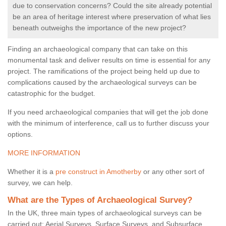
due to conservation concerns? Could the site already potential
be an area of heritage interest where preservation of what lies
beneath outweighs the importance of the new project?
Finding an archaeological company that can take on this
monumental task and deliver results on time is essential for any
project. The ramifications of the project being held up due to
complications caused by the archaeological surveys can be
catastrophic for the budget.
If you need archaeological companies that will get the job done
with the minimum of interference, call us to further discuss your
options.
MORE INFORMATION
Whether it is a
pre construct in Amotherby
or any other sort of
survey, we can help.
What are the Types of Archaeological Survey?
In the UK, three main types of archaeological surveys can be
carried out: Aerial Surveys, Surface Surveys, and Subsurface