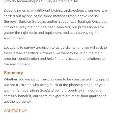
How do Archaeologists Survey a Potential Site?
Depending on many different factors, archaeological surveys are
carried out by one of the three methods listed above (Aerial
Surveys, Surface Surveys, and/or Subsurface Testing). Once the
correct survey method has been selected, our professionals will
gather the right tools and equipment and start surveying the
environment.
Locations to survey are given to us by clients, and we will stick to
these areas specified. However, we want to focus on the main
area for consideration and help find any issues and solutions to
the environment.
Summary
Whether you want your next building to be constructed in England
but are frustrated with being stuck at the planning stage, or you
want a heritage site in Scotland being properly examined and
carefully handled, our team of experts are more than qualified to
get the job done!
CONTACT US