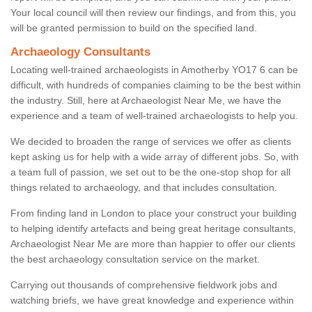
Your local council will then review our findings, and from this, you
will be granted permission to build on the specified land.
Archaeology Consultants
Locating well-trained archaeologists in Amotherby YO17 6 can be
difficult, with hundreds of companies claiming to be the best within
the industry. Still, here at Archaeologist Near Me, we have the
experience and a team of well-trained archaeologists to help you.
We decided to broaden the range of services we offer as clients
kept asking us for help with a wide array of different jobs. So, with
a team full of passion, we set out to be the one-stop shop for all
things related to archaeology, and that includes consultation.
From finding land in London to place your construct your building
to helping identify artefacts and being great heritage consultants,
Archaeologist Near Me are more than happier to offer our clients
the best archaeology consultation service on the market.
Carrying out thousands of comprehensive fieldwork jobs and
watching briefs, we have great knowledge and experience within