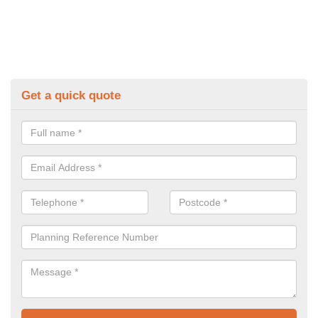
Get a quick quote