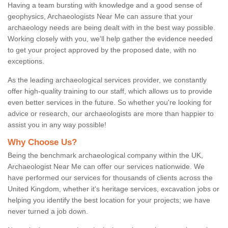
Having a team bursting with knowledge and a good sense of
geophysics, Archaeologists Near Me can assure that your
archaeology needs are being dealt with in the best way possible.
Working closely with you, we'll help gather the evidence needed
to get your project approved by the proposed date, with no
exceptions.
As the leading archaeological services provider, we constantly
offer high-quality training to our staff, which allows us to provide
even better services in the future. So whether you're looking for
advice or research, our archaeologists are more than happier to
assist you in any way possible!
Why Choose Us?
Being the benchmark archaeological company within the UK,
Archaeologist Near Me can offer our services nationwide. We
have performed our services for thousands of clients across the
United Kingdom, whether it's heritage services, excavation jobs or
helping you identify the best location for your projects; we have
never turned a job down.