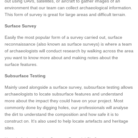
out using UAVs, satellites, or aircraft to gather images of an
environment that our team can collect archaeological information.
This form of survey is great for large areas and difficult terrain.
Surface Survey
Easily the most popular form of a survey carried out, surface
reconnaissance (also known as surface surveys) is where a team
of archaeologists will conduct research by walking across the area
you want to know more about and making notes about the
surface features.
Subsurface Testing
Mainly used alongside a surface survey, subsurface testing allows
archaeologists to locate subsurface features and understand
more about the impact they could have on your project. Most
commonly done by digging holes, our professionals will analyse
the dirt to understand the composition and how safe it is to
construct on. It's also used to help locate artefacts and heritage
sites.