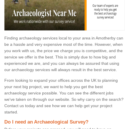
Finding archaeology services local to your area in Amotherby can
be a hassle and very expensive most of the time. However, when
you work with us, the price we charge you is competitive, and the
service we offer is the best. This is simply due to how big and
experienced we are, and you can always be assured that using
our archaeology services will always result in the best service.
From looking to expand your offices across the UK to planning
your next big project, we want to help you get the best
archaeology service possible. You can see the different jobs
we've taken on through our website. So why carry on the search?
Contact us today and see how we can help get your project
started.
Do I need an Archaeological Survey?