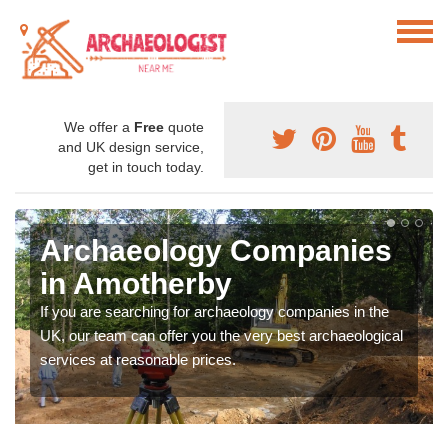
We offer a
Free
quote
and UK design service,
get in touch today.
Archaeology Companies
in Amotherby
If you are searching for archaeology companies in the
UK, our team can offer you the very best archaeological
services at reasonable prices.