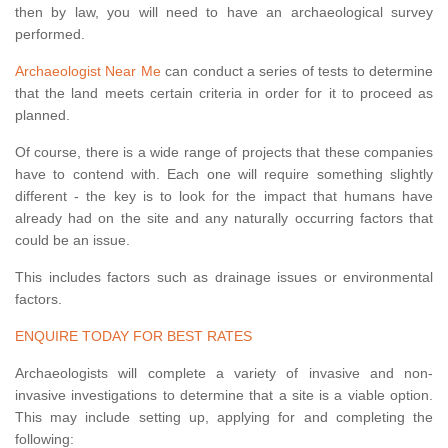
then by law, you will need to have an archaeological survey
performed.
Archaeologist Near Me
can conduct a series of tests to determine
that the land meets certain criteria in order for it to proceed as
planned.
Of course, there is a wide range of projects that these companies
have to contend with. Each one will require something slightly
different - the key is to look for the impact that humans have
already had on the site and any naturally occurring factors that
could be an issue.
This includes factors such as drainage issues or environmental
factors.
ENQUIRE TODAY FOR BEST RATES
Archaeologists will complete a variety of invasive and non-
invasive investigations to determine that a site is a viable option.
This may include setting up, applying for and completing the
following: