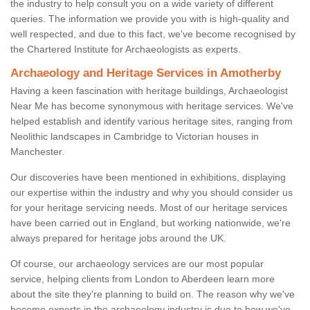
the industry to help consult you on a wide variety of different
queries. The information we provide you with is high-quality and
well respected, and due to this fact, we've become recognised by
the Chartered Institute for Archaeologists as experts.
Archaeology and Heritage Services in Amotherby
Having a keen fascination with heritage buildings, Archaeologist
Near Me has become synonymous with heritage services. We've
helped establish and identify various heritage sites, ranging from
Neolithic landscapes in Cambridge to Victorian houses in
Manchester.
Our discoveries have been mentioned in exhibitions, displaying
our expertise within the industry and why you should consider us
for your heritage servicing needs. Most of our heritage services
have been carried out in England, but working nationwide, we're
always prepared for heritage jobs around the UK.
Of course, our archaeology services are our most popular
service, helping clients from London to Aberdeen learn more
about the site they're planning to build on. The reason why we've
become experts in the archaeology industry is due to how we've