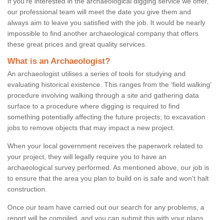
If you're interested in the archaeological digging service we offer,
our professional team will meet the date you give them and
always aim to leave you satisfied with the job. It would be nearly
impossible to find another archaeological company that offers
these great prices and great quality services.
What is an Archaeologist?
An archaeologist utilises a series of tools for studying and
evaluating historical existence. This ranges from the ‘field walking'
procedure involving walking through a site and gathering data
surface to a procedure where digging is required to find
something potentially affecting the future projects; to excavation
jobs to remove objects that may impact a new project.
When your local government receives the paperwork related to
your project, they will legally require you to have an
archaeological survey performed. As mentioned above, our job is
to ensure that the area you plan to build on is safe and won't halt
construction.
Once our team have carried out our search for any problems, a
report will be compiled, and you can submit this with your plans.