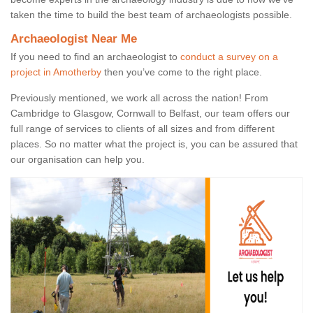
taken the time to build the best team of archaeologists possible.
Archaeologist Near Me
If you need to find an archaeologist to
conduct a survey on a
project in Amotherby
then you’ve come to the right place.
Previously mentioned, we work all across the nation! From
Cambridge to Glasgow, Cornwall to Belfast, our team offers our
full range of services to clients of all sizes and from different
places. So no matter what the project is, you can be assured that
our organisation can help you.