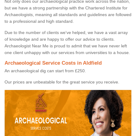
Not only does our archaeological practice work across the nation,
but we have a strong partnership with the Chartered Institute for
Archaeologists, meaning all standards and guidelines are followed
to a professional and high standard.
Due to the number of clients we've helped, we have a vast array
of knowledge and are happy to offer our advice to clients.
Archaeologist Near Me is proud to admit that we have never left
one client unhappy with our services from universities to a house.
Archaeological Service Costs in Aldfield
An archaeological dig can start from £250.
Our prices are unbeatable for the great service you receive.