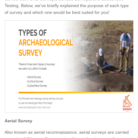
Testing. Below, we've briefly explained the purpose of each type
of survey and which one would be best suited for you!
Aerial Survey
Also known as aerial reconnaissance, aerial surveys are carried