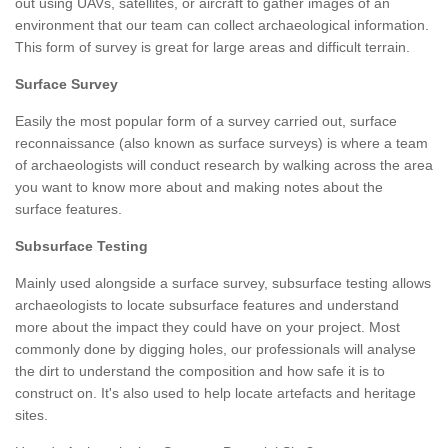
out using UAVs, satellites, or aircraft to gather images of an
environment that our team can collect archaeological information.
This form of survey is great for large areas and difficult terrain.
Surface Survey
Easily the most popular form of a survey carried out, surface
reconnaissance (also known as surface surveys) is where a team
of archaeologists will conduct research by walking across the area
you want to know more about and making notes about the
surface features.
Subsurface Testing
Mainly used alongside a surface survey, subsurface testing allows
archaeologists to locate subsurface features and understand
more about the impact they could have on your project. Most
commonly done by digging holes, our professionals will analyse
the dirt to understand the composition and how safe it is to
construct on. It's also used to help locate artefacts and heritage
sites.