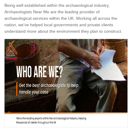
Being well established within the archaeological industry,
Archaeologists Near Me are the leading provider of
archaeological services within the UK. Working all across the
nation, we've helped local governments and private clients
understand more about the environment they plan to construct.