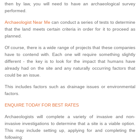
then by law, you will need to have an archaeological survey
performed.
Archaeologist Near Me
can conduct a series of tests to determine
that the land meets certain criteria in order for it to proceed as
planned.
Of course, there is a wide range of projects that these companies
have to contend with. Each one will require something slightly
different - the key is to look for the impact that humans have
already had on the site and any naturally occurring factors that
could be an issue.
This includes factors such as drainage issues or environmental
factors.
ENQUIRE TODAY FOR BEST RATES
Archaeologists will complete a variety of invasive and non-
invasive investigations to determine that a site is a viable option.
This may include setting up, applying for and completing the
following: