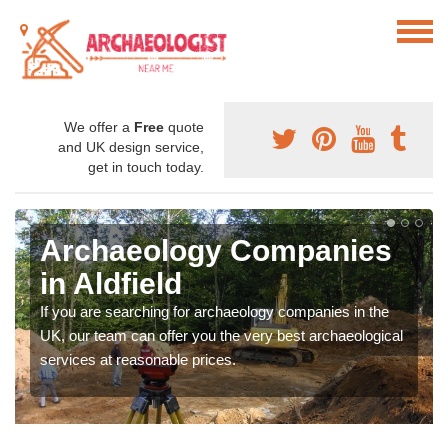
We offer a
Free
quote
and UK design service,
get in touch today.
Archaeology Companies
in Aldfield
If you are searching for archaeology companies in the
UK, our team can offer you the very best archaeological
services at reasonable prices.