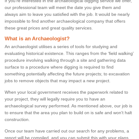
If you're interested in the archaeological digging service we offer,
our professional team will meet the date you give them and
always aim to leave you satisfied with the job. It would be nearly
impossible to find another archaeological company that offers
these great prices and great quality services.
What is an Archaeologist?
An archaeologist utilises a series of tools for studying and
evaluating historical existence. This ranges from the ‘field walking'
procedure involving walking through a site and gathering data
surface to a procedure where digging is required to find
something potentially affecting the future projects; to excavation
jobs to remove objects that may impact a new project.
When your local government receives the paperwork related to
your project, they will legally require you to have an
archaeological survey performed. As mentioned above, our job is
to ensure that the area you plan to build on is safe and won't halt
construction.
Once our team have carried out our search for any problems, a
report will be compiled, and you can submit this with your plans.