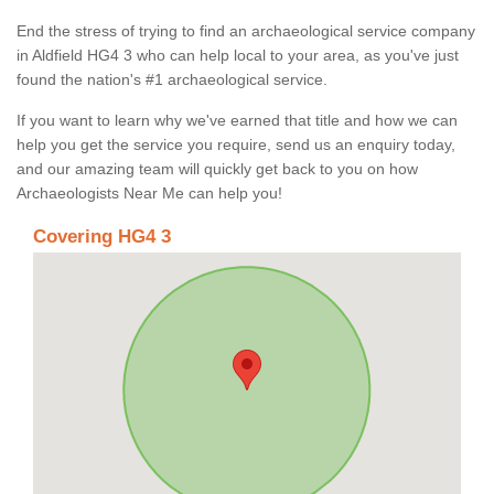
End the stress of trying to find an archaeological service company
in Aldfield HG4 3 who can help local to your area, as you've just
found the nation's #1 archaeological service.
If you want to learn why we've earned that title and how we can
help you get the service you require, send us an enquiry today,
and our amazing team will quickly get back to you on how
Archaeologists Near Me can help you!
Covering HG4 3