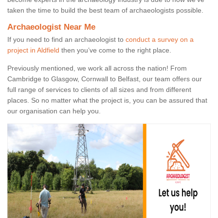
taken the time to build the best team of archaeologists possible.
Archaeologist Near Me
If you need to find an archaeologist to
conduct a survey on a
project in Aldfield
then you’ve come to the right place.
Previously mentioned, we work all across the nation! From
Cambridge to Glasgow, Cornwall to Belfast, our team offers our
full range of services to clients of all sizes and from different
places. So no matter what the project is, you can be assured that
our organisation can help you.