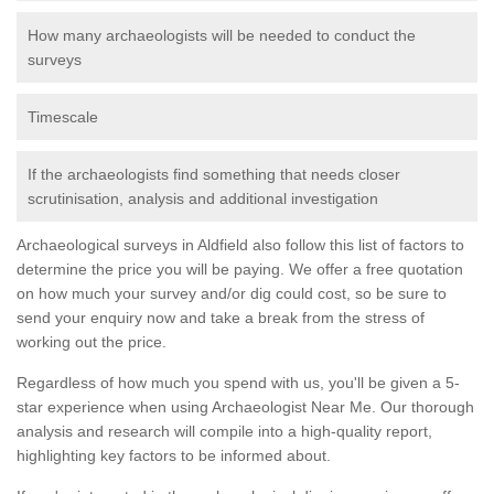
How many archaeologists will be needed to conduct the
surveys
Timescale
If the archaeologists find something that needs closer
scrutinisation, analysis and additional investigation
Archaeological surveys in Aldfield also follow this list of factors to
determine the price you will be paying. We offer a free quotation
on how much your survey and/or dig could cost, so be sure to
send your enquiry now and take a break from the stress of
working out the price.
Regardless of how much you spend with us, you'll be given a 5-
star experience when using Archaeologist Near Me. Our thorough
analysis and research will compile into a high-quality report,
highlighting key factors to be informed about.