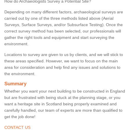
How do Archaeologists Survey a Potential Site?
Depending on many different factors, archaeological surveys are
carried out by one of the three methods listed above (Aerial
Surveys, Surface Surveys, and/or Subsurface Testing). Once the
correct survey method has been selected, our professionals will
gather the right tools and equipment and start surveying the
environment.
Locations to survey are given to us by clients, and we will stick to
these areas specified. However, we want to focus on the main
area for consideration and help find any issues and solutions to
the environment.
Summary
Whether you want your next building to be constructed in England
but are frustrated with being stuck at the planning stage, or you
want a heritage site in Scotland being properly examined and
carefully handled, our team of experts are more than qualified to
get the job done!
CONTACT US