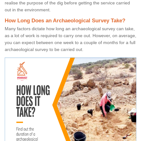
realise the purpose of the dig before getting the service carried
out in the environment.
How Long Does an Archaeological Survey Take?
Many factors dictate how long an archaeological survey can take,
as a lot of work is required to carry one out. However, on average,
you can expect between one week to a couple of months for a full
archaeological survey to be carried out.