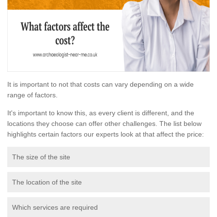
It is important to not that costs can vary depending on a wide
range of factors.
It's important to know this, as every client is different, and the
locations they choose can offer other challenges. The list below
highlights certain factors our experts look at that affect the price:
The size of the site
The location of the site
Which services are required