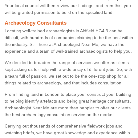
Your local council will then review our findings, and from this, you
will be granted permission to build on the specified land.
Archaeology Consultants
Locating well-trained archaeologists in Aldfield HG4 3 can be
difficult, with hundreds of companies claiming to be the best within
the industry. Still, here at Archaeologist Near Me, we have the
experience and a team of well-trained archaeologists to help you.
We decided to broaden the range of services we offer as clients
kept asking us for help with a wide array of different jobs. So, with
a team full of passion, we set out to be the one-stop shop for all
things related to archaeology, and that includes consultation.
From finding land in London to place your construct your building
to helping identify artefacts and being great heritage consultants,
Archaeologist Near Me are more than happier to offer our clients
the best archaeology consultation service on the market.
Carrying out thousands of comprehensive fieldwork jobs and
watching briefs, we have great knowledge and experience within