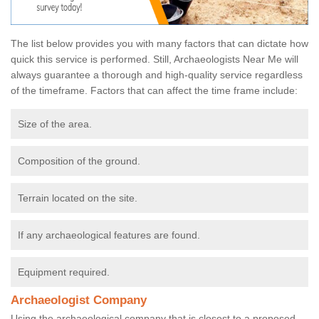
The list below provides you with many factors that can dictate how
quick this service is performed. Still, Archaeologists Near Me will
always guarantee a thorough and high-quality service regardless
of the timeframe. Factors that can affect the time frame include:
Size of the area.
Composition of the ground.
Terrain located on the site.
If any archaeological features are found.
Equipment required.
Archaeologist Company
Using the archaeological company that is closest to a proposed