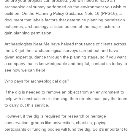
Before your projects can proceed, you will need to have an
archaeological survey performed on the environment you wish to
build on. On the Planning Policy Guidance Note 16 (PPG16), a
document that labels factors that determine planning permission
outcomes, archaeology is listed as one of the major factors to
gain planning permission.
Archaeologists Near Me have helped thousands of clients across
the UK get their archaeological surveys carried out and have
given expert guidance through the planning stage, so if you want
a company that is knowledgeable and helpful, contact us today to
see how we can help!
Who pays for archaeological digs?
If the dig is needed to remove an object from an environment to
help with construction or planning, then clients must pay the team
to carry out this service.
However, if the dig is required for research or heritage
conservation, groups like universities, charities, paying
participants or funding bodies will fund the dig. So it's important to