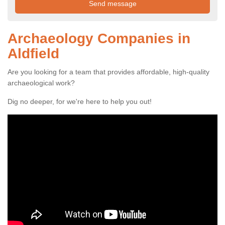
Archaeology Companies in
Aldfield
Are you looking for a team that provides affordable, high-quality
archaeological work?
Dig no deeper, for we're here to help you out!