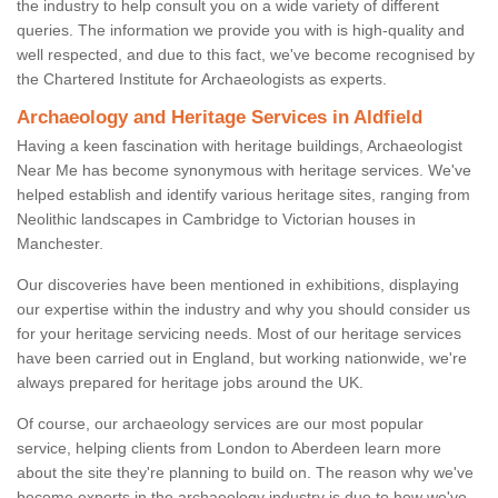
the industry to help consult you on a wide variety of different
queries. The information we provide you with is high-quality and
well respected, and due to this fact, we've become recognised by
the Chartered Institute for Archaeologists as experts.
Archaeology and Heritage Services in Aldfield
Having a keen fascination with heritage buildings, Archaeologist
Near Me has become synonymous with heritage services. We've
helped establish and identify various heritage sites, ranging from
Neolithic landscapes in Cambridge to Victorian houses in
Manchester.
Our discoveries have been mentioned in exhibitions, displaying
our expertise within the industry and why you should consider us
for your heritage servicing needs. Most of our heritage services
have been carried out in England, but working nationwide, we're
always prepared for heritage jobs around the UK.
Of course, our archaeology services are our most popular
service, helping clients from London to Aberdeen learn more
about the site they're planning to build on. The reason why we've
become experts in the archaeology industry is due to how we've