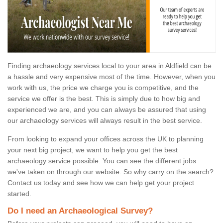
Finding archaeology services local to your area in Aldfield can be
a hassle and very expensive most of the time. However, when you
work with us, the price we charge you is competitive, and the
service we offer is the best. This is simply due to how big and
experienced we are, and you can always be assured that using
our archaeology services will always result in the best service.
From looking to expand your offices across the UK to planning
your next big project, we want to help you get the best
archaeology service possible. You can see the different jobs
we've taken on through our website. So why carry on the search?
Contact us today and see how we can help get your project
started.
Do I need an Archaeological Survey?