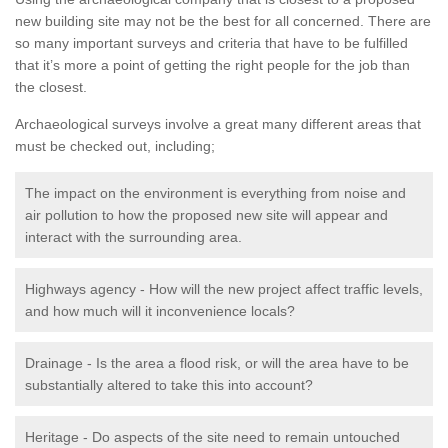
new building site may not be the best for all concerned. There are
so many important surveys and criteria that have to be fulfilled
that it’s more a point of getting the right people for the job than
the closest.
Archaeological surveys involve a great many different areas that
must be checked out, including;
The impact on the environment is everything from noise and
air pollution to how the proposed new site will appear and
interact with the surrounding area.
Highways agency - How will the new project affect traffic levels,
and how much will it inconvenience locals?
Drainage - Is the area a flood risk, or will the area have to be
substantially altered to take this into account?
Heritage - Do aspects of the site need to remain untouched