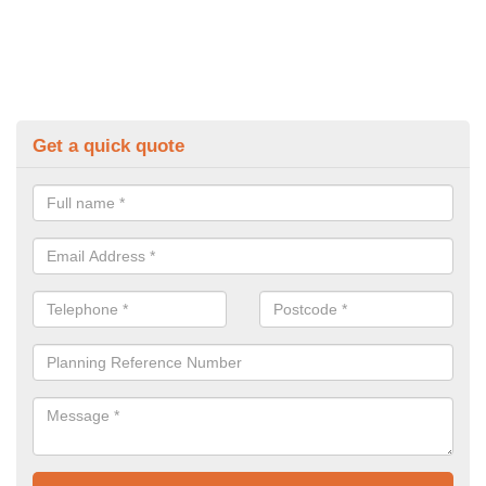
Get a quick quote