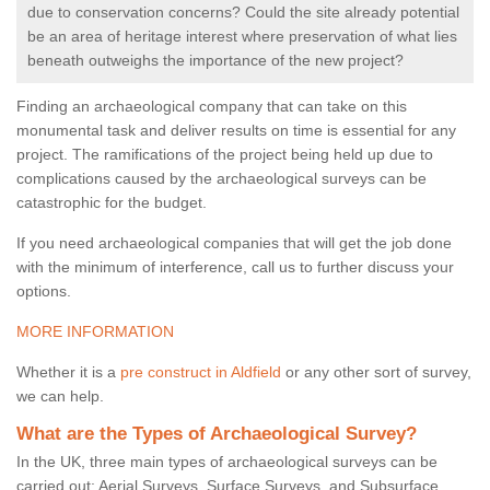
due to conservation concerns? Could the site already potential
be an area of heritage interest where preservation of what lies
beneath outweighs the importance of the new project?
Finding an archaeological company that can take on this
monumental task and deliver results on time is essential for any
project. The ramifications of the project being held up due to
complications caused by the archaeological surveys can be
catastrophic for the budget.
If you need archaeological companies that will get the job done
with the minimum of interference, call us to further discuss your
options.
MORE INFORMATION
Whether it is a
pre construct in Aldfield
or any other sort of survey,
we can help.
What are the Types of Archaeological Survey?
In the UK, three main types of archaeological surveys can be
carried out: Aerial Surveys, Surface Surveys, and Subsurface