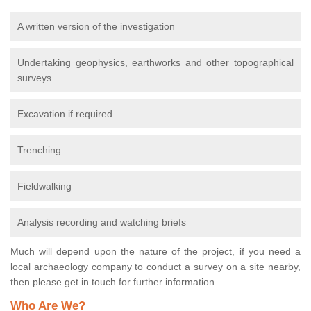
A written version of the investigation
Undertaking geophysics, earthworks and other topographical
surveys
Excavation if required
Trenching
Fieldwalking
Analysis recording and watching briefs
Much will depend upon the nature of the project, if you need a
local archaeology company to conduct a survey on a site nearby,
then please get in touch for further information.
Who Are We?