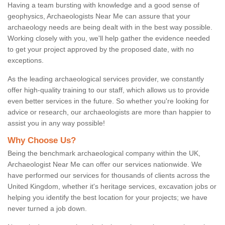
Having a team bursting with knowledge and a good sense of
geophysics, Archaeologists Near Me can assure that your
archaeology needs are being dealt with in the best way possible.
Working closely with you, we'll help gather the evidence needed
to get your project approved by the proposed date, with no
exceptions.
As the leading archaeological services provider, we constantly
offer high-quality training to our staff, which allows us to provide
even better services in the future. So whether you're looking for
advice or research, our archaeologists are more than happier to
assist you in any way possible!
Why Choose Us?
Being the benchmark archaeological company within the UK,
Archaeologist Near Me can offer our services nationwide. We
have performed our services for thousands of clients across the
United Kingdom, whether it's heritage services, excavation jobs or
helping you identify the best location for your projects; we have
never turned a job down.