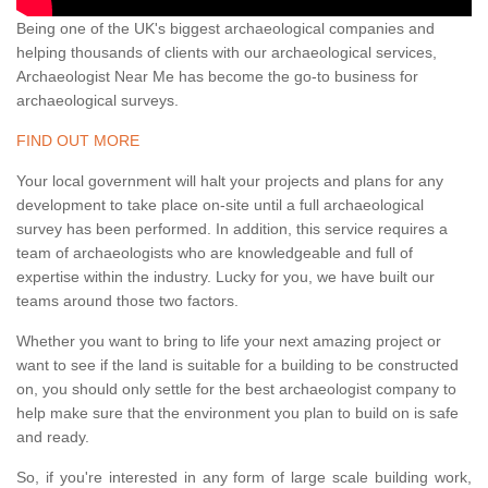
Being one of the UK's biggest archaeological companies and
helping thousands of clients with our archaeological services,
Archaeologist Near Me has become the go-to business for
archaeological surveys.
FIND OUT MORE
Your local government will halt your projects and plans for any
development to take place on-site until a full archaeological
survey has been performed. In addition, this service requires a
team of archaeologists who are knowledgeable and full of
expertise within the industry. Lucky for you, we have built our
teams around those two factors.
Whether you want to bring to life your next amazing project or
want to see if the land is suitable for a building to be constructed
on, you should only settle for the best archaeologist company to
help make sure that the environment you plan to build on is safe
and ready.
So, if you're interested in any form of large scale building work,