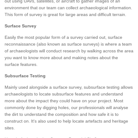
out using UAVs, satellites, or aircraft to gather images of an
environment that our team can collect archaeological information.
This form of survey is great for large areas and difficult terrain.
Surface Survey
Easily the most popular form of a survey carried out, surface
reconnaissance (also known as surface surveys) is where a team
of archaeologists will conduct research by walking across the area
you want to know more about and making notes about the
surface features.
Subsurface Testing
Mainly used alongside a surface survey, subsurface testing allows
archaeologists to locate subsurface features and understand
more about the impact they could have on your project. Most
commonly done by digging holes, our professionals will analyse
the dirt to understand the composition and how safe it is to
construct on. It's also used to help locate artefacts and heritage
sites.