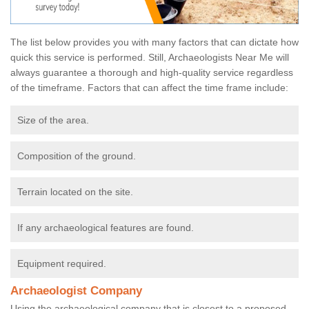
The list below provides you with many factors that can dictate how
quick this service is performed. Still, Archaeologists Near Me will
always guarantee a thorough and high-quality service regardless
of the timeframe. Factors that can affect the time frame include:
Size of the area.
Composition of the ground.
Terrain located on the site.
If any archaeological features are found.
Equipment required.
Archaeologist Company
Using the archaeological company that is closest to a proposed