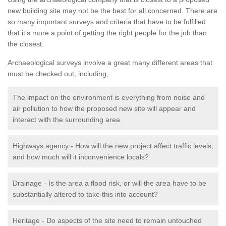
new building site may not be the best for all concerned. There are
so many important surveys and criteria that have to be fulfilled
that it’s more a point of getting the right people for the job than
the closest.
Archaeological surveys involve a great many different areas that
must be checked out, including;
The impact on the environment is everything from noise and
air pollution to how the proposed new site will appear and
interact with the surrounding area.
Highways agency - How will the new project affect traffic levels,
and how much will it inconvenience locals?
Drainage - Is the area a flood risk, or will the area have to be
substantially altered to take this into account?
Heritage - Do aspects of the site need to remain untouched