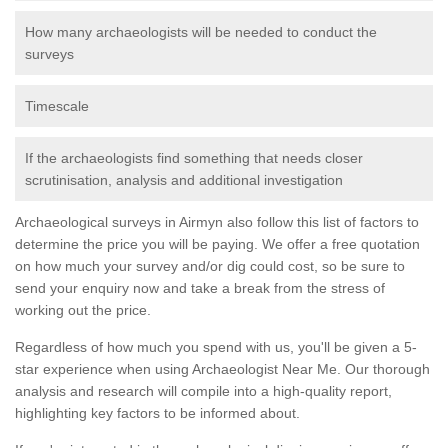
How many archaeologists will be needed to conduct the
surveys
Timescale
If the archaeologists find something that needs closer
scrutinisation, analysis and additional investigation
Archaeological surveys in Airmyn also follow this list of factors to
determine the price you will be paying. We offer a free quotation
on how much your survey and/or dig could cost, so be sure to
send your enquiry now and take a break from the stress of
working out the price.
Regardless of how much you spend with us, you'll be given a 5-
star experience when using Archaeologist Near Me. Our thorough
analysis and research will compile into a high-quality report,
highlighting key factors to be informed about.