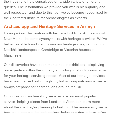
the industry to help consult you on a wide variety of different
queries. The information we provide you with is high-quality and
well respected, and due to this fact, we've become recognised by
the Chartered Institute for Archaeologists as experts.
Archaeology and Heritage Services in Airmyn
Having a keen fascination with heritage buildings, Archaeologist
Near Me has become synonymous with heritage services. We've
helped establish and identify various heritage sites, ranging from
Neolithic landscapes in Cambridge to Victorian houses in
Manchester.
Our discoveries have been mentioned in exhibitions, displaying
our expertise within the industry and why you should consider us
for your heritage servicing needs. Most of our heritage services
have been carried out in England, but working nationwide, we're
always prepared for heritage jobs around the UK.
Of course, our archaeology services are our most popular
service, helping clients from London to Aberdeen learn more
about the site they're planning to build on. The reason why we've
become experts in the archaeology industry is due to how we've