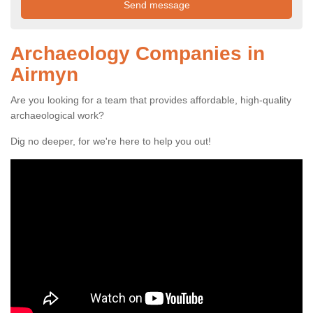
Archaeology Companies in
Airmyn
Are you looking for a team that provides affordable, high-quality
archaeological work?
Dig no deeper, for we're here to help you out!