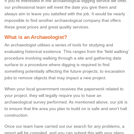
If you're interested in the archaeological digging service we offer,
our professional team will meet the date you give them and
always aim to leave you satisfied with the job. It would be nearly
impossible to find another archaeological company that offers
these great prices and great quality services.
What is an Archaeologist?
An archaeologist utilises a series of tools for studying and
evaluating historical existence. This ranges from the ‘field walking'
procedure involving walking through a site and gathering data
surface to a procedure where digging is required to find
something potentially affecting the future projects; to excavation
jobs to remove objects that may impact a new project.
When your local government receives the paperwork related to
your project, they will legally require you to have an
archaeological survey performed. As mentioned above, our job is
to ensure that the area you plan to build on is safe and won't halt
construction.
Once our team have carried out our search for any problems, a
report will be compiled, and you can submit this with your plans.