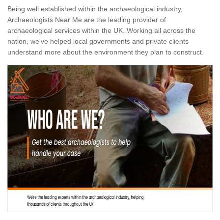
Being well established within the archaeological industry,
Archaeologists Near Me are the leading provider of
archaeological services within the UK. Working all across the
nation, we've helped local governments and private clients
understand more about the environment they plan to construct.