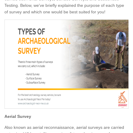
Testing. Below, we've briefly explained the purpose of each type
of survey and which one would be best suited for you!
Aerial Survey
Also known as aerial reconnaissance, aerial surveys are carried