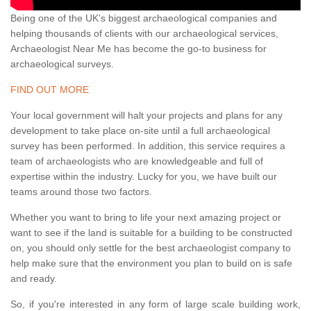
Being one of the UK's biggest archaeological companies and
helping thousands of clients with our archaeological services,
Archaeologist Near Me has become the go-to business for
archaeological surveys.
FIND OUT MORE
Your local government will halt your projects and plans for any
development to take place on-site until a full archaeological
survey has been performed. In addition, this service requires a
team of archaeologists who are knowledgeable and full of
expertise within the industry. Lucky for you, we have built our
teams around those two factors.
Whether you want to bring to life your next amazing project or
want to see if the land is suitable for a building to be constructed
on, you should only settle for the best archaeologist company to
help make sure that the environment you plan to build on is safe
and ready.
So, if you're interested in any form of large scale building work,