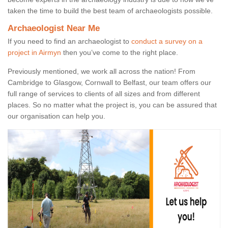
taken the time to build the best team of archaeologists possible.
Archaeologist Near Me
If you need to find an archaeologist to
conduct a survey on a
project in Airmyn
then you’ve come to the right place.
Previously mentioned, we work all across the nation! From
Cambridge to Glasgow, Cornwall to Belfast, our team offers our
full range of services to clients of all sizes and from different
places. So no matter what the project is, you can be assured that
our organisation can help you.