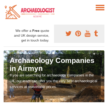
We offer a
Free
quote
and UK design service,
get in touch today.
Archaeology Companies
in Airmyn
If you are searching for archaeology companies in the
UK, our team can offer you the very best archaeological
services at reasonable prices.