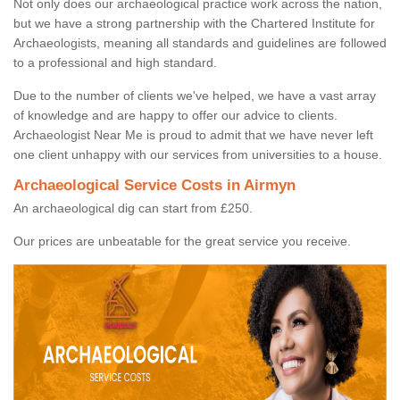
Not only does our archaeological practice work across the nation,
but we have a strong partnership with the Chartered Institute for
Archaeologists, meaning all standards and guidelines are followed
to a professional and high standard.
Due to the number of clients we've helped, we have a vast array
of knowledge and are happy to offer our advice to clients.
Archaeologist Near Me is proud to admit that we have never left
one client unhappy with our services from universities to a house.
Archaeological Service Costs in Airmyn
An archaeological dig can start from £250.
Our prices are unbeatable for the great service you receive.