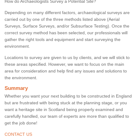
How do Archaeologists Survey a Potential Site?
Depending on many different factors, archaeological surveys are
carried out by one of the three methods listed above (Aerial
Surveys, Surface Surveys, and/or Subsurface Testing). Once the
correct survey method has been selected, our professionals will
gather the right tools and equipment and start surveying the
environment.
Locations to survey are given to us by clients, and we will stick to
these areas specified. However, we want to focus on the main
area for consideration and help find any issues and solutions to
the environment.
Summary
Whether you want your next building to be constructed in England
but are frustrated with being stuck at the planning stage, or you
want a heritage site in Scotland being properly examined and
carefully handled, our team of experts are more than qualified to
get the job done!
CONTACT US