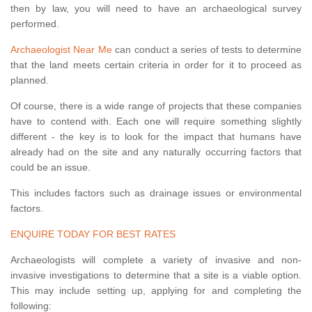
then by law, you will need to have an archaeological survey
performed.
Archaeologist Near Me
can conduct a series of tests to determine
that the land meets certain criteria in order for it to proceed as
planned.
Of course, there is a wide range of projects that these companies
have to contend with. Each one will require something slightly
different - the key is to look for the impact that humans have
already had on the site and any naturally occurring factors that
could be an issue.
This includes factors such as drainage issues or environmental
factors.
ENQUIRE TODAY FOR BEST RATES
Archaeologists will complete a variety of invasive and non-
invasive investigations to determine that a site is a viable option.
This may include setting up, applying for and completing the
following: