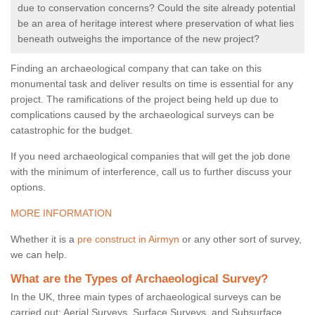
due to conservation concerns? Could the site already potential
be an area of heritage interest where preservation of what lies
beneath outweighs the importance of the new project?
Finding an archaeological company that can take on this
monumental task and deliver results on time is essential for any
project. The ramifications of the project being held up due to
complications caused by the archaeological surveys can be
catastrophic for the budget.
If you need archaeological companies that will get the job done
with the minimum of interference, call us to further discuss your
options.
MORE INFORMATION
Whether it is a
pre construct in Airmyn
or any other sort of survey,
we can help.
What are the Types of Archaeological Survey?
In the UK, three main types of archaeological surveys can be
carried out: Aerial Surveys, Surface Surveys, and Subsurface