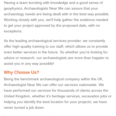
Having a team bursting with knowledge and a good sense of
geophysics, Archaeologists Near Me can assure that your
archaeology needs are being dealt with in the best way possible.
Working closely with you, we'll help gather the evidence needed
to get your project approved by the proposed date, with no
exceptions.
As the leading archaeological services provider, we constantly
offer high-quality training to our staff, which allows us to provide
even better services in the future. So whether you're looking for
advice or research, our archaeologists are more than happier to
assist you in any way possible!
Why Choose Us?
Being the benchmark archaeological company within the UK,
Archaeologist Near Me can offer our services nationwide. We
have performed our services for thousands of clients across the
United Kingdom, whether it's heritage services, excavation jobs or
helping you identify the best location for your projects; we have
never turned a job down.