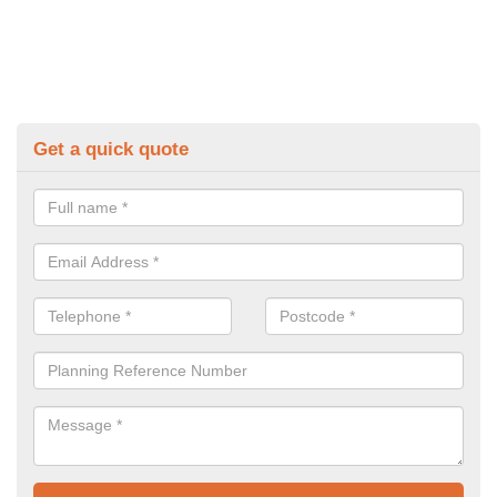
Get a quick quote