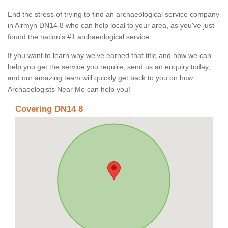
End the stress of trying to find an archaeological service company
in Airmyn DN14 8 who can help local to your area, as you've just
found the nation's #1 archaeological service.
If you want to learn why we've earned that title and how we can
help you get the service you require, send us an enquiry today,
and our amazing team will quickly get back to you on how
Archaeologists Near Me can help you!
Covering DN14 8