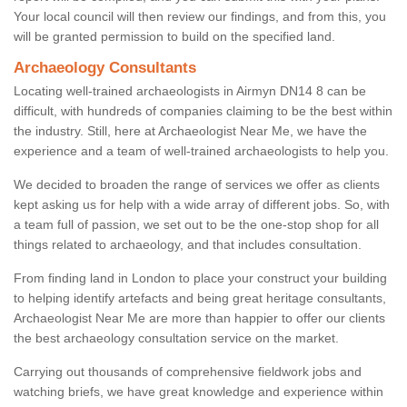
Your local council will then review our findings, and from this, you
will be granted permission to build on the specified land.
Archaeology Consultants
Locating well-trained archaeologists in Airmyn DN14 8 can be
difficult, with hundreds of companies claiming to be the best within
the industry. Still, here at Archaeologist Near Me, we have the
experience and a team of well-trained archaeologists to help you.
We decided to broaden the range of services we offer as clients
kept asking us for help with a wide array of different jobs. So, with
a team full of passion, we set out to be the one-stop shop for all
things related to archaeology, and that includes consultation.
From finding land in London to place your construct your building
to helping identify artefacts and being great heritage consultants,
Archaeologist Near Me are more than happier to offer our clients
the best archaeology consultation service on the market.
Carrying out thousands of comprehensive fieldwork jobs and
watching briefs, we have great knowledge and experience within