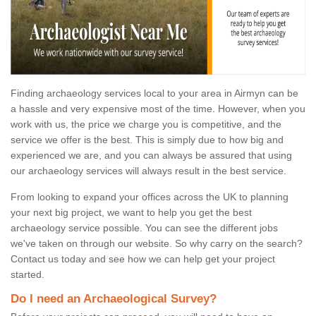
Finding archaeology services local to your area in Airmyn can be
a hassle and very expensive most of the time. However, when you
work with us, the price we charge you is competitive, and the
service we offer is the best. This is simply due to how big and
experienced we are, and you can always be assured that using
our archaeology services will always result in the best service.
From looking to expand your offices across the UK to planning
your next big project, we want to help you get the best
archaeology service possible. You can see the different jobs
we've taken on through our website. So why carry on the search?
Contact us today and see how we can help get your project
started.
Do I need an Archaeological Survey?