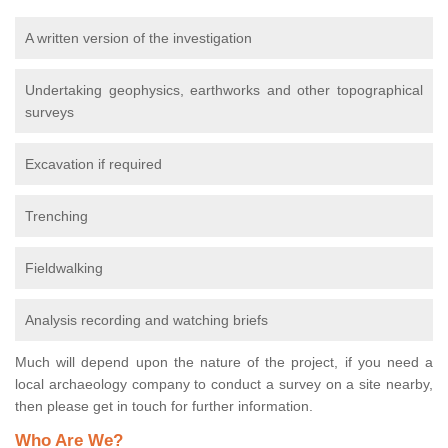
A written version of the investigation
Undertaking geophysics, earthworks and other topographical
surveys
Excavation if required
Trenching
Fieldwalking
Analysis recording and watching briefs
Much will depend upon the nature of the project, if you need a
local archaeology company to conduct a survey on a site nearby,
then please get in touch for further information.
Who Are We?