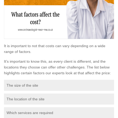
It is important to not that costs can vary depending on a wide
range of factors.
It's important to know this, as every client is different, and the
locations they choose can offer other challenges. The list below
highlights certain factors our experts look at that affect the price:
The size of the site
The location of the site
Which services are required