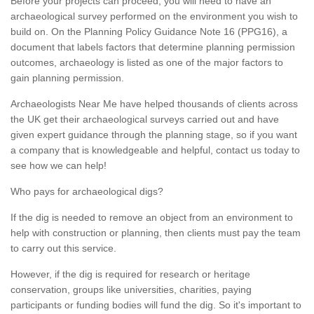
Before your projects can proceed, you will need to have an
archaeological survey performed on the environment you wish to
build on. On the Planning Policy Guidance Note 16 (PPG16), a
document that labels factors that determine planning permission
outcomes, archaeology is listed as one of the major factors to
gain planning permission.
Archaeologists Near Me have helped thousands of clients across
the UK get their archaeological surveys carried out and have
given expert guidance through the planning stage, so if you want
a company that is knowledgeable and helpful, contact us today to
see how we can help!
Who pays for archaeological digs?
If the dig is needed to remove an object from an environment to
help with construction or planning, then clients must pay the team
to carry out this service.
However, if the dig is required for research or heritage
conservation, groups like universities, charities, paying
participants or funding bodies will fund the dig. So it's important to