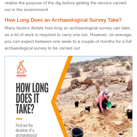
realise the purpose of the dig before getting the service carried
out in the environment.
How Long Does an Archaeological Survey Take?
Many factors dictate how long an archaeological survey can take,
as a lot of work is required to carry one out. However, on average,
you can expect between one week to a couple of months for a full
archaeological survey to be carried out.