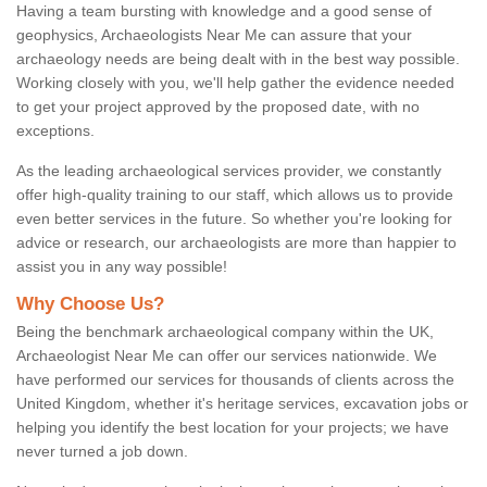
Having a team bursting with knowledge and a good sense of
geophysics, Archaeologists Near Me can assure that your
archaeology needs are being dealt with in the best way possible.
Working closely with you, we'll help gather the evidence needed
to get your project approved by the proposed date, with no
exceptions.
As the leading archaeological services provider, we constantly
offer high-quality training to our staff, which allows us to provide
even better services in the future. So whether you're looking for
advice or research, our archaeologists are more than happier to
assist you in any way possible!
Why Choose Us?
Being the benchmark archaeological company within the UK,
Archaeologist Near Me can offer our services nationwide. We
have performed our services for thousands of clients across the
United Kingdom, whether it's heritage services, excavation jobs or
helping you identify the best location for your projects; we have
never turned a job down.