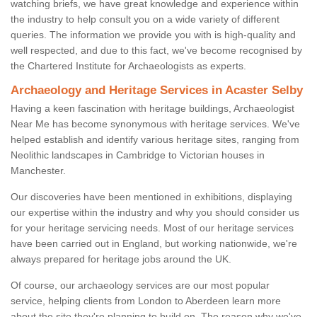
watching briefs, we have great knowledge and experience within
the industry to help consult you on a wide variety of different
queries. The information we provide you with is high-quality and
well respected, and due to this fact, we've become recognised by
the Chartered Institute for Archaeologists as experts.
Archaeology and Heritage Services in Acaster Selby
Having a keen fascination with heritage buildings, Archaeologist
Near Me has become synonymous with heritage services. We've
helped establish and identify various heritage sites, ranging from
Neolithic landscapes in Cambridge to Victorian houses in
Manchester.
Our discoveries have been mentioned in exhibitions, displaying
our expertise within the industry and why you should consider us
for your heritage servicing needs. Most of our heritage services
have been carried out in England, but working nationwide, we're
always prepared for heritage jobs around the UK.
Of course, our archaeology services are our most popular
service, helping clients from London to Aberdeen learn more
about the site they're planning to build on. The reason why we've