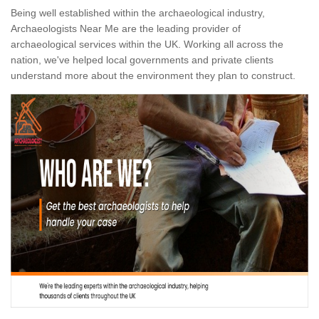
Being well established within the archaeological industry,
Archaeologists Near Me are the leading provider of
archaeological services within the UK. Working all across the
nation, we've helped local governments and private clients
understand more about the environment they plan to construct.