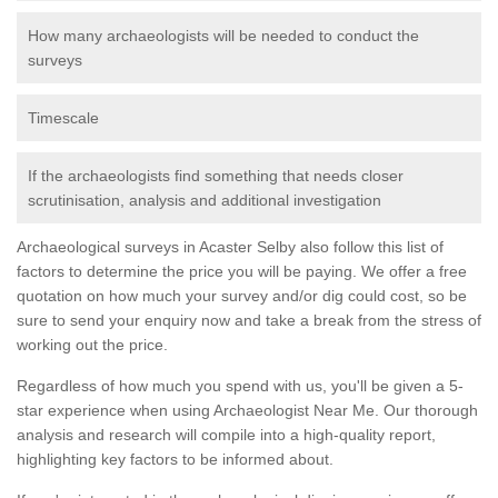
How many archaeologists will be needed to conduct the
surveys
Timescale
If the archaeologists find something that needs closer
scrutinisation, analysis and additional investigation
Archaeological surveys in Acaster Selby also follow this list of
factors to determine the price you will be paying. We offer a free
quotation on how much your survey and/or dig could cost, so be
sure to send your enquiry now and take a break from the stress of
working out the price.
Regardless of how much you spend with us, you'll be given a 5-
star experience when using Archaeologist Near Me. Our thorough
analysis and research will compile into a high-quality report,
highlighting key factors to be informed about.