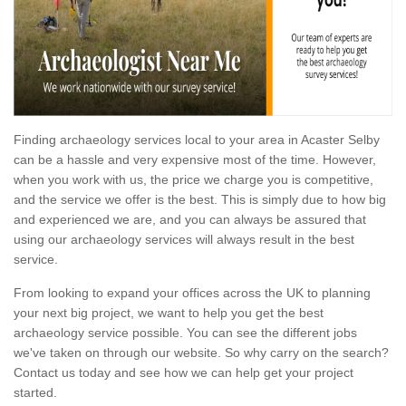
Finding archaeology services local to your area in Acaster Selby
can be a hassle and very expensive most of the time. However,
when you work with us, the price we charge you is competitive,
and the service we offer is the best. This is simply due to how big
and experienced we are, and you can always be assured that
using our archaeology services will always result in the best
service.
From looking to expand your offices across the UK to planning
your next big project, we want to help you get the best
archaeology service possible. You can see the different jobs
we've taken on through our website. So why carry on the search?
Contact us today and see how we can help get your project
started.