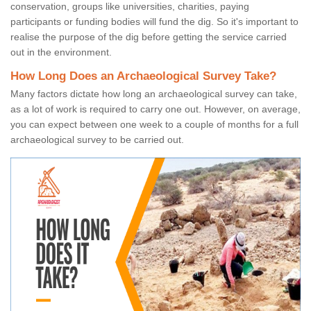
conservation, groups like universities, charities, paying
participants or funding bodies will fund the dig. So it's important to
realise the purpose of the dig before getting the service carried
out in the environment.
How Long Does an Archaeological Survey Take?
Many factors dictate how long an archaeological survey can take,
as a lot of work is required to carry one out. However, on average,
you can expect between one week to a couple of months for a full
archaeological survey to be carried out.