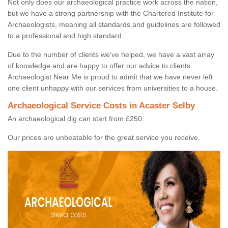
Not only does our archaeological practice work across the nation,
but we have a strong partnership with the Chartered Institute for
Archaeologists, meaning all standards and guidelines are followed
to a professional and high standard.
Due to the number of clients we've helped, we have a vast array
of knowledge and are happy to offer our advice to clients.
Archaeologist Near Me is proud to admit that we have never left
one client unhappy with our services from universities to a house.
Archaeological Service Costs in Acaster Selby
An archaeological dig can start from £250.
Our prices are unbeatable for the great service you receive.