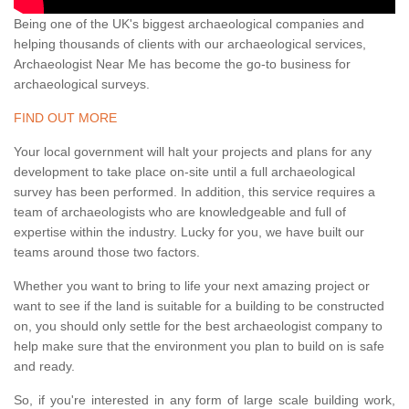
Being one of the UK's biggest archaeological companies and
helping thousands of clients with our archaeological services,
Archaeologist Near Me has become the go-to business for
archaeological surveys.
FIND OUT MORE
Your local government will halt your projects and plans for any
development to take place on-site until a full archaeological
survey has been performed. In addition, this service requires a
team of archaeologists who are knowledgeable and full of
expertise within the industry. Lucky for you, we have built our
teams around those two factors.
Whether you want to bring to life your next amazing project or
want to see if the land is suitable for a building to be constructed
on, you should only settle for the best archaeologist company to
help make sure that the environment you plan to build on is safe
and ready.
So, if you're interested in any form of large scale building work,