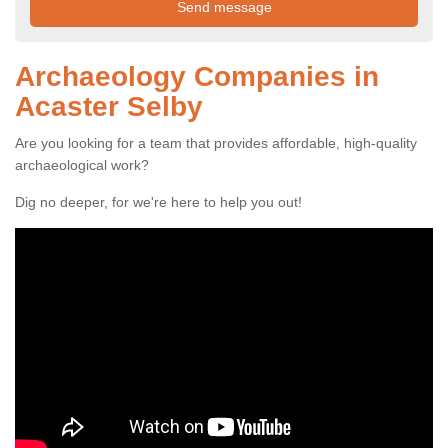
Archaeology Companies in
Acaster Selby
Are you looking for a team that provides affordable, high-quality
archaeological work?
Dig no deeper, for we're here to help you out!