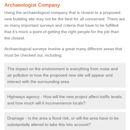
Archaeologist Company
Using the archaeological company that is closest to a proposed
new building site may not be the best for all concerned. There are
so many important surveys and criteria that have to be fulfilled
that it’s more a point of getting the right people for the job than
the closest.
Archaeological surveys involve a great many different areas that
must be checked out, including;
The impact on the environment is everything from noise and
air pollution to how the proposed new site will appear and
interact with the surrounding area.
Highways agency - How will the new project affect traffic levels,
and how much will it inconvenience locals?
Drainage - Is the area a flood risk, or will the area have to be
substantially altered to take this into account?