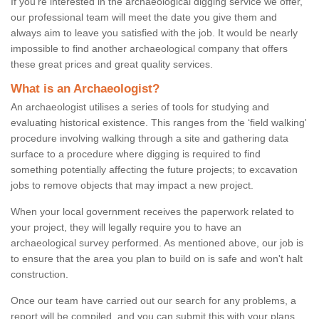
If you're interested in the archaeological digging service we offer,
our professional team will meet the date you give them and
always aim to leave you satisfied with the job. It would be nearly
impossible to find another archaeological company that offers
these great prices and great quality services.
What is an Archaeologist?
An archaeologist utilises a series of tools for studying and
evaluating historical existence. This ranges from the ‘field walking'
procedure involving walking through a site and gathering data
surface to a procedure where digging is required to find
something potentially affecting the future projects; to excavation
jobs to remove objects that may impact a new project.
When your local government receives the paperwork related to
your project, they will legally require you to have an
archaeological survey performed. As mentioned above, our job is
to ensure that the area you plan to build on is safe and won't halt
construction.
Once our team have carried out our search for any problems, a
report will be compiled, and you can submit this with your plans.