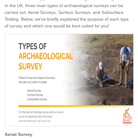
In the UK, three main types of archaeological surveys can be
carried out: Aerial Surveys, Surface Surveys, and Subsurface
Testing. Below, we've briefly explained the purpose of each type
of survey and which one would be best suited for you!
Aerial Survey