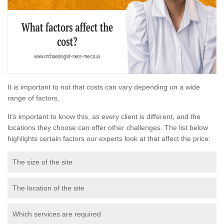
It is important to not that costs can vary depending on a wide
range of factors.
It's important to know this, as every client is different, and the
locations they choose can offer other challenges. The list below
highlights certain factors our experts look at that affect the price:
The size of the site
The location of the site
Which services are required