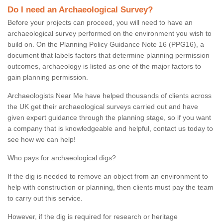
Do I need an Archaeological Survey?
Before your projects can proceed, you will need to have an
archaeological survey performed on the environment you wish to
build on. On the Planning Policy Guidance Note 16 (PPG16), a
document that labels factors that determine planning permission
outcomes, archaeology is listed as one of the major factors to
gain planning permission.
Archaeologists Near Me have helped thousands of clients across
the UK get their archaeological surveys carried out and have
given expert guidance through the planning stage, so if you want
a company that is knowledgeable and helpful, contact us today to
see how we can help!
Who pays for archaeological digs?
If the dig is needed to remove an object from an environment to
help with construction or planning, then clients must pay the team
to carry out this service.
However, if the dig is required for research or heritage