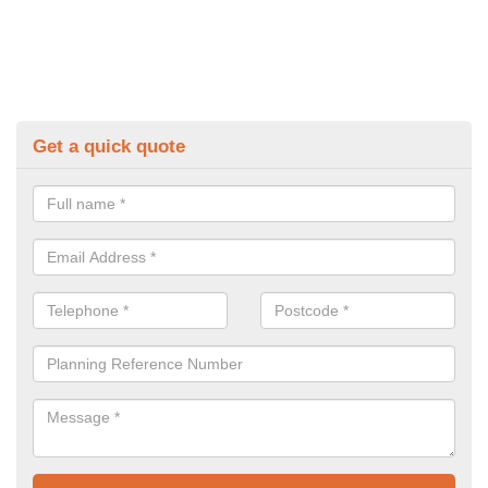
Get a quick quote