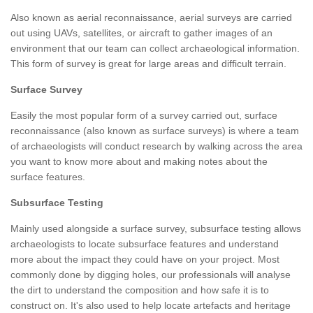
Also known as aerial reconnaissance, aerial surveys are carried
out using UAVs, satellites, or aircraft to gather images of an
environment that our team can collect archaeological information.
This form of survey is great for large areas and difficult terrain.
Surface Survey
Easily the most popular form of a survey carried out, surface
reconnaissance (also known as surface surveys) is where a team
of archaeologists will conduct research by walking across the area
you want to know more about and making notes about the
surface features.
Subsurface Testing
Mainly used alongside a surface survey, subsurface testing allows
archaeologists to locate subsurface features and understand
more about the impact they could have on your project. Most
commonly done by digging holes, our professionals will analyse
the dirt to understand the composition and how safe it is to
construct on. It's also used to help locate artefacts and heritage