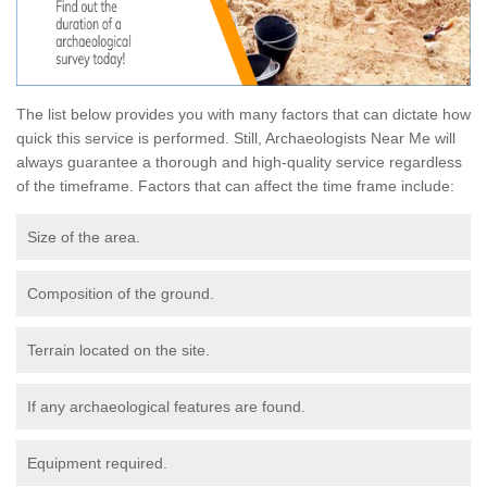
The list below provides you with many factors that can dictate how
quick this service is performed. Still, Archaeologists Near Me will
always guarantee a thorough and high-quality service regardless
of the timeframe. Factors that can affect the time frame include:
Size of the area.
Composition of the ground.
Terrain located on the site.
If any archaeological features are found.
Equipment required.