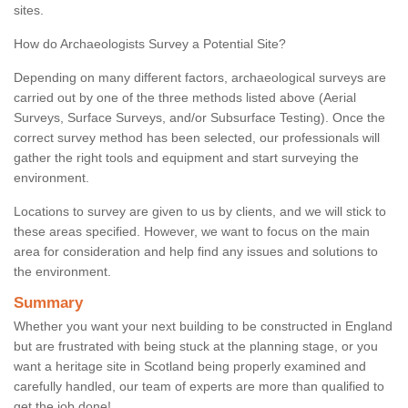
sites.
How do Archaeologists Survey a Potential Site?
Depending on many different factors, archaeological surveys are
carried out by one of the three methods listed above (Aerial
Surveys, Surface Surveys, and/or Subsurface Testing). Once the
correct survey method has been selected, our professionals will
gather the right tools and equipment and start surveying the
environment.
Locations to survey are given to us by clients, and we will stick to
these areas specified. However, we want to focus on the main
area for consideration and help find any issues and solutions to
the environment.
Summary
Whether you want your next building to be constructed in England
but are frustrated with being stuck at the planning stage, or you
want a heritage site in Scotland being properly examined and
carefully handled, our team of experts are more than qualified to
get the job done!