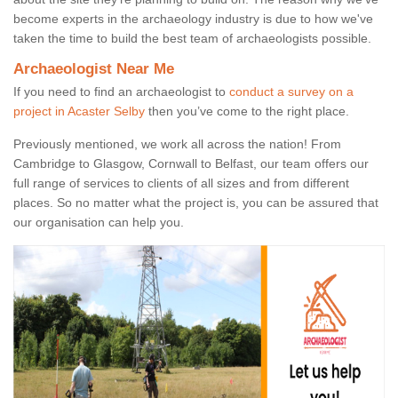
become experts in the archaeology industry is due to how we've
taken the time to build the best team of archaeologists possible.
Archaeologist Near Me
If you need to find an archaeologist to
conduct a survey on a
project in Acaster Selby
then you’ve come to the right place.
Previously mentioned, we work all across the nation! From
Cambridge to Glasgow, Cornwall to Belfast, our team offers our
full range of services to clients of all sizes and from different
places. So no matter what the project is, you can be assured that
our organisation can help you.