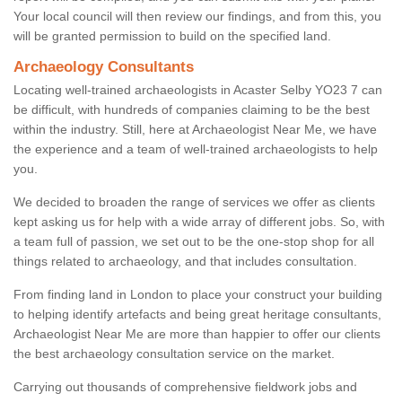
Your local council will then review our findings, and from this, you
will be granted permission to build on the specified land.
Archaeology Consultants
Locating well-trained archaeologists in Acaster Selby YO23 7 can
be difficult, with hundreds of companies claiming to be the best
within the industry. Still, here at Archaeologist Near Me, we have
the experience and a team of well-trained archaeologists to help
you.
We decided to broaden the range of services we offer as clients
kept asking us for help with a wide array of different jobs. So, with
a team full of passion, we set out to be the one-stop shop for all
things related to archaeology, and that includes consultation.
From finding land in London to place your construct your building
to helping identify artefacts and being great heritage consultants,
Archaeologist Near Me are more than happier to offer our clients
the best archaeology consultation service on the market.
Carrying out thousands of comprehensive fieldwork jobs and