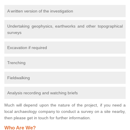
A written version of the investigation
Undertaking geophysics, earthworks and other topographical
surveys
Excavation if required
Trenching
Fieldwalking
Analysis recording and watching briefs
Much will depend upon the nature of the project, if you need a
local archaeology company to conduct a survey on a site nearby,
then please get in touch for further information.
Who Are We?