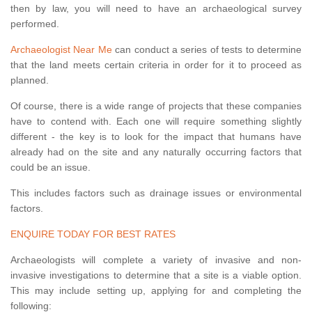
then by law, you will need to have an archaeological survey
performed.
Archaeologist Near Me
can conduct a series of tests to determine
that the land meets certain criteria in order for it to proceed as
planned.
Of course, there is a wide range of projects that these companies
have to contend with. Each one will require something slightly
different - the key is to look for the impact that humans have
already had on the site and any naturally occurring factors that
could be an issue.
This includes factors such as drainage issues or environmental
factors.
ENQUIRE TODAY FOR BEST RATES
Archaeologists will complete a variety of invasive and non-
invasive investigations to determine that a site is a viable option.
This may include setting up, applying for and completing the
following: