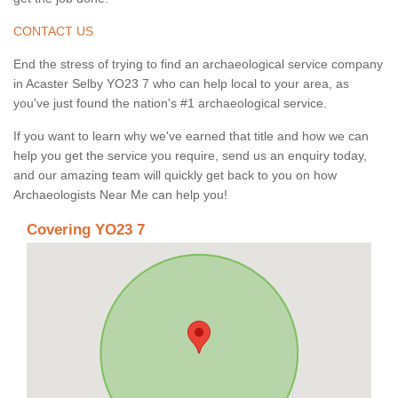
CONTACT US
End the stress of trying to find an archaeological service company
in Acaster Selby YO23 7 who can help local to your area, as
you've just found the nation's #1 archaeological service.
If you want to learn why we've earned that title and how we can
help you get the service you require, send us an enquiry today,
and our amazing team will quickly get back to you on how
Archaeologists Near Me can help you!
Covering YO23 7