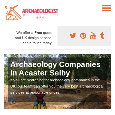
We offer a
Free
quote
and UK design service,
get in touch today.
Archaeology Companies
in Acaster Selby
If you are searching for archaeology companies in the
UK, our team can offer you the very best archaeological
services at reasonable prices.