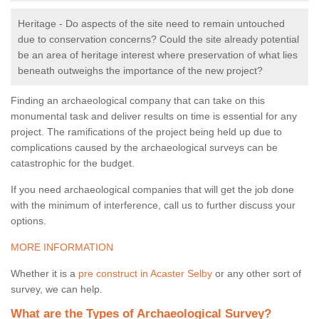
Heritage - Do aspects of the site need to remain untouched
due to conservation concerns? Could the site already potential
be an area of heritage interest where preservation of what lies
beneath outweighs the importance of the new project?
Finding an archaeological company that can take on this
monumental task and deliver results on time is essential for any
project. The ramifications of the project being held up due to
complications caused by the archaeological surveys can be
catastrophic for the budget.
If you need archaeological companies that will get the job done
with the minimum of interference, call us to further discuss your
options.
MORE INFORMATION
Whether it is a
pre construct in Acaster Selby
or any other sort of
survey, we can help.
What are the Types of Archaeological Survey?