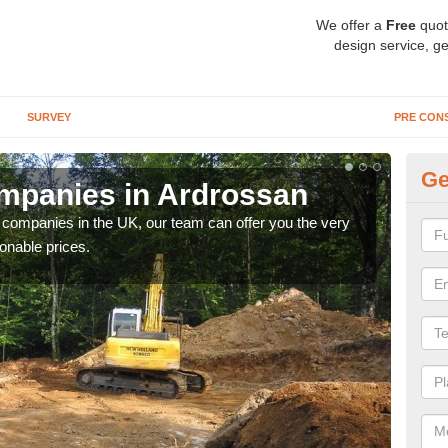
We offer a
Free
quot
design service, ge
SURVEY
PRE CON
Ge
mpanies in Ardrossan
Ar
y companies in the UK, our team can offer you the very
We a
onable prices.
fanta