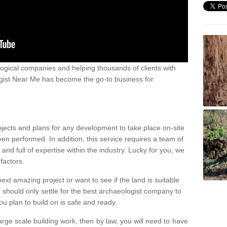
ogical companies and helping thousands of clients with
ogist Near Me has become the go-to business for
ojects and plans for any development to take place on-site
een performed. In addition, this service requires a team of
d full of expertise within the industry. Lucky for you, we
factors.
ext amazing project or want to see if the land is suitable
u should only settle for the best archaeologist company to
u plan to build on is safe and ready.
large scale building work, then by law, you will need to have