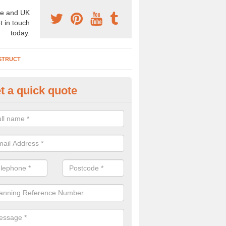
e and UK
t in touch
today.
STRUCT
t a quick quote
chaeologist Company in Ardro
re a professional archaeologist company in the UK that offer large sc
stic prices. Please get in touch now for more information.