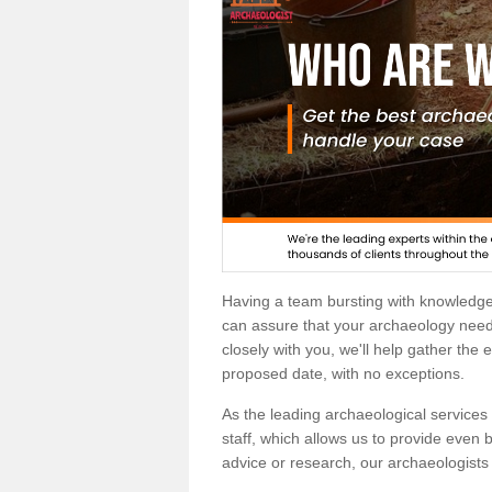
Having a team bursting with knowledg
can assure that your archaeology needs
closely with you, we'll help gather the
proposed date, with no exceptions.
As the leading archaeological services p
staff, which allows us to provide even b
advice or research, our archaeologists