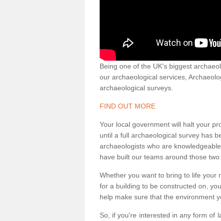
Being one of the UK's biggest archaeol
our archaeological services, Archaeol
archaeological surveys.
FIND OUT MORE
Your local government will halt your pr
until a full archaeological survey has b
archaeologists who are knowledgeable an
have built our teams around those two 
Whether you want to bring to life your n
for a building to be constructed on, yo
help make sure that the environment yo
So, if you're interested in any form of 