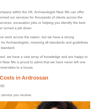
ompany within the UK, Archaeologist Near Me can offer
rmed our services for thousands of clients across the
ervices, excavation jobs or helping you identify the best
ver turned a job down.
ice work across the nation, but we have a strong
e for Archaeologists, meaning all standards and guidelines
 standard.
lped, we have a vast array of knowledge and are happy to
ist Near Me is proud to admit that we have never left one
niversities to a house.
 Costs in Ardrossan
250.
 service you receive.