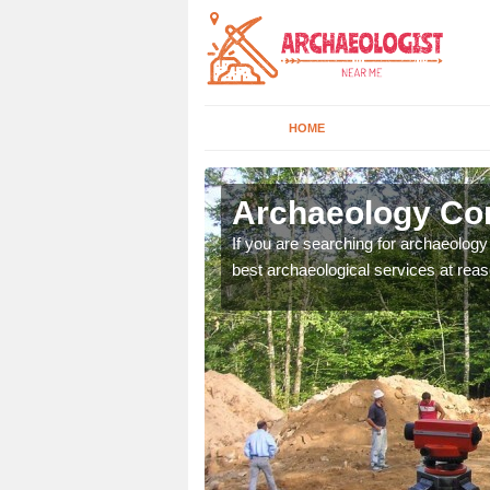
HOME
rdrossan
Archaeology Co
n come to your site and
If you are searching for archaeolog
t form now.
best archaeological services at reas