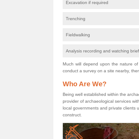
Excavation if required
Trenching
Fieldwalking
Analysis recording and watching brie
Much will depend upon the nature of 
conduct a survey on a site nearby, then
Who Are We?
Being well established within the archa
provider of archaeological services wit
local governments and private clients
construct.