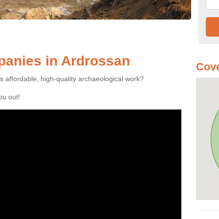
anies in Ardrossan
Cove
es affordable, high-quality archaeological work?
you out!