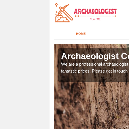
HOME
rth
Archaeologist C
We are a professional archaeologist 
fantastic prices. Please get in touch
 can offer you the very