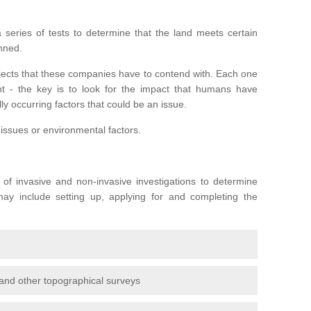
series of tests to determine that the land meets certain
anned.
ojects that these companies have to contend with. Each one
rent - the key is to look for the impact that humans have
ly occurring factors that could be an issue.
 issues or environmental factors.
y of invasive and non-invasive investigations to determine
 may include setting up, applying for and completing the
and other topographical surveys