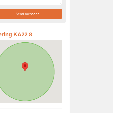
ring KA22 8