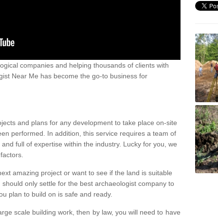
ogical companies and helping thousands of clients with
ogist Near Me has become the go-to business for
ojects and plans for any development to take place on-site
een performed. In addition, this service requires a team of
d full of expertise within the industry. Lucky for you, we
factors.
ext amazing project or want to see if the land is suitable
u should only settle for the best archaeologist company to
u plan to build on is safe and ready.
large scale building work, then by law, you will need to have