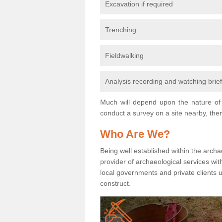
Excavation if required
Trenching
Fieldwalking
Analysis recording and watching brie
Much will depend upon the nature of 
conduct a survey on a site nearby, then
Who Are We?
Being well established within the archa
provider of archaeological services wit
local governments and private clients
construct.