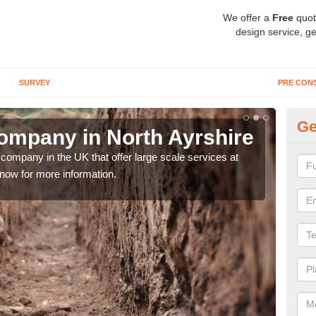
We offer a
Free
quot
design service, ge
SURVEY
PRE CON
Ge
ompany in North Ayrshire
Ar
Ay
company in the UK that offer large scale services at
 now for more information.
We h
sort 