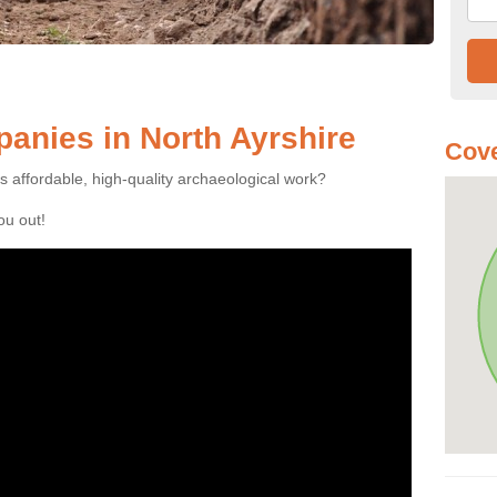
anies in North Ayrshire
Cove
es affordable, high-quality archaeological work?
you out!