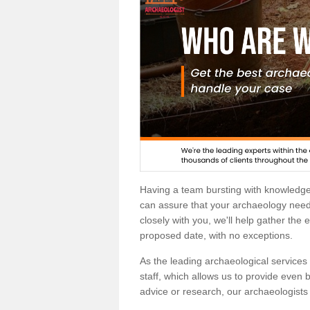
Having a team bursting with knowledg
can assure that your archaeology needs
closely with you, we'll help gather the
proposed date, with no exceptions.
As the leading archaeological services p
staff, which allows us to provide even b
advice or research, our archaeologists