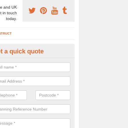
e and UK
t in touch
today.
STRUCT
t a quick quote
chaeology Consultants in Nort
rshire
ave a wide range of archaeology consultants in the UK that can come
out a site survey. If this is needed, please complete our contact form