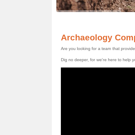
Archaeology Comp
Are you looking for a team that provid
Dig no deeper, for we're here to help 