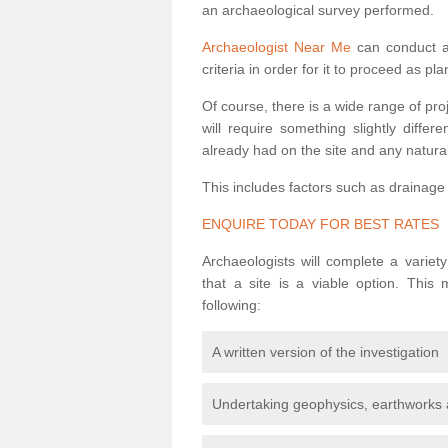
an archaeological survey performed.
Archaeologist Near Me
can conduct a 
criteria in order for it to proceed as pl
Of course, there is a wide range of pr
will require something slightly diffe
already had on the site and any natural
This includes factors such as drainage
ENQUIRE TODAY FOR BEST RATES
Archaeologists will complete a variet
that a site is a viable option. This
following:
A written version of the investigation
Undertaking geophysics, earthworks 