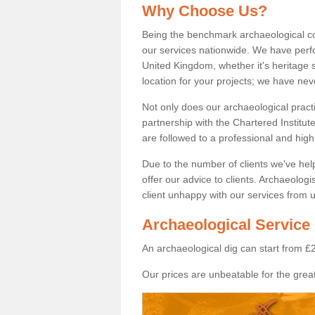
Why Choose Us?
Being the benchmark archaeological c
our services nationwide. We have perfo
United Kingdom, whether it's heritage s
location for your projects; we have ne
Not only does our archaeological pract
partnership with the Chartered Institut
are followed to a professional and high
Due to the number of clients we've he
offer our advice to clients. Archaeolog
client unhappy with our services from u
Archaeological Service 
An archaeological dig can start from £
Our prices are unbeatable for the great