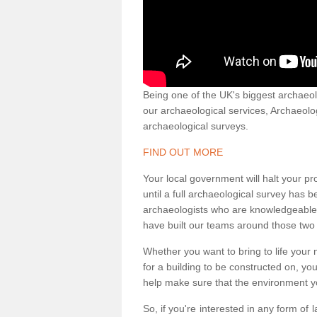
Being one of the UK's biggest archaeol
our archaeological services, Archaeol
archaeological surveys.
FIND OUT MORE
Your local government will halt your pr
until a full archaeological survey has b
archaeologists who are knowledgeable an
have built our teams around those two 
Whether you want to bring to life your n
for a building to be constructed on, yo
help make sure that the environment yo
So, if you're interested in any form of 