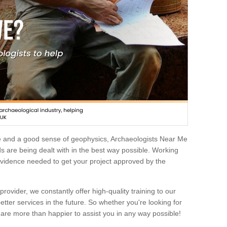
e and a good sense of geophysics, Archaeologists Near Me
 are being dealt with in the best way possible. Working
 evidence needed to get your project approved by the
rovider, we constantly offer high-quality training to our
etter services in the future. So whether you're looking for
 are more than happier to assist you in any way possible!