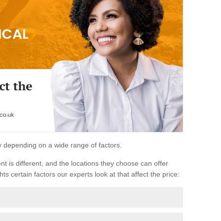
ary depending on a wide range of factors.
ent is different, and the locations they choose can offer
ts certain factors our experts look at that affect the price: