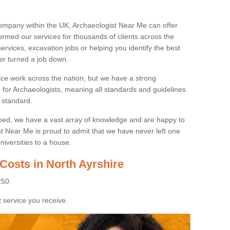
ompany within the UK, Archaeologist Near Me can offer
rmed our services for thousands of clients across the
ervices, excavation jobs or helping you identify the best
ver turned a job down.
ice work across the nation, but we have a strong
e for Archaeologists, meaning all standards and guidelines
 standard.
lped, we have a vast array of knowledge and are happy to
ist Near Me is proud to admit that we have never left one
niversities to a house.
Costs in North Ayrshire
250.
 service you receive.