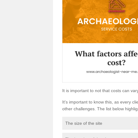
It is important to not that costs can v
It's important to know this, as every cli
other challenges. The list below highligh
The size of the site