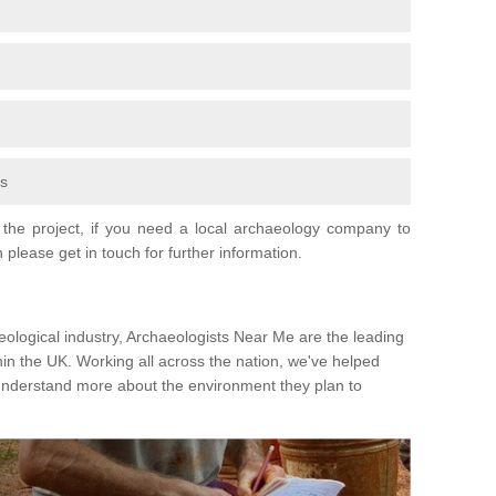
fs
the project, if you need a local archaeology company to
 please get in touch for further information.
eological industry, Archaeologists Near Me are the leading
hin the UK. Working all across the nation, we've helped
 understand more about the environment they plan to