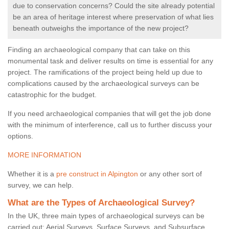
due to conservation concerns? Could the site already potential
be an area of heritage interest where preservation of what lies
beneath outweighs the importance of the new project?
Finding an archaeological company that can take on this
monumental task and deliver results on time is essential for any
project. The ramifications of the project being held up due to
complications caused by the archaeological surveys can be
catastrophic for the budget.
If you need archaeological companies that will get the job done
with the minimum of interference, call us to further discuss your
options.
MORE INFORMATION
Whether it is a
pre construct in Alpington
or any other sort of
survey, we can help.
What are the Types of Archaeological Survey?
In the UK, three main types of archaeological surveys can be
carried out: Aerial Surveys, Surface Surveys, and Subsurface