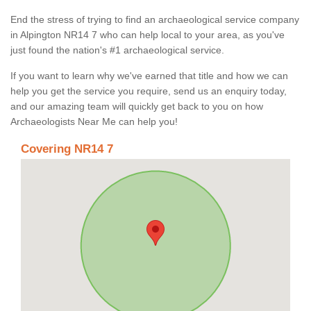
End the stress of trying to find an archaeological service company
in Alpington NR14 7 who can help local to your area, as you've
just found the nation's #1 archaeological service.
If you want to learn why we've earned that title and how we can
help you get the service you require, send us an enquiry today,
and our amazing team will quickly get back to you on how
Archaeologists Near Me can help you!
Covering NR14 7