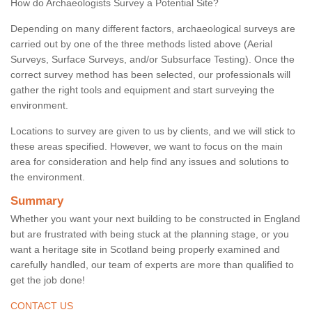
How do Archaeologists Survey a Potential Site?
Depending on many different factors, archaeological surveys are
carried out by one of the three methods listed above (Aerial
Surveys, Surface Surveys, and/or Subsurface Testing). Once the
correct survey method has been selected, our professionals will
gather the right tools and equipment and start surveying the
environment.
Locations to survey are given to us by clients, and we will stick to
these areas specified. However, we want to focus on the main
area for consideration and help find any issues and solutions to
the environment.
Summary
Whether you want your next building to be constructed in England
but are frustrated with being stuck at the planning stage, or you
want a heritage site in Scotland being properly examined and
carefully handled, our team of experts are more than qualified to
get the job done!
CONTACT US