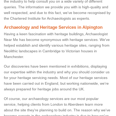
the industry to help consult you on a wide variety of different
queries. The information we provide you with is high-quality and
well respected, and due to this fact, we've become recognised by
the Chartered Institute for Archaeologists as experts.
Archaeology and Heritage Services in Alpington
Having a keen fascination with heritage buildings, Archaeologist
Near Me has become synonymous with heritage services. We've
helped establish and identify various heritage sites, ranging from
Neolithic landscapes in Cambridge to Victorian houses in
Manchester.
Our discoveries have been mentioned in exhibitions, displaying
our expertise within the industry and why you should consider us
for your heritage servicing needs. Most of our heritage services
have been carried out in England, but working nationwide, we're
always prepared for heritage jobs around the UK.
Of course, our archaeology services are our most popular
service, helping clients from London to Aberdeen learn more
about the site they're planning to build on. The reason why we've
become experts in the archaeology industry is due to how we've