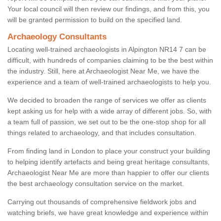
Your local council will then review our findings, and from this, you
will be granted permission to build on the specified land.
Archaeology Consultants
Locating well-trained archaeologists in Alpington NR14 7 can be
difficult, with hundreds of companies claiming to be the best within
the industry. Still, here at Archaeologist Near Me, we have the
experience and a team of well-trained archaeologists to help you.
We decided to broaden the range of services we offer as clients
kept asking us for help with a wide array of different jobs. So, with
a team full of passion, we set out to be the one-stop shop for all
things related to archaeology, and that includes consultation.
From finding land in London to place your construct your building
to helping identify artefacts and being great heritage consultants,
Archaeologist Near Me are more than happier to offer our clients
the best archaeology consultation service on the market.
Carrying out thousands of comprehensive fieldwork jobs and
watching briefs, we have great knowledge and experience within