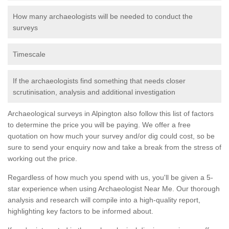
How many archaeologists will be needed to conduct the
surveys
Timescale
If the archaeologists find something that needs closer
scrutinisation, analysis and additional investigation
Archaeological surveys in Alpington also follow this list of factors
to determine the price you will be paying. We offer a free
quotation on how much your survey and/or dig could cost, so be
sure to send your enquiry now and take a break from the stress of
working out the price.
Regardless of how much you spend with us, you'll be given a 5-
star experience when using Archaeologist Near Me. Our thorough
analysis and research will compile into a high-quality report,
highlighting key factors to be informed about.