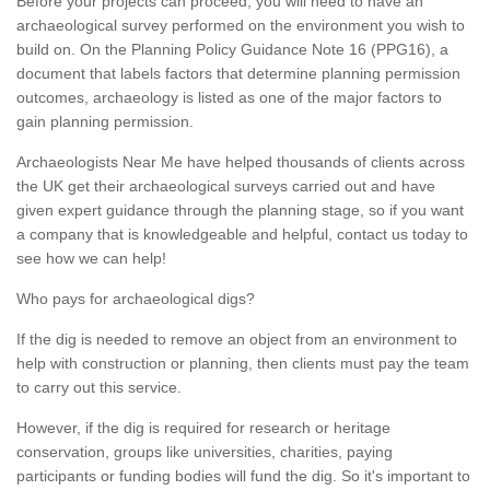
Before your projects can proceed, you will need to have an
archaeological survey performed on the environment you wish to
build on. On the Planning Policy Guidance Note 16 (PPG16), a
document that labels factors that determine planning permission
outcomes, archaeology is listed as one of the major factors to
gain planning permission.
Archaeologists Near Me have helped thousands of clients across
the UK get their archaeological surveys carried out and have
given expert guidance through the planning stage, so if you want
a company that is knowledgeable and helpful, contact us today to
see how we can help!
Who pays for archaeological digs?
If the dig is needed to remove an object from an environment to
help with construction or planning, then clients must pay the team
to carry out this service.
However, if the dig is required for research or heritage
conservation, groups like universities, charities, paying
participants or funding bodies will fund the dig. So it's important to