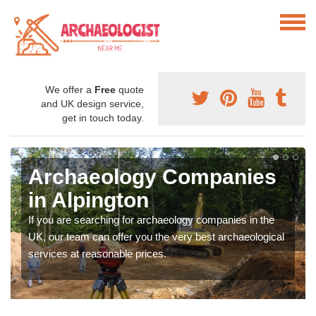
We offer a
Free
quote
and UK design service,
get in touch today.
Archaeology Companies
in Alpington
If you are searching for archaeology companies in the
UK, our team can offer you the very best archaeological
services at reasonable prices.