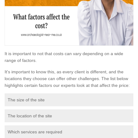
It is important to not that costs can vary depending on a wide
range of factors.
It's important to know this, as every client is different, and the
locations they choose can offer other challenges. The list below
highlights certain factors our experts look at that affect the price:
The size of the site
The location of the site
Which services are required