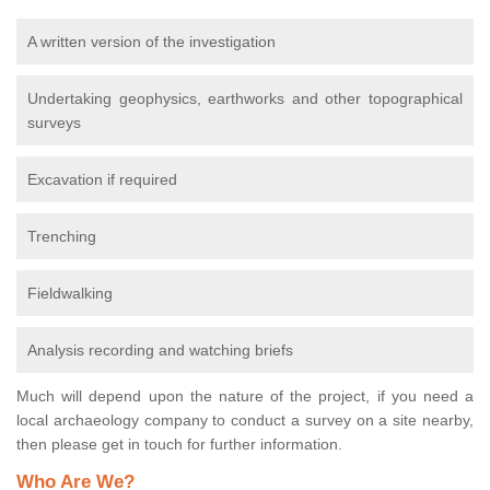
A written version of the investigation
Undertaking geophysics, earthworks and other topographical
surveys
Excavation if required
Trenching
Fieldwalking
Analysis recording and watching briefs
Much will depend upon the nature of the project, if you need a
local archaeology company to conduct a survey on a site nearby,
then please get in touch for further information.
Who Are We?