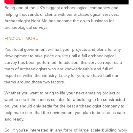
Being one of the UK's biggest archaeological companies and
helping thousands of clients with our archaeological services,
Archaeologist Near Me has become the go-to business for
archaeological surveys.
FIND OUT MORE
Your local government will halt your projects and plans for any
development to take place on-site until a full archaeological
survey has been performed. In addition, this service requires a
team of archaeologists who are knowledgeable and full of
expertise within the industry. Lucky for you, we have built our
teams around those two factors.
Whether you want to bring to life your next amazing project or
want to see if the land is suitable for a building to be constructed
on, you should only settle for the best archaeologist company to
help make sure that the environment you plan to build on is safe
and ready.
So, if you're interested in any form of large scale building work,