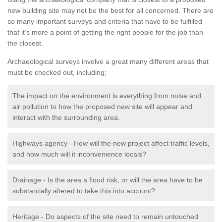
new building site may not be the best for all concerned. There are
so many important surveys and criteria that have to be fulfilled
that it’s more a point of getting the right people for the job than
the closest.
Archaeological surveys involve a great many different areas that
must be checked out, including;
The impact on the environment is everything from noise and
air pollution to how the proposed new site will appear and
interact with the surrounding area.
Highways agency - How will the new project affect traffic levels,
and how much will it inconvenience locals?
Drainage - Is the area a flood risk, or will the area have to be
substantially altered to take this into account?
Heritage - Do aspects of the site need to remain untouched