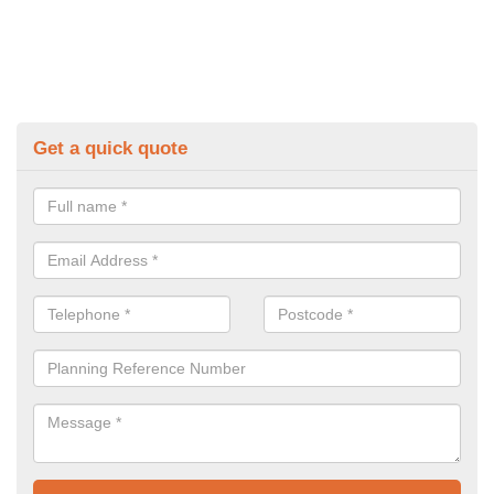
Get a quick quote