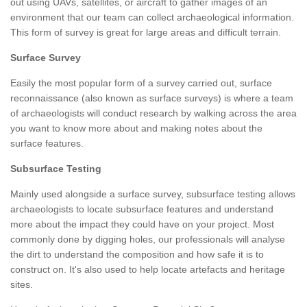
out using UAVs, satellites, or aircraft to gather images of an
environment that our team can collect archaeological information.
This form of survey is great for large areas and difficult terrain.
Surface Survey
Easily the most popular form of a survey carried out, surface
reconnaissance (also known as surface surveys) is where a team
of archaeologists will conduct research by walking across the area
you want to know more about and making notes about the
surface features.
Subsurface Testing
Mainly used alongside a surface survey, subsurface testing allows
archaeologists to locate subsurface features and understand
more about the impact they could have on your project. Most
commonly done by digging holes, our professionals will analyse
the dirt to understand the composition and how safe it is to
construct on. It's also used to help locate artefacts and heritage
sites.