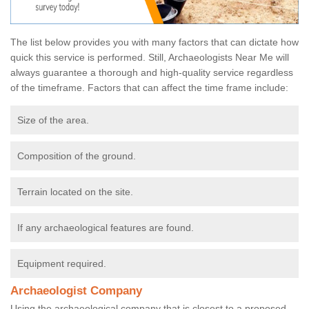
The list below provides you with many factors that can dictate how
quick this service is performed. Still, Archaeologists Near Me will
always guarantee a thorough and high-quality service regardless
of the timeframe. Factors that can affect the time frame include:
Size of the area.
Composition of the ground.
Terrain located on the site.
If any archaeological features are found.
Equipment required.
Archaeologist Company
Using the archaeological company that is closest to a proposed