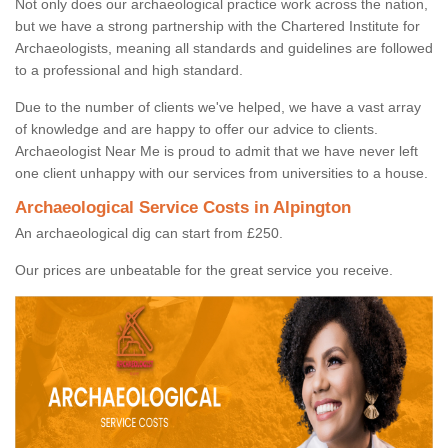
Not only does our archaeological practice work across the nation,
but we have a strong partnership with the Chartered Institute for
Archaeologists, meaning all standards and guidelines are followed
to a professional and high standard.
Due to the number of clients we've helped, we have a vast array
of knowledge and are happy to offer our advice to clients.
Archaeologist Near Me is proud to admit that we have never left
one client unhappy with our services from universities to a house.
Archaeological Service Costs in Alpington
An archaeological dig can start from £250.
Our prices are unbeatable for the great service you receive.