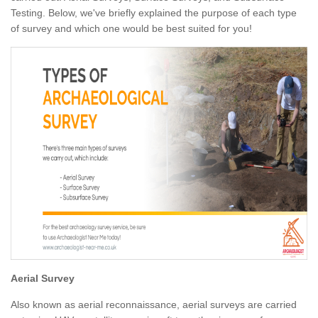
Testing. Below, we've briefly explained the purpose of each type
of survey and which one would be best suited for you!
Aerial Survey
Also known as aerial reconnaissance, aerial surveys are carried