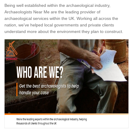
Being well established within the archaeological industry,
Archaeologists Near Me are the leading provider of
archaeological services within the UK. Working all across the
nation, we've helped local governments and private clients
understand more about the environment they plan to construct.