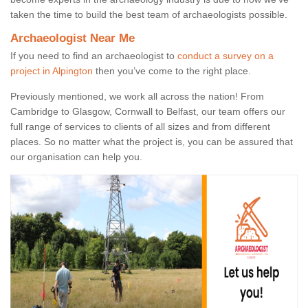
taken the time to build the best team of archaeologists possible.
Archaeologist Near Me
If you need to find an archaeologist to
conduct a survey on a
project in Alpington
then you’ve come to the right place.
Previously mentioned, we work all across the nation! From
Cambridge to Glasgow, Cornwall to Belfast, our team offers our
full range of services to clients of all sizes and from different
places. So no matter what the project is, you can be assured that
our organisation can help you.