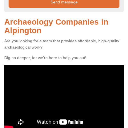
Archaeology Companies in
Alpington
Are you looking for a team that provides affordable, high-quality
archaeological work?
Dig no deeper, for we're here to help you out!