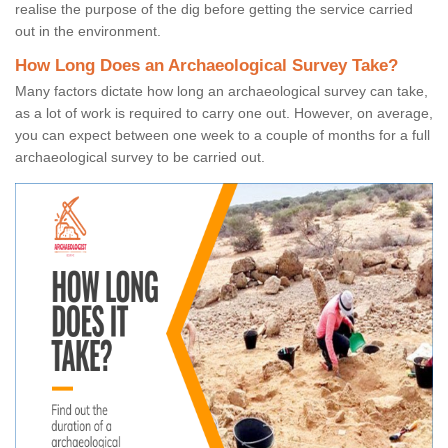
realise the purpose of the dig before getting the service carried
out in the environment.
How Long Does an Archaeological Survey Take?
Many factors dictate how long an archaeological survey can take,
as a lot of work is required to carry one out. However, on average,
you can expect between one week to a couple of months for a full
archaeological survey to be carried out.