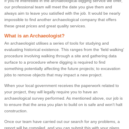
If you're interested in the archaeological digging service we offer,
our professional team will meet the date you give them and
always aim to leave you satisfied with the job. It would be nearly
impossible to find another archaeological company that offers
these great prices and great quality services.
What is an Archaeologist?
An archaeologist utilises a series of tools for studying and
evaluating historical existence. This ranges from the ‘field walking'
procedure involving walking through a site and gathering data
surface to a procedure where digging is required to find
something potentially affecting the future projects; to excavation
jobs to remove objects that may impact a new project.
When your local government receives the paperwork related to
your project, they will legally require you to have an
archaeological survey performed. As mentioned above, our job is
to ensure that the area you plan to build on is safe and won't halt
construction.
Once our team have carried out our search for any problems, a
report will be compiled, and you can submit this with your plans.