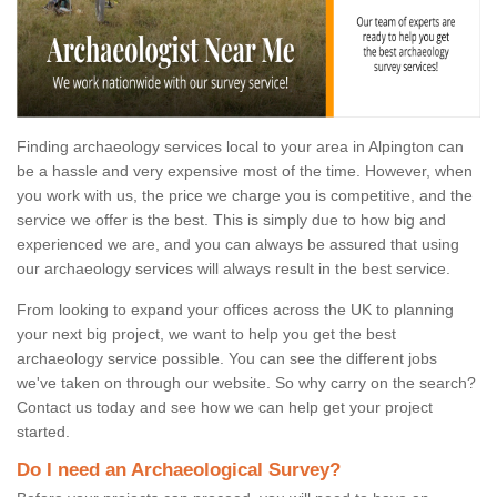
Finding archaeology services local to your area in Alpington can
be a hassle and very expensive most of the time. However, when
you work with us, the price we charge you is competitive, and the
service we offer is the best. This is simply due to how big and
experienced we are, and you can always be assured that using
our archaeology services will always result in the best service.
From looking to expand your offices across the UK to planning
your next big project, we want to help you get the best
archaeology service possible. You can see the different jobs
we've taken on through our website. So why carry on the search?
Contact us today and see how we can help get your project
started.
Do I need an Archaeological Survey?