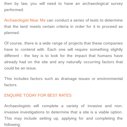
then by law, you will need to have an archaeological survey
performed.
Archaeologist Near Me
can conduct a series of tests to determine
that the land meets certain criteria in order for it to proceed as
planned.
Of course, there is a wide range of projects that these companies
have to contend with. Each one will require something slightly
different - the key is to look for the impact that humans have
already had on the site and any naturally occurring factors that
could be an issue.
This includes factors such as drainage issues or environmental
factors.
ENQUIRE TODAY FOR BEST RATES
Archaeologists will complete a variety of invasive and non-
invasive investigations to determine that a site is a viable option.
This may include setting up, applying for and completing the
following: