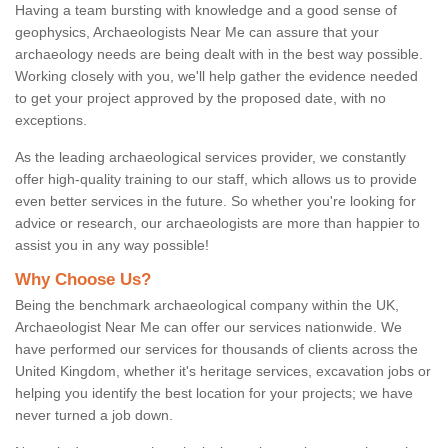
Having a team bursting with knowledge and a good sense of
geophysics, Archaeologists Near Me can assure that your
archaeology needs are being dealt with in the best way possible.
Working closely with you, we'll help gather the evidence needed
to get your project approved by the proposed date, with no
exceptions.
As the leading archaeological services provider, we constantly
offer high-quality training to our staff, which allows us to provide
even better services in the future. So whether you're looking for
advice or research, our archaeologists are more than happier to
assist you in any way possible!
Why Choose Us?
Being the benchmark archaeological company within the UK,
Archaeologist Near Me can offer our services nationwide. We
have performed our services for thousands of clients across the
United Kingdom, whether it's heritage services, excavation jobs or
helping you identify the best location for your projects; we have
never turned a job down.