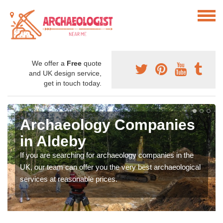
We offer a
Free
quote
and UK design service,
get in touch today.
Archaeology Companies
in Aldeby
If you are searching for archaeology companies in the
UK, our team can offer you the very best archaeological
services at reasonable prices.