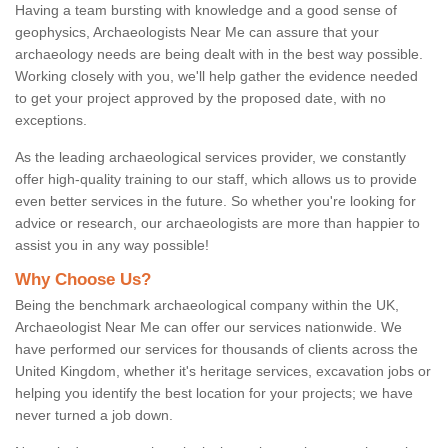
Having a team bursting with knowledge and a good sense of
geophysics, Archaeologists Near Me can assure that your
archaeology needs are being dealt with in the best way possible.
Working closely with you, we'll help gather the evidence needed
to get your project approved by the proposed date, with no
exceptions.
As the leading archaeological services provider, we constantly
offer high-quality training to our staff, which allows us to provide
even better services in the future. So whether you're looking for
advice or research, our archaeologists are more than happier to
assist you in any way possible!
Why Choose Us?
Being the benchmark archaeological company within the UK,
Archaeologist Near Me can offer our services nationwide. We
have performed our services for thousands of clients across the
United Kingdom, whether it's heritage services, excavation jobs or
helping you identify the best location for your projects; we have
never turned a job down.