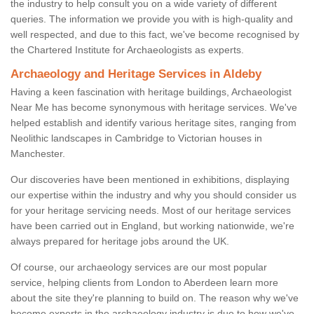
the industry to help consult you on a wide variety of different
queries. The information we provide you with is high-quality and
well respected, and due to this fact, we've become recognised by
the Chartered Institute for Archaeologists as experts.
Archaeology and Heritage Services in Aldeby
Having a keen fascination with heritage buildings, Archaeologist
Near Me has become synonymous with heritage services. We've
helped establish and identify various heritage sites, ranging from
Neolithic landscapes in Cambridge to Victorian houses in
Manchester.
Our discoveries have been mentioned in exhibitions, displaying
our expertise within the industry and why you should consider us
for your heritage servicing needs. Most of our heritage services
have been carried out in England, but working nationwide, we're
always prepared for heritage jobs around the UK.
Of course, our archaeology services are our most popular
service, helping clients from London to Aberdeen learn more
about the site they're planning to build on. The reason why we've
become experts in the archaeology industry is due to how we've