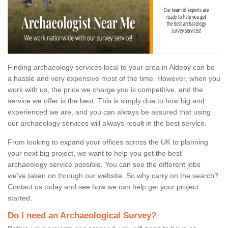
Finding archaeology services local to your area in Aldeby can be
a hassle and very expensive most of the time. However, when you
work with us, the price we charge you is competitive, and the
service we offer is the best. This is simply due to how big and
experienced we are, and you can always be assured that using
our archaeology services will always result in the best service.
From looking to expand your offices across the UK to planning
your next big project, we want to help you get the best
archaeology service possible. You can see the different jobs
we've taken on through our website. So why carry on the search?
Contact us today and see how we can help get your project
started.
Do I need an Archaeological Survey?