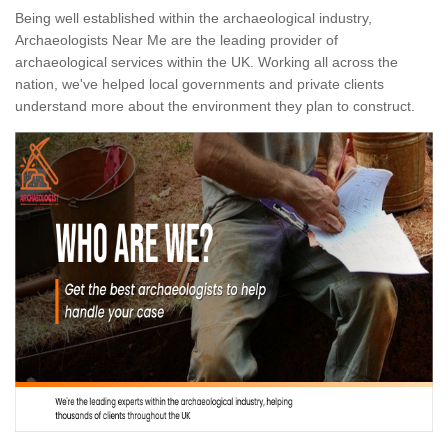
Being well established within the archaeological industry,
Archaeologists Near Me are the leading provider of
archaeological services within the UK. Working all across the
nation, we've helped local governments and private clients
understand more about the environment they plan to construct.