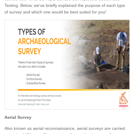
Testing. Below, we've briefly explained the purpose of each type
of survey and which one would be best suited for you!
Aerial Survey
Also known as aerial reconnaissance, aerial surveys are carried