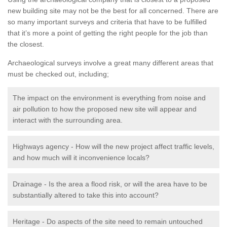
new building site may not be the best for all concerned. There are
so many important surveys and criteria that have to be fulfilled
that it’s more a point of getting the right people for the job than
the closest.
Archaeological surveys involve a great many different areas that
must be checked out, including;
The impact on the environment is everything from noise and
air pollution to how the proposed new site will appear and
interact with the surrounding area.
Highways agency - How will the new project affect traffic levels,
and how much will it inconvenience locals?
Drainage - Is the area a flood risk, or will the area have to be
substantially altered to take this into account?
Heritage - Do aspects of the site need to remain untouched