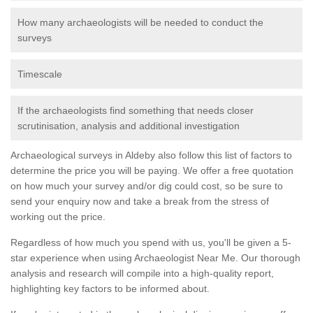
How many archaeologists will be needed to conduct the
surveys
Timescale
If the archaeologists find something that needs closer
scrutinisation, analysis and additional investigation
Archaeological surveys in Aldeby also follow this list of factors to
determine the price you will be paying. We offer a free quotation
on how much your survey and/or dig could cost, so be sure to
send your enquiry now and take a break from the stress of
working out the price.
Regardless of how much you spend with us, you'll be given a 5-
star experience when using Archaeologist Near Me. Our thorough
analysis and research will compile into a high-quality report,
highlighting key factors to be informed about.