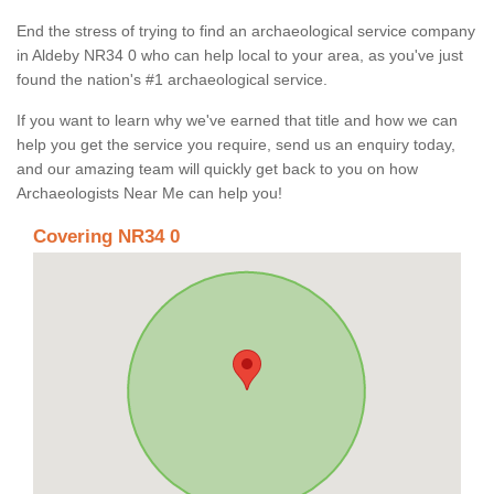
End the stress of trying to find an archaeological service company
in Aldeby NR34 0 who can help local to your area, as you've just
found the nation's #1 archaeological service.
If you want to learn why we've earned that title and how we can
help you get the service you require, send us an enquiry today,
and our amazing team will quickly get back to you on how
Archaeologists Near Me can help you!
Covering NR34 0