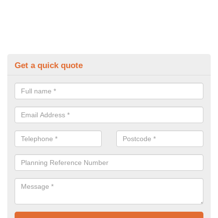
Get a quick quote