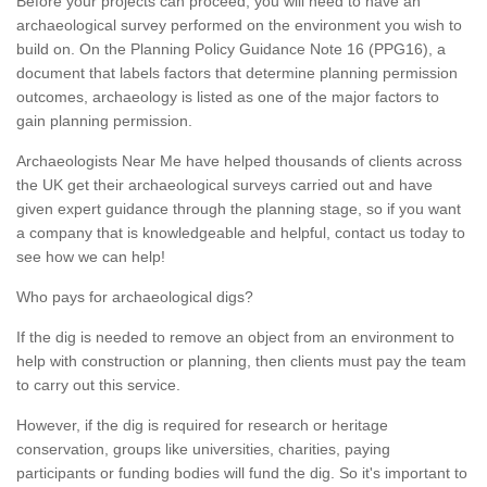
Before your projects can proceed, you will need to have an
archaeological survey performed on the environment you wish to
build on. On the Planning Policy Guidance Note 16 (PPG16), a
document that labels factors that determine planning permission
outcomes, archaeology is listed as one of the major factors to
gain planning permission.
Archaeologists Near Me have helped thousands of clients across
the UK get their archaeological surveys carried out and have
given expert guidance through the planning stage, so if you want
a company that is knowledgeable and helpful, contact us today to
see how we can help!
Who pays for archaeological digs?
If the dig is needed to remove an object from an environment to
help with construction or planning, then clients must pay the team
to carry out this service.
However, if the dig is required for research or heritage
conservation, groups like universities, charities, paying
participants or funding bodies will fund the dig. So it's important to