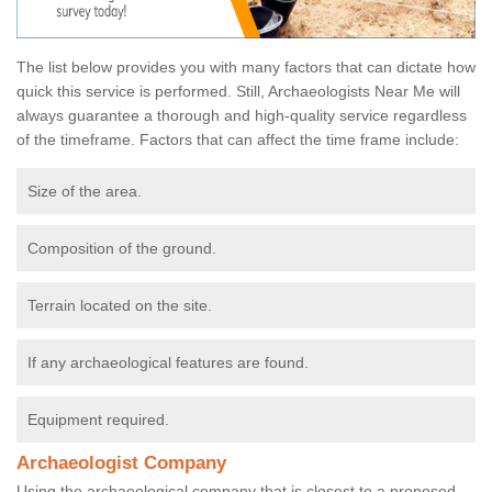
The list below provides you with many factors that can dictate how
quick this service is performed. Still, Archaeologists Near Me will
always guarantee a thorough and high-quality service regardless
of the timeframe. Factors that can affect the time frame include:
Size of the area.
Composition of the ground.
Terrain located on the site.
If any archaeological features are found.
Equipment required.
Archaeologist Company
Using the archaeological company that is closest to a proposed