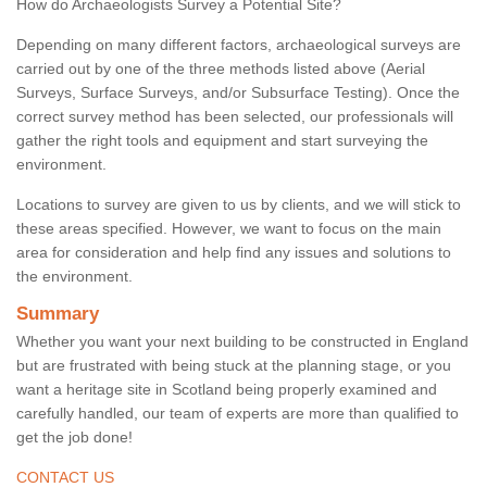
How do Archaeologists Survey a Potential Site?
Depending on many different factors, archaeological surveys are
carried out by one of the three methods listed above (Aerial
Surveys, Surface Surveys, and/or Subsurface Testing). Once the
correct survey method has been selected, our professionals will
gather the right tools and equipment and start surveying the
environment.
Locations to survey are given to us by clients, and we will stick to
these areas specified. However, we want to focus on the main
area for consideration and help find any issues and solutions to
the environment.
Summary
Whether you want your next building to be constructed in England
but are frustrated with being stuck at the planning stage, or you
want a heritage site in Scotland being properly examined and
carefully handled, our team of experts are more than qualified to
get the job done!
CONTACT US