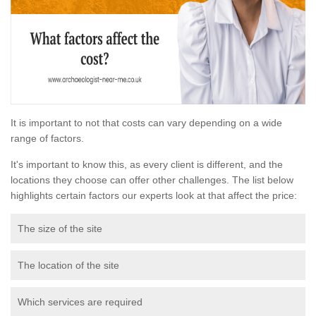
It is important to not that costs can vary depending on a wide
range of factors.
It's important to know this, as every client is different, and the
locations they choose can offer other challenges. The list below
highlights certain factors our experts look at that affect the price:
The size of the site
The location of the site
Which services are required