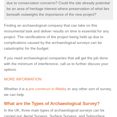
due to conservation concerns? Could the site already potential
be an area of heritage interest where preservation of what lies
beneath outweighs the importance of the new project?
Finding an archaeological company that can take on this
monumental task and deliver results on time is essential for any
project. The ramifications of the project being held up due to
complications caused by the archaeological surveys can be
catastrophic for the budget.
If you need archaeological companies that will get the job done
with the minimum of interference, call us to further discuss your
options.
MORE INFORMATION
Whether it is a
pre construct in Aldeby
or any other sort of survey,
we can help.
What are the Types of Archaeological Survey?
In the UK, three main types of archaeological surveys can be
carried out: Aerial Surveys, Surface Surveys, and Subsurface