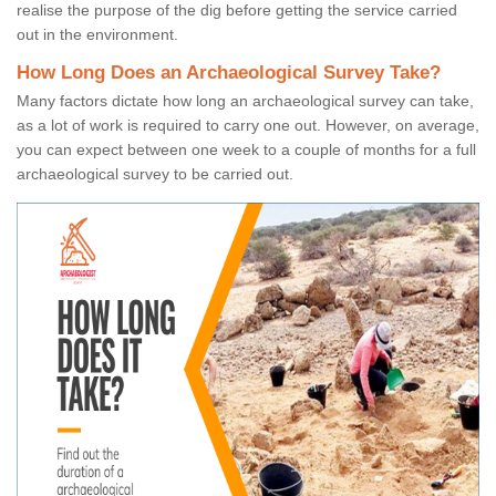
realise the purpose of the dig before getting the service carried
out in the environment.
How Long Does an Archaeological Survey Take?
Many factors dictate how long an archaeological survey can take,
as a lot of work is required to carry one out. However, on average,
you can expect between one week to a couple of months for a full
archaeological survey to be carried out.