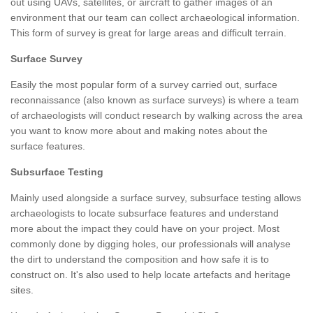
out using UAVs, satellites, or aircraft to gather images of an
environment that our team can collect archaeological information.
This form of survey is great for large areas and difficult terrain.
Surface Survey
Easily the most popular form of a survey carried out, surface
reconnaissance (also known as surface surveys) is where a team
of archaeologists will conduct research by walking across the area
you want to know more about and making notes about the
surface features.
Subsurface Testing
Mainly used alongside a surface survey, subsurface testing allows
archaeologists to locate subsurface features and understand
more about the impact they could have on your project. Most
commonly done by digging holes, our professionals will analyse
the dirt to understand the composition and how safe it is to
construct on. It's also used to help locate artefacts and heritage
sites.