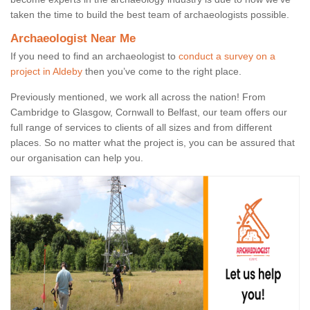
taken the time to build the best team of archaeologists possible.
Archaeologist Near Me
If you need to find an archaeologist to
conduct a survey on a
project in Aldeby
then you’ve come to the right place.
Previously mentioned, we work all across the nation! From
Cambridge to Glasgow, Cornwall to Belfast, our team offers our
full range of services to clients of all sizes and from different
places. So no matter what the project is, you can be assured that
our organisation can help you.