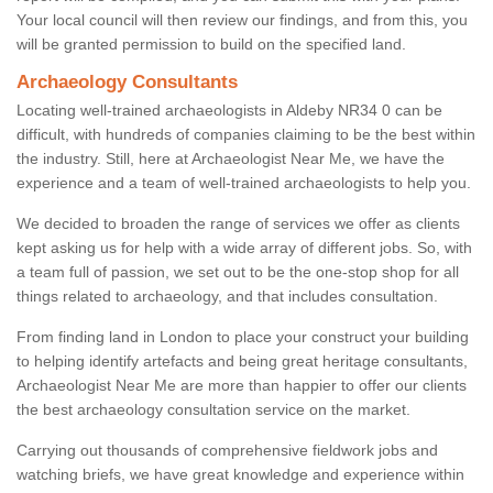
Your local council will then review our findings, and from this, you
will be granted permission to build on the specified land.
Archaeology Consultants
Locating well-trained archaeologists in Aldeby NR34 0 can be
difficult, with hundreds of companies claiming to be the best within
the industry. Still, here at Archaeologist Near Me, we have the
experience and a team of well-trained archaeologists to help you.
We decided to broaden the range of services we offer as clients
kept asking us for help with a wide array of different jobs. So, with
a team full of passion, we set out to be the one-stop shop for all
things related to archaeology, and that includes consultation.
From finding land in London to place your construct your building
to helping identify artefacts and being great heritage consultants,
Archaeologist Near Me are more than happier to offer our clients
the best archaeology consultation service on the market.
Carrying out thousands of comprehensive fieldwork jobs and
watching briefs, we have great knowledge and experience within