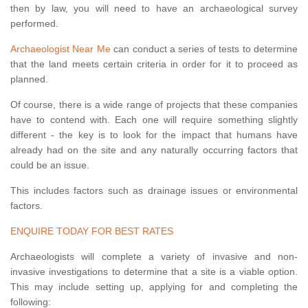
then by law, you will need to have an archaeological survey
performed.
Archaeologist Near Me
can conduct a series of tests to determine
that the land meets certain criteria in order for it to proceed as
planned.
Of course, there is a wide range of projects that these companies
have to contend with. Each one will require something slightly
different - the key is to look for the impact that humans have
already had on the site and any naturally occurring factors that
could be an issue.
This includes factors such as drainage issues or environmental
factors.
ENQUIRE TODAY FOR BEST RATES
Archaeologists will complete a variety of invasive and non-
invasive investigations to determine that a site is a viable option.
This may include setting up, applying for and completing the
following: