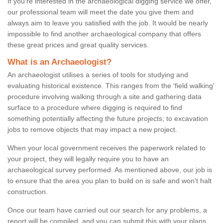
If you're interested in the archaeological digging service we offer,
our professional team will meet the date you give them and
always aim to leave you satisfied with the job. It would be nearly
impossible to find another archaeological company that offers
these great prices and great quality services.
What is an Archaeologist?
An archaeologist utilises a series of tools for studying and
evaluating historical existence. This ranges from the ‘field walking'
procedure involving walking through a site and gathering data
surface to a procedure where digging is required to find
something potentially affecting the future projects; to excavation
jobs to remove objects that may impact a new project.
When your local government receives the paperwork related to
your project, they will legally require you to have an
archaeological survey performed. As mentioned above, our job is
to ensure that the area you plan to build on is safe and won't halt
construction.
Once our team have carried out our search for any problems, a
report will be compiled, and you can submit this with your plans.