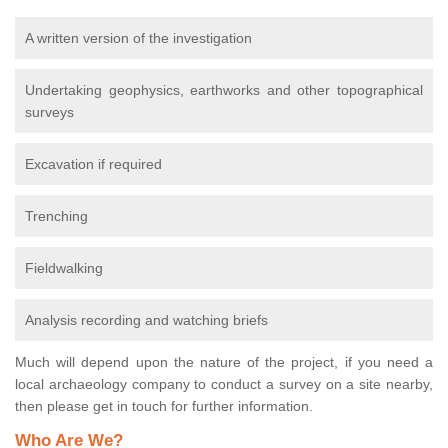
A written version of the investigation
Undertaking geophysics, earthworks and other topographical
surveys
Excavation if required
Trenching
Fieldwalking
Analysis recording and watching briefs
Much will depend upon the nature of the project, if you need a
local archaeology company to conduct a survey on a site nearby,
then please get in touch for further information.
Who Are We?