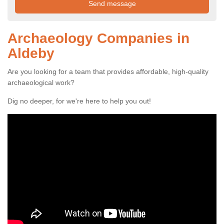
Archaeology Companies in
Aldeby
Are you looking for a team that provides affordable, high-quality
archaeological work?
Dig no deeper, for we're here to help you out!