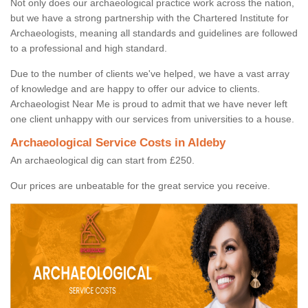
Not only does our archaeological practice work across the nation,
but we have a strong partnership with the Chartered Institute for
Archaeologists, meaning all standards and guidelines are followed
to a professional and high standard.
Due to the number of clients we've helped, we have a vast array
of knowledge and are happy to offer our advice to clients.
Archaeologist Near Me is proud to admit that we have never left
one client unhappy with our services from universities to a house.
Archaeological Service Costs in Aldeby
An archaeological dig can start from £250.
Our prices are unbeatable for the great service you receive.