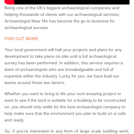
Being one of the UK's biggest archaeological companies and
helping thousands of clients with our archaeological services,
Archaeologist Near Me has become the go-to business for
archaeological surveys.
FIND OUT MORE
Your local government will halt your projects and plans for any
development to take place on-site until a full archaeological
survey has been performed. In addition, this service requires a
team of archaeologists who are knowledgeable and full of
expertise within the industry. Lucky for you, we have built our
teams around those two factors.
Whether you want to bring to life your next amazing project or
want to see if the land is suitable for a building to be constructed
on, you should only settle for the best archaeologist company to
help make sure that the environment you plan to build on is safe
and ready.
So, if you're interested in any form of large scale building work,