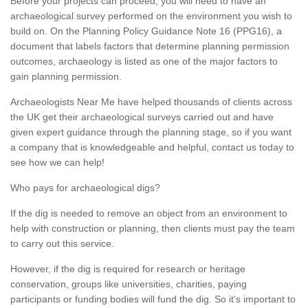
Before your projects can proceed, you will need to have an
archaeological survey performed on the environment you wish to
build on. On the Planning Policy Guidance Note 16 (PPG16), a
document that labels factors that determine planning permission
outcomes, archaeology is listed as one of the major factors to
gain planning permission.
Archaeologists Near Me have helped thousands of clients across
the UK get their archaeological surveys carried out and have
given expert guidance through the planning stage, so if you want
a company that is knowledgeable and helpful, contact us today to
see how we can help!
Who pays for archaeological digs?
If the dig is needed to remove an object from an environment to
help with construction or planning, then clients must pay the team
to carry out this service.
However, if the dig is required for research or heritage
conservation, groups like universities, charities, paying
participants or funding bodies will fund the dig. So it's important to