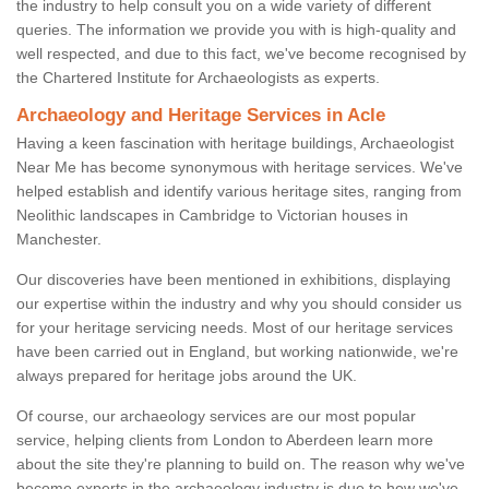
the industry to help consult you on a wide variety of different
queries. The information we provide you with is high-quality and
well respected, and due to this fact, we've become recognised by
the Chartered Institute for Archaeologists as experts.
Archaeology and Heritage Services in Acle
Having a keen fascination with heritage buildings, Archaeologist
Near Me has become synonymous with heritage services. We've
helped establish and identify various heritage sites, ranging from
Neolithic landscapes in Cambridge to Victorian houses in
Manchester.
Our discoveries have been mentioned in exhibitions, displaying
our expertise within the industry and why you should consider us
for your heritage servicing needs. Most of our heritage services
have been carried out in England, but working nationwide, we're
always prepared for heritage jobs around the UK.
Of course, our archaeology services are our most popular
service, helping clients from London to Aberdeen learn more
about the site they're planning to build on. The reason why we've
become experts in the archaeology industry is due to how we've