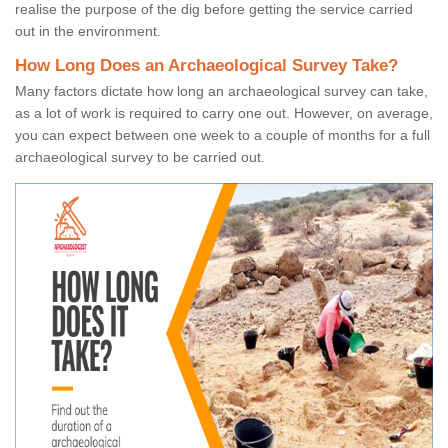
realise the purpose of the dig before getting the service carried
out in the environment.
How Long Does an Archaeological Survey Take?
Many factors dictate how long an archaeological survey can take,
as a lot of work is required to carry one out. However, on average,
you can expect between one week to a couple of months for a full
archaeological survey to be carried out.