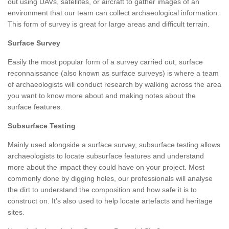
out using UAVs, satellites, or aircraft to gather images of an
environment that our team can collect archaeological information.
This form of survey is great for large areas and difficult terrain.
Surface Survey
Easily the most popular form of a survey carried out, surface
reconnaissance (also known as surface surveys) is where a team
of archaeologists will conduct research by walking across the area
you want to know more about and making notes about the
surface features.
Subsurface Testing
Mainly used alongside a surface survey, subsurface testing allows
archaeologists to locate subsurface features and understand
more about the impact they could have on your project. Most
commonly done by digging holes, our professionals will analyse
the dirt to understand the composition and how safe it is to
construct on. It's also used to help locate artefacts and heritage
sites.