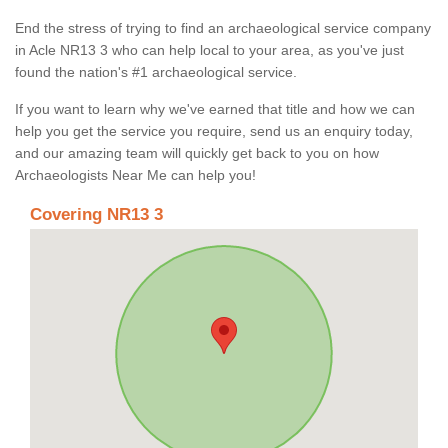
End the stress of trying to find an archaeological service company
in Acle NR13 3 who can help local to your area, as you've just
found the nation's #1 archaeological service.
If you want to learn why we've earned that title and how we can
help you get the service you require, send us an enquiry today,
and our amazing team will quickly get back to you on how
Archaeologists Near Me can help you!
Covering NR13 3