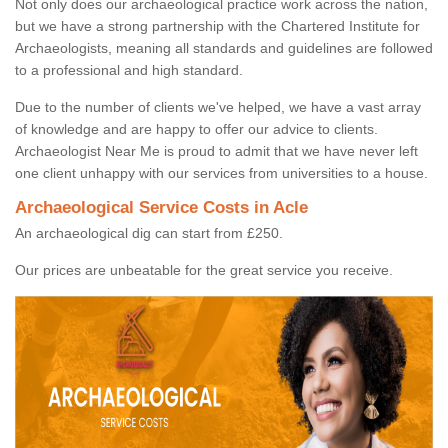
Not only does our archaeological practice work across the nation,
but we have a strong partnership with the Chartered Institute for
Archaeologists, meaning all standards and guidelines are followed
to a professional and high standard.
Due to the number of clients we've helped, we have a vast array
of knowledge and are happy to offer our advice to clients.
Archaeologist Near Me is proud to admit that we have never left
one client unhappy with our services from universities to a house.
Archaeological Service Costs in Acle
An archaeological dig can start from £250.
Our prices are unbeatable for the great service you receive.