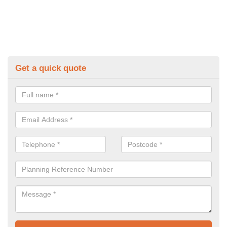
Get a quick quote