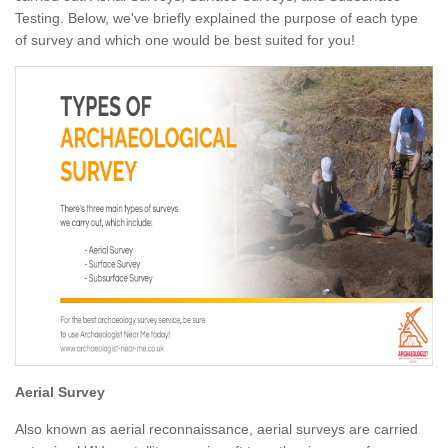
Testing. Below, we've briefly explained the purpose of each type
of survey and which one would be best suited for you!
Aerial Survey
Also known as aerial reconnaissance, aerial surveys are carried