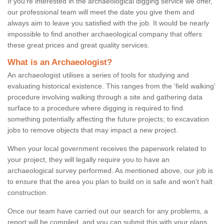
If you're interested in the archaeological digging service we offer,
our professional team will meet the date you give them and
always aim to leave you satisfied with the job. It would be nearly
impossible to find another archaeological company that offers
these great prices and great quality services.
What is an Archaeologist?
An archaeologist utilises a series of tools for studying and
evaluating historical existence. This ranges from the ‘field walking'
procedure involving walking through a site and gathering data
surface to a procedure where digging is required to find
something potentially affecting the future projects; to excavation
jobs to remove objects that may impact a new project.
When your local government receives the paperwork related to
your project, they will legally require you to have an
archaeological survey performed. As mentioned above, our job is
to ensure that the area you plan to build on is safe and won't halt
construction.
Once our team have carried out our search for any problems, a
report will be compiled, and you can submit this with your plans.