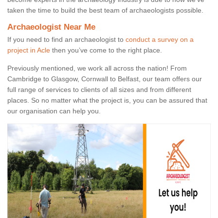
taken the time to build the best team of archaeologists possible.
Archaeologist Near Me
If you need to find an archaeologist to
conduct a survey on a
project in Acle
then you’ve come to the right place.
Previously mentioned, we work all across the nation! From
Cambridge to Glasgow, Cornwall to Belfast, our team offers our
full range of services to clients of all sizes and from different
places. So no matter what the project is, you can be assured that
our organisation can help you.