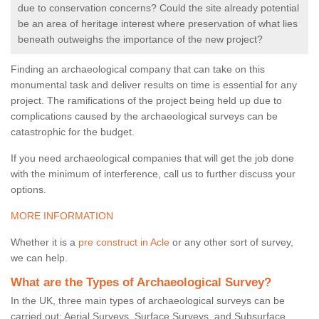
due to conservation concerns? Could the site already potential
be an area of heritage interest where preservation of what lies
beneath outweighs the importance of the new project?
Finding an archaeological company that can take on this
monumental task and deliver results on time is essential for any
project. The ramifications of the project being held up due to
complications caused by the archaeological surveys can be
catastrophic for the budget.
If you need archaeological companies that will get the job done
with the minimum of interference, call us to further discuss your
options.
MORE INFORMATION
Whether it is a
pre construct in Acle
or any other sort of survey,
we can help.
What are the Types of Archaeological Survey?
In the UK, three main types of archaeological surveys can be
carried out: Aerial Surveys, Surface Surveys, and Subsurface