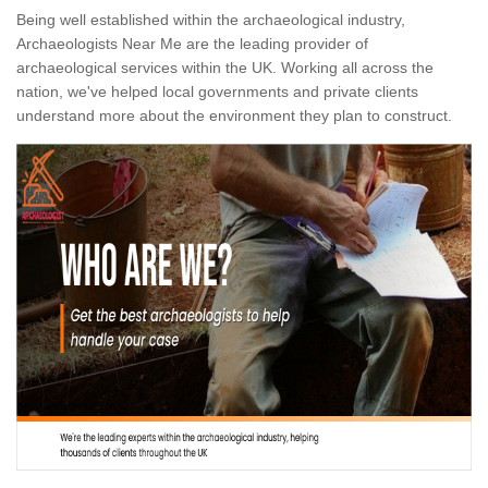
Being well established within the archaeological industry,
Archaeologists Near Me are the leading provider of
archaeological services within the UK. Working all across the
nation, we've helped local governments and private clients
understand more about the environment they plan to construct.