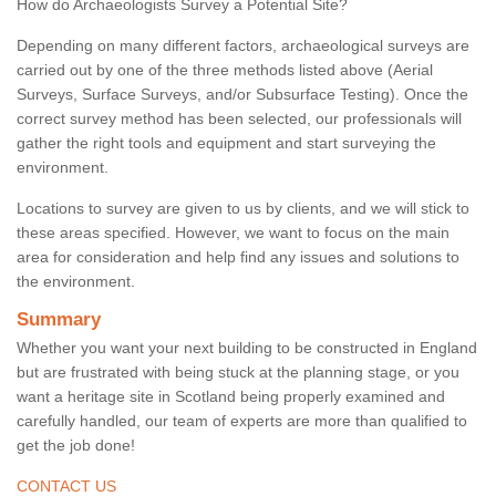
How do Archaeologists Survey a Potential Site?
Depending on many different factors, archaeological surveys are
carried out by one of the three methods listed above (Aerial
Surveys, Surface Surveys, and/or Subsurface Testing). Once the
correct survey method has been selected, our professionals will
gather the right tools and equipment and start surveying the
environment.
Locations to survey are given to us by clients, and we will stick to
these areas specified. However, we want to focus on the main
area for consideration and help find any issues and solutions to
the environment.
Summary
Whether you want your next building to be constructed in England
but are frustrated with being stuck at the planning stage, or you
want a heritage site in Scotland being properly examined and
carefully handled, our team of experts are more than qualified to
get the job done!
CONTACT US