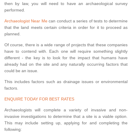
then by law, you will need to have an archaeological survey
performed.
Archaeologist Near Me
can conduct a series of tests to determine
that the land meets certain criteria in order for it to proceed as
planned.
Of course, there is a wide range of projects that these companies
have to contend with. Each one will require something slightly
different - the key is to look for the impact that humans have
already had on the site and any naturally occurring factors that
could be an issue.
This includes factors such as drainage issues or environmental
factors.
ENQUIRE TODAY FOR BEST RATES
Archaeologists will complete a variety of invasive and non-
invasive investigations to determine that a site is a viable option.
This may include setting up, applying for and completing the
following: