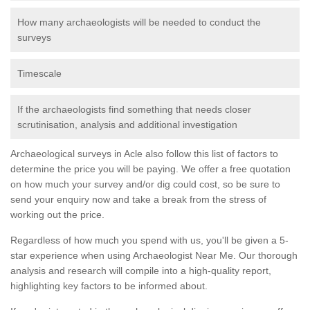
How many archaeologists will be needed to conduct the
surveys
Timescale
If the archaeologists find something that needs closer
scrutinisation, analysis and additional investigation
Archaeological surveys in Acle also follow this list of factors to
determine the price you will be paying. We offer a free quotation
on how much your survey and/or dig could cost, so be sure to
send your enquiry now and take a break from the stress of
working out the price.
Regardless of how much you spend with us, you'll be given a 5-
star experience when using Archaeologist Near Me. Our thorough
analysis and research will compile into a high-quality report,
highlighting key factors to be informed about.