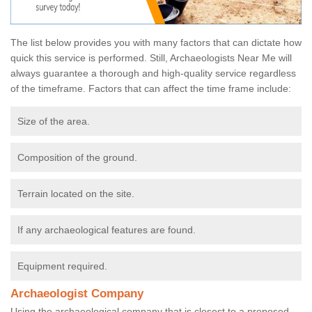
The list below provides you with many factors that can dictate how
quick this service is performed. Still, Archaeologists Near Me will
always guarantee a thorough and high-quality service regardless
of the timeframe. Factors that can affect the time frame include:
Size of the area.
Composition of the ground.
Terrain located on the site.
If any archaeological features are found.
Equipment required.
Archaeologist Company
Using the archaeological company that is closest to a proposed