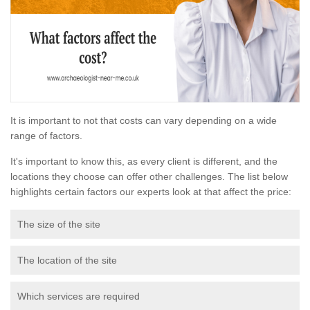
It is important to not that costs can vary depending on a wide
range of factors.
It's important to know this, as every client is different, and the
locations they choose can offer other challenges. The list below
highlights certain factors our experts look at that affect the price:
The size of the site
The location of the site
Which services are required