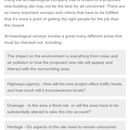
new building site may not be the best for all concerned. There are
so many important surveys and criteria that have to be fulfilled
that it’s more a point of getting the right people for the job than
the closest.
Archaeological surveys involve a great many different areas that
must be checked out, including;
The impact on the environment is everything from noise and
air pollution to how the proposed new site will appear and
interact with the surrounding area.
Highways agency - How will the new project affect traffic levels,
and how much will it inconvenience locals?
Drainage - Is the area a flood risk, or will the area have to be
substantially altered to take this into account?
Heritage - Do aspects of the site need to remain untouched