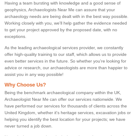
Having a team bursting with knowledge and a good sense of
geophysics, Archaeologists Near Me can assure that your
archaeology needs are being dealt with in the best way possible.
Working closely with you, we'll help gather the evidence needed
to get your project approved by the proposed date, with no
exceptions.
As the leading archaeological services provider, we constantly
offer high-quality training to our staff, which allows us to provide
even better services in the future. So whether you're looking for
advice or research, our archaeologists are more than happier to
assist you in any way possible!
Why Choose Us?
Being the benchmark archaeological company within the UK,
Archaeologist Near Me can offer our services nationwide. We
have performed our services for thousands of clients across the
United Kingdom, whether it's heritage services, excavation jobs or
helping you identify the best location for your projects; we have
never turned a job down.