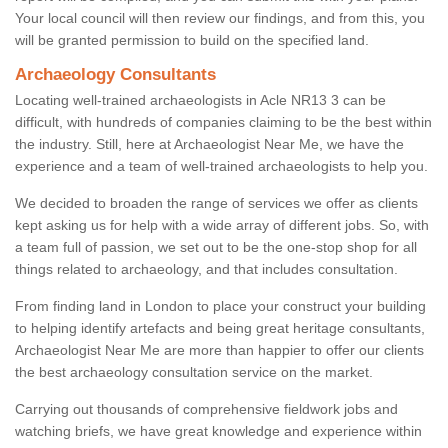
Your local council will then review our findings, and from this, you
will be granted permission to build on the specified land.
Archaeology Consultants
Locating well-trained archaeologists in Acle NR13 3 can be
difficult, with hundreds of companies claiming to be the best within
the industry. Still, here at Archaeologist Near Me, we have the
experience and a team of well-trained archaeologists to help you.
We decided to broaden the range of services we offer as clients
kept asking us for help with a wide array of different jobs. So, with
a team full of passion, we set out to be the one-stop shop for all
things related to archaeology, and that includes consultation.
From finding land in London to place your construct your building
to helping identify artefacts and being great heritage consultants,
Archaeologist Near Me are more than happier to offer our clients
the best archaeology consultation service on the market.
Carrying out thousands of comprehensive fieldwork jobs and
watching briefs, we have great knowledge and experience within