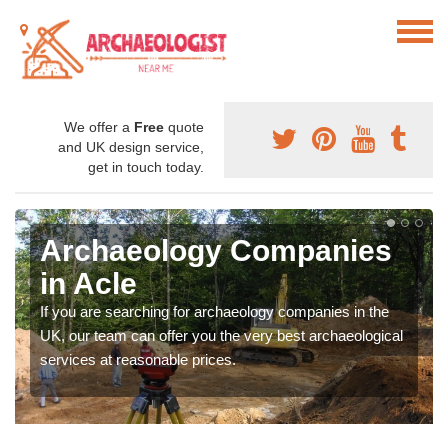
We offer a
Free
quote
and UK design service,
get in touch today.
Archaeology Companies
in Acle
If you are searching for archaeology companies in the
UK, our team can offer you the very best archaeological
services at reasonable prices.