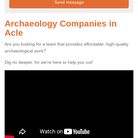
Archaeology Companies in
Acle
Are you looking for a team that provides affordable, high-quality
archaeological work?
Dig no deeper, for we're here to help you out!