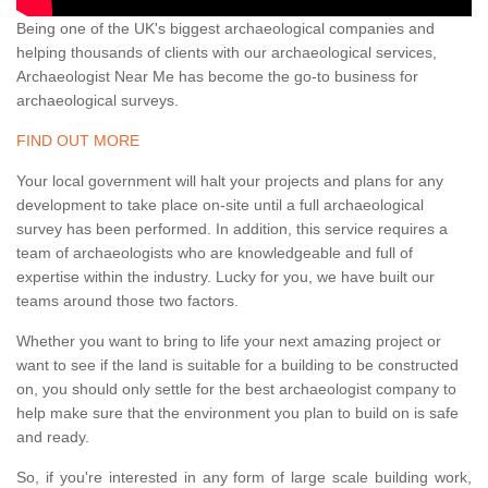
Being one of the UK's biggest archaeological companies and
helping thousands of clients with our archaeological services,
Archaeologist Near Me has become the go-to business for
archaeological surveys.
FIND OUT MORE
Your local government will halt your projects and plans for any
development to take place on-site until a full archaeological
survey has been performed. In addition, this service requires a
team of archaeologists who are knowledgeable and full of
expertise within the industry. Lucky for you, we have built our
teams around those two factors.
Whether you want to bring to life your next amazing project or
want to see if the land is suitable for a building to be constructed
on, you should only settle for the best archaeologist company to
help make sure that the environment you plan to build on is safe
and ready.
So, if you're interested in any form of large scale building work,