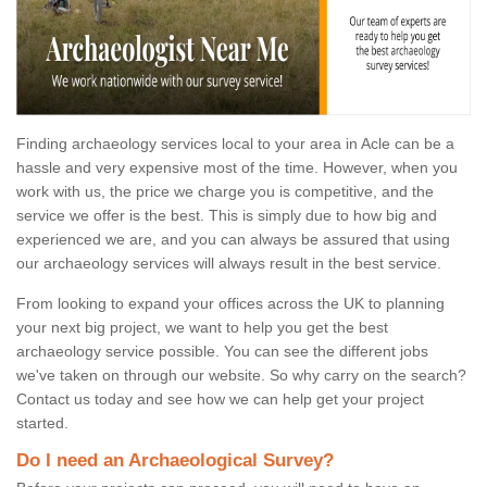
Finding archaeology services local to your area in Acle can be a
hassle and very expensive most of the time. However, when you
work with us, the price we charge you is competitive, and the
service we offer is the best. This is simply due to how big and
experienced we are, and you can always be assured that using
our archaeology services will always result in the best service.
From looking to expand your offices across the UK to planning
your next big project, we want to help you get the best
archaeology service possible. You can see the different jobs
we've taken on through our website. So why carry on the search?
Contact us today and see how we can help get your project
started.
Do I need an Archaeological Survey?