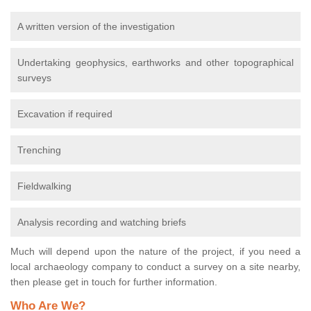
A written version of the investigation
Undertaking geophysics, earthworks and other topographical
surveys
Excavation if required
Trenching
Fieldwalking
Analysis recording and watching briefs
Much will depend upon the nature of the project, if you need a
local archaeology company to conduct a survey on a site nearby,
then please get in touch for further information.
Who Are We?