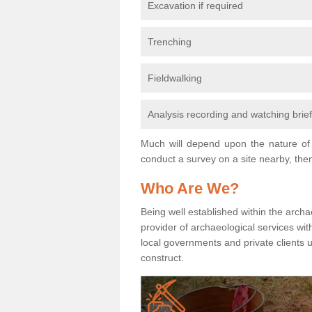
Excavation if required
Trenching
Fieldwalking
Analysis recording and watching brie
Much will depend upon the nature of 
conduct a survey on a site nearby, then
Who Are We?
Being well established within the archa
provider of archaeological services wit
local governments and private clients
construct.