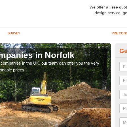
We offer a
Free
quot
design service, ge
SURVEY
PRE CON
Ge
panies in Norfolk
Ar
y companies in the UK, our team can offer you the very
We a
onable prices.
fanta