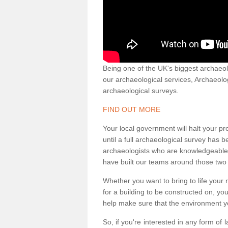
Being one of the UK's biggest archaeol
our archaeological services, Archaeol
archaeological surveys.
FIND OUT MORE
Your local government will halt your pr
until a full archaeological survey has b
archaeologists who are knowledgeable an
have built our teams around those two 
Whether you want to bring to life your n
for a building to be constructed on, yo
help make sure that the environment yo
So, if you're interested in any form of 