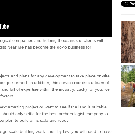
ogical companies and helping thousands of clients with
ogist Near Me has become the go-to business for
ojects and plans for any development to take place on-site
een performed. In addition, this service requires a team of
d full of expertise within the industry. Lucky for you, we
factors.
ext amazing project or want to see if the land is suitable
u should only settle for the best archaeologist company to
u plan to build on is safe and ready.
large scale building work, then by law, you will need to have