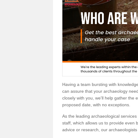
Having a team bursting with knowledg
can assure that your archaeology needs
closely with you, we'll help gather the
proposed date, with no exceptions.
As the leading archaeological services p
staff, which allows us to provide even b
advice or research, our archaeologists