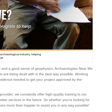
e and a good sense of geophysics, Archaeologists Near Me
 are being dealt with in the best way possible. Working
 evidence needed to get your project approved by the
rovider, we constantly offer high-quality training to our
etter services in the future. So whether you're looking for
 are more than happier to assist you in any way possible!