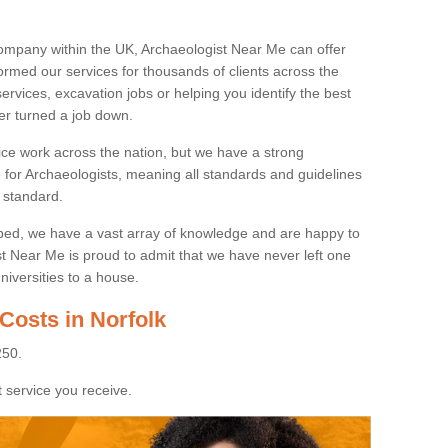
ompany within the UK, Archaeologist Near Me can offer
rmed our services for thousands of clients across the
ervices, excavation jobs or helping you identify the best
ver turned a job down.
ice work across the nation, but we have a strong
e for Archaeologists, meaning all standards and guidelines
 standard.
lped, we have a vast array of knowledge and are happy to
ist Near Me is proud to admit that we have never left one
niversities to a house.
Costs in Norfolk
250.
 service you receive.