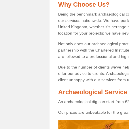
Why Choose Us?
Being the benchmark archaeological c
our services nationwide. We have perfo
United Kingdom, whether it's heritage s
location for your projects; we have ne
Not only does our archaeological pract
partnership with the Chartered Institut
are followed to a professional and high
Due to the number of clients we've he
offer our advice to clients. Archaeolog
client unhappy with our services from u
Archaeological Service 
An archaeological dig can start from £
Our prices are unbeatable for the great