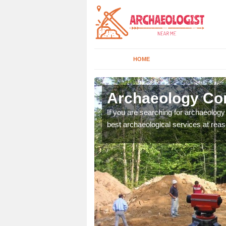
HOME
rfolk
Archaeology Com
n come to your site and
If you are searching for archaeolog
t form now.
best archaeological services at reas