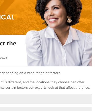
ary depending on a wide range of factors.
ent is different, and the locations they choose can offer
ts certain factors our experts look at that affect the price: