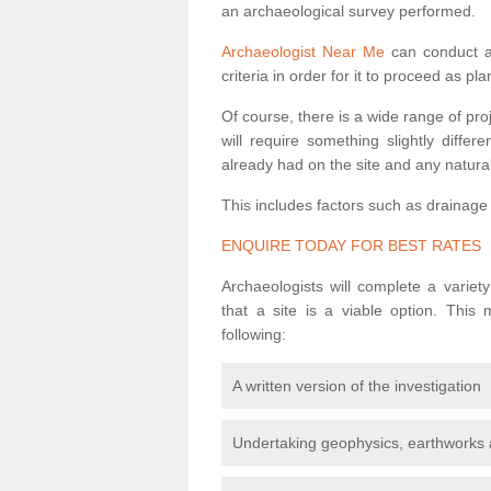
an archaeological survey performed.
Archaeologist Near Me
can conduct a 
criteria in order for it to proceed as pl
Of course, there is a wide range of pr
will require something slightly diffe
already had on the site and any natural
This includes factors such as drainage
ENQUIRE TODAY FOR BEST RATES
Archaeologists will complete a variet
that a site is a viable option. This
following:
A written version of the investigation
Undertaking geophysics, earthworks 