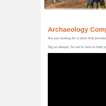
Archaeology Comp
Are you looking for a team that provid
Dig no deeper, for we're here to help 