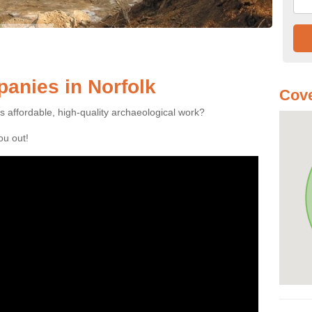
anies in Norfolk
Cove
es affordable, high-quality archaeological work?
you out!