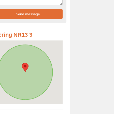
ring NR13 3