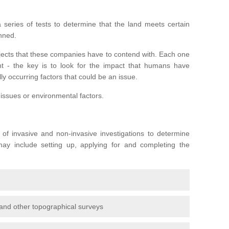
series of tests to determine that the land meets certain
anned.
ojects that these companies have to contend with. Each one
rent - the key is to look for the impact that humans have
ly occurring factors that could be an issue.
 issues or environmental factors.
y of invasive and non-invasive investigations to determine
 may include setting up, applying for and completing the
and other topographical surveys