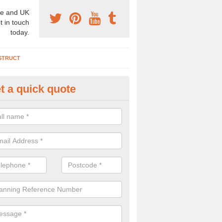
e and UK
t in touch
today.
STRUCT
t a quick quote
chaeologist Company in Norfol
re a professional archaeologist company in the UK that offer large sc
stic prices. Please get in touch now for more information.