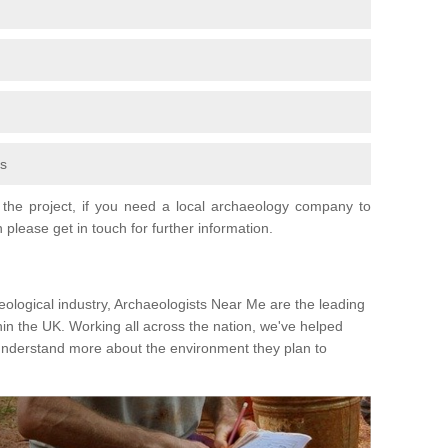
fs
the project, if you need a local archaeology company to
 please get in touch for further information.
eological industry, Archaeologists Near Me are the leading
hin the UK. Working all across the nation, we've helped
 understand more about the environment they plan to