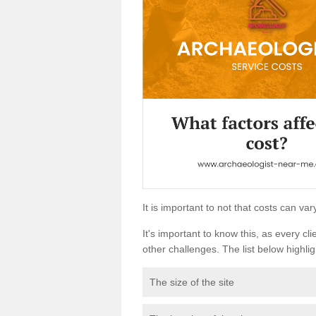
It is important to not that costs can v
It's important to know this, as every cli
other challenges. The list below highligh
The size of the site