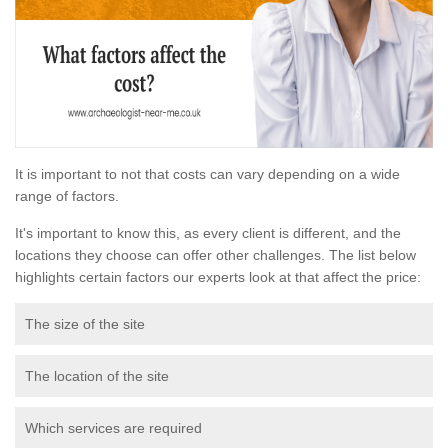
It is important to not that costs can vary depending on a wide
range of factors.
It's important to know this, as every client is different, and the
locations they choose can offer other challenges. The list below
highlights certain factors our experts look at that affect the price:
The size of the site
The location of the site
Which services are required