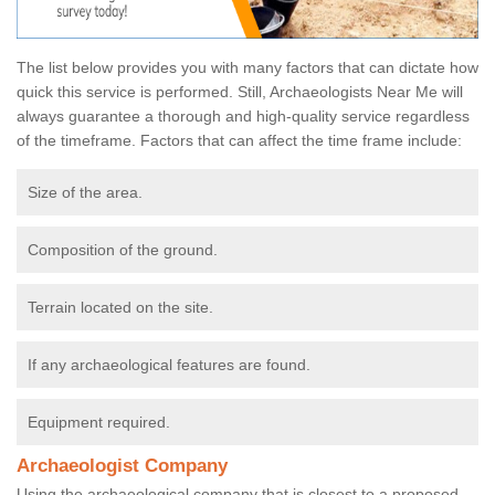
The list below provides you with many factors that can dictate how
quick this service is performed. Still, Archaeologists Near Me will
always guarantee a thorough and high-quality service regardless
of the timeframe. Factors that can affect the time frame include:
Size of the area.
Composition of the ground.
Terrain located on the site.
If any archaeological features are found.
Equipment required.
Archaeologist Company
Using the archaeological company that is closest to a proposed