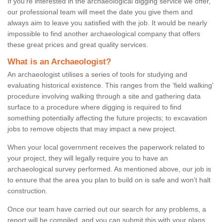
If you're interested in the archaeological digging service we offer,
our professional team will meet the date you give them and
always aim to leave you satisfied with the job. It would be nearly
impossible to find another archaeological company that offers
these great prices and great quality services.
What is an Archaeologist?
An archaeologist utilises a series of tools for studying and
evaluating historical existence. This ranges from the ‘field walking'
procedure involving walking through a site and gathering data
surface to a procedure where digging is required to find
something potentially affecting the future projects; to excavation
jobs to remove objects that may impact a new project.
When your local government receives the paperwork related to
your project, they will legally require you to have an
archaeological survey performed. As mentioned above, our job is
to ensure that the area you plan to build on is safe and won't halt
construction.
Once our team have carried out our search for any problems, a
report will be compiled, and you can submit this with your plans.