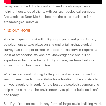
Being one of the UK's biggest archaeological companies and
helping thousands of clients with our archaeological services,
Archaeologist Near Me has become the go-to business for
archaeological surveys.
FIND OUT MORE
Your local government will halt your projects and plans for any
development to take place on-site until a full archaeological
survey has been performed. In addition, this service requires a
team of archaeologists who are knowledgeable and full of
expertise within the industry. Lucky for you, we have built our
teams around those two factors.
Whether you want to bring to life your next amazing project or
want to see if the land is suitable for a building to be constructed
on, you should only settle for the best archaeologist company to
help make sure that the environment you plan to build on is safe
and ready.
So, if you're interested in any form of large scale building work,