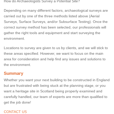
How do Archaeologists Survey a Potential Site?
Depending on many different factors, archaeological surveys are
carried out by one of the three methods listed above (Aerial
Surveys, Surface Surveys, and/or Subsurface Testing). Once the
correct survey method has been selected, our professionals will
gather the right tools and equipment and start surveying the
environment.
Locations to survey are given to us by clients, and we will stick to
these areas specified. However, we want to focus on the main
area for consideration and help find any issues and solutions to
the environment.
Summary
Whether you want your next building to be constructed in England
but are frustrated with being stuck at the planning stage, or you
want a heritage site in Scotland being properly examined and
carefully handled, our team of experts are more than qualified to
get the job done!
CONTACT US