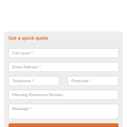
Get a quick quote