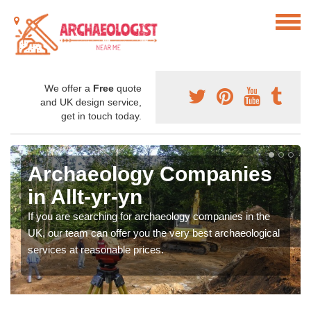
We offer a
Free
quote
and UK design service,
get in touch today.
Archaeology Companies
in Allt-yr-yn
If you are searching for archaeology companies in the
UK, our team can offer you the very best archaeological
services at reasonable prices.