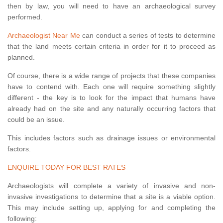
then by law, you will need to have an archaeological survey
performed.
Archaeologist Near Me
can conduct a series of tests to determine
that the land meets certain criteria in order for it to proceed as
planned.
Of course, there is a wide range of projects that these companies
have to contend with. Each one will require something slightly
different - the key is to look for the impact that humans have
already had on the site and any naturally occurring factors that
could be an issue.
This includes factors such as drainage issues or environmental
factors.
ENQUIRE TODAY FOR BEST RATES
Archaeologists will complete a variety of invasive and non-
invasive investigations to determine that a site is a viable option.
This may include setting up, applying for and completing the
following: