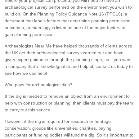
Before your projects can proceed, you will need to have an
archaeological survey performed on the environment you wish to
build on. On the Planning Policy Guidance Note 16 (PPG16), a
document that labels factors that determine planning permission
outcomes, archaeology is listed as one of the major factors to
gain planning permission.
Archaeologists Near Me have helped thousands of clients across
the UK get their archaeological surveys carried out and have
given expert guidance through the planning stage, so if you want
a company that is knowledgeable and helpful, contact us today to
see how we can help!
Who pays for archaeological digs?
If the dig is needed to remove an object from an environment to
help with construction or planning, then clients must pay the team
to carry out this service.
However, if the dig is required for research or heritage
conservation, groups like universities, charities, paying
participants or funding bodies will fund the dig. So it's important to