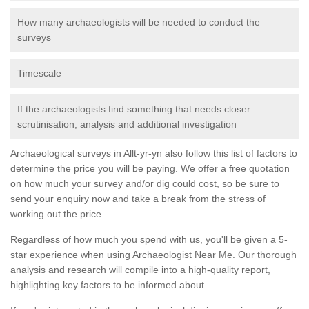
How many archaeologists will be needed to conduct the
surveys
Timescale
If the archaeologists find something that needs closer
scrutinisation, analysis and additional investigation
Archaeological surveys in Allt-yr-yn also follow this list of factors to
determine the price you will be paying. We offer a free quotation
on how much your survey and/or dig could cost, so be sure to
send your enquiry now and take a break from the stress of
working out the price.
Regardless of how much you spend with us, you'll be given a 5-
star experience when using Archaeologist Near Me. Our thorough
analysis and research will compile into a high-quality report,
highlighting key factors to be informed about.