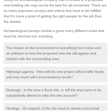
new building site may not be the best for all concerned. There are
so many important surveys and criteria that have to be fulfilled
that it’s more a point of getting the right people for the job than
the closest.
Archaeological surveys involve a great many different areas that
must be checked out, including;
The impact on the environment is everything from noise and
air pollution to how the proposed new site will appear and
interact with the surrounding area.
Highways agency - How will the new project affect traffic levels,
and how much will it inconvenience locals?
Drainage - Is the area a flood risk, or will the area have to be
substantially altered to take this into account?
Heritage - Do aspects of the site need to remain untouched