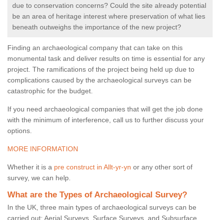
due to conservation concerns? Could the site already potential
be an area of heritage interest where preservation of what lies
beneath outweighs the importance of the new project?
Finding an archaeological company that can take on this
monumental task and deliver results on time is essential for any
project. The ramifications of the project being held up due to
complications caused by the archaeological surveys can be
catastrophic for the budget.
If you need archaeological companies that will get the job done
with the minimum of interference, call us to further discuss your
options.
MORE INFORMATION
Whether it is a
pre construct in Allt-yr-yn
or any other sort of
survey, we can help.
What are the Types of Archaeological Survey?
In the UK, three main types of archaeological surveys can be
carried out: Aerial Surveys, Surface Surveys, and Subsurface