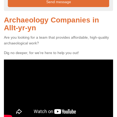
Archaeology Companies in
Allt-yr-yn
Are you looking for a team that provides affordable, high-quality
archaeological work?
Dig no deeper, for we're here to help you out!