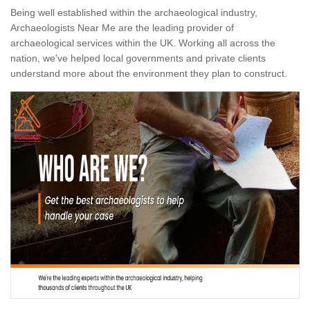
Being well established within the archaeological industry,
Archaeologists Near Me are the leading provider of
archaeological services within the UK. Working all across the
nation, we've helped local governments and private clients
understand more about the environment they plan to construct.