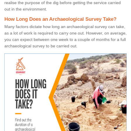
realise the purpose of the dig before getting the service carried
out in the environment.
How Long Does an Archaeological Survey Take?
Many factors dictate how long an archaeological survey can take,
as a lot of work is required to carry one out. However, on average,
you can expect between one week to a couple of months for a full
archaeological survey to be carried out.