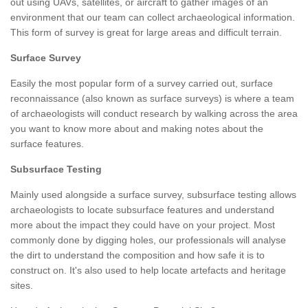
out using UAVs, satellites, or aircraft to gather images of an
environment that our team can collect archaeological information.
This form of survey is great for large areas and difficult terrain.
Surface Survey
Easily the most popular form of a survey carried out, surface
reconnaissance (also known as surface surveys) is where a team
of archaeologists will conduct research by walking across the area
you want to know more about and making notes about the
surface features.
Subsurface Testing
Mainly used alongside a surface survey, subsurface testing allows
archaeologists to locate subsurface features and understand
more about the impact they could have on your project. Most
commonly done by digging holes, our professionals will analyse
the dirt to understand the composition and how safe it is to
construct on. It's also used to help locate artefacts and heritage
sites.