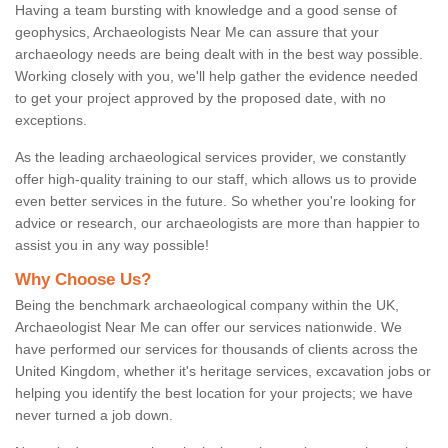
Having a team bursting with knowledge and a good sense of
geophysics, Archaeologists Near Me can assure that your
archaeology needs are being dealt with in the best way possible.
Working closely with you, we'll help gather the evidence needed
to get your project approved by the proposed date, with no
exceptions.
As the leading archaeological services provider, we constantly
offer high-quality training to our staff, which allows us to provide
even better services in the future. So whether you're looking for
advice or research, our archaeologists are more than happier to
assist you in any way possible!
Why Choose Us?
Being the benchmark archaeological company within the UK,
Archaeologist Near Me can offer our services nationwide. We
have performed our services for thousands of clients across the
United Kingdom, whether it's heritage services, excavation jobs or
helping you identify the best location for your projects; we have
never turned a job down.