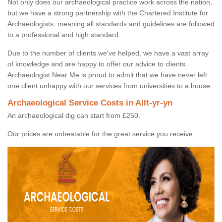
Not only does our archaeological practice work across the nation,
but we have a strong partnership with the Chartered Institute for
Archaeologists, meaning all standards and guidelines are followed
to a professional and high standard.
Due to the number of clients we've helped, we have a vast array
of knowledge and are happy to offer our advice to clients.
Archaeologist Near Me is proud to admit that we have never left
one client unhappy with our services from universities to a house.
Archaeological Service Costs in Allt-yr-yn
An archaeological dig can start from £250.
Our prices are unbeatable for the great service you receive.