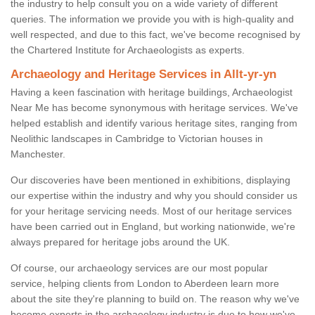
the industry to help consult you on a wide variety of different
queries. The information we provide you with is high-quality and
well respected, and due to this fact, we've become recognised by
the Chartered Institute for Archaeologists as experts.
Archaeology and Heritage Services in Allt-yr-yn
Having a keen fascination with heritage buildings, Archaeologist
Near Me has become synonymous with heritage services. We've
helped establish and identify various heritage sites, ranging from
Neolithic landscapes in Cambridge to Victorian houses in
Manchester.
Our discoveries have been mentioned in exhibitions, displaying
our expertise within the industry and why you should consider us
for your heritage servicing needs. Most of our heritage services
have been carried out in England, but working nationwide, we're
always prepared for heritage jobs around the UK.
Of course, our archaeology services are our most popular
service, helping clients from London to Aberdeen learn more
about the site they're planning to build on. The reason why we've
become experts in the archaeology industry is due to how we've