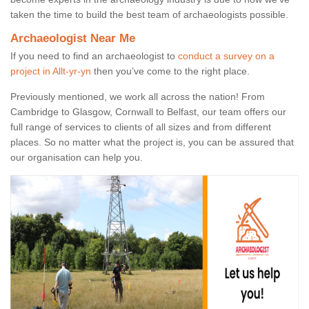
taken the time to build the best team of archaeologists possible.
Archaeologist Near Me
If you need to find an archaeologist to
conduct a survey on a
project in Allt-yr-yn
then you’ve come to the right place.
Previously mentioned, we work all across the nation! From
Cambridge to Glasgow, Cornwall to Belfast, our team offers our
full range of services to clients of all sizes and from different
places. So no matter what the project is, you can be assured that
our organisation can help you.