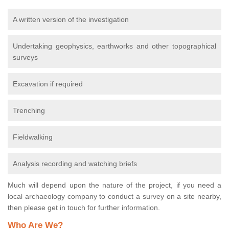
A written version of the investigation
Undertaking geophysics, earthworks and other topographical
surveys
Excavation if required
Trenching
Fieldwalking
Analysis recording and watching briefs
Much will depend upon the nature of the project, if you need a
local archaeology company to conduct a survey on a site nearby,
then please get in touch for further information.
Who Are We?