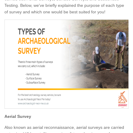
Testing. Below, we've briefly explained the purpose of each type
of survey and which one would be best suited for you!
Aerial Survey
Also known as aerial reconnaissance, aerial surveys are carried