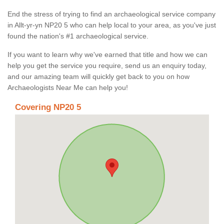
End the stress of trying to find an archaeological service company
in Allt-yr-yn NP20 5 who can help local to your area, as you've just
found the nation's #1 archaeological service.
If you want to learn why we've earned that title and how we can
help you get the service you require, send us an enquiry today,
and our amazing team will quickly get back to you on how
Archaeologists Near Me can help you!
Covering NP20 5