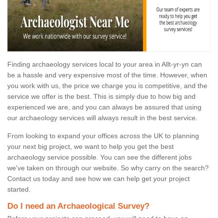
Finding archaeology services local to your area in Allt-yr-yn can
be a hassle and very expensive most of the time. However, when
you work with us, the price we charge you is competitive, and the
service we offer is the best. This is simply due to how big and
experienced we are, and you can always be assured that using
our archaeology services will always result in the best service.
From looking to expand your offices across the UK to planning
your next big project, we want to help you get the best
archaeology service possible. You can see the different jobs
we've taken on through our website. So why carry on the search?
Contact us today and see how we can help get your project
started.
Do I need an Archaeological Survey?