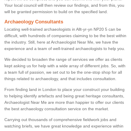
Your local council will then review our findings, and from this, you
will be granted permission to build on the specified land.
Archaeology Consultants
Locating well-trained archaeologists in Allt-yr-yn NP20 5 can be
difficult, with hundreds of companies claiming to be the best within
the industry. Still, here at Archaeologist Near Me, we have the
experience and a team of well-trained archaeologists to help you.
We decided to broaden the range of services we offer as clients
kept asking us for help with a wide array of different jobs. So, with
a team full of passion, we set out to be the one-stop shop for all
things related to archaeology, and that includes consultation.
From finding land in London to place your construct your building
to helping identify artefacts and being great heritage consultants,
Archaeologist Near Me are more than happier to offer our clients
the best archaeology consultation service on the market.
Carrying out thousands of comprehensive fieldwork jobs and
watching briefs, we have great knowledge and experience within