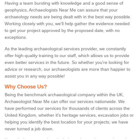
Having a team bursting with knowledge and a good sense of
geophysics, Archaeologists Near Me can assure that your
archaeology needs are being dealt with in the best way possible.
Working closely with you, we'll help gather the evidence needed
to get your project approved by the proposed date, with no
exceptions.
As the leading archaeological services provider, we constantly
offer high-quality training to our staff, which allows us to provide
even better services in the future. So whether you're looking for
advice or research, our archaeologists are more than happier to
assist you in any way possible!
Why Choose Us?
Being the benchmark archaeological company within the UK,
Archaeologist Near Me can offer our services nationwide. We
have performed our services for thousands of clients across the
United Kingdom, whether it's heritage services, excavation jobs or
helping you identify the best location for your projects; we have
never turned a job down.