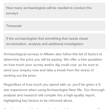
How many archaeologists will be needed to conduct the
surveys
Timescale
If the archaeologists find something that needs closer
scrutinisation, analysis and additional investigation
Archaeological surveys in Alltwen also follow this list of factors to
determine the price you will be paying. We offer a free quotation
on how much your survey and/or dig could cost, so be sure to
send your enquiry now and take a break from the stress of
working out the price.
Regardless of how much you spend with us, you'll be given a 5-
star experience when using Archaeologist Near Me. Our thorough
analysis and research will compile into a high-quality report,
highlighting key factors to be informed about.