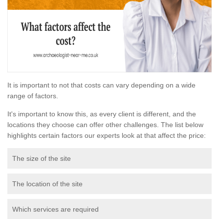
It is important to not that costs can vary depending on a wide
range of factors.
It's important to know this, as every client is different, and the
locations they choose can offer other challenges. The list below
highlights certain factors our experts look at that affect the price:
The size of the site
The location of the site
Which services are required