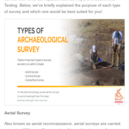
Testing. Below, we've briefly explained the purpose of each type
of survey and which one would be best suited for you!
Aerial Survey
Also known as aerial reconnaissance, aerial surveys are carried