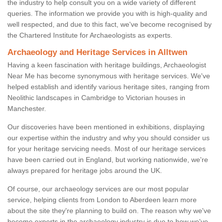
the industry to help consult you on a wide variety of different
queries. The information we provide you with is high-quality and
well respected, and due to this fact, we've become recognised by
the Chartered Institute for Archaeologists as experts.
Archaeology and Heritage Services in Alltwen
Having a keen fascination with heritage buildings, Archaeologist
Near Me has become synonymous with heritage services. We've
helped establish and identify various heritage sites, ranging from
Neolithic landscapes in Cambridge to Victorian houses in
Manchester.
Our discoveries have been mentioned in exhibitions, displaying
our expertise within the industry and why you should consider us
for your heritage servicing needs. Most of our heritage services
have been carried out in England, but working nationwide, we're
always prepared for heritage jobs around the UK.
Of course, our archaeology services are our most popular
service, helping clients from London to Aberdeen learn more
about the site they're planning to build on. The reason why we've
become experts in the archaeology industry is due to how we've