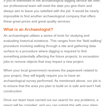
If you're interested in the archaeological digging service we offer,
our professional team will meet the date you give them and
always aim to leave you satisfied with the job. It would be nearly
impossible to find another archaeological company that offers
these great prices and great quality services.
What is an Archaeologist?
An archaeologist utilises a series of tools for studying and
evaluating historical existence. This ranges from the ‘field walking'
procedure involving walking through a site and gathering data
surface to a procedure where digging is required to find
something potentially affecting the future projects; to excavation
jobs to remove objects that may impact a new project.
When your local government receives the paperwork related to
your project, they will legally require you to have an
archaeological survey performed. As mentioned above, our job is
to ensure that the area you plan to build on is safe and won't halt
construction.
Once our team have carried out our search for any problems, a
report will be compiled, and you can submit this with your plans.