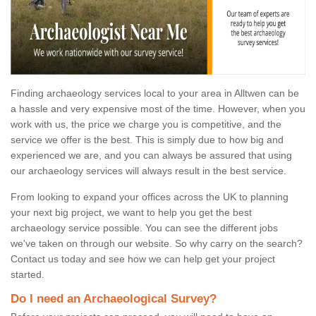
Finding archaeology services local to your area in Alltwen can be
a hassle and very expensive most of the time. However, when you
work with us, the price we charge you is competitive, and the
service we offer is the best. This is simply due to how big and
experienced we are, and you can always be assured that using
our archaeology services will always result in the best service.
From looking to expand your offices across the UK to planning
your next big project, we want to help you get the best
archaeology service possible. You can see the different jobs
we've taken on through our website. So why carry on the search?
Contact us today and see how we can help get your project
started.
Do I need an Archaeological Survey?