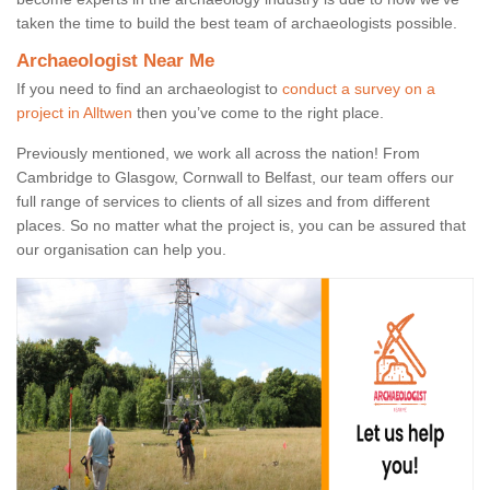
taken the time to build the best team of archaeologists possible.
Archaeologist Near Me
If you need to find an archaeologist to
conduct a survey on a
project in Alltwen
then you’ve come to the right place.
Previously mentioned, we work all across the nation! From
Cambridge to Glasgow, Cornwall to Belfast, our team offers our
full range of services to clients of all sizes and from different
places. So no matter what the project is, you can be assured that
our organisation can help you.