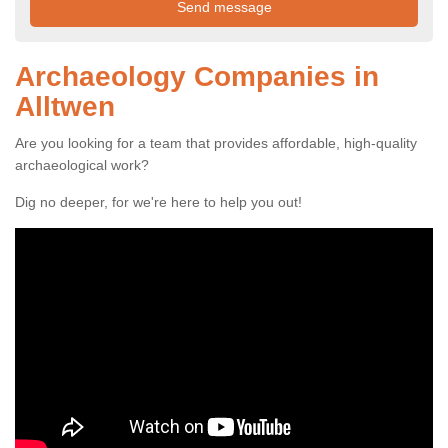
Archaeology Companies in
Alltwen
Are you looking for a team that provides affordable, high-quality
archaeological work?
Dig no deeper, for we're here to help you out!