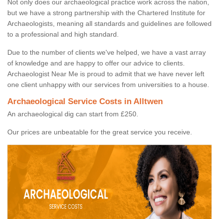
Not only does our archaeological practice work across the nation,
but we have a strong partnership with the Chartered Institute for
Archaeologists, meaning all standards and guidelines are followed
to a professional and high standard.
Due to the number of clients we've helped, we have a vast array
of knowledge and are happy to offer our advice to clients.
Archaeologist Near Me is proud to admit that we have never left
one client unhappy with our services from universities to a house.
Archaeological Service Costs in Alltwen
An archaeological dig can start from £250.
Our prices are unbeatable for the great service you receive.