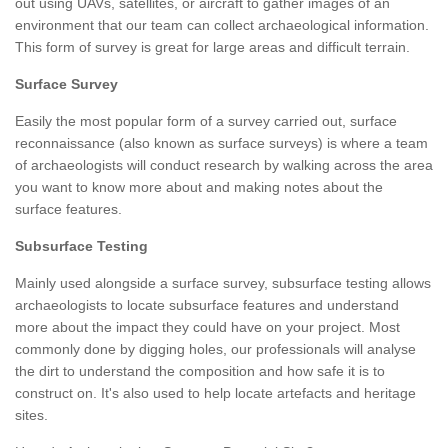
out using UAVs, satellites, or aircraft to gather images of an
environment that our team can collect archaeological information.
This form of survey is great for large areas and difficult terrain.
Surface Survey
Easily the most popular form of a survey carried out, surface
reconnaissance (also known as surface surveys) is where a team
of archaeologists will conduct research by walking across the area
you want to know more about and making notes about the
surface features.
Subsurface Testing
Mainly used alongside a surface survey, subsurface testing allows
archaeologists to locate subsurface features and understand
more about the impact they could have on your project. Most
commonly done by digging holes, our professionals will analyse
the dirt to understand the composition and how safe it is to
construct on. It's also used to help locate artefacts and heritage
sites.