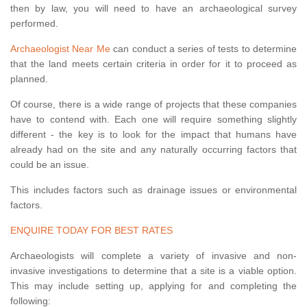
then by law, you will need to have an archaeological survey
performed.
Archaeologist Near Me
can conduct a series of tests to determine
that the land meets certain criteria in order for it to proceed as
planned.
Of course, there is a wide range of projects that these companies
have to contend with. Each one will require something slightly
different - the key is to look for the impact that humans have
already had on the site and any naturally occurring factors that
could be an issue.
This includes factors such as drainage issues or environmental
factors.
ENQUIRE TODAY FOR BEST RATES
Archaeologists will complete a variety of invasive and non-
invasive investigations to determine that a site is a viable option.
This may include setting up, applying for and completing the
following: