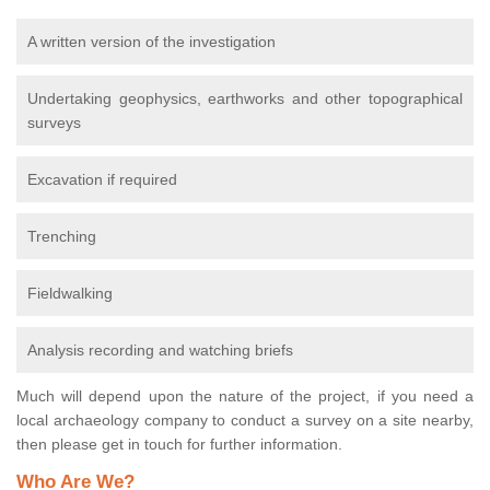
A written version of the investigation
Undertaking geophysics, earthworks and other topographical
surveys
Excavation if required
Trenching
Fieldwalking
Analysis recording and watching briefs
Much will depend upon the nature of the project, if you need a
local archaeology company to conduct a survey on a site nearby,
then please get in touch for further information.
Who Are We?