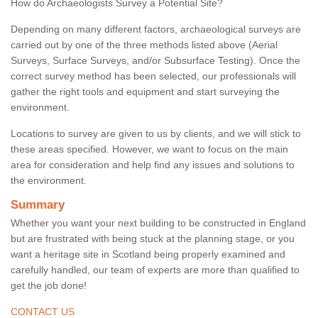
How do Archaeologists Survey a Potential Site?
Depending on many different factors, archaeological surveys are
carried out by one of the three methods listed above (Aerial
Surveys, Surface Surveys, and/or Subsurface Testing). Once the
correct survey method has been selected, our professionals will
gather the right tools and equipment and start surveying the
environment.
Locations to survey are given to us by clients, and we will stick to
these areas specified. However, we want to focus on the main
area for consideration and help find any issues and solutions to
the environment.
Summary
Whether you want your next building to be constructed in England
but are frustrated with being stuck at the planning stage, or you
want a heritage site in Scotland being properly examined and
carefully handled, our team of experts are more than qualified to
get the job done!
CONTACT US