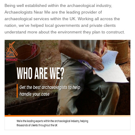
Being well established within the archaeological industry,
Archaeologists Near Me are the leading provider of
archaeological services within the UK. Working all across the
nation, we've helped local governments and private clients
understand more about the environment they plan to construct.