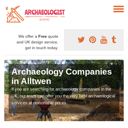
We offer a
Free
quote
and UK design service,
get in touch today.
Archaeology Companies
in Alltwen
If you are searching for archaeology companies in the
UK, our team can offer you the very best archaeological
services at reasonable prices.