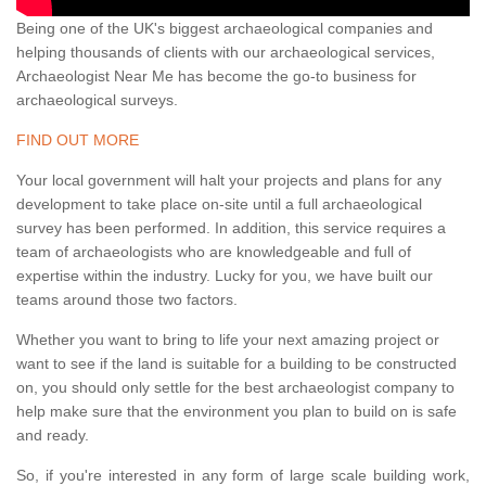
Being one of the UK's biggest archaeological companies and
helping thousands of clients with our archaeological services,
Archaeologist Near Me has become the go-to business for
archaeological surveys.
FIND OUT MORE
Your local government will halt your projects and plans for any
development to take place on-site until a full archaeological
survey has been performed. In addition, this service requires a
team of archaeologists who are knowledgeable and full of
expertise within the industry. Lucky for you, we have built our
teams around those two factors.
Whether you want to bring to life your next amazing project or
want to see if the land is suitable for a building to be constructed
on, you should only settle for the best archaeologist company to
help make sure that the environment you plan to build on is safe
and ready.
So, if you're interested in any form of large scale building work,