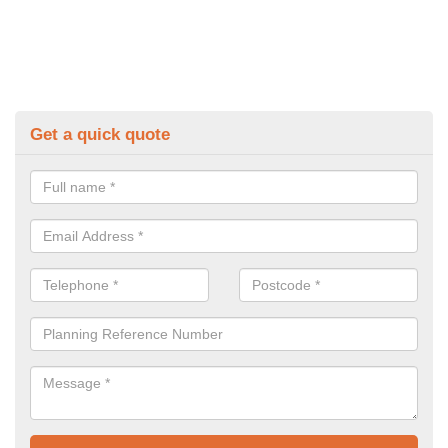
Get a quick quote