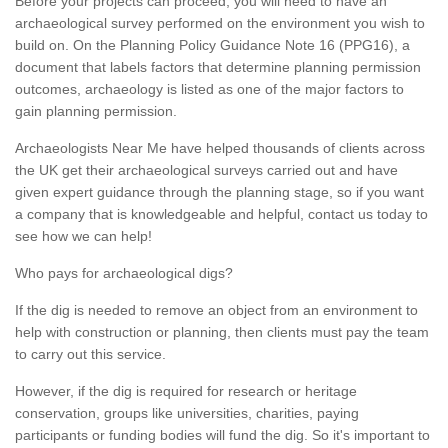
Before your projects can proceed, you will need to have an
archaeological survey performed on the environment you wish to
build on. On the Planning Policy Guidance Note 16 (PPG16), a
document that labels factors that determine planning permission
outcomes, archaeology is listed as one of the major factors to
gain planning permission.
Archaeologists Near Me have helped thousands of clients across
the UK get their archaeological surveys carried out and have
given expert guidance through the planning stage, so if you want
a company that is knowledgeable and helpful, contact us today to
see how we can help!
Who pays for archaeological digs?
If the dig is needed to remove an object from an environment to
help with construction or planning, then clients must pay the team
to carry out this service.
However, if the dig is required for research or heritage
conservation, groups like universities, charities, paying
participants or funding bodies will fund the dig. So it's important to