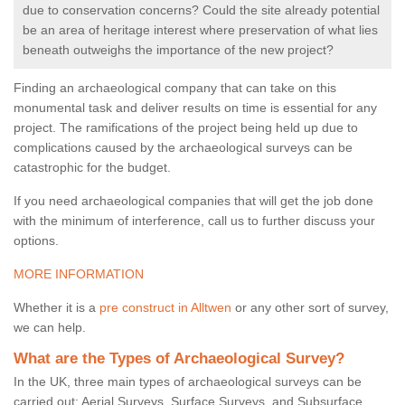
due to conservation concerns? Could the site already potential
be an area of heritage interest where preservation of what lies
beneath outweighs the importance of the new project?
Finding an archaeological company that can take on this
monumental task and deliver results on time is essential for any
project. The ramifications of the project being held up due to
complications caused by the archaeological surveys can be
catastrophic for the budget.
If you need archaeological companies that will get the job done
with the minimum of interference, call us to further discuss your
options.
MORE INFORMATION
Whether it is a
pre construct in Alltwen
or any other sort of survey,
we can help.
What are the Types of Archaeological Survey?
In the UK, three main types of archaeological surveys can be
carried out: Aerial Surveys, Surface Surveys, and Subsurface