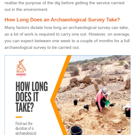
realise the purpose of the dig before getting the service carried
out in the environment.
How Long Does an Archaeological Survey Take?
Many factors dictate how long an archaeological survey can take,
as a lot of work is required to carry one out. However, on average,
you can expect between one week to a couple of months for a full
archaeological survey to be carried out.