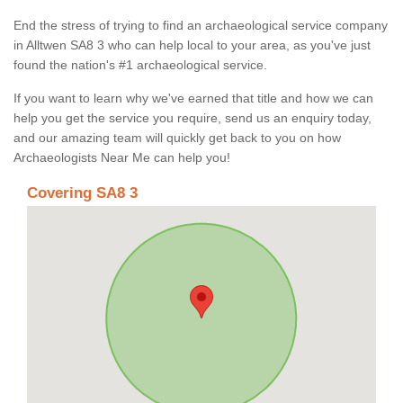
End the stress of trying to find an archaeological service company
in Alltwen SA8 3 who can help local to your area, as you've just
found the nation's #1 archaeological service.
If you want to learn why we've earned that title and how we can
help you get the service you require, send us an enquiry today,
and our amazing team will quickly get back to you on how
Archaeologists Near Me can help you!
Covering SA8 3