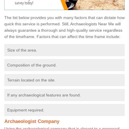
The list below provides you with many factors that can dictate how
quick this service is performed. Still, Archaeologists Near Me will
always guarantee a thorough and high-quality service regardless
of the timeframe. Factors that can affect the time frame include:
Size of the area.
Composition of the ground.
Terrain located on the site.
If any archaeological features are found.
Equipment required.
Archaeologist Company
Using the archaeological company that is closest to a proposed