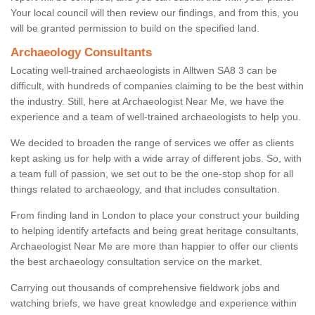
Your local council will then review our findings, and from this, you
will be granted permission to build on the specified land.
Archaeology Consultants
Locating well-trained archaeologists in Alltwen SA8 3 can be
difficult, with hundreds of companies claiming to be the best within
the industry. Still, here at Archaeologist Near Me, we have the
experience and a team of well-trained archaeologists to help you.
We decided to broaden the range of services we offer as clients
kept asking us for help with a wide array of different jobs. So, with
a team full of passion, we set out to be the one-stop shop for all
things related to archaeology, and that includes consultation.
From finding land in London to place your construct your building
to helping identify artefacts and being great heritage consultants,
Archaeologist Near Me are more than happier to offer our clients
the best archaeology consultation service on the market.
Carrying out thousands of comprehensive fieldwork jobs and
watching briefs, we have great knowledge and experience within