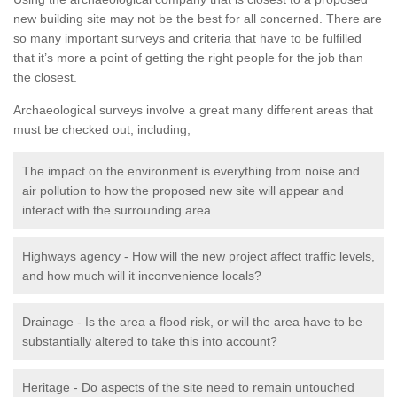
new building site may not be the best for all concerned. There are
so many important surveys and criteria that have to be fulfilled
that it’s more a point of getting the right people for the job than
the closest.
Archaeological surveys involve a great many different areas that
must be checked out, including;
The impact on the environment is everything from noise and
air pollution to how the proposed new site will appear and
interact with the surrounding area.
Highways agency - How will the new project affect traffic levels,
and how much will it inconvenience locals?
Drainage - Is the area a flood risk, or will the area have to be
substantially altered to take this into account?
Heritage - Do aspects of the site need to remain untouched