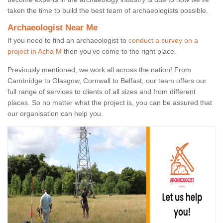
taken the time to build the best team of archaeologists possible.
Archaeologist Near Me
If you need to find an archaeologist to
conduct a survey on a
project in Acha M
then you’ve come to the right place.
Previously mentioned, we work all across the nation! From
Cambridge to Glasgow, Cornwall to Belfast, our team offers our
full range of services to clients of all sizes and from different
places. So no matter what the project is, you can be assured that
our organisation can help you.