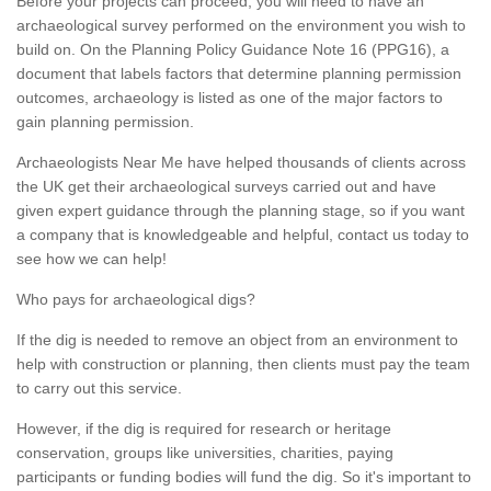
Before your projects can proceed, you will need to have an
archaeological survey performed on the environment you wish to
build on. On the Planning Policy Guidance Note 16 (PPG16), a
document that labels factors that determine planning permission
outcomes, archaeology is listed as one of the major factors to
gain planning permission.
Archaeologists Near Me have helped thousands of clients across
the UK get their archaeological surveys carried out and have
given expert guidance through the planning stage, so if you want
a company that is knowledgeable and helpful, contact us today to
see how we can help!
Who pays for archaeological digs?
If the dig is needed to remove an object from an environment to
help with construction or planning, then clients must pay the team
to carry out this service.
However, if the dig is required for research or heritage
conservation, groups like universities, charities, paying
participants or funding bodies will fund the dig. So it's important to