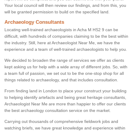
Your local council will then review our findings, and from this, you
will be granted permission to build on the specified land.
Archaeology Consultants
Locating well-trained archaeologists in Acha M HS2 9 can be
difficult, with hundreds of companies claiming to be the best within
the industry. Still, here at Archaeologist Near Me, we have the
experience and a team of well-trained archaeologists to help you.
We decided to broaden the range of services we offer as clients
kept asking us for help with a wide array of different jobs. So, with
a team full of passion, we set out to be the one-stop shop for all
things related to archaeology, and that includes consultation.
From finding land in London to place your construct your building
to helping identify artefacts and being great heritage consultants,
Archaeologist Near Me are more than happier to offer our clients
the best archaeology consultation service on the market.
Carrying out thousands of comprehensive fieldwork jobs and
watching briefs, we have great knowledge and experience within