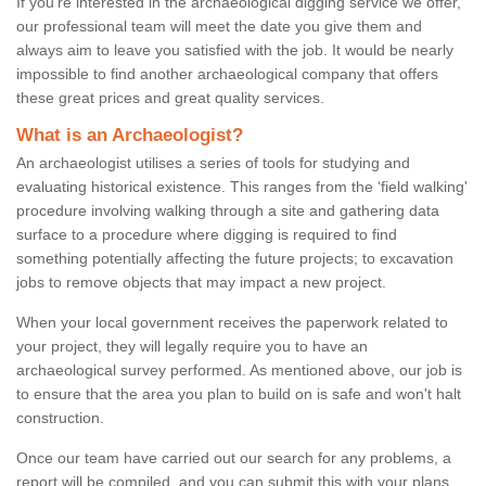
If you're interested in the archaeological digging service we offer,
our professional team will meet the date you give them and
always aim to leave you satisfied with the job. It would be nearly
impossible to find another archaeological company that offers
these great prices and great quality services.
What is an Archaeologist?
An archaeologist utilises a series of tools for studying and
evaluating historical existence. This ranges from the ‘field walking'
procedure involving walking through a site and gathering data
surface to a procedure where digging is required to find
something potentially affecting the future projects; to excavation
jobs to remove objects that may impact a new project.
When your local government receives the paperwork related to
your project, they will legally require you to have an
archaeological survey performed. As mentioned above, our job is
to ensure that the area you plan to build on is safe and won't halt
construction.
Once our team have carried out our search for any problems, a
report will be compiled, and you can submit this with your plans.