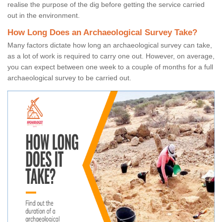
realise the purpose of the dig before getting the service carried
out in the environment.
How Long Does an Archaeological Survey Take?
Many factors dictate how long an archaeological survey can take,
as a lot of work is required to carry one out. However, on average,
you can expect between one week to a couple of months for a full
archaeological survey to be carried out.