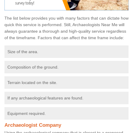
The list below provides you with many factors that can dictate how
quick this service is performed. Still, Archaeologists Near Me will
always guarantee a thorough and high-quality service regardless
of the timeframe. Factors that can affect the time frame include:
Size of the area.
Composition of the ground.
Terrain located on the site.
If any archaeological features are found.
Equipment required.
Archaeologist Company
Using the archaeological company that is closest to a proposed