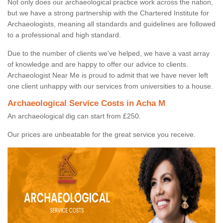
Not only does our archaeological practice work across the nation,
but we have a strong partnership with the Chartered Institute for
Archaeologists, meaning all standards and guidelines are followed
to a professional and high standard.
Due to the number of clients we've helped, we have a vast array
of knowledge and are happy to offer our advice to clients.
Archaeologist Near Me is proud to admit that we have never left
one client unhappy with our services from universities to a house.
Archaeological Service Costs in Acha M
An archaeological dig can start from £250.
Our prices are unbeatable for the great service you receive.