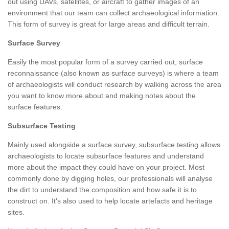
out using UAVs, satellites, or aircraft to gather images of an
environment that our team can collect archaeological information.
This form of survey is great for large areas and difficult terrain.
Surface Survey
Easily the most popular form of a survey carried out, surface
reconnaissance (also known as surface surveys) is where a team
of archaeologists will conduct research by walking across the area
you want to know more about and making notes about the
surface features.
Subsurface Testing
Mainly used alongside a surface survey, subsurface testing allows
archaeologists to locate subsurface features and understand
more about the impact they could have on your project. Most
commonly done by digging holes, our professionals will analyse
the dirt to understand the composition and how safe it is to
construct on. It's also used to help locate artefacts and heritage
sites.