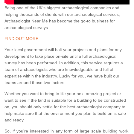
Being one of the UK's biggest archaeological companies and
helping thousands of clients with our archaeological services,
Archaeologist Near Me has become the go-to business for
archaeological surveys.
FIND OUT MORE
Your local government will halt your projects and plans for any
development to take place on-site until a full archaeological
survey has been performed. In addition, this service requires a
team of archaeologists who are knowledgeable and full of
expertise within the industry. Lucky for you, we have built our
teams around those two factors.
Whether you want to bring to life your next amazing project or
want to see if the land is suitable for a building to be constructed
on, you should only settle for the best archaeologist company to
help make sure that the environment you plan to build on is safe
and ready.
So, if you're interested in any form of large scale building work,