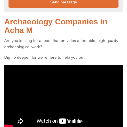
Archaeology Companies in
Acha M
Are you looking for a team that provides affordable, high-quality
archaeological work?
Dig no deeper, for we're here to help you out!