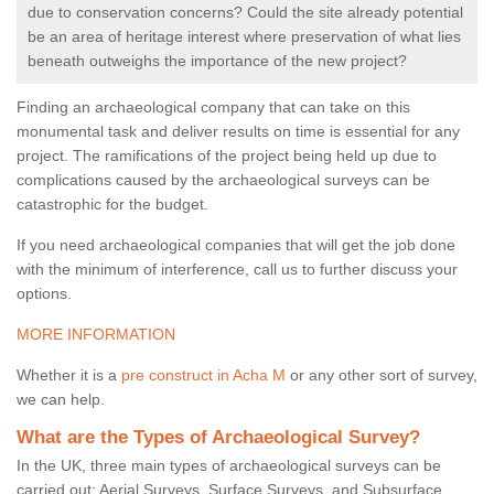
due to conservation concerns? Could the site already potential
be an area of heritage interest where preservation of what lies
beneath outweighs the importance of the new project?
Finding an archaeological company that can take on this
monumental task and deliver results on time is essential for any
project. The ramifications of the project being held up due to
complications caused by the archaeological surveys can be
catastrophic for the budget.
If you need archaeological companies that will get the job done
with the minimum of interference, call us to further discuss your
options.
MORE INFORMATION
Whether it is a
pre construct in Acha M
or any other sort of survey,
we can help.
What are the Types of Archaeological Survey?
In the UK, three main types of archaeological surveys can be
carried out: Aerial Surveys, Surface Surveys, and Subsurface