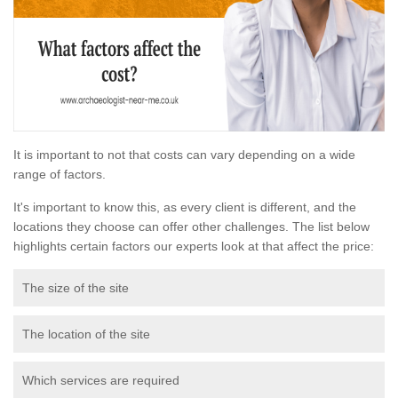
It is important to not that costs can vary depending on a wide
range of factors.
It's important to know this, as every client is different, and the
locations they choose can offer other challenges. The list below
highlights certain factors our experts look at that affect the price:
The size of the site
The location of the site
Which services are required