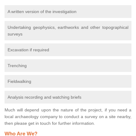
A written version of the investigation
Undertaking geophysics, earthworks and other topographical
surveys
Excavation if required
Trenching
Fieldwalking
Analysis recording and watching briefs
Much will depend upon the nature of the project, if you need a
local archaeology company to conduct a survey on a site nearby,
then please get in touch for further information.
Who Are We?