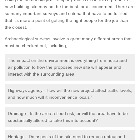
new building site may not be the best for all concerned. There are
so many important surveys and criteria that have to be fulfilled
that it’s more a point of getting the right people for the job than
the closest.
Archaeological surveys involve a great many different areas that
must be checked out, including;
The impact on the environment is everything from noise and
air pollution to how the proposed new site will appear and
interact with the surrounding area.
Highways agency - How will the new project affect traffic levels,
and how much will it inconvenience locals?
Drainage - Is the area a flood risk, or will the area have to be
substantially altered to take this into account?
Heritage - Do aspects of the site need to remain untouched