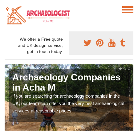
We offer a
Free
quote
and UK design service,
get in touch today.
Archaeology Companies
in Acha M
If you are searching for archaeology companies in the
UK, our team can offer you the very best archaeological
services at reasonable prices.