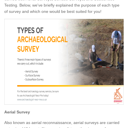
Testing. Below, we've briefly explained the purpose of each type
of survey and which one would be best suited for you!
Aerial Survey
Also known as aerial reconnaissance, aerial surveys are carried