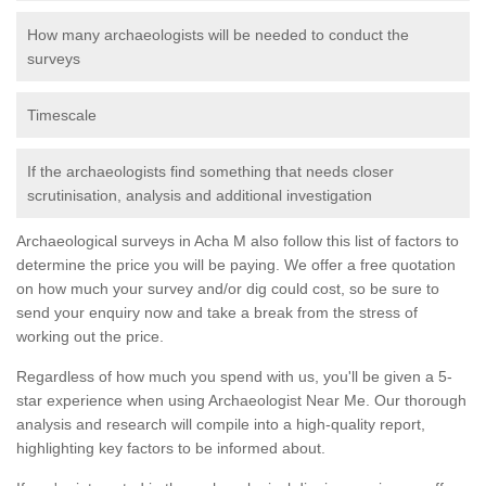
How many archaeologists will be needed to conduct the
surveys
Timescale
If the archaeologists find something that needs closer
scrutinisation, analysis and additional investigation
Archaeological surveys in Acha M also follow this list of factors to
determine the price you will be paying. We offer a free quotation
on how much your survey and/or dig could cost, so be sure to
send your enquiry now and take a break from the stress of
working out the price.
Regardless of how much you spend with us, you'll be given a 5-
star experience when using Archaeologist Near Me. Our thorough
analysis and research will compile into a high-quality report,
highlighting key factors to be informed about.