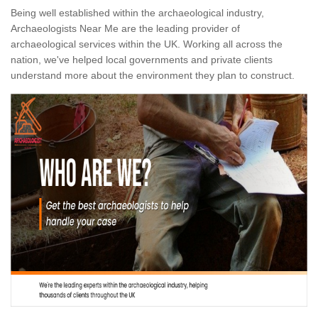
Being well established within the archaeological industry,
Archaeologists Near Me are the leading provider of
archaeological services within the UK. Working all across the
nation, we've helped local governments and private clients
understand more about the environment they plan to construct.