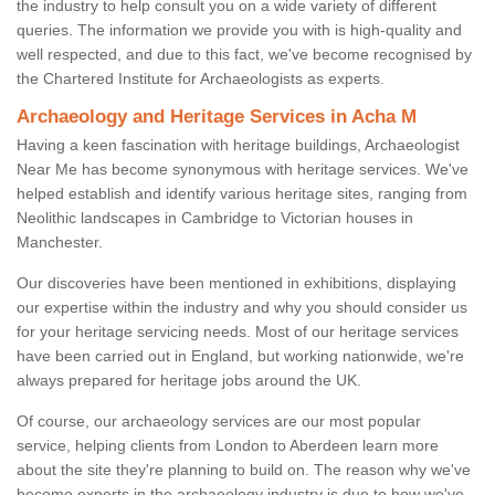
the industry to help consult you on a wide variety of different
queries. The information we provide you with is high-quality and
well respected, and due to this fact, we've become recognised by
the Chartered Institute for Archaeologists as experts.
Archaeology and Heritage Services in Acha M
Having a keen fascination with heritage buildings, Archaeologist
Near Me has become synonymous with heritage services. We've
helped establish and identify various heritage sites, ranging from
Neolithic landscapes in Cambridge to Victorian houses in
Manchester.
Our discoveries have been mentioned in exhibitions, displaying
our expertise within the industry and why you should consider us
for your heritage servicing needs. Most of our heritage services
have been carried out in England, but working nationwide, we're
always prepared for heritage jobs around the UK.
Of course, our archaeology services are our most popular
service, helping clients from London to Aberdeen learn more
about the site they're planning to build on. The reason why we've
become experts in the archaeology industry is due to how we've