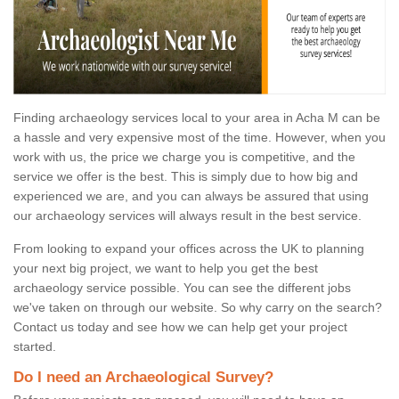
Finding archaeology services local to your area in Acha M can be
a hassle and very expensive most of the time. However, when you
work with us, the price we charge you is competitive, and the
service we offer is the best. This is simply due to how big and
experienced we are, and you can always be assured that using
our archaeology services will always result in the best service.
From looking to expand your offices across the UK to planning
your next big project, we want to help you get the best
archaeology service possible. You can see the different jobs
we've taken on through our website. So why carry on the search?
Contact us today and see how we can help get your project
started.
Do I need an Archaeological Survey?