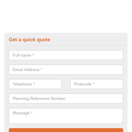
Get a quick quote