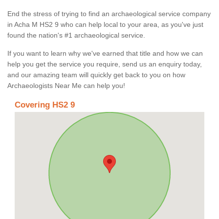
End the stress of trying to find an archaeological service company
in Acha M HS2 9 who can help local to your area, as you've just
found the nation's #1 archaeological service.
If you want to learn why we've earned that title and how we can
help you get the service you require, send us an enquiry today,
and our amazing team will quickly get back to you on how
Archaeologists Near Me can help you!
Covering HS2 9