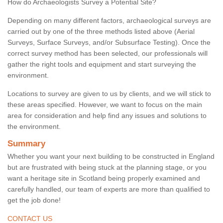
How do Archaeologists Survey a Potential Site?
Depending on many different factors, archaeological surveys are
carried out by one of the three methods listed above (Aerial
Surveys, Surface Surveys, and/or Subsurface Testing). Once the
correct survey method has been selected, our professionals will
gather the right tools and equipment and start surveying the
environment.
Locations to survey are given to us by clients, and we will stick to
these areas specified. However, we want to focus on the main
area for consideration and help find any issues and solutions to
the environment.
Summary
Whether you want your next building to be constructed in England
but are frustrated with being stuck at the planning stage, or you
want a heritage site in Scotland being properly examined and
carefully handled, our team of experts are more than qualified to
get the job done!
CONTACT US