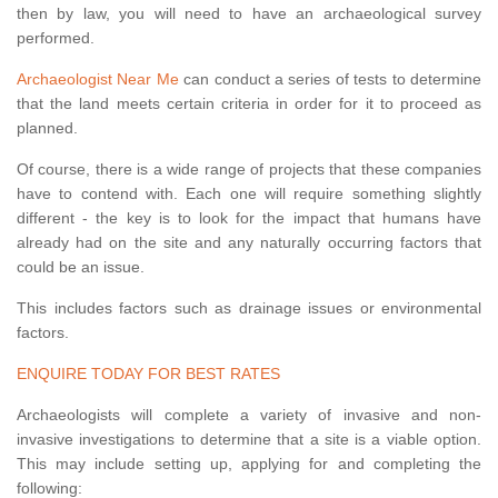
then by law, you will need to have an archaeological survey
performed.
Archaeologist Near Me
can conduct a series of tests to determine
that the land meets certain criteria in order for it to proceed as
planned.
Of course, there is a wide range of projects that these companies
have to contend with. Each one will require something slightly
different - the key is to look for the impact that humans have
already had on the site and any naturally occurring factors that
could be an issue.
This includes factors such as drainage issues or environmental
factors.
ENQUIRE TODAY FOR BEST RATES
Archaeologists will complete a variety of invasive and non-
invasive investigations to determine that a site is a viable option.
This may include setting up, applying for and completing the
following: