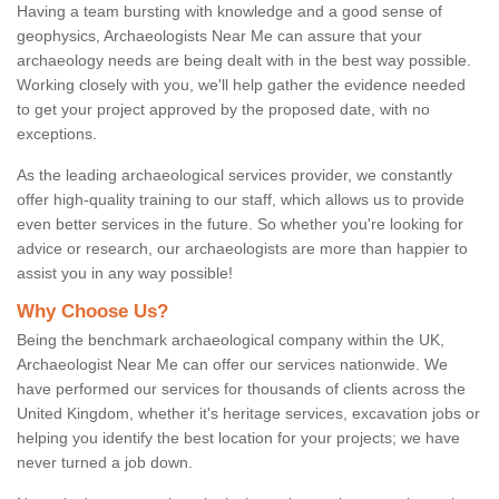
Having a team bursting with knowledge and a good sense of
geophysics, Archaeologists Near Me can assure that your
archaeology needs are being dealt with in the best way possible.
Working closely with you, we'll help gather the evidence needed
to get your project approved by the proposed date, with no
exceptions.
As the leading archaeological services provider, we constantly
offer high-quality training to our staff, which allows us to provide
even better services in the future. So whether you're looking for
advice or research, our archaeologists are more than happier to
assist you in any way possible!
Why Choose Us?
Being the benchmark archaeological company within the UK,
Archaeologist Near Me can offer our services nationwide. We
have performed our services for thousands of clients across the
United Kingdom, whether it's heritage services, excavation jobs or
helping you identify the best location for your projects; we have
never turned a job down.