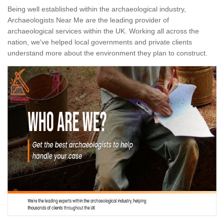
Being well established within the archaeological industry,
Archaeologists Near Me are the leading provider of
archaeological services within the UK. Working all across the
nation, we've helped local governments and private clients
understand more about the environment they plan to construct.