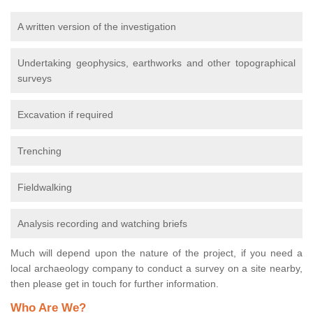
A written version of the investigation
Undertaking geophysics, earthworks and other topographical
surveys
Excavation if required
Trenching
Fieldwalking
Analysis recording and watching briefs
Much will depend upon the nature of the project, if you need a
local archaeology company to conduct a survey on a site nearby,
then please get in touch for further information.
Who Are We?