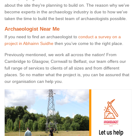
about the site they're planning to build on. The reason why we've
become experts in the archaeology industry is due to how we've
taken the time to build the best team of archaeologists possible.
Archaeologist Near Me
If you need to find an archaeologist to
conduct a survey on a
project in Abhainn Suidhe
then you’ve come to the right place.
Previously mentioned, we work all across the nation! From
Cambridge to Glasgow, Cornwall to Belfast, our team offers our
full range of services to clients of all sizes and from different
places. So no matter what the project is, you can be assured that
our organisation can help you.