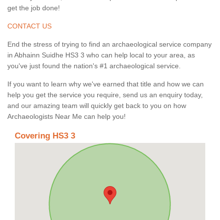
get the job done!
CONTACT US
End the stress of trying to find an archaeological service company
in Abhainn Suidhe HS3 3 who can help local to your area, as
you've just found the nation's #1 archaeological service.
If you want to learn why we've earned that title and how we can
help you get the service you require, send us an enquiry today,
and our amazing team will quickly get back to you on how
Archaeologists Near Me can help you!
Covering HS3 3