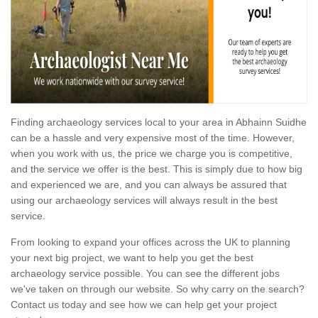
Finding archaeology services local to your area in Abhainn Suidhe
can be a hassle and very expensive most of the time. However,
when you work with us, the price we charge you is competitive,
and the service we offer is the best. This is simply due to how big
and experienced we are, and you can always be assured that
using our archaeology services will always result in the best
service.
From looking to expand your offices across the UK to planning
your next big project, we want to help you get the best
archaeology service possible. You can see the different jobs
we've taken on through our website. So why carry on the search?
Contact us today and see how we can help get your project