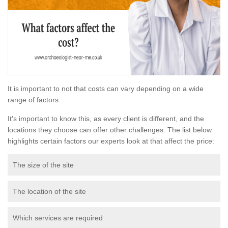
It is important to not that costs can vary depending on a wide
range of factors.
It's important to know this, as every client is different, and the
locations they choose can offer other challenges. The list below
highlights certain factors our experts look at that affect the price:
The size of the site
The location of the site
Which services are required