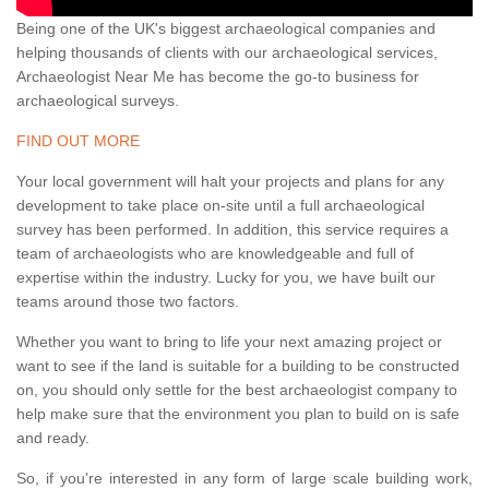
Being one of the UK's biggest archaeological companies and
helping thousands of clients with our archaeological services,
Archaeologist Near Me has become the go-to business for
archaeological surveys.
FIND OUT MORE
Your local government will halt your projects and plans for any
development to take place on-site until a full archaeological
survey has been performed. In addition, this service requires a
team of archaeologists who are knowledgeable and full of
expertise within the industry. Lucky for you, we have built our
teams around those two factors.
Whether you want to bring to life your next amazing project or
want to see if the land is suitable for a building to be constructed
on, you should only settle for the best archaeologist company to
help make sure that the environment you plan to build on is safe
and ready.
So, if you're interested in any form of large scale building work,