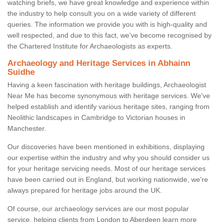
watching briefs, we have great knowledge and experience within
the industry to help consult you on a wide variety of different
queries. The information we provide you with is high-quality and
well respected, and due to this fact, we've become recognised by
the Chartered Institute for Archaeologists as experts.
Archaeology and Heritage Services in Abhainn
Suidhe
Having a keen fascination with heritage buildings, Archaeologist
Near Me has become synonymous with heritage services. We've
helped establish and identify various heritage sites, ranging from
Neolithic landscapes in Cambridge to Victorian houses in
Manchester.
Our discoveries have been mentioned in exhibitions, displaying
our expertise within the industry and why you should consider us
for your heritage servicing needs. Most of our heritage services
have been carried out in England, but working nationwide, we're
always prepared for heritage jobs around the UK.
Of course, our archaeology services are our most popular
service, helping clients from London to Aberdeen learn more