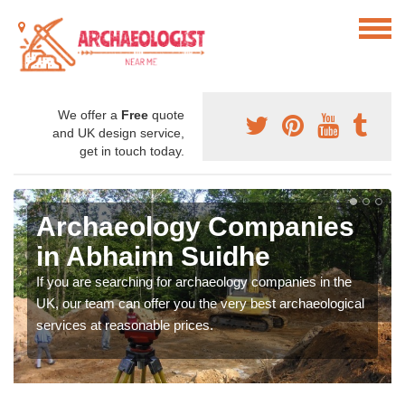
We offer a
Free
quote
and UK design service,
get in touch today.
Archaeology Companies
in Abhainn Suidhe
If you are searching for archaeology companies in the
UK, our team can offer you the very best archaeological
services at reasonable prices.