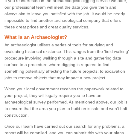
If you're interested in the archaeological digging service we offer,
our professional team will meet the date you give them and
always aim to leave you satisfied with the job. It would be nearly
impossible to find another archaeological company that offers
these great prices and great quality services.
What is an Archaeologist?
An archaeologist utilises a series of tools for studying and
evaluating historical existence. This ranges from the ‘field walking'
procedure involving walking through a site and gathering data
surface to a procedure where digging is required to find
something potentially affecting the future projects; to excavation
jobs to remove objects that may impact a new project.
When your local government receives the paperwork related to
your project, they will legally require you to have an
archaeological survey performed. As mentioned above, our job is
to ensure that the area you plan to build on is safe and won't halt
construction.
Once our team have carried out our search for any problems, a
report will be compiled, and you can submit this with your plans.