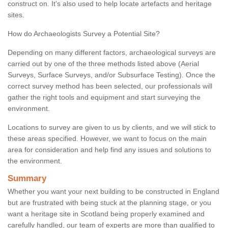
construct on. It's also used to help locate artefacts and heritage
sites.
How do Archaeologists Survey a Potential Site?
Depending on many different factors, archaeological surveys are
carried out by one of the three methods listed above (Aerial
Surveys, Surface Surveys, and/or Subsurface Testing). Once the
correct survey method has been selected, our professionals will
gather the right tools and equipment and start surveying the
environment.
Locations to survey are given to us by clients, and we will stick to
these areas specified. However, we want to focus on the main
area for consideration and help find any issues and solutions to
the environment.
Summary
Whether you want your next building to be constructed in England
but are frustrated with being stuck at the planning stage, or you
want a heritage site in Scotland being properly examined and
carefully handled, our team of experts are more than qualified to