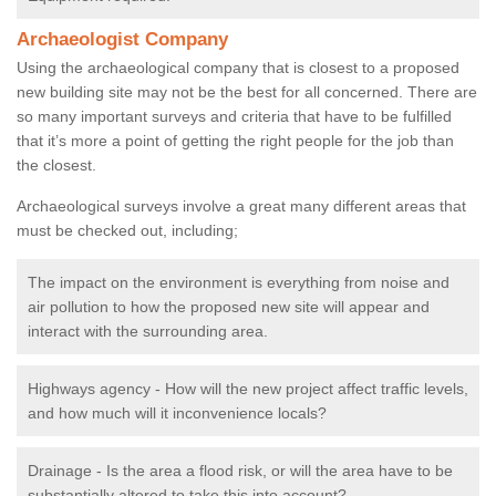
Archaeologist Company
Using the archaeological company that is closest to a proposed
new building site may not be the best for all concerned. There are
so many important surveys and criteria that have to be fulfilled
that it’s more a point of getting the right people for the job than
the closest.
Archaeological surveys involve a great many different areas that
must be checked out, including;
The impact on the environment is everything from noise and
air pollution to how the proposed new site will appear and
interact with the surrounding area.
Highways agency - How will the new project affect traffic levels,
and how much will it inconvenience locals?
Drainage - Is the area a flood risk, or will the area have to be
substantially altered to take this into account?