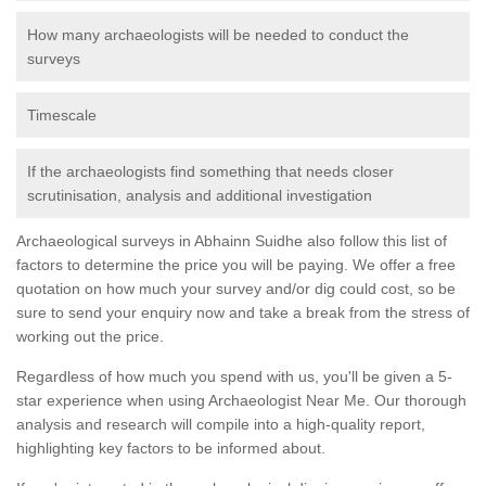
How many archaeologists will be needed to conduct the
surveys
Timescale
If the archaeologists find something that needs closer
scrutinisation, analysis and additional investigation
Archaeological surveys in Abhainn Suidhe also follow this list of
factors to determine the price you will be paying. We offer a free
quotation on how much your survey and/or dig could cost, so be
sure to send your enquiry now and take a break from the stress of
working out the price.
Regardless of how much you spend with us, you'll be given a 5-
star experience when using Archaeologist Near Me. Our thorough
analysis and research will compile into a high-quality report,
highlighting key factors to be informed about.