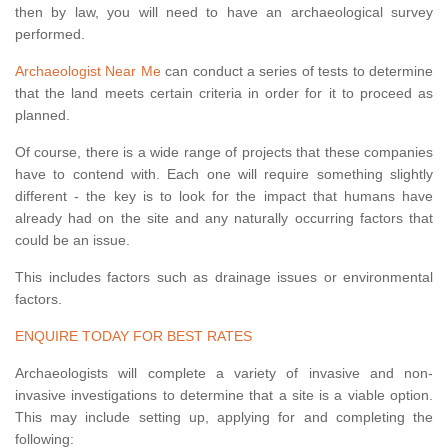
then by law, you will need to have an archaeological survey
performed.
Archaeologist Near Me
can conduct a series of tests to determine
that the land meets certain criteria in order for it to proceed as
planned.
Of course, there is a wide range of projects that these companies
have to contend with. Each one will require something slightly
different - the key is to look for the impact that humans have
already had on the site and any naturally occurring factors that
could be an issue.
This includes factors such as drainage issues or environmental
factors.
ENQUIRE TODAY FOR BEST RATES
Archaeologists will complete a variety of invasive and non-
invasive investigations to determine that a site is a viable option.
This may include setting up, applying for and completing the
following: