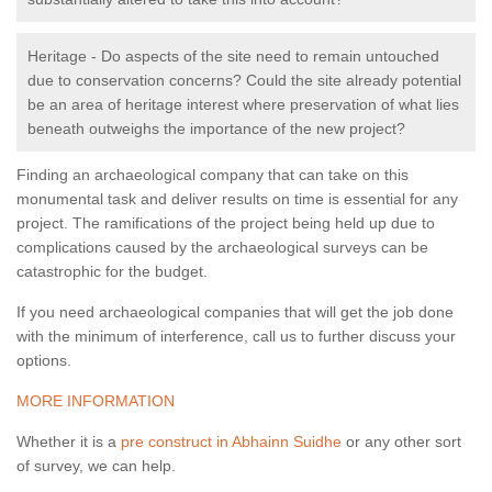
Heritage - Do aspects of the site need to remain untouched
due to conservation concerns? Could the site already potential
be an area of heritage interest where preservation of what lies
beneath outweighs the importance of the new project?
Finding an archaeological company that can take on this
monumental task and deliver results on time is essential for any
project. The ramifications of the project being held up due to
complications caused by the archaeological surveys can be
catastrophic for the budget.
If you need archaeological companies that will get the job done
with the minimum of interference, call us to further discuss your
options.
MORE INFORMATION
Whether it is a
pre construct in Abhainn Suidhe
or any other sort
of survey, we can help.