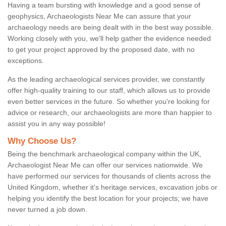
Having a team bursting with knowledge and a good sense of
geophysics, Archaeologists Near Me can assure that your
archaeology needs are being dealt with in the best way possible.
Working closely with you, we'll help gather the evidence needed
to get your project approved by the proposed date, with no
exceptions.
As the leading archaeological services provider, we constantly
offer high-quality training to our staff, which allows us to provide
even better services in the future. So whether you're looking for
advice or research, our archaeologists are more than happier to
assist you in any way possible!
Why Choose Us?
Being the benchmark archaeological company within the UK,
Archaeologist Near Me can offer our services nationwide. We
have performed our services for thousands of clients across the
United Kingdom, whether it's heritage services, excavation jobs or
helping you identify the best location for your projects; we have
never turned a job down.