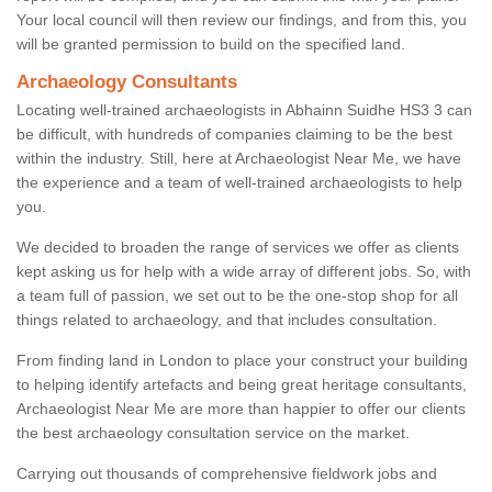
Your local council will then review our findings, and from this, you
will be granted permission to build on the specified land.
Archaeology Consultants
Locating well-trained archaeologists in Abhainn Suidhe HS3 3 can
be difficult, with hundreds of companies claiming to be the best
within the industry. Still, here at Archaeologist Near Me, we have
the experience and a team of well-trained archaeologists to help
you.
We decided to broaden the range of services we offer as clients
kept asking us for help with a wide array of different jobs. So, with
a team full of passion, we set out to be the one-stop shop for all
things related to archaeology, and that includes consultation.
From finding land in London to place your construct your building
to helping identify artefacts and being great heritage consultants,
Archaeologist Near Me are more than happier to offer our clients
the best archaeology consultation service on the market.
Carrying out thousands of comprehensive fieldwork jobs and