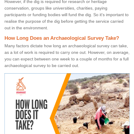
However, if the dig is required for research or heritage
conservation, groups like universities, charities, paying
participants or funding bodies will fund the dig. So it's important to
realise the purpose of the dig before getting the service carried
out in the environment.
How Long Does an Archaeological Survey Take?
Many factors dictate how long an archaeological survey can take,
as a lot of work is required to carry one out. However, on average,
you can expect between one week to a couple of months for a full
archaeological survey to be carried out.