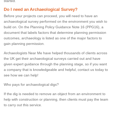
started.
Do I need an Archaeological Survey?
Before your projects can proceed, you will need to have an
archaeological survey performed on the environment you wish to
build on. On the Planning Policy Guidance Note 16 (PPG16), a
document that labels factors that determine planning permission
outcomes, archaeology is listed as one of the major factors to
gain planning permission.
Archaeologists Near Me have helped thousands of clients across
the UK get their archaeological surveys carried out and have
given expert guidance through the planning stage, so if you want
a company that is knowledgeable and helpful, contact us today to
see how we can help!
Who pays for archaeological digs?
If the dig is needed to remove an object from an environment to
help with construction or planning, then clients must pay the team
to carry out this service.