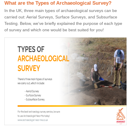
What are the Types of Archaeological Survey?
In the UK, three main types of archaeological surveys can be
carried out: Aerial Surveys, Surface Surveys, and Subsurface
Testing. Below, we've briefly explained the purpose of each type
of survey and which one would be best suited for you!