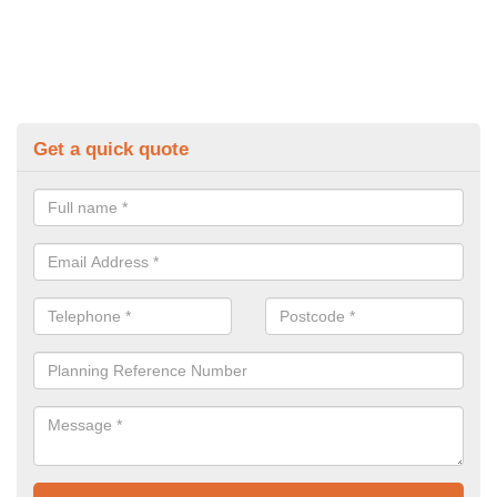
Get a quick quote