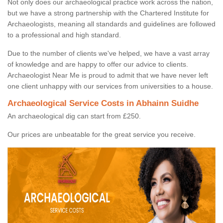
Not only does our archaeological practice work across the nation,
but we have a strong partnership with the Chartered Institute for
Archaeologists, meaning all standards and guidelines are followed
to a professional and high standard.
Due to the number of clients we've helped, we have a vast array
of knowledge and are happy to offer our advice to clients.
Archaeologist Near Me is proud to admit that we have never left
one client unhappy with our services from universities to a house.
Archaeological Service Costs in Abhainn Suidhe
An archaeological dig can start from £250.
Our prices are unbeatable for the great service you receive.