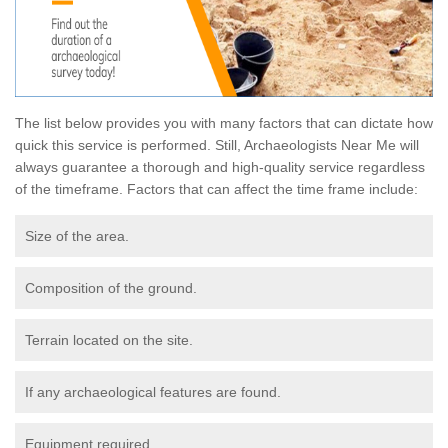
The list below provides you with many factors that can dictate how
quick this service is performed. Still, Archaeologists Near Me will
always guarantee a thorough and high-quality service regardless
of the timeframe. Factors that can affect the time frame include:
Size of the area.
Composition of the ground.
Terrain located on the site.
If any archaeological features are found.
Equipment required.