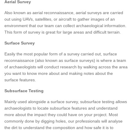
Aerial Survey
Also known as aerial reconnaissance, aerial surveys are carried
out using UAVs, satellites, or aircraft to gather images of an
environment that our team can collect archaeological information.
This form of survey is great for large areas and difficult terrain.
Surface Survey
Easily the most popular form of a survey carried out, surface
reconnaissance (also known as surface surveys) is where a team
of archaeologists will conduct research by walking across the area
you want to know more about and making notes about the
surface features.
Subsurface Testing
Mainly used alongside a surface survey, subsurface testing allows
archaeologists to locate subsurface features and understand
more about the impact they could have on your project. Most
commonly done by digging holes, our professionals will analyse
the dirt to understand the composition and how safe it is to