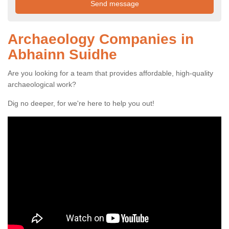
Archaeology Companies in
Abhainn Suidhe
Are you looking for a team that provides affordable, high-quality
archaeological work?
Dig no deeper, for we're here to help you out!