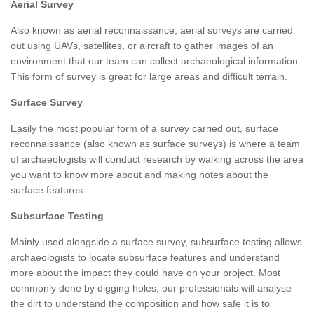
Aerial Survey
Also known as aerial reconnaissance, aerial surveys are carried
out using UAVs, satellites, or aircraft to gather images of an
environment that our team can collect archaeological information.
This form of survey is great for large areas and difficult terrain.
Surface Survey
Easily the most popular form of a survey carried out, surface
reconnaissance (also known as surface surveys) is where a team
of archaeologists will conduct research by walking across the area
you want to know more about and making notes about the
surface features.
Subsurface Testing
Mainly used alongside a surface survey, subsurface testing allows
archaeologists to locate subsurface features and understand
more about the impact they could have on your project. Most
commonly done by digging holes, our professionals will analyse
the dirt to understand the composition and how safe it is to