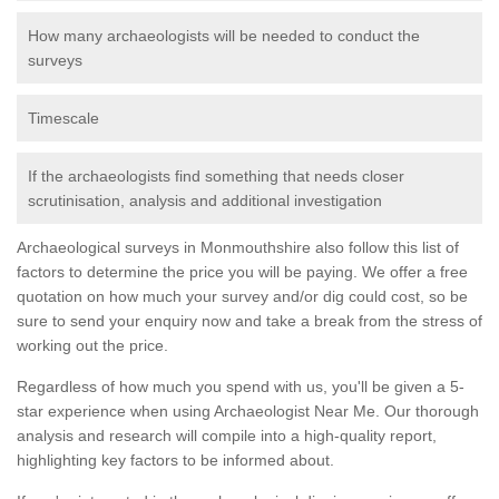
How many archaeologists will be needed to conduct the
surveys
Timescale
If the archaeologists find something that needs closer
scrutinisation, analysis and additional investigation
Archaeological surveys in Monmouthshire also follow this list of
factors to determine the price you will be paying. We offer a free
quotation on how much your survey and/or dig could cost, so be
sure to send your enquiry now and take a break from the stress of
working out the price.
Regardless of how much you spend with us, you'll be given a 5-
star experience when using Archaeologist Near Me. Our thorough
analysis and research will compile into a high-quality report,
highlighting key factors to be informed about.