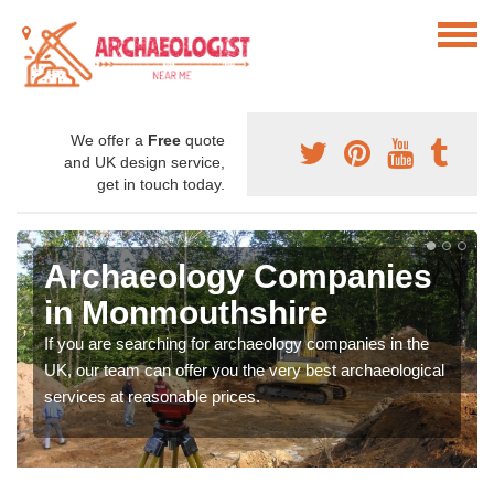
We offer a
Free
quote
and UK design service,
get in touch today.
Archaeology Companies
in Monmouthshire
If you are searching for archaeology companies in the
UK, our team can offer you the very best archaeological
services at reasonable prices.