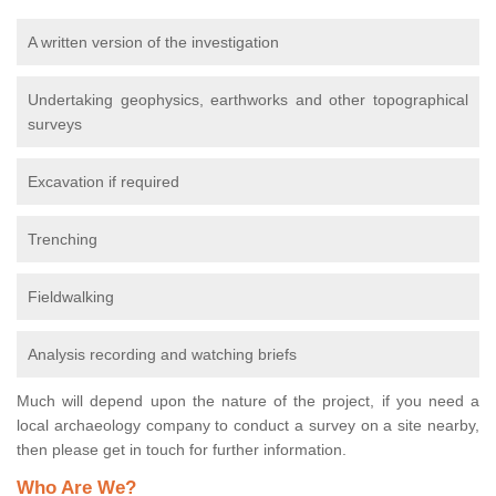
A written version of the investigation
Undertaking geophysics, earthworks and other topographical
surveys
Excavation if required
Trenching
Fieldwalking
Analysis recording and watching briefs
Much will depend upon the nature of the project, if you need a
local archaeology company to conduct a survey on a site nearby,
then please get in touch for further information.
Who Are We?