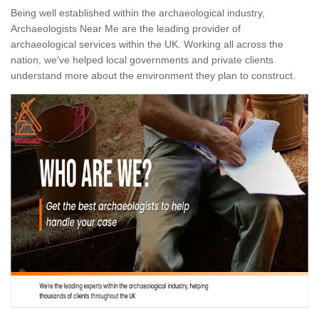
Being well established within the archaeological industry,
Archaeologists Near Me are the leading provider of
archaeological services within the UK. Working all across the
nation, we've helped local governments and private clients
understand more about the environment they plan to construct.