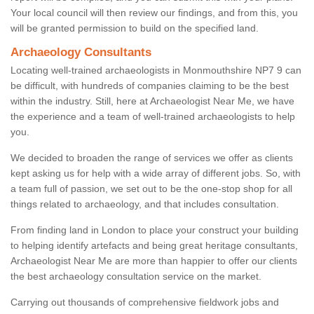
Your local council will then review our findings, and from this, you
will be granted permission to build on the specified land.
Archaeology Consultants
Locating well-trained archaeologists in Monmouthshire NP7 9 can
be difficult, with hundreds of companies claiming to be the best
within the industry. Still, here at Archaeologist Near Me, we have
the experience and a team of well-trained archaeologists to help
you.
We decided to broaden the range of services we offer as clients
kept asking us for help with a wide array of different jobs. So, with
a team full of passion, we set out to be the one-stop shop for all
things related to archaeology, and that includes consultation.
From finding land in London to place your construct your building
to helping identify artefacts and being great heritage consultants,
Archaeologist Near Me are more than happier to offer our clients
the best archaeology consultation service on the market.
Carrying out thousands of comprehensive fieldwork jobs and