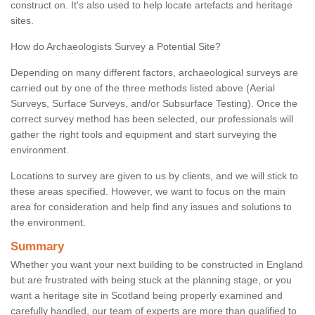
construct on. It's also used to help locate artefacts and heritage
sites.
How do Archaeologists Survey a Potential Site?
Depending on many different factors, archaeological surveys are
carried out by one of the three methods listed above (Aerial
Surveys, Surface Surveys, and/or Subsurface Testing). Once the
correct survey method has been selected, our professionals will
gather the right tools and equipment and start surveying the
environment.
Locations to survey are given to us by clients, and we will stick to
these areas specified. However, we want to focus on the main
area for consideration and help find any issues and solutions to
the environment.
Summary
Whether you want your next building to be constructed in England
but are frustrated with being stuck at the planning stage, or you
want a heritage site in Scotland being properly examined and
carefully handled, our team of experts are more than qualified to