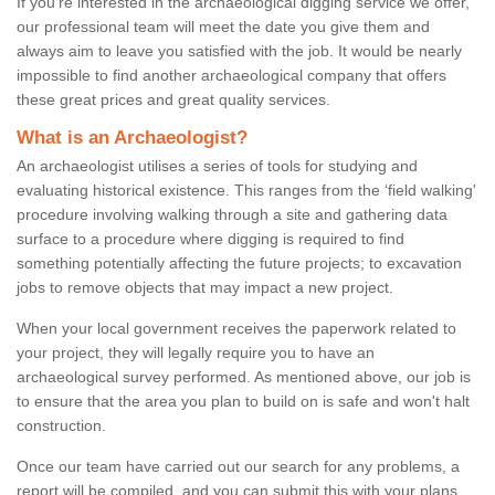
If you're interested in the archaeological digging service we offer,
our professional team will meet the date you give them and
always aim to leave you satisfied with the job. It would be nearly
impossible to find another archaeological company that offers
these great prices and great quality services.
What is an Archaeologist?
An archaeologist utilises a series of tools for studying and
evaluating historical existence. This ranges from the ‘field walking'
procedure involving walking through a site and gathering data
surface to a procedure where digging is required to find
something potentially affecting the future projects; to excavation
jobs to remove objects that may impact a new project.
When your local government receives the paperwork related to
your project, they will legally require you to have an
archaeological survey performed. As mentioned above, our job is
to ensure that the area you plan to build on is safe and won't halt
construction.
Once our team have carried out our search for any problems, a
report will be compiled, and you can submit this with your plans.