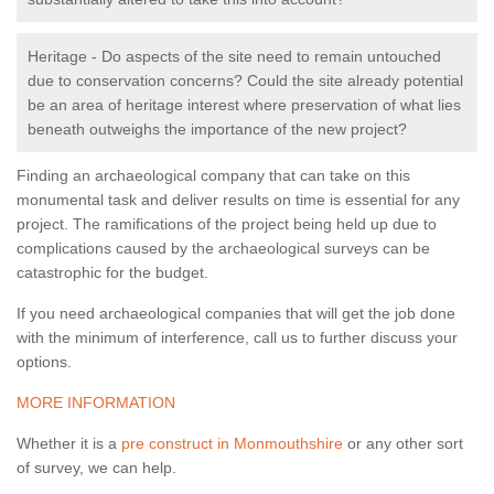
Heritage - Do aspects of the site need to remain untouched
due to conservation concerns? Could the site already potential
be an area of heritage interest where preservation of what lies
beneath outweighs the importance of the new project?
Finding an archaeological company that can take on this
monumental task and deliver results on time is essential for any
project. The ramifications of the project being held up due to
complications caused by the archaeological surveys can be
catastrophic for the budget.
If you need archaeological companies that will get the job done
with the minimum of interference, call us to further discuss your
options.
MORE INFORMATION
Whether it is a
pre construct in Monmouthshire
or any other sort
of survey, we can help.