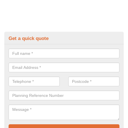
Get a quick quote