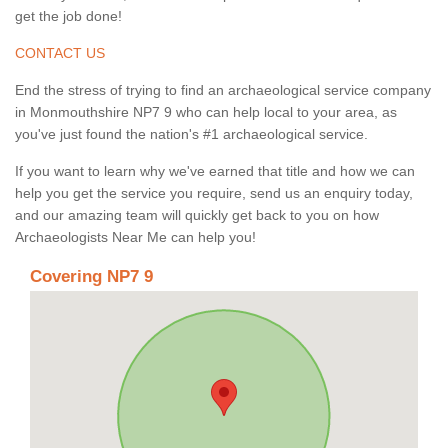
get the job done!
CONTACT US
End the stress of trying to find an archaeological service company
in Monmouthshire NP7 9 who can help local to your area, as
you've just found the nation's #1 archaeological service.
If you want to learn why we've earned that title and how we can
help you get the service you require, send us an enquiry today,
and our amazing team will quickly get back to you on how
Archaeologists Near Me can help you!
Covering NP7 9