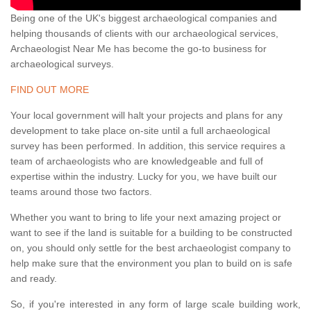
Being one of the UK's biggest archaeological companies and
helping thousands of clients with our archaeological services,
Archaeologist Near Me has become the go-to business for
archaeological surveys.
FIND OUT MORE
Your local government will halt your projects and plans for any
development to take place on-site until a full archaeological
survey has been performed. In addition, this service requires a
team of archaeologists who are knowledgeable and full of
expertise within the industry. Lucky for you, we have built our
teams around those two factors.
Whether you want to bring to life your next amazing project or
want to see if the land is suitable for a building to be constructed
on, you should only settle for the best archaeologist company to
help make sure that the environment you plan to build on is safe
and ready.
So, if you're interested in any form of large scale building work,