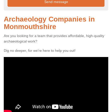
Archaeology Companies in
Monmouthshire
Are you looking for a team that provides affordable, high-quality
archaeological work?
Dig no deeper, for we're here to help you out!