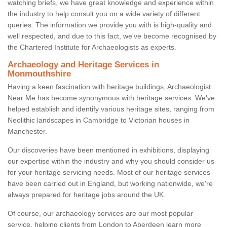
watching briefs, we have great knowledge and experience within
the industry to help consult you on a wide variety of different
queries. The information we provide you with is high-quality and
well respected, and due to this fact, we've become recognised by
the Chartered Institute for Archaeologists as experts.
Archaeology and Heritage Services in
Monmouthshire
Having a keen fascination with heritage buildings, Archaeologist
Near Me has become synonymous with heritage services. We've
helped establish and identify various heritage sites, ranging from
Neolithic landscapes in Cambridge to Victorian houses in
Manchester.
Our discoveries have been mentioned in exhibitions, displaying
our expertise within the industry and why you should consider us
for your heritage servicing needs. Most of our heritage services
have been carried out in England, but working nationwide, we're
always prepared for heritage jobs around the UK.
Of course, our archaeology services are our most popular
service, helping clients from London to Aberdeen learn more