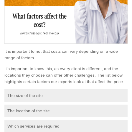
It is important to not that costs can vary depending on a wide
range of factors.
It's important to know this, as every client is different, and the
locations they choose can offer other challenges. The list below
highlights certain factors our experts look at that affect the price:
The size of the site
The location of the site
Which services are required