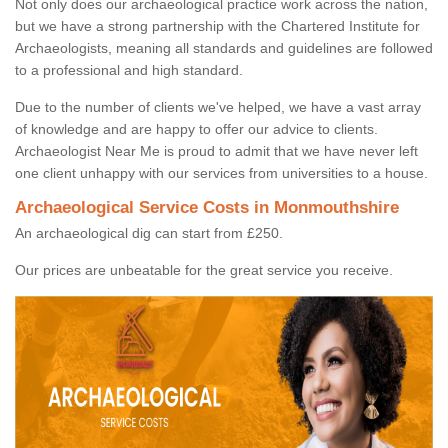
Not only does our archaeological practice work across the nation,
but we have a strong partnership with the Chartered Institute for
Archaeologists, meaning all standards and guidelines are followed
to a professional and high standard.
Due to the number of clients we've helped, we have a vast array
of knowledge and are happy to offer our advice to clients.
Archaeologist Near Me is proud to admit that we have never left
one client unhappy with our services from universities to a house.
Archaeological Service Costs in Monmouthshire
An archaeological dig can start from £250.
Our prices are unbeatable for the great service you receive.