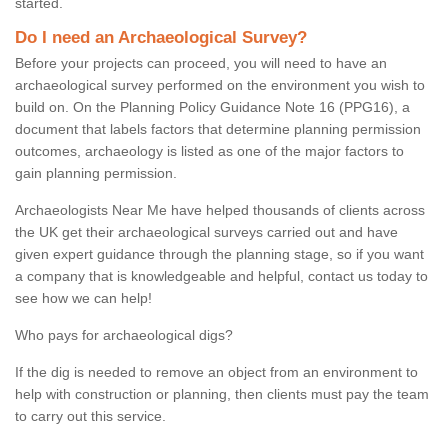
started.
Do I need an Archaeological Survey?
Before your projects can proceed, you will need to have an
archaeological survey performed on the environment you wish to
build on. On the Planning Policy Guidance Note 16 (PPG16), a
document that labels factors that determine planning permission
outcomes, archaeology is listed as one of the major factors to
gain planning permission.
Archaeologists Near Me have helped thousands of clients across
the UK get their archaeological surveys carried out and have
given expert guidance through the planning stage, so if you want
a company that is knowledgeable and helpful, contact us today to
see how we can help!
Who pays for archaeological digs?
If the dig is needed to remove an object from an environment to
help with construction or planning, then clients must pay the team
to carry out this service.