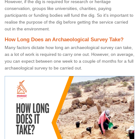
However, if the dig is required for research or heritage
conservation, groups like universities, charities, paying
participants or funding bodies will fund the dig. So it's important to
realise the purpose of the dig before getting the service carried
out in the environment.
How Long Does an Archaeological Survey Take?
Many factors dictate how long an archaeological survey can take,
as a lot of work is required to carry one out. However, on average,
you can expect between one week to a couple of months for a full
archaeological survey to be carried out.