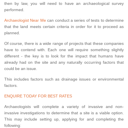
then by law, you will need to have an archaeological survey
performed.
Archaeologist Near Me
can conduct a series of tests to determine
that the land meets certain criteria in order for it to proceed as
planned.
Of course, there is a wide range of projects that these companies
have to contend with. Each one will require something slightly
different - the key is to look for the impact that humans have
already had on the site and any naturally occurring factors that
could be an issue.
This includes factors such as drainage issues or environmental
factors.
ENQUIRE TODAY FOR BEST RATES
Archaeologists will complete a variety of invasive and non-
invasive investigations to determine that a site is a viable option.
This may include setting up, applying for and completing the
following: