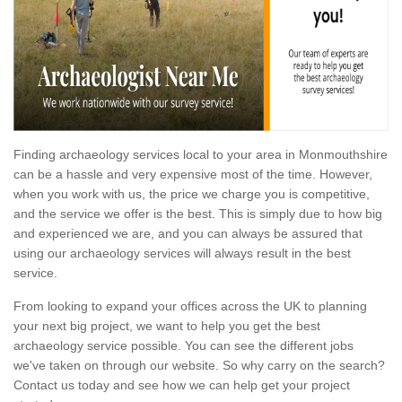
Finding archaeology services local to your area in Monmouthshire
can be a hassle and very expensive most of the time. However,
when you work with us, the price we charge you is competitive,
and the service we offer is the best. This is simply due to how big
and experienced we are, and you can always be assured that
using our archaeology services will always result in the best
service.
From looking to expand your offices across the UK to planning
your next big project, we want to help you get the best
archaeology service possible. You can see the different jobs
we've taken on through our website. So why carry on the search?
Contact us today and see how we can help get your project