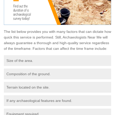
The list below provides you with many factors that can dictate how
quick this service is performed. Still, Archaeologists Near Me will
always guarantee a thorough and high-quality service regardless
of the timeframe. Factors that can affect the time frame include:
Size of the area.
Composition of the ground.
Terrain located on the site.
If any archaeological features are found.
Equipment required.