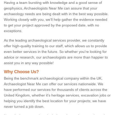
Having a team bursting with knowledge and a good sense of
geophysics, Archaeologists Near Me can assure that your
archaeology needs are being dealt with in the best way possible.
Working closely with you, we'll help gather the evidence needed
to get your project approved by the proposed date, with no
exceptions.
As the leading archaeological services provider, we constantly
offer high-quality training to our staff, which allows us to provide
even better services in the future. So whether you're looking for
advice or research, our archaeologists are more than happier to
assist you in any way possible!
Why Choose Us?
Being the benchmark archaeological company within the UK,
Archaeologist Near Me can offer our services nationwide. We
have performed our services for thousands of clients across the
United Kingdom, whether it's heritage services, excavation jobs or
helping you identify the best location for your projects; we have
never turned a job down.