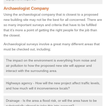
Archaeologist Company
Using the archaeological company that is closest to a proposed
new building site may not be the best for all concerned. There are
so many important surveys and criteria that have to be fulfilled
that it’s more a point of getting the right people for the job than
the closest.
Archaeological surveys involve a great many different areas that
must be checked out, including;
The impact on the environment is everything from noise and
air pollution to how the proposed new site will appear and
interact with the surrounding area.
Highways agency - How will the new project affect traffic levels,
and how much will it inconvenience locals?
Drainage - Is the area a flood risk, or will the area have to be
substantially altered to take this into account?