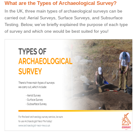
What are the Types of Archaeological Survey?
In the UK, three main types of archaeological surveys can be
carried out: Aerial Surveys, Surface Surveys, and Subsurface
Testing. Below, we've briefly explained the purpose of each type
of survey and which one would be best suited for you!