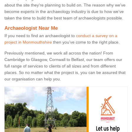
about the site they're planning to build on. The reason why we've
become experts in the archaeology industry is due to how we've
taken the time to build the best team of archaeologists possible.
Archaeologist Near Me
If you need to find an archaeologist to
conduct a survey on a
project in Monmouthshire
then you’ve come to the right place.
Previously mentioned, we work all across the nation! From
Cambridge to Glasgow, Cornwall to Belfast, our team offers our
full range of services to clients of all sizes and from different
places. So no matter what the project is, you can be assured that
our organisation can help you.