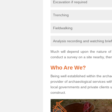
Excavation if required
Trenching
Fieldwalking
Analysis recording and watching brie
Much will depend upon the nature of 
conduct a survey on a site nearby, then
Who Are We?
Being well established within the archa
provider of archaeological services wit
local governments and private clients
construct.