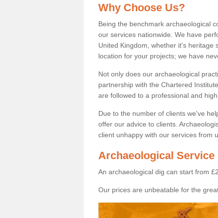
Why Choose Us?
Being the benchmark archaeological c
our services nationwide. We have perfo
United Kingdom, whether it's heritage s
location for your projects; we have ne
Not only does our archaeological pract
partnership with the Chartered Institut
are followed to a professional and high
Due to the number of clients we've he
offer our advice to clients. Archaeolog
client unhappy with our services from u
Archaeological Service
An archaeological dig can start from £
Our prices are unbeatable for the great