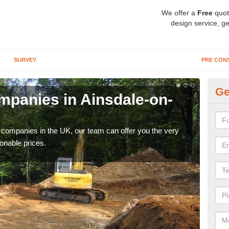
We offer a
Free
quot
design service, ge
SURVEY
PRE CON
Ge
panies in Ainsdale-on-
Ar
S
y companies in the UK, our team can offer you the very
We a
onable prices.
fanta