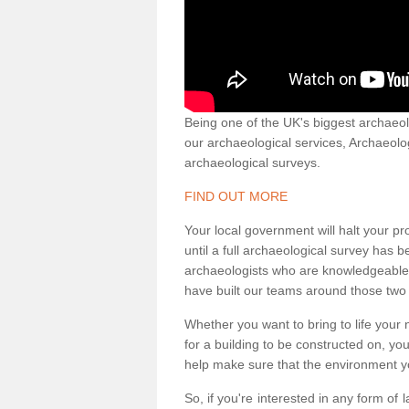
Being one of the UK's biggest archaeol
our archaeological services, Archaeol
archaeological surveys.
FIND OUT MORE
Your local government will halt your pr
until a full archaeological survey has b
archaeologists who are knowledgeable an
have built our teams around those two 
Whether you want to bring to life your n
for a building to be constructed on, yo
help make sure that the environment yo
So, if you're interested in any form of 