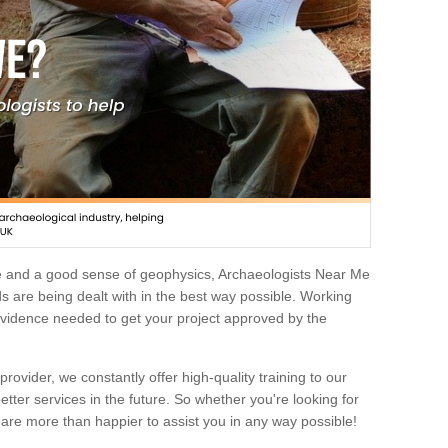
e and a good sense of geophysics, Archaeologists Near Me
 are being dealt with in the best way possible. Working
 evidence needed to get your project approved by the
rovider, we constantly offer high-quality training to our
etter services in the future. So whether you're looking for
 are more than happier to assist you in any way possible!