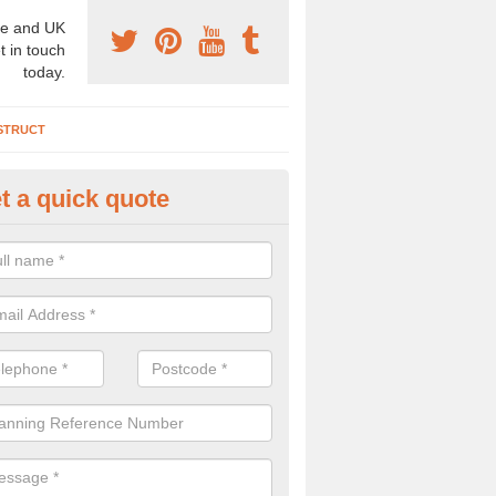
e and UK
t in touch
today.
STRUCT
t a quick quote
chaeologist Company in Ainsda
ea
re a professional archaeologist company in the UK that offer large sc
stic prices. Please get in touch now for more information.