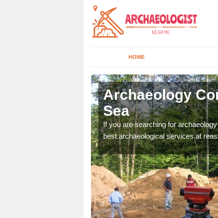
HOME
nsdale-on-
Archaeology Com
Sea
n come to your site and
If you are searching for archaeolog
t form now.
best archaeological services at reas