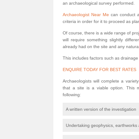
an archaeological survey performed.
Archaeologist Near Me
can conduct a 
criteria in order for it to proceed as pl
Of course, there is a wide range of pr
will require something slightly diffe
already had on the site and any natural
This includes factors such as drainage
ENQUIRE TODAY FOR BEST RATES
Archaeologists will complete a variet
that a site is a viable option. This
following:
A written version of the investigation
Undertaking geophysics, earthworks 