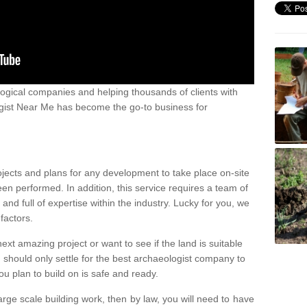
ogical companies and helping thousands of clients with
ogist Near Me has become the go-to business for
ojects and plans for any development to take place on-site
een performed. In addition, this service requires a team of
d full of expertise within the industry. Lucky for you, we
factors.
ext amazing project or want to see if the land is suitable
u should only settle for the best archaeologist company to
u plan to build on is safe and ready.
large scale building work, then by law, you will need to have