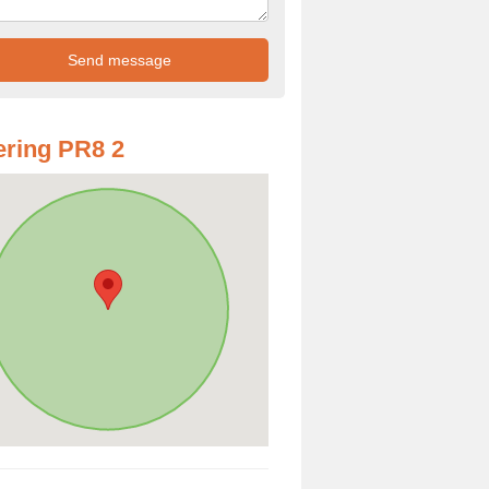
ring PR8 2