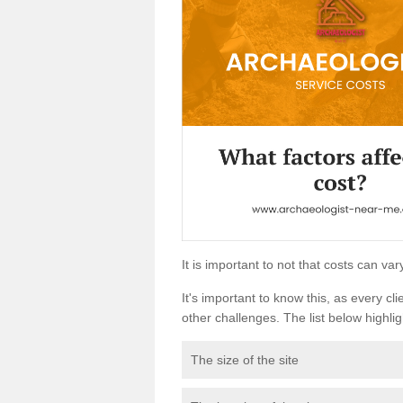
It is important to not that costs can v
It's important to know this, as every cli
other challenges. The list below highligh
The size of the site