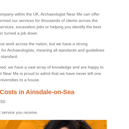
ompany within the UK, Archaeologist Near Me can offer
rmed our services for thousands of clients across the
ervices, excavation jobs or helping you identify the best
ver turned a job down.
ice work across the nation, but we have a strong
e for Archaeologists, meaning all standards and guidelines
 standard.
lped, we have a vast array of knowledge and are happy to
ist Near Me is proud to admit that we have never left one
niversities to a house.
 Costs in Ainsdale-on-Sea
250.
 service you receive.