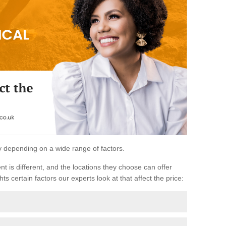
ary depending on a wide range of factors.
ent is different, and the locations they choose can offer
ts certain factors our experts look at that affect the price: