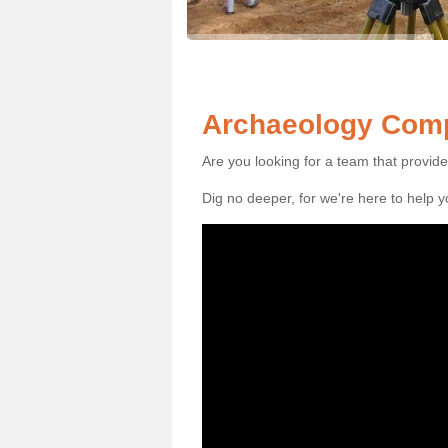
Archaeology Comp
Are you looking for a team that provid
Dig no deeper, for we're here to help 