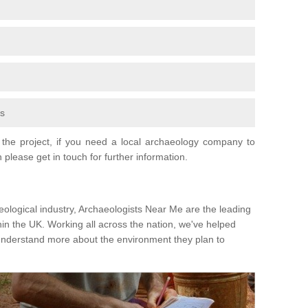
fs
the project, if you need a local archaeology company to
 please get in touch for further information.
eological industry, Archaeologists Near Me are the leading
hin the UK. Working all across the nation, we've helped
 understand more about the environment they plan to