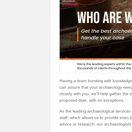
Having a team bursting with knowledg
can assure that your archaeology needs
closely with you, we'll help gather the
proposed date, with no exceptions.
As the leading archaeological services p
staff, which allows us to provide even b
advice or research, our archaeologists