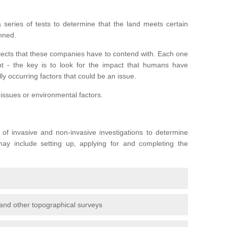
series of tests to determine that the land meets certain
anned.
ojects that these companies have to contend with. Each one
rent - the key is to look for the impact that humans have
ly occurring factors that could be an issue.
 issues or environmental factors.
y of invasive and non-invasive investigations to determine
 may include setting up, applying for and completing the
and other topographical surveys