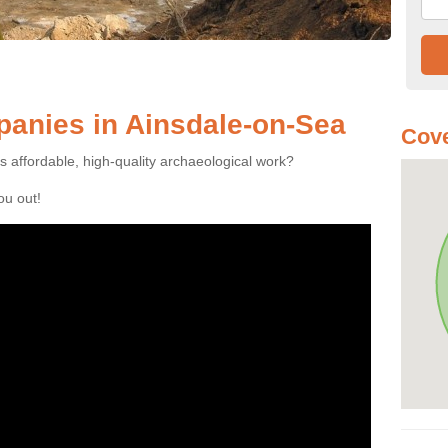
anies in Ainsdale-on-Sea
Cove
es affordable, high-quality archaeological work?
you out!