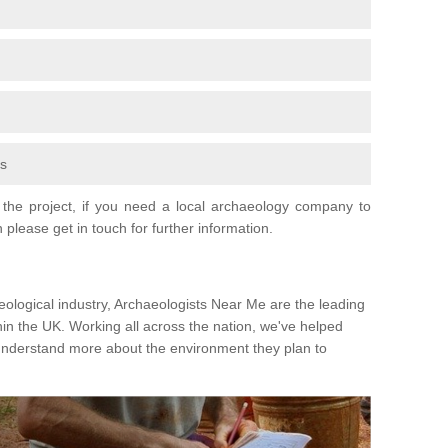
fs
the project, if you need a local archaeology company to
 please get in touch for further information.
eological industry, Archaeologists Near Me are the leading
hin the UK. Working all across the nation, we've helped
 understand more about the environment they plan to