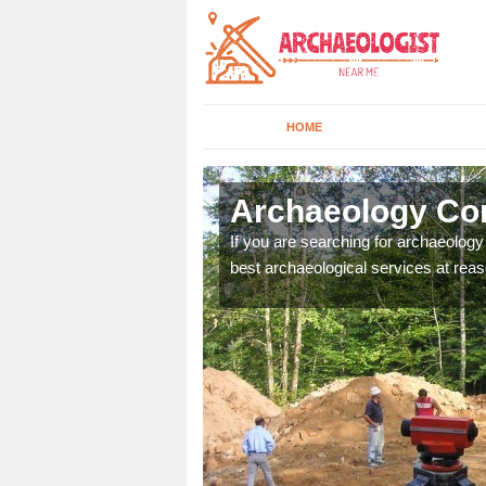
HOME
gburth
Archaeology Com
n come to your site and
If you are searching for archaeolog
t form now.
best archaeological services at reas