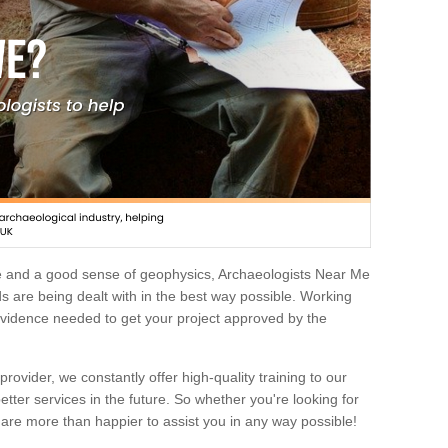
e and a good sense of geophysics, Archaeologists Near Me
 are being dealt with in the best way possible. Working
 evidence needed to get your project approved by the
rovider, we constantly offer high-quality training to our
etter services in the future. So whether you're looking for
 are more than happier to assist you in any way possible!