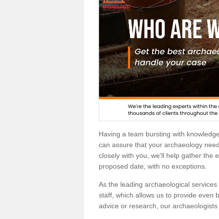
Having a team bursting with knowledg
can assure that your archaeology needs
closely with you, we'll help gather the
proposed date, with no exceptions.
As the leading archaeological services p
staff, which allows us to provide even b
advice or research, our archaeologists