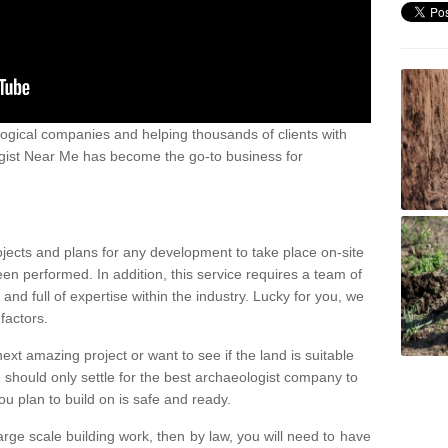
ogical companies and helping thousands of clients with
ogist Near Me has become the go-to business for
ojects and plans for any development to take place on-site
een performed. In addition, this service requires a team of
d full of expertise within the industry. Lucky for you, we
factors.
ext amazing project or want to see if the land is suitable
u should only settle for the best archaeologist company to
u plan to build on is safe and ready.
large scale building work, then by law, you will need to have