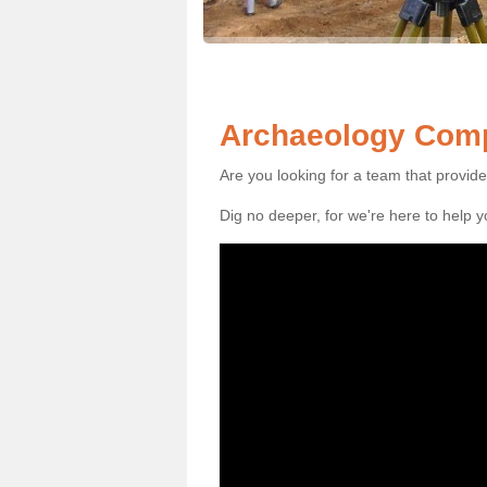
Archaeology Comp
Are you looking for a team that provid
Dig no deeper, for we're here to help 