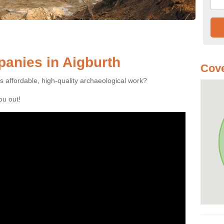
anies in Aigburth
Cove
es affordable, high-quality archaeological work?
you out!