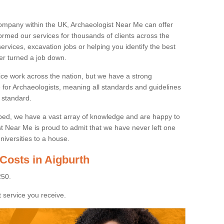
ompany within the UK, Archaeologist Near Me can offer
rmed our services for thousands of clients across the
ervices, excavation jobs or helping you identify the best
ver turned a job down.
ice work across the nation, but we have a strong
e for Archaeologists, meaning all standards and guidelines
 standard.
lped, we have a vast array of knowledge and are happy to
ist Near Me is proud to admit that we have never left one
niversities to a house.
Costs in Aigburth
250.
 service you receive.