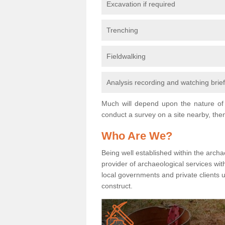
Excavation if required
Trenching
Fieldwalking
Analysis recording and watching brie
Much will depend upon the nature of 
conduct a survey on a site nearby, then
Who Are We?
Being well established within the archa
provider of archaeological services wit
local governments and private clients
construct.