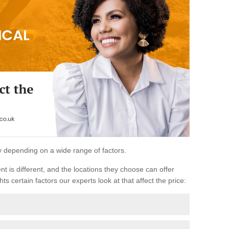
ary depending on a wide range of factors.
ent is different, and the locations they choose can offer
ts certain factors our experts look at that affect the price: