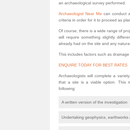
an archaeological survey performed.
Archaeologist Near Me
can conduct a 
criteria in order for it to proceed as pl
Of course, there is a wide range of pr
will require something slightly diffe
already had on the site and any natural
This includes factors such as drainage
ENQUIRE TODAY FOR BEST RATES
Archaeologists will complete a variet
that a site is a viable option. This
following:
A written version of the investigation
Undertaking geophysics, earthworks 