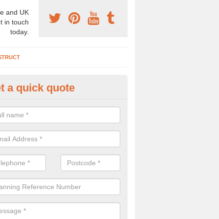
e and UK
t in touch
today.
STRUCT
t a quick quote
chaeologist Company in Aigbur
re a professional archaeologist company in the UK that offer large sc
stic prices. Please get in touch now for more information.