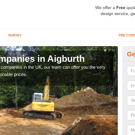
We offer a
Free
quot
design service, ge
SURVEY
PRE CON
Ge
panies in Aigburth
Ar
y companies in the UK, our team can offer you the very
We a
onable prices.
fanta