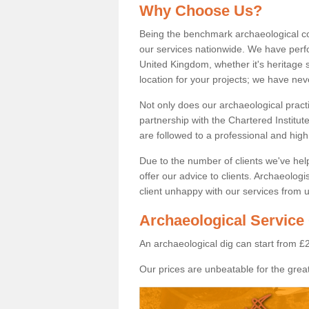
Why Choose Us?
Being the benchmark archaeological c
our services nationwide. We have perfo
United Kingdom, whether it's heritage s
location for your projects; we have ne
Not only does our archaeological pract
partnership with the Chartered Institut
are followed to a professional and high
Due to the number of clients we've he
offer our advice to clients. Archaeolog
client unhappy with our services from u
Archaeological Service 
An archaeological dig can start from £
Our prices are unbeatable for the great