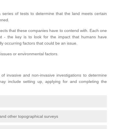
series of tests to determine that the land meets certain
anned.
ojects that these companies have to contend with. Each one
rent - the key is to look for the impact that humans have
ly occurring factors that could be an issue.
 issues or environmental factors.
y of invasive and non-invasive investigations to determine
 may include setting up, applying for and completing the
and other topographical surveys