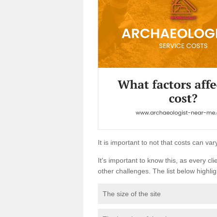
It is important to not that costs can v
It's important to know this, as every cli
other challenges. The list below highligh
The size of the site