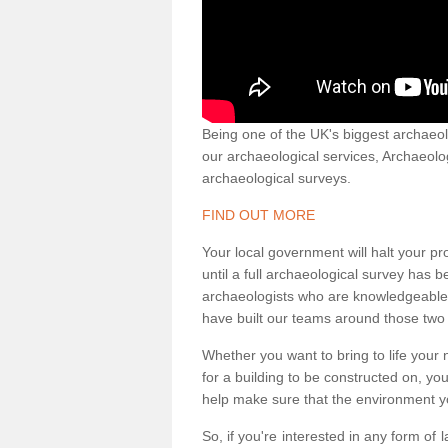
Being one of the UK's biggest archaeol
our archaeological services, Archaeol
archaeological surveys.
FIND OUT MORE
Your local government will halt your pr
until a full archaeological survey has b
archaeologists who are knowledgeable an
have built our teams around those two 
Whether you want to bring to life your n
for a building to be constructed on, yo
help make sure that the environment yo
So, if you're interested in any form of 