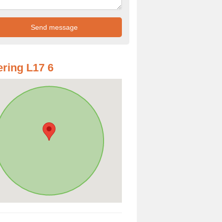
ring L17 6