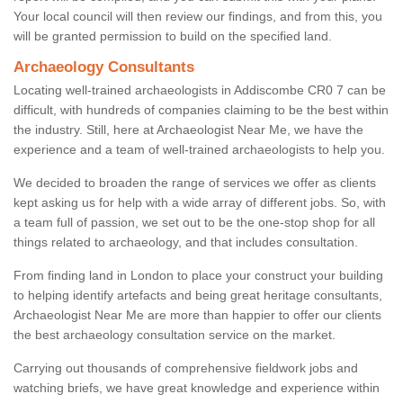
Your local council will then review our findings, and from this, you
will be granted permission to build on the specified land.
Archaeology Consultants
Locating well-trained archaeologists in Addiscombe CR0 7 can be
difficult, with hundreds of companies claiming to be the best within
the industry. Still, here at Archaeologist Near Me, we have the
experience and a team of well-trained archaeologists to help you.
We decided to broaden the range of services we offer as clients
kept asking us for help with a wide array of different jobs. So, with
a team full of passion, we set out to be the one-stop shop for all
things related to archaeology, and that includes consultation.
From finding land in London to place your construct your building
to helping identify artefacts and being great heritage consultants,
Archaeologist Near Me are more than happier to offer our clients
the best archaeology consultation service on the market.
Carrying out thousands of comprehensive fieldwork jobs and
watching briefs, we have great knowledge and experience within