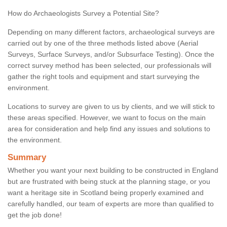
How do Archaeologists Survey a Potential Site?
Depending on many different factors, archaeological surveys are
carried out by one of the three methods listed above (Aerial
Surveys, Surface Surveys, and/or Subsurface Testing). Once the
correct survey method has been selected, our professionals will
gather the right tools and equipment and start surveying the
environment.
Locations to survey are given to us by clients, and we will stick to
these areas specified. However, we want to focus on the main
area for consideration and help find any issues and solutions to
the environment.
Summary
Whether you want your next building to be constructed in England
but are frustrated with being stuck at the planning stage, or you
want a heritage site in Scotland being properly examined and
carefully handled, our team of experts are more than qualified to
get the job done!