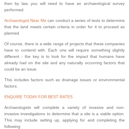
then by law, you will need to have an archaeological survey
performed.
Archaeologist Near Me
can conduct a series of tests to determine
that the land meets certain criteria in order for it to proceed as
planned.
Of course, there is a wide range of projects that these companies
have to contend with. Each one will require something slightly
different - the key is to look for the impact that humans have
already had on the site and any naturally occurring factors that
could be an issue.
This includes factors such as drainage issues or environmental
factors.
ENQUIRE TODAY FOR BEST RATES
Archaeologists will complete a variety of invasive and non-
invasive investigations to determine that a site is a viable option.
This may include setting up, applying for and completing the
following: