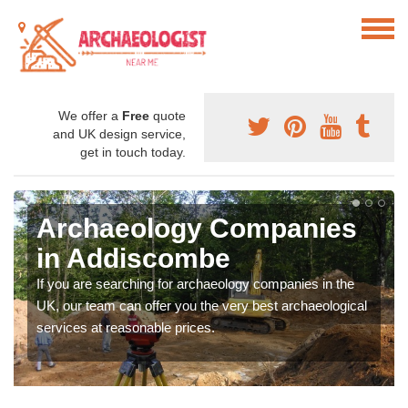
We offer a
Free
quote
and UK design service,
get in touch today.
Archaeology Companies
in Addiscombe
If you are searching for archaeology companies in the
UK, our team can offer you the very best archaeological
services at reasonable prices.