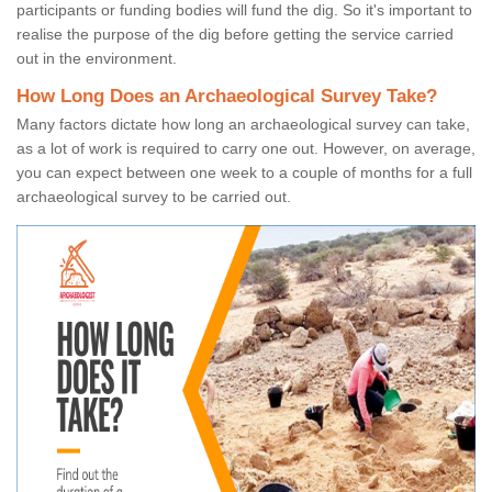
participants or funding bodies will fund the dig. So it's important to
realise the purpose of the dig before getting the service carried
out in the environment.
How Long Does an Archaeological Survey Take?
Many factors dictate how long an archaeological survey can take,
as a lot of work is required to carry one out. However, on average,
you can expect between one week to a couple of months for a full
archaeological survey to be carried out.