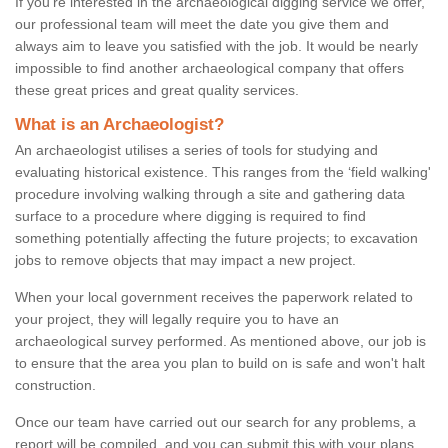
If you're interested in the archaeological digging service we offer,
our professional team will meet the date you give them and
always aim to leave you satisfied with the job. It would be nearly
impossible to find another archaeological company that offers
these great prices and great quality services.
What is an Archaeologist?
An archaeologist utilises a series of tools for studying and
evaluating historical existence. This ranges from the ‘field walking'
procedure involving walking through a site and gathering data
surface to a procedure where digging is required to find
something potentially affecting the future projects; to excavation
jobs to remove objects that may impact a new project.
When your local government receives the paperwork related to
your project, they will legally require you to have an
archaeological survey performed. As mentioned above, our job is
to ensure that the area you plan to build on is safe and won't halt
construction.
Once our team have carried out our search for any problems, a
report will be compiled, and you can submit this with your plans.