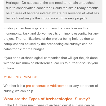
Heritage - Do aspects of the site need to remain untouched
due to conservation concerns? Could the site already potential
be an area of heritage interest where preservation of what lies
beneath outweighs the importance of the new project?
Finding an archaeological company that can take on this
monumental task and deliver results on time is essential for any
project. The ramifications of the project being held up due to
complications caused by the archaeological surveys can be
catastrophic for the budget.
If you need archaeological companies that will get the job done
with the minimum of interference, call us to further discuss your
options.
MORE INFORMATION
Whether it is a
pre construct in Addiscombe
or any other sort of
survey, we can help.
What are the Types of Archaeological Survey?
In the UK, three main types of archaeological surveys can be