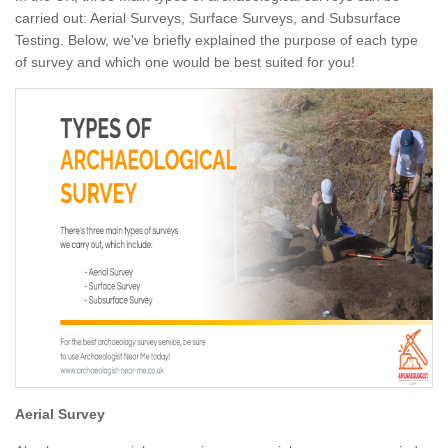
carried out: Aerial Surveys, Surface Surveys, and Subsurface
Testing. Below, we've briefly explained the purpose of each type
of survey and which one would be best suited for you!
Aerial Survey