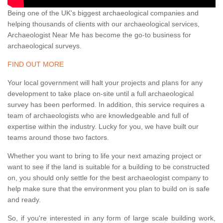
Being one of the UK's biggest archaeological companies and
helping thousands of clients with our archaeological services,
Archaeologist Near Me has become the go-to business for
archaeological surveys.
FIND OUT MORE
Your local government will halt your projects and plans for any
development to take place on-site until a full archaeological
survey has been performed. In addition, this service requires a
team of archaeologists who are knowledgeable and full of
expertise within the industry. Lucky for you, we have built our
teams around those two factors.
Whether you want to bring to life your next amazing project or
want to see if the land is suitable for a building to be constructed
on, you should only settle for the best archaeologist company to
help make sure that the environment you plan to build on is safe
and ready.
So, if you're interested in any form of large scale building work,