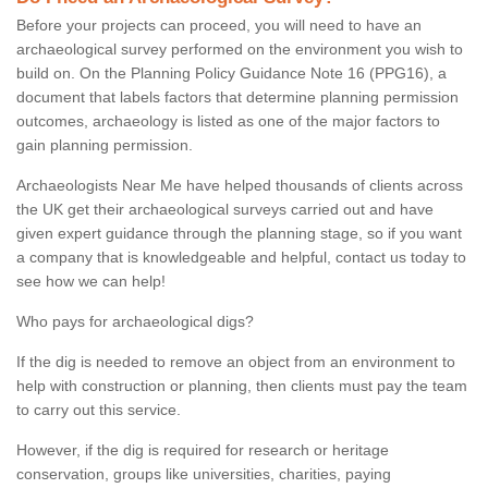
Before your projects can proceed, you will need to have an
archaeological survey performed on the environment you wish to
build on. On the Planning Policy Guidance Note 16 (PPG16), a
document that labels factors that determine planning permission
outcomes, archaeology is listed as one of the major factors to
gain planning permission.
Archaeologists Near Me have helped thousands of clients across
the UK get their archaeological surveys carried out and have
given expert guidance through the planning stage, so if you want
a company that is knowledgeable and helpful, contact us today to
see how we can help!
Who pays for archaeological digs?
If the dig is needed to remove an object from an environment to
help with construction or planning, then clients must pay the team
to carry out this service.
However, if the dig is required for research or heritage
conservation, groups like universities, charities, paying