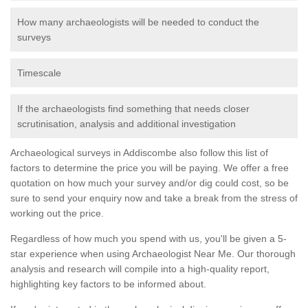
How many archaeologists will be needed to conduct the
surveys
Timescale
If the archaeologists find something that needs closer
scrutinisation, analysis and additional investigation
Archaeological surveys in Addiscombe also follow this list of
factors to determine the price you will be paying. We offer a free
quotation on how much your survey and/or dig could cost, so be
sure to send your enquiry now and take a break from the stress of
working out the price.
Regardless of how much you spend with us, you'll be given a 5-
star experience when using Archaeologist Near Me. Our thorough
analysis and research will compile into a high-quality report,
highlighting key factors to be informed about.