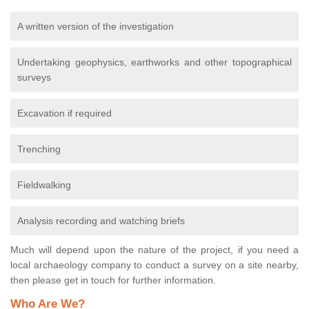
A written version of the investigation
Undertaking geophysics, earthworks and other topographical
surveys
Excavation if required
Trenching
Fieldwalking
Analysis recording and watching briefs
Much will depend upon the nature of the project, if you need a
local archaeology company to conduct a survey on a site nearby,
then please get in touch for further information.
Who Are We?