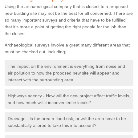
Using the archaeological company that is closest to a proposed
new building site may not be the best for all concerned. There are
so many important surveys and criteria that have to be fulfilled
that it’s more a point of getting the right people for the job than
the closest.
Archaeological surveys involve a great many different areas that
must be checked out, including;
The impact on the environment is everything from noise and
air pollution to how the proposed new site will appear and
interact with the surrounding area.
Highways agency - How will the new project affect traffic levels,
and how much will it inconvenience locals?
Drainage - Is the area a flood risk, or will the area have to be
substantially altered to take this into account?