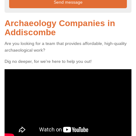
Archaeology Companies in
Addiscombe
Are you looking for a team that provides affordable, high-quality
archaeological work?
Dig no deeper, for we're here to help you out!