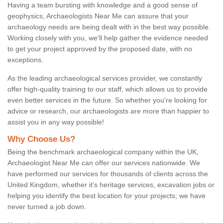
Having a team bursting with knowledge and a good sense of
geophysics, Archaeologists Near Me can assure that your
archaeology needs are being dealt with in the best way possible.
Working closely with you, we'll help gather the evidence needed
to get your project approved by the proposed date, with no
exceptions.
As the leading archaeological services provider, we constantly
offer high-quality training to our staff, which allows us to provide
even better services in the future. So whether you're looking for
advice or research, our archaeologists are more than happier to
assist you in any way possible!
Why Choose Us?
Being the benchmark archaeological company within the UK,
Archaeologist Near Me can offer our services nationwide. We
have performed our services for thousands of clients across the
United Kingdom, whether it's heritage services, excavation jobs or
helping you identify the best location for your projects; we have
never turned a job down.