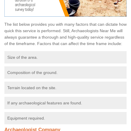
The list below provides you with many factors that can dictate how
quick this service is performed. Still, Archaeologists Near Me will
always guarantee a thorough and high-quality service regardless
of the timeframe. Factors that can affect the time frame include:
Size of the area.
Composition of the ground.
Terrain located on the site.
If any archaeological features are found.
Equipment required.
Archaeologist Company