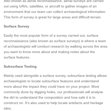
Also known as aerial reconnaissance, aerial surveys are carried
out using UAVs, satellites, or aircraft to gather images of an
environment that our team can collect archaeological information.
This form of survey is great for large areas and difficult terrain.
Surface Survey
Easily the most popular form of a survey carried out, surface
reconnaissance (also known as surface surveys) is where a team
of archaeologists will conduct research by walking across the area
you want to know more about and making notes about the
surface features.
Subsurface Testing
Mainly used alongside a surface survey, subsurface testing allows
archaeologists to locate subsurface features and understand
more about the impact they could have on your project. Most
commonly done by digging holes, our professionals will analyse
the dirt to understand the composition and how safe it is to
construct on. It's also used to help locate artefacts and heritage
sites.