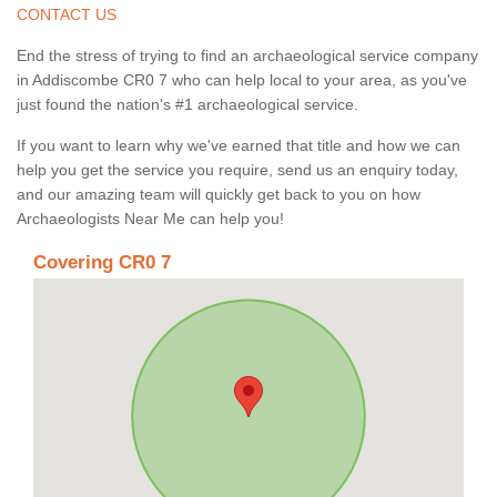
CONTACT US
End the stress of trying to find an archaeological service company
in Addiscombe CR0 7 who can help local to your area, as you've
just found the nation's #1 archaeological service.
If you want to learn why we've earned that title and how we can
help you get the service you require, send us an enquiry today,
and our amazing team will quickly get back to you on how
Archaeologists Near Me can help you!
Covering CR0 7