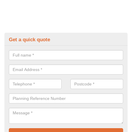
Get a quick quote