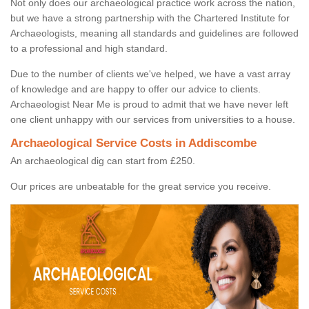
Not only does our archaeological practice work across the nation,
but we have a strong partnership with the Chartered Institute for
Archaeologists, meaning all standards and guidelines are followed
to a professional and high standard.
Due to the number of clients we've helped, we have a vast array
of knowledge and are happy to offer our advice to clients.
Archaeologist Near Me is proud to admit that we have never left
one client unhappy with our services from universities to a house.
Archaeological Service Costs in Addiscombe
An archaeological dig can start from £250.
Our prices are unbeatable for the great service you receive.