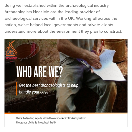
Being well established within the archaeological industry,
Archaeologists Near Me are the leading provider of
archaeological services within the UK. Working all across the
nation, we've helped local governments and private clients
understand more about the environment they plan to construct.