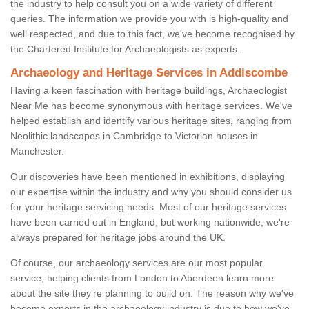
the industry to help consult you on a wide variety of different
queries. The information we provide you with is high-quality and
well respected, and due to this fact, we've become recognised by
the Chartered Institute for Archaeologists as experts.
Archaeology and Heritage Services in Addiscombe
Having a keen fascination with heritage buildings, Archaeologist
Near Me has become synonymous with heritage services. We've
helped establish and identify various heritage sites, ranging from
Neolithic landscapes in Cambridge to Victorian houses in
Manchester.
Our discoveries have been mentioned in exhibitions, displaying
our expertise within the industry and why you should consider us
for your heritage servicing needs. Most of our heritage services
have been carried out in England, but working nationwide, we're
always prepared for heritage jobs around the UK.
Of course, our archaeology services are our most popular
service, helping clients from London to Aberdeen learn more
about the site they're planning to build on. The reason why we've
become experts in the archaeology industry is due to how we've