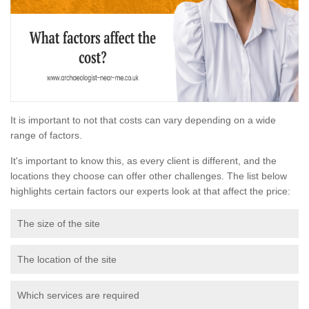
It is important to not that costs can vary depending on a wide
range of factors.
It's important to know this, as every client is different, and the
locations they choose can offer other challenges. The list below
highlights certain factors our experts look at that affect the price:
The size of the site
The location of the site
Which services are required