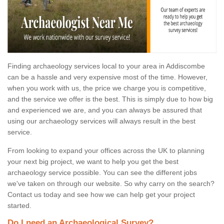
Finding archaeology services local to your area in Addiscombe
can be a hassle and very expensive most of the time. However,
when you work with us, the price we charge you is competitive,
and the service we offer is the best. This is simply due to how big
and experienced we are, and you can always be assured that
using our archaeology services will always result in the best
service.
From looking to expand your offices across the UK to planning
your next big project, we want to help you get the best
archaeology service possible. You can see the different jobs
we've taken on through our website. So why carry on the search?
Contact us today and see how we can help get your project
started.
Do I need an Archaeological Survey?