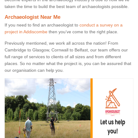
taken the time to build the best team of archaeologists possible.
Archaeologist Near Me
If you need to find an archaeologist to
conduct a survey on a
project in Addiscombe
then you’ve come to the right place.
Previously mentioned, we work all across the nation! From
Cambridge to Glasgow, Cornwall to Belfast, our team offers our
full range of services to clients of all sizes and from different
places. So no matter what the project is, you can be assured that
our organisation can help you.