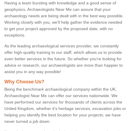
Having a team bursting with knowledge and a good sense of
geophysics, Archaeologists Near Me can assure that your
archaeology needs are being dealt with in the best way possible.
Working closely with you, we'll help gather the evidence needed
to get your project approved by the proposed date, with no
exceptions.
As the leading archaeological services provider, we constantly
offer high-quality training to our staff, which allows us to provide
even better services in the future. So whether you're looking for
advice or research, our archaeologists are more than happier to
assist you in any way possible!
Why Choose Us?
Being the benchmark archaeological company within the UK,
Archaeologist Near Me can offer our services nationwide. We
have performed our services for thousands of clients across the
United Kingdom, whether it's heritage services, excavation jobs or
helping you identify the best location for your projects; we have
never turned a job down.