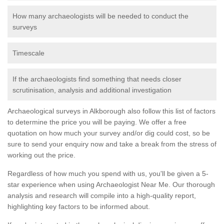
How many archaeologists will be needed to conduct the
surveys
Timescale
If the archaeologists find something that needs closer
scrutinisation, analysis and additional investigation
Archaeological surveys in Alkborough also follow this list of factors
to determine the price you will be paying. We offer a free
quotation on how much your survey and/or dig could cost, so be
sure to send your enquiry now and take a break from the stress of
working out the price.
Regardless of how much you spend with us, you'll be given a 5-
star experience when using Archaeologist Near Me. Our thorough
analysis and research will compile into a high-quality report,
highlighting key factors to be informed about.