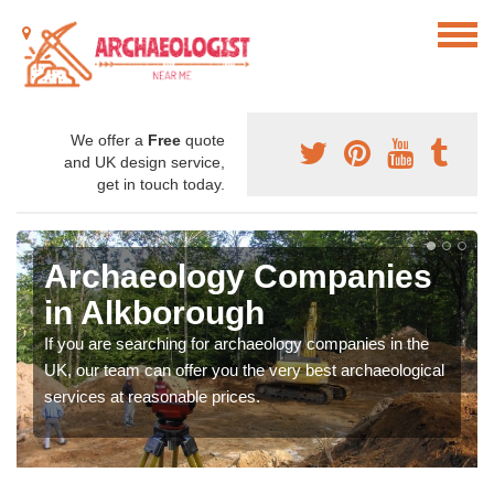
We offer a
Free
quote
and UK design service,
get in touch today.
Archaeology Companies
in Alkborough
If you are searching for archaeology companies in the
UK, our team can offer you the very best archaeological
services at reasonable prices.