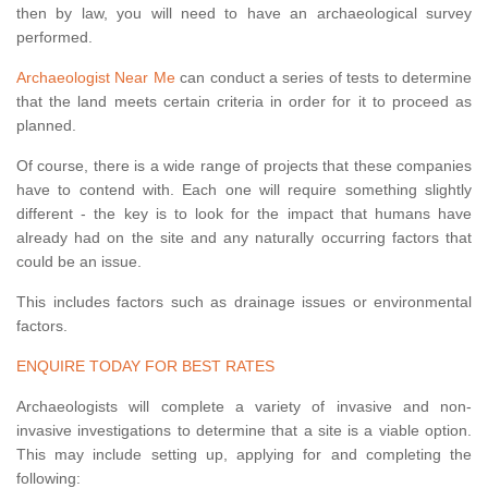
then by law, you will need to have an archaeological survey
performed.
Archaeologist Near Me
can conduct a series of tests to determine
that the land meets certain criteria in order for it to proceed as
planned.
Of course, there is a wide range of projects that these companies
have to contend with. Each one will require something slightly
different - the key is to look for the impact that humans have
already had on the site and any naturally occurring factors that
could be an issue.
This includes factors such as drainage issues or environmental
factors.
ENQUIRE TODAY FOR BEST RATES
Archaeologists will complete a variety of invasive and non-
invasive investigations to determine that a site is a viable option.
This may include setting up, applying for and completing the
following: