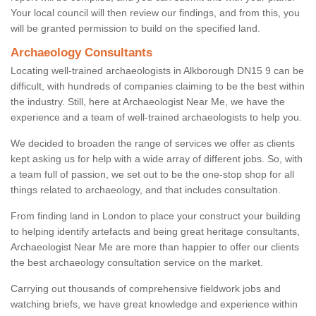
Your local council will then review our findings, and from this, you
will be granted permission to build on the specified land.
Archaeology Consultants
Locating well-trained archaeologists in Alkborough DN15 9 can be
difficult, with hundreds of companies claiming to be the best within
the industry. Still, here at Archaeologist Near Me, we have the
experience and a team of well-trained archaeologists to help you.
We decided to broaden the range of services we offer as clients
kept asking us for help with a wide array of different jobs. So, with
a team full of passion, we set out to be the one-stop shop for all
things related to archaeology, and that includes consultation.
From finding land in London to place your construct your building
to helping identify artefacts and being great heritage consultants,
Archaeologist Near Me are more than happier to offer our clients
the best archaeology consultation service on the market.
Carrying out thousands of comprehensive fieldwork jobs and
watching briefs, we have great knowledge and experience within