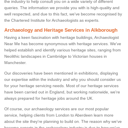
the industry to help consult you on a wide variety of different
queries. The information we provide you with is high-quality and
well respected, and due to this fact, we've become recognised by
the Chartered Institute for Archaeologists as experts.
Archaeology and Heritage Services in Alkborough
Having a keen fascination with heritage buildings, Archaeologist
Near Me has become synonymous with heritage services. We've
helped establish and identify various heritage sites, ranging from
Neolithic landscapes in Cambridge to Victorian houses in
Manchester.
Our discoveries have been mentioned in exhibitions, displaying
our expertise within the industry and why you should consider us
for your heritage servicing needs. Most of our heritage services
have been carried out in England, but working nationwide, we're
always prepared for heritage jobs around the UK.
Of course, our archaeology services are our most popular
service, helping clients from London to Aberdeen learn more
about the site they're planning to build on. The reason why we've
become experts in the archaeology industry is due to how we've