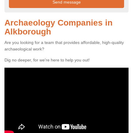
Archaeology Companies in
Alkborough
Are you looking for a team that provides affordable, high-quality
archaeological work?
Dig no deeper, for we're here to help you out!