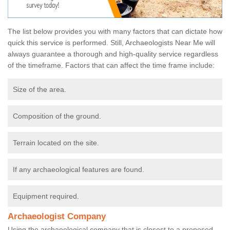
The list below provides you with many factors that can dictate how
quick this service is performed. Still, Archaeologists Near Me will
always guarantee a thorough and high-quality service regardless
of the timeframe. Factors that can affect the time frame include:
Size of the area.
Composition of the ground.
Terrain located on the site.
If any archaeological features are found.
Equipment required.
Archaeologist Company
Using the archaeological company that is closest to a proposed