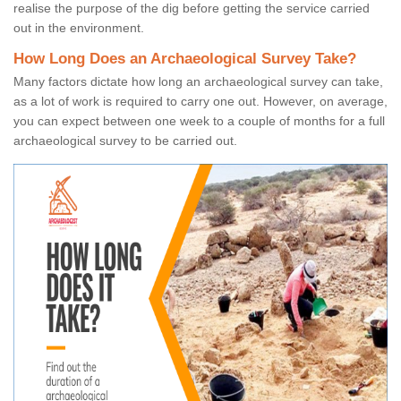
realise the purpose of the dig before getting the service carried
out in the environment.
How Long Does an Archaeological Survey Take?
Many factors dictate how long an archaeological survey can take,
as a lot of work is required to carry one out. However, on average,
you can expect between one week to a couple of months for a full
archaeological survey to be carried out.