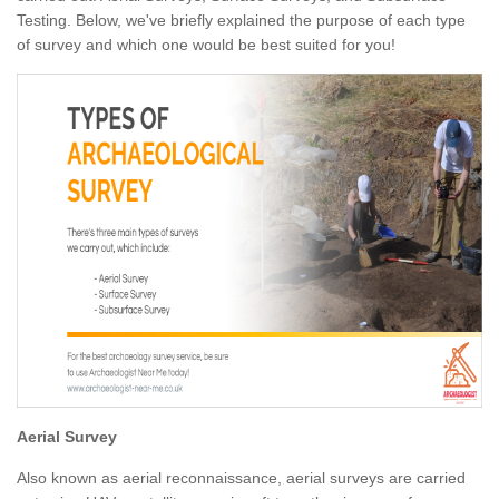
Testing. Below, we've briefly explained the purpose of each type
of survey and which one would be best suited for you!
Aerial Survey
Also known as aerial reconnaissance, aerial surveys are carried