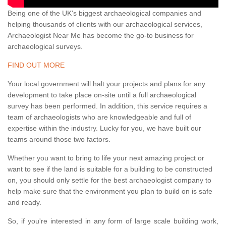
Being one of the UK's biggest archaeological companies and
helping thousands of clients with our archaeological services,
Archaeologist Near Me has become the go-to business for
archaeological surveys.
FIND OUT MORE
Your local government will halt your projects and plans for any
development to take place on-site until a full archaeological
survey has been performed. In addition, this service requires a
team of archaeologists who are knowledgeable and full of
expertise within the industry. Lucky for you, we have built our
teams around those two factors.
Whether you want to bring to life your next amazing project or
want to see if the land is suitable for a building to be constructed
on, you should only settle for the best archaeologist company to
help make sure that the environment you plan to build on is safe
and ready.
So, if you're interested in any form of large scale building work,