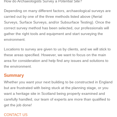
How do Archaeologists Survey a Potential Site?
Depending on many different factors, archaeological surveys are
carried out by one of the three methods listed above (Aerial
Surveys, Surface Surveys, and/or Subsurface Testing). Once the
correct survey method has been selected, our professionals will
gather the right tools and equipment and start surveying the
environment.
Locations to survey are given to us by clients, and we will stick to
these areas specified. However, we want to focus on the main
area for consideration and help find any issues and solutions to
the environment.
Summary
Whether you want your next building to be constructed in England
but are frustrated with being stuck at the planning stage, or you
want a heritage site in Scotland being properly examined and
carefully handled, our team of experts are more than qualified to
get the job done!
CONTACT US