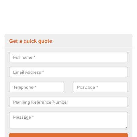
Get a quick quote