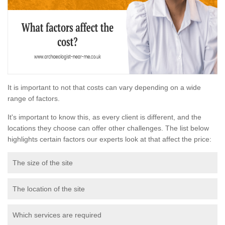
It is important to not that costs can vary depending on a wide
range of factors.
It's important to know this, as every client is different, and the
locations they choose can offer other challenges. The list below
highlights certain factors our experts look at that affect the price:
The size of the site
The location of the site
Which services are required