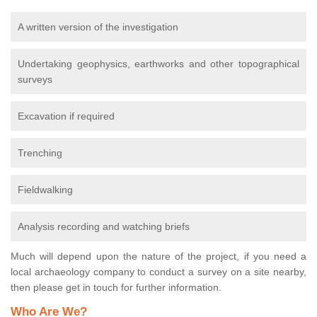
A written version of the investigation
Undertaking geophysics, earthworks and other topographical
surveys
Excavation if required
Trenching
Fieldwalking
Analysis recording and watching briefs
Much will depend upon the nature of the project, if you need a
local archaeology company to conduct a survey on a site nearby,
then please get in touch for further information.
Who Are We?