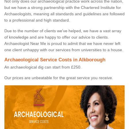
Not only does our archaeological practice work across the nation,
but we have a strong partnership with the Chartered Institute for
Archaeologists, meaning all standards and guidelines are followed
to a professional and high standard.
Due to the number of clients we've helped, we have a vast array
of knowledge and are happy to offer our advice to clients.
Archaeologist Near Me is proud to admit that we have never left
one client unhappy with our services from universities to a house.
Archaeological Service Costs in Alkborough
An archaeological dig can start from £250.
Our prices are unbeatable for the great service you receive.