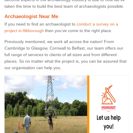
taken the time to build the best team of archaeologists possible.
Archaeologist Near Me
If you need to find an archaeologist to
conduct a survey on a
project in Alkborough
then you’ve come to the right place.
Previously mentioned, we work all across the nation! From
Cambridge to Glasgow, Cornwall to Belfast, our team offers our
full range of services to clients of all sizes and from different
places. So no matter what the project is, you can be assured that
our organisation can help you.