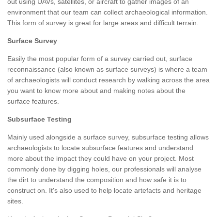
out using UAVs, satellites, or aircraft to gather images of an
environment that our team can collect archaeological information.
This form of survey is great for large areas and difficult terrain.
Surface Survey
Easily the most popular form of a survey carried out, surface
reconnaissance (also known as surface surveys) is where a team
of archaeologists will conduct research by walking across the area
you want to know more about and making notes about the
surface features.
Subsurface Testing
Mainly used alongside a surface survey, subsurface testing allows
archaeologists to locate subsurface features and understand
more about the impact they could have on your project. Most
commonly done by digging holes, our professionals will analyse
the dirt to understand the composition and how safe it is to
construct on. It's also used to help locate artefacts and heritage
sites.