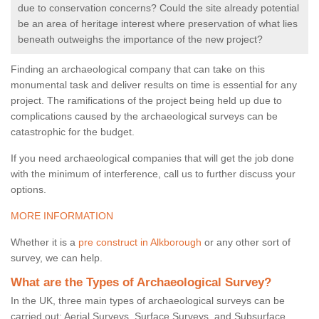
due to conservation concerns? Could the site already potential
be an area of heritage interest where preservation of what lies
beneath outweighs the importance of the new project?
Finding an archaeological company that can take on this
monumental task and deliver results on time is essential for any
project. The ramifications of the project being held up due to
complications caused by the archaeological surveys can be
catastrophic for the budget.
If you need archaeological companies that will get the job done
with the minimum of interference, call us to further discuss your
options.
MORE INFORMATION
Whether it is a
pre construct in Alkborough
or any other sort of
survey, we can help.
What are the Types of Archaeological Survey?
In the UK, three main types of archaeological surveys can be
carried out: Aerial Surveys, Surface Surveys, and Subsurface