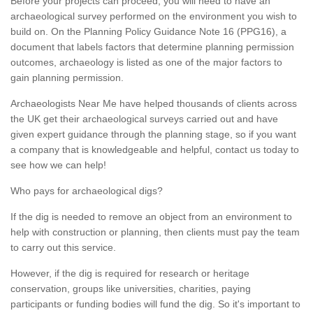
Before your projects can proceed, you will need to have an
archaeological survey performed on the environment you wish to
build on. On the Planning Policy Guidance Note 16 (PPG16), a
document that labels factors that determine planning permission
outcomes, archaeology is listed as one of the major factors to
gain planning permission.
Archaeologists Near Me have helped thousands of clients across
the UK get their archaeological surveys carried out and have
given expert guidance through the planning stage, so if you want
a company that is knowledgeable and helpful, contact us today to
see how we can help!
Who pays for archaeological digs?
If the dig is needed to remove an object from an environment to
help with construction or planning, then clients must pay the team
to carry out this service.
However, if the dig is required for research or heritage
conservation, groups like universities, charities, paying
participants or funding bodies will fund the dig. So it's important to