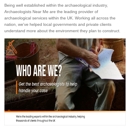
Being well established within the archaeological industry,
Archaeologists Near Me are the leading provider of
archaeological services within the UK. Working all across the
nation, we've helped local governments and private clients
understand more about the environment they plan to construct.