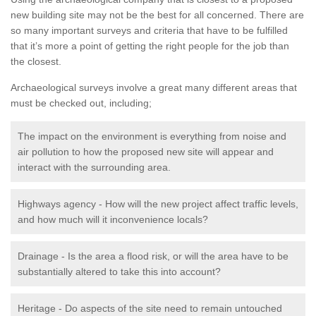
new building site may not be the best for all concerned. There are
so many important surveys and criteria that have to be fulfilled
that it’s more a point of getting the right people for the job than
the closest.
Archaeological surveys involve a great many different areas that
must be checked out, including;
The impact on the environment is everything from noise and
air pollution to how the proposed new site will appear and
interact with the surrounding area.
Highways agency - How will the new project affect traffic levels,
and how much will it inconvenience locals?
Drainage - Is the area a flood risk, or will the area have to be
substantially altered to take this into account?
Heritage - Do aspects of the site need to remain untouched