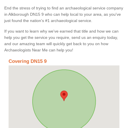
End the stress of trying to find an archaeological service company
in Alkborough DN15 9 who can help local to your area, as you've
just found the nation's #1 archaeological service.
If you want to learn why we've earned that title and how we can
help you get the service you require, send us an enquiry today,
and our amazing team will quickly get back to you on how
Archaeologists Near Me can help you!
Covering DN15 9