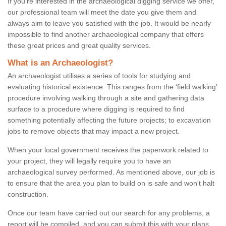
If you're interested in the archaeological digging service we offer,
our professional team will meet the date you give them and
always aim to leave you satisfied with the job. It would be nearly
impossible to find another archaeological company that offers
these great prices and great quality services.
What is an Archaeologist?
An archaeologist utilises a series of tools for studying and
evaluating historical existence. This ranges from the ‘field walking'
procedure involving walking through a site and gathering data
surface to a procedure where digging is required to find
something potentially affecting the future projects; to excavation
jobs to remove objects that may impact a new project.
When your local government receives the paperwork related to
your project, they will legally require you to have an
archaeological survey performed. As mentioned above, our job is
to ensure that the area you plan to build on is safe and won't halt
construction.
Once our team have carried out our search for any problems, a
report will be compiled, and you can submit this with your plans.