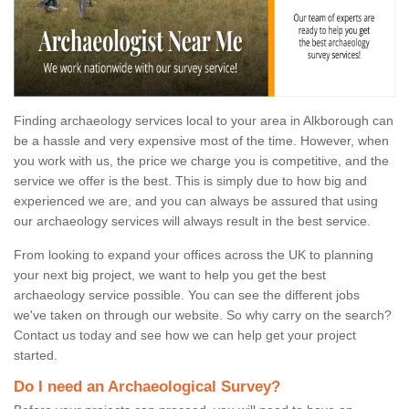
Finding archaeology services local to your area in Alkborough can
be a hassle and very expensive most of the time. However, when
you work with us, the price we charge you is competitive, and the
service we offer is the best. This is simply due to how big and
experienced we are, and you can always be assured that using
our archaeology services will always result in the best service.
From looking to expand your offices across the UK to planning
your next big project, we want to help you get the best
archaeology service possible. You can see the different jobs
we've taken on through our website. So why carry on the search?
Contact us today and see how we can help get your project
started.
Do I need an Archaeological Survey?